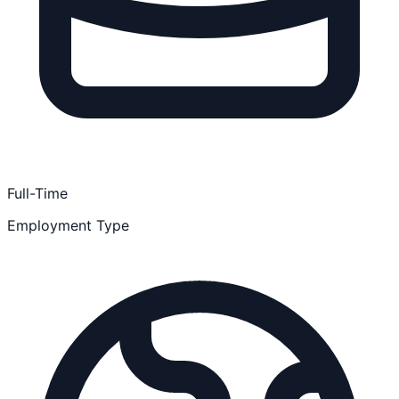
Full-Time
Employment Type