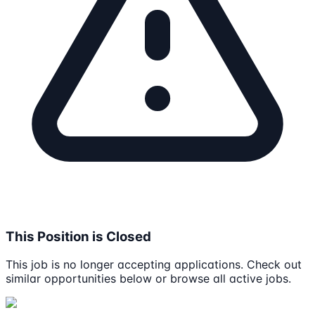
This Position is Closed
This job is no longer accepting applications. Check out
similar opportunities below or browse all active jobs.