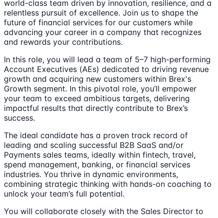
world-class team driven by innovation, resilience, and a
relentless pursuit of excellence. Join us to shape the
future of financial services for our customers while
advancing your career in a company that recognizes
and rewards your contributions.
In this role, you will lead a team of 5–7 high-performing
Account Executives (AEs) dedicated to driving revenue
growth and acquiring new customers within Brex's
Growth segment. In this pivotal role, you’ll empower
your team to exceed ambitious targets, delivering
impactful results that directly contribute to Brex’s
success.
The ideal candidate has a proven track record of
leading and scaling successful B2B SaaS and/or
Payments sales teams, ideally within fintech, travel,
spend management, banking, or financial services
industries. You thrive in dynamic environments,
combining strategic thinking with hands-on coaching to
unlock your team’s full potential.
You will collaborate closely with the Sales Director to