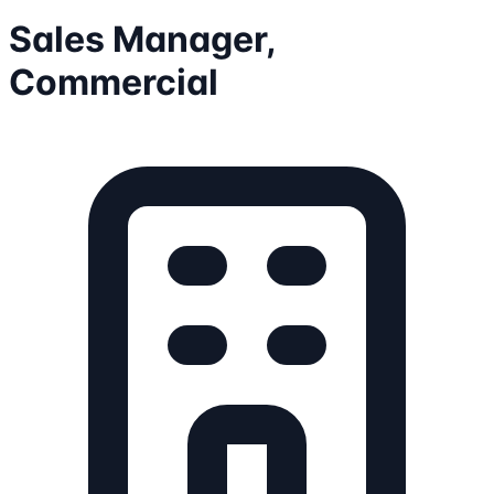
Sales Manager,
Commercial