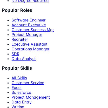
No Degree Required
Popular Roles
Software Engineer
Account Executive
Customer Success Mgr
Project Manager
Recruiter
Executive Assistant
Operations Manager
SDR
Data Analyst
Popular Skills
All Skills
Customer Service
Excel
Salesforce
Project Management
Data Entry
Writing