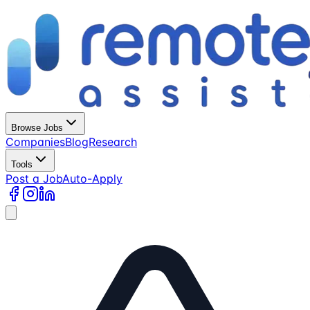
Browse Jobs
Companies
Blog
Research
Tools
Post a Job
Auto-Apply