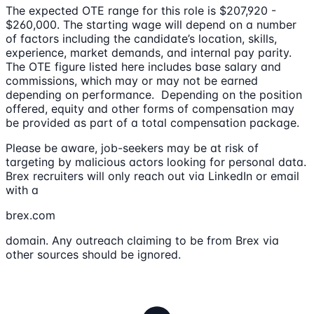
The expected OTE range for this role is $207,920 -
$260,000. The starting wage will depend on a number
of factors including the candidate’s location, skills,
experience, market demands, and internal pay parity.
The OTE figure listed here includes base salary and
commissions, which may or may not be earned
depending on performance. Depending on the position
offered, equity and other forms of compensation may
be provided as part of a total compensation package.
Please be aware, job-seekers may be at risk of
targeting by malicious actors looking for personal data.
Brex recruiters will only reach out via LinkedIn or email
with a
brex.com
domain. Any outreach claiming to be from Brex via
other sources should be ignored.