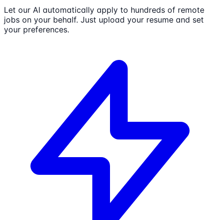
Let our AI automatically apply to hundreds of remote
jobs on your behalf. Just upload your resume and set
your preferences.