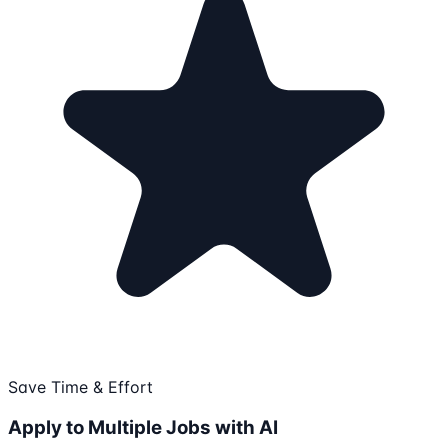
Save Time & Effort
Apply to Multiple Jobs with AI