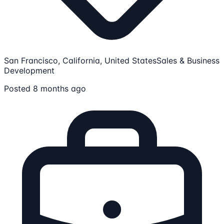
San Francisco, California, United States
Sales & Business
Development
Posted 8 months ago