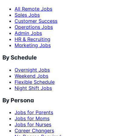
All Remote Jobs
Sales Jobs
Customer Success
Operations Jobs
Admin Jobs
HR & Recruiting
Marketing Jobs
By Schedule
Overnight Jobs
Weekend Jobs
Flexible Schedule
Night Shift Jobs
By Persona
Jobs for Parents
Jobs for Moms
Jobs for Nurses
Career Changers