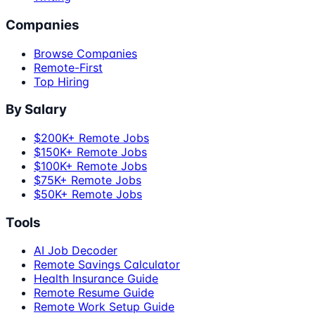
Companies
Browse Companies
Remote-First
Top Hiring
By Salary
$200K+ Remote Jobs
$150K+ Remote Jobs
$100K+ Remote Jobs
$75K+ Remote Jobs
$50K+ Remote Jobs
Tools
AI Job Decoder
Remote Savings Calculator
Health Insurance Guide
Remote Resume Guide
Remote Work Setup Guide