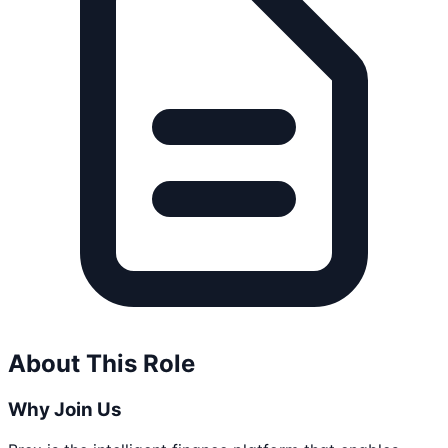
About This Role
Why Join Us