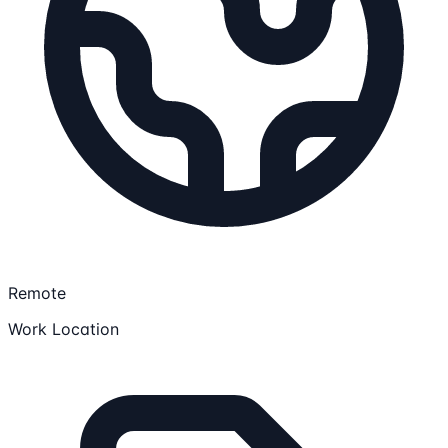
Remote
Work Location