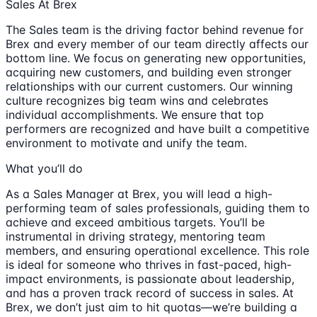
Sales At Brex
The Sales team is the driving factor behind revenue for
Brex and every member of our team directly affects our
bottom line. We focus on generating new opportunities,
acquiring new customers, and building even stronger
relationships with our current customers. Our winning
culture recognizes big team wins and celebrates
individual accomplishments. We ensure that top
performers are recognized and have built a competitive
environment to motivate and unify the team.
What you’ll do
As a Sales Manager at Brex, you will lead a high-
performing team of sales professionals, guiding them to
achieve and exceed ambitious targets. You’ll be
instrumental in driving strategy, mentoring team
members, and ensuring operational excellence. This role
is ideal for someone who thrives in fast-paced, high-
impact environments, is passionate about leadership,
and has a proven track record of success in sales. At
Brex, we don’t just aim to hit quotas—we’re building a