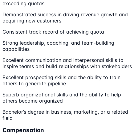
exceeding quotas
Demonstrated success in driving revenue growth and
acquiring new customers
Consistent track record of achieving quota
Strong leadership, coaching, and team-building
capabilities
Excellent communication and interpersonal skills to
inspire teams and build relationships with stakeholders
Excellent prospecting skills and the ability to train
others to generate pipeline
Superb organizational skills and the ability to help
others become organized
Bachelor’s degree in business, marketing, or a related
field
Compensation