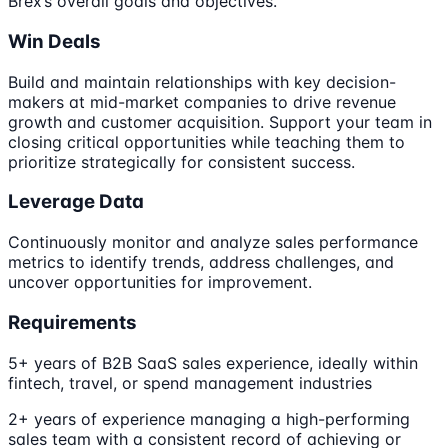
Brex’s overall goals and objectives.
Win Deals
Build and maintain relationships with key decision-
makers at mid-market companies to drive revenue
growth and customer acquisition. Support your team in
closing critical opportunities while teaching them to
prioritize strategically for consistent success.
Leverage Data
Continuously monitor and analyze sales performance
metrics to identify trends, address challenges, and
uncover opportunities for improvement.
Requirements
5+ years of B2B SaaS sales experience, ideally within
fintech, travel, or spend management industries
2+ years of experience managing a high-performing
sales team with a consistent record of achieving or