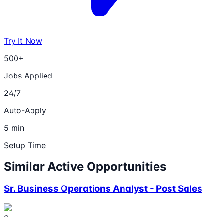
Try It Now
500+
Jobs Applied
24/7
Auto-Apply
5 min
Setup Time
Similar Active Opportunities
Sr. Business Operations Analyst - Post Sales