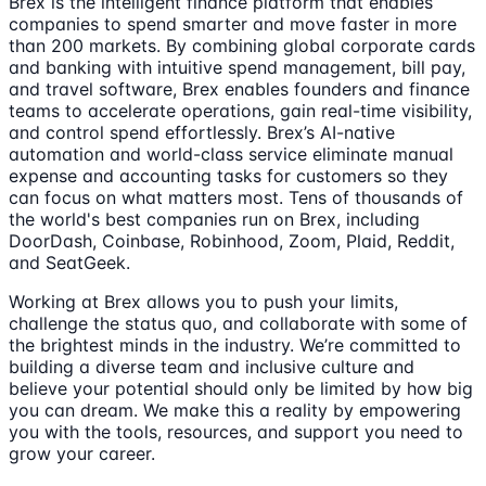
Brex is the intelligent finance platform that enables
companies to spend smarter and move faster in more
than 200 markets. By combining global corporate cards
and banking with intuitive spend management, bill pay,
and travel software, Brex enables founders and finance
teams to accelerate operations, gain real-time visibility,
and control spend effortlessly. Brex’s AI-native
automation and world-class service eliminate manual
expense and accounting tasks for customers so they
can focus on what matters most. Tens of thousands of
the world's best companies run on Brex, including
DoorDash, Coinbase, Robinhood, Zoom, Plaid, Reddit,
and SeatGeek.
Working at Brex allows you to push your limits,
challenge the status quo, and collaborate with some of
the brightest minds in the industry. We’re committed to
building a diverse team and inclusive culture and
believe your potential should only be limited by how big
you can dream. We make this a reality by empowering
you with the tools, resources, and support you need to
grow your career.