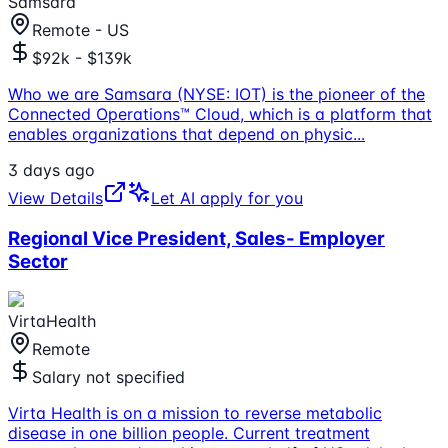
Samsara
Remote - US
$92k - $139k
Who we are Samsara (NYSE: IOT) is the pioneer of the
Connected Operations™ Cloud, which is a platform that
enables organizations that depend on physic
...
3 days ago
View Details
Let AI apply for you
Regional Vice President, Sales- Employer
Sector
VirtaHealth
Remote
Salary not specified
Virta Health is on a mission to reverse metabolic
disease in one billion people. Current treatment