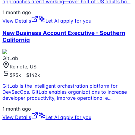
approaches aren’t working—over half of US adults ha
...
1 month ago
View Details
Let AI apply for you
New Business Account Executive - Southern
California
GitLab
Remote, US
$95k - $142k
GitLab is the intelligent orchestration platform for
DevSecOps. GitLab enables organizations to increase
developer productivity, improve operational e
...
1 month ago
View Details
Let AI apply for you