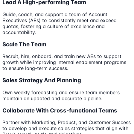
Lead A High-performing Team
Guide, coach, and support a team of Account
Executives (AEs) to consistently meet and exceed
quotas, fostering a culture of excellence and
accountability.
Scale The Team
Recruit, hire, onboard, and train new AEs to support
growth while improving internal enablement programs
to ensure long-term success.
Sales Strategy And Planning
Own weekly forecasting and ensure team members
maintain an updated and accurate pipeline.
Collaborate With Cross-functional Teams
Partner with Marketing, Product, and Customer Success
to develop and execute sales strategies that align with