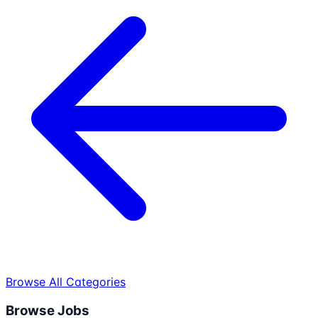
Browse All Categories
Browse Jobs