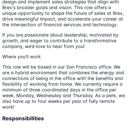
design and implement sales strategies that align with
Brex's broader goals and vision. This role offers a
unique opportunity to shape the future of sales at Brex,
drive meaningful impact, and accelerate your career at
the intersection of financial services and technology.
If you are passionate about leadership, motivated by
growth, and eager to contribute to a transformative
company, we’d love to hear from you!
Where you’ll work
This role will be based in our San Francisco office. We
are a hybrid environment that combines the energy and
connections of being in the office with the benefits and
flexibility of working from home. We currently require a
minimum of three coordinated days in the office per
week, Monday, Wednesday and Thursday. As a perk, we
also have up to four weeks per year of fully remote
work!
Responsibilities