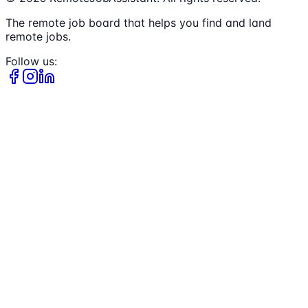
The remote job board that helps you find and land
remote jobs.
Follow us: