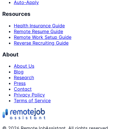
Auto-Apply
Resources
Health Insurance Guide
Remote Resume Guide
Remote Work Setup Guide
Reverse Recruiting Guide
About
About Us
Blog
Research
Press
Contact
Privacy Policy
Terms of Service
©
2026
RemoteJobAssistant. All rights reserved.