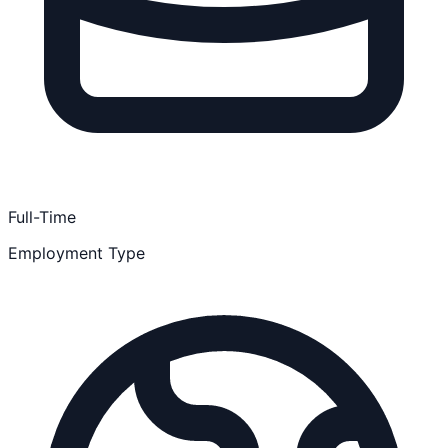
Full-Time
Employment Type