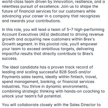
world-class team driven by innovation, resilience, and a
relentless pursuit of excellence. Join us to shape the
future of financial services for our customers while
advancing your career in a company that recognizes
and rewards your contributions.
In this role, you will lead a team of 5–7 high-performing
Account Executives (AEs) dedicated to driving revenue
growth and acquiring new customers within Brex's
Growth segment. In this pivotal role, you’ll empower
your team to exceed ambitious targets, delivering
impactful results that directly contribute to Brex’s
success.
The ideal candidate has a proven track record of
leading and scaling successful B2B SaaS and/or
Payments sales teams, ideally within fintech, travel,
spend management, banking, or financial services
industries. You thrive in dynamic environments,
combining strategic thinking with hands-on coaching to
unlock your team’s full potential.
You will collaborate closely with the Sales Director to