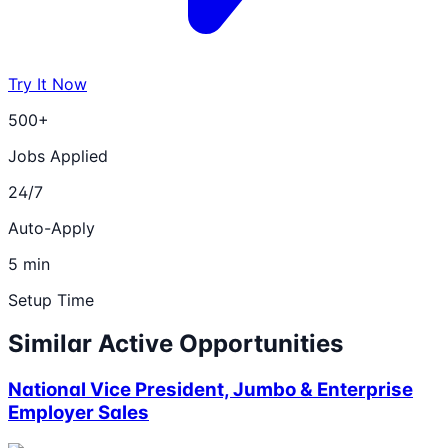
Try It Now
500+
Jobs Applied
24/7
Auto-Apply
5 min
Setup Time
Similar Active Opportunities
National Vice President, Jumbo & Enterprise
Employer Sales