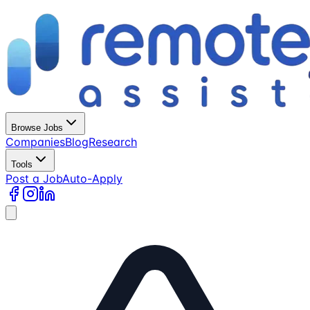
Browse Jobs
Companies
Blog
Research
Tools
Post a Job
Auto-Apply