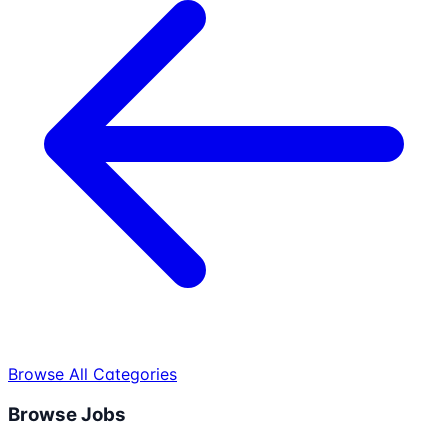
Browse All Categories
Browse Jobs