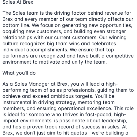
Sales At Brex
The Sales team is the driving factor behind revenue for
Brex and every member of our team directly affects our
bottom line. We focus on generating new opportunities,
acquiring new customers, and building even stronger
relationships with our current customers. Our winning
culture recognizes big team wins and celebrates
individual accomplishments. We ensure that top
performers are recognized and have built a competitive
environment to motivate and unify the team.
What you’ll do
As a Sales Manager at Brex, you will lead a high-
performing team of sales professionals, guiding them to
achieve and exceed ambitious targets. You’ll be
instrumental in driving strategy, mentoring team
members, and ensuring operational excellence. This role
is ideal for someone who thrives in fast-paced, high-
impact environments, is passionate about leadership,
and has a proven track record of success in sales. At
Brex, we don’t just aim to hit quotas—we’re building a