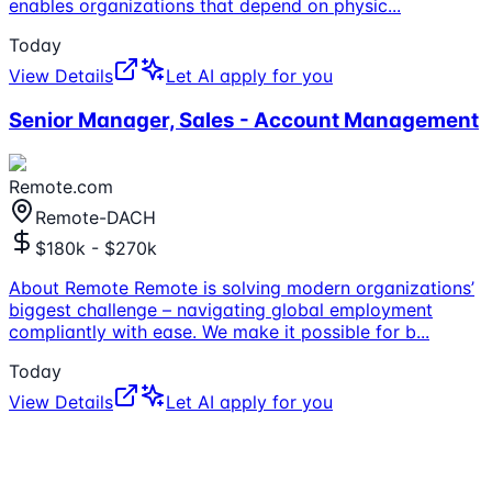
enables organizations that depend on physic
...
Today
View Details
Let AI apply for you
Senior Manager, Sales - Account Management
Remote.com
Remote-DACH
$180k - $270k
About Remote Remote is solving modern organizations’
biggest challenge – navigating global employment
compliantly with ease. We make it possible for b
...
Today
View Details
Let AI apply for you