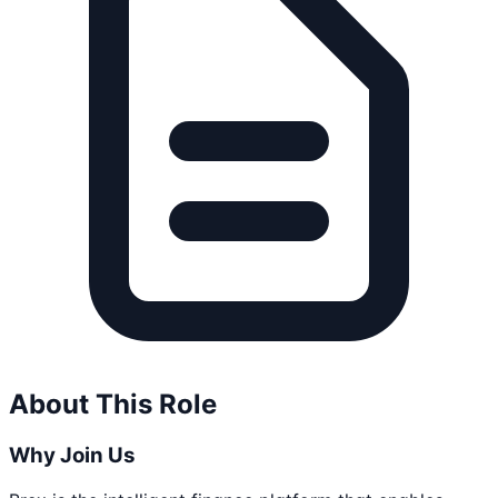
About This Role
Why Join Us