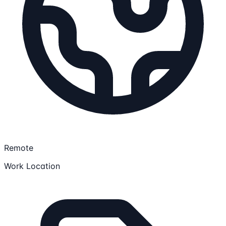
Remote
Work Location