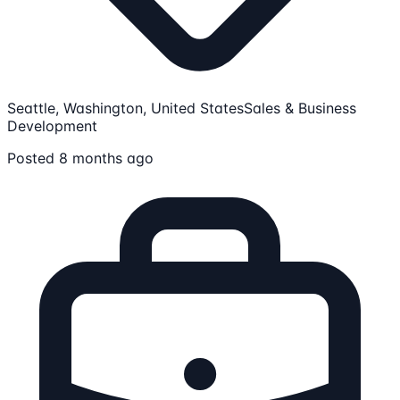
Seattle, Washington, United States
Sales & Business
Development
Posted 8 months ago