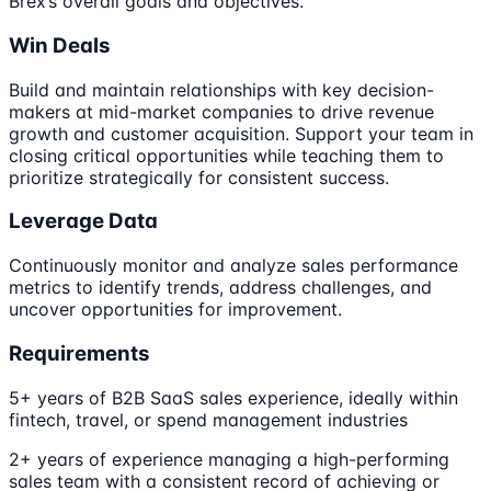
Brex’s overall goals and objectives.
Win Deals
Build and maintain relationships with key decision-
makers at mid-market companies to drive revenue
growth and customer acquisition. Support your team in
closing critical opportunities while teaching them to
prioritize strategically for consistent success.
Leverage Data
Continuously monitor and analyze sales performance
metrics to identify trends, address challenges, and
uncover opportunities for improvement.
Requirements
5+ years of B2B SaaS sales experience, ideally within
fintech, travel, or spend management industries
2+ years of experience managing a high-performing
sales team with a consistent record of achieving or