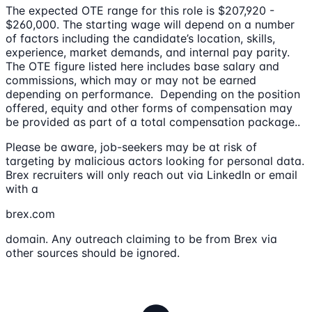
The expected OTE range for this role is $207,920 -
$260,000. The starting wage will depend on a number
of factors including the candidate’s location, skills,
experience, market demands, and internal pay parity.
The OTE figure listed here includes base salary and
commissions, which may or may not be earned
depending on performance. Depending on the position
offered, equity and other forms of compensation may
be provided as part of a total compensation package..
Please be aware, job-seekers may be at risk of
targeting by malicious actors looking for personal data.
Brex recruiters will only reach out via LinkedIn or email
with a
brex.com
domain. Any outreach claiming to be from Brex via
other sources should be ignored.