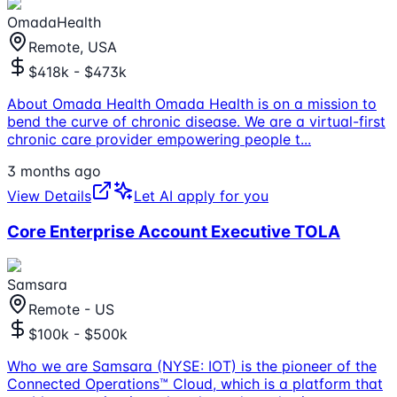
OmadaHealth
Remote, USA
$418k - $473k
About Omada Health Omada Health is on a mission to
bend the curve of chronic disease. We are a virtual-first
chronic care provider empowering people t
...
3 months ago
View Details
Let AI apply for you
Core Enterprise Account Executive TOLA
Samsara
Remote - US
$100k - $500k
Who we are Samsara (NYSE: IOT) is the pioneer of the
Connected Operations™ Cloud, which is a platform that