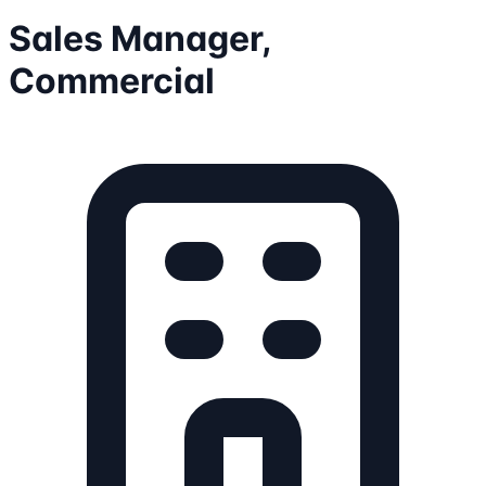
Sales Manager,
Commercial