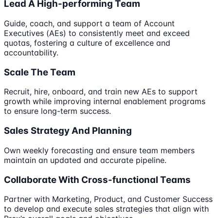
Lead A High-performing Team
Guide, coach, and support a team of Account
Executives (AEs) to consistently meet and exceed
quotas, fostering a culture of excellence and
accountability.
Scale The Team
Recruit, hire, onboard, and train new AEs to support
growth while improving internal enablement programs
to ensure long-term success.
Sales Strategy And Planning
Own weekly forecasting and ensure team members
maintain an updated and accurate pipeline.
Collaborate With Cross-functional Teams
Partner with Marketing, Product, and Customer Success
to develop and execute sales strategies that align with