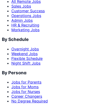
All Remote Jobs
Sales Jobs
Customer Success
Operations Jobs
Admin Jobs
HR & Recruiting
Marketing Jobs
By Schedule
Overnight Jobs
Weekend Jobs
Flexible Schedule
Night Shift Jobs
By Persona
Jobs for Parents
Jobs for Moms
Jobs for Nurses
Career Changers
No Degree Required