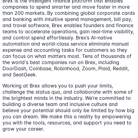
Brex is the intelligent finance platform that enables
companies to spend smarter and move faster in more
than 200 markets. By combining global corporate cards
and banking with intuitive spend management, bill pay,
and travel software, Brex enables founders and finance
teams to accelerate operations, gain real-time visibility,
and control spend effortlessly. Brex’s AI-native
automation and world-class service eliminate manual
expense and accounting tasks for customers so they
can focus on what matters most. Tens of thousands of
the world's best companies run on Brex, including
DoorDash, Coinbase, Robinhood, Zoom, Plaid, Reddit,
and SeatGeek.
Working at Brex allows you to push your limits,
challenge the status quo, and collaborate with some of
the brightest minds in the industry. We’re committed to
building a diverse team and inclusive culture and
believe your potential should only be limited by how big
you can dream. We make this a reality by empowering
you with the tools, resources, and support you need to
grow your career.