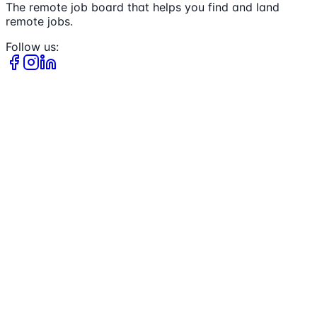
The remote job board that helps you find and land
remote jobs.
Follow us: