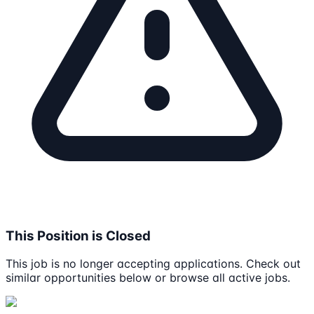
This Position is Closed
This job is no longer accepting applications. Check out
similar opportunities below or browse all active jobs.