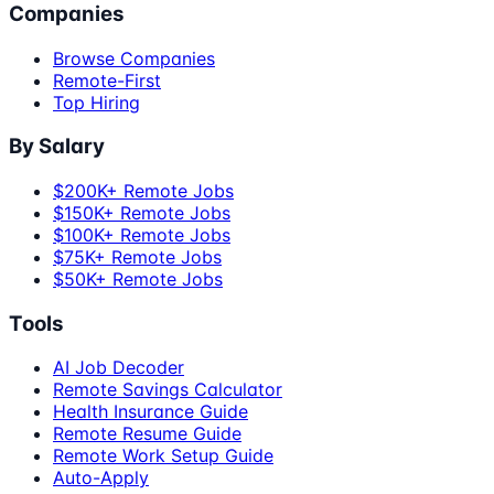
Companies
Browse Companies
Remote-First
Top Hiring
By Salary
$200K+ Remote Jobs
$150K+ Remote Jobs
$100K+ Remote Jobs
$75K+ Remote Jobs
$50K+ Remote Jobs
Tools
AI Job Decoder
Remote Savings Calculator
Health Insurance Guide
Remote Resume Guide
Remote Work Setup Guide
Auto-Apply