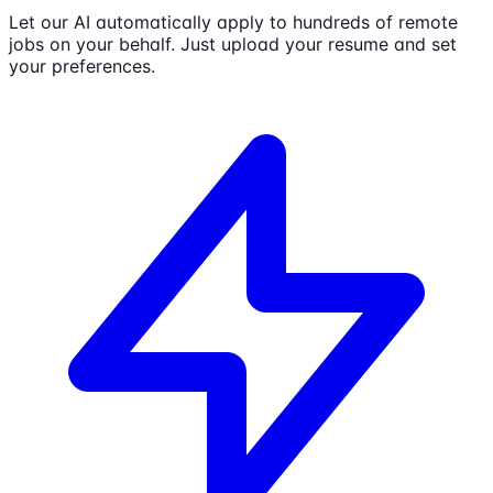
Let our AI automatically apply to hundreds of remote
jobs on your behalf. Just upload your resume and set
your preferences.