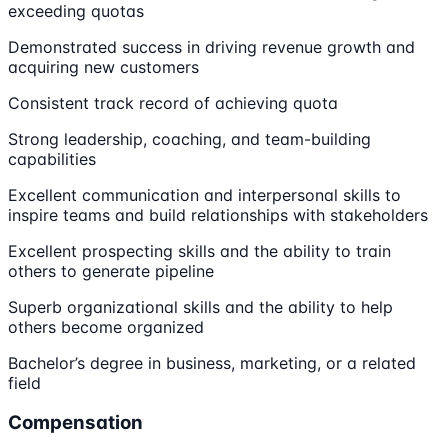
exceeding quotas
Demonstrated success in driving revenue growth and
acquiring new customers
Consistent track record of achieving quota
Strong leadership, coaching, and team-building
capabilities
Excellent communication and interpersonal skills to
inspire teams and build relationships with stakeholders
Excellent prospecting skills and the ability to train
others to generate pipeline
Superb organizational skills and the ability to help
others become organized
Bachelor’s degree in business, marketing, or a related
field
Compensation