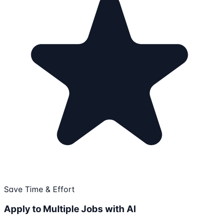
Save Time & Effort
Apply to Multiple Jobs with AI