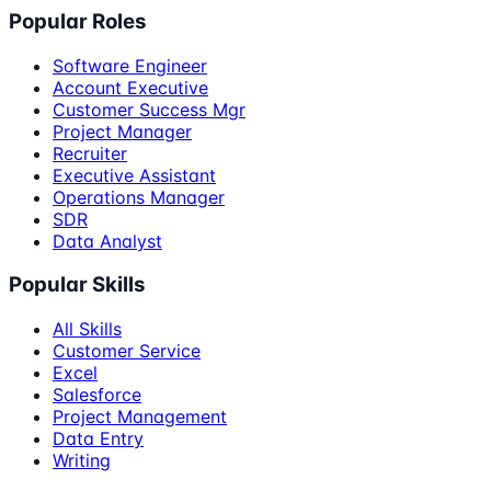
Popular Roles
Software Engineer
Account Executive
Customer Success Mgr
Project Manager
Recruiter
Executive Assistant
Operations Manager
SDR
Data Analyst
Popular Skills
All Skills
Customer Service
Excel
Salesforce
Project Management
Data Entry
Writing