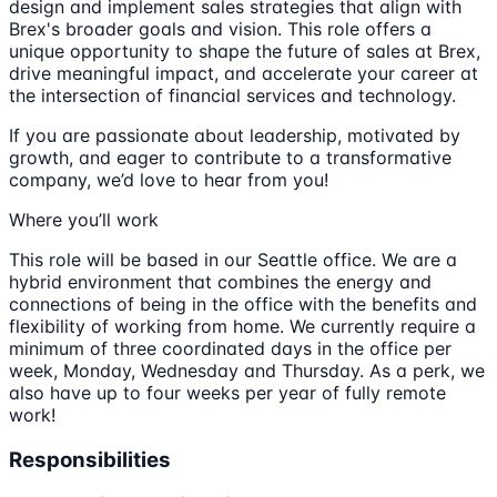
design and implement sales strategies that align with
Brex's broader goals and vision. This role offers a
unique opportunity to shape the future of sales at Brex,
drive meaningful impact, and accelerate your career at
the intersection of financial services and technology.
If you are passionate about leadership, motivated by
growth, and eager to contribute to a transformative
company, we’d love to hear from you!
Where you’ll work
This role will be based in our Seattle office. We are a
hybrid environment that combines the energy and
connections of being in the office with the benefits and
flexibility of working from home. We currently require a
minimum of three coordinated days in the office per
week, Monday, Wednesday and Thursday. As a perk, we
also have up to four weeks per year of fully remote
work!
Responsibilities