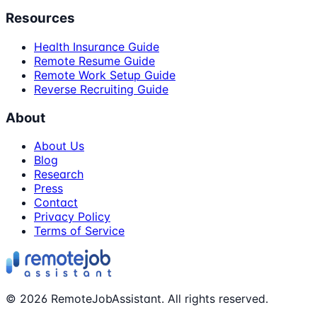
Resources
Health Insurance Guide
Remote Resume Guide
Remote Work Setup Guide
Reverse Recruiting Guide
About
About Us
Blog
Research
Press
Contact
Privacy Policy
Terms of Service
©
2026
RemoteJobAssistant. All rights reserved.