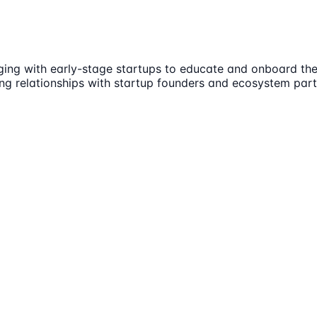
aging with early-stage startups to educate and onboard th
ing relationships with startup founders and ecosystem partn