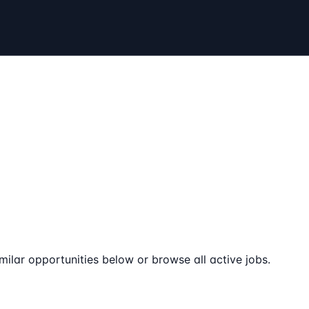
milar opportunities below or browse all active jobs.