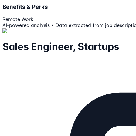
Benefits & Perks
Remote Work
AI-powered analysis • Data extracted from job descripti
Sales Engineer, Startups