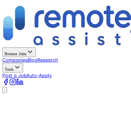
Browse Jobs
Companies
Blog
Research
Tools
Post a Job
Auto-Apply