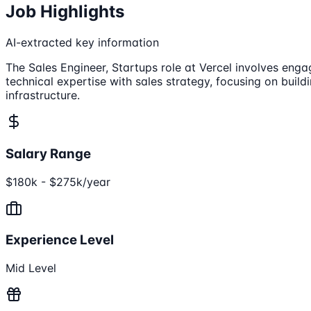
Job Highlights
AI-extracted key information
The Sales Engineer, Startups role at Vercel involves eng
technical expertise with sales strategy, focusing on build
infrastructure.
Salary Range
$180k - $275k/year
Experience Level
Mid Level