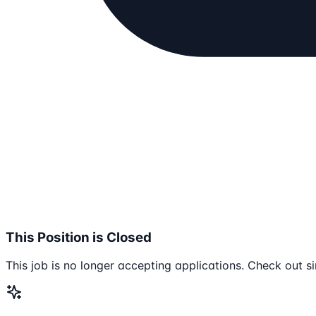
This Position is Closed
This job is no longer accepting applications. Check out si