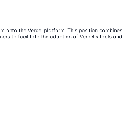
em onto the Vercel platform. This position combines
ers to facilitate the adoption of Vercel's tools and