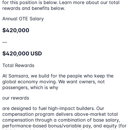
for this position is below. Learn more about our total
rewards and benefits below.
Annual OTE Salary
$420,000
—
$420,000 USD
Total Rewards
At Samsara, we build for the people who keep the
global economy moving. We want owners, not
passengers, which is why
our rewards
are designed to fuel high-impact builders. Our
compensation program delivers above-market total
compensation through a combination of base salary,
performance-based bonus/variable pay, and equity (for