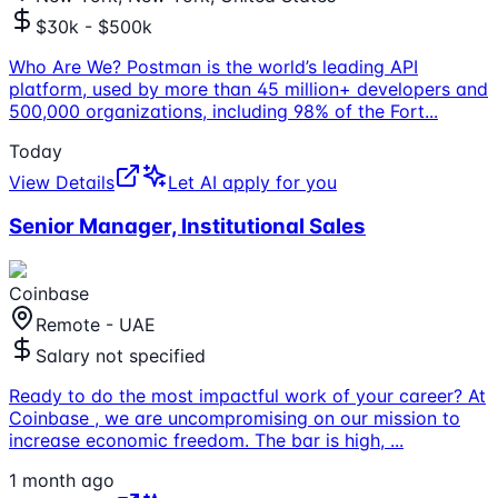
$30k - $500k
Who Are We? Postman is the world’s leading API
platform, used by more than 45 million+ developers and
500,000 organizations, including 98% of the Fort
...
Today
View Details
Let AI apply for you
Senior Manager, Institutional Sales
Coinbase
Remote - UAE
Salary not specified
Ready to do the most impactful work of your career? At
Coinbase , we are uncompromising on our mission to
increase economic freedom. The bar is high,
...
1 month ago