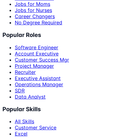
Jobs for Moms
Jobs for Nurses
Career Changers
No Degree Required
Popular Roles
Software Engineer
Account Executive
Customer Success Mgr
Project Manager
Recruiter
Executive Assistant
Operations Manager
SDR
Data Analyst
Popular Skills
All Skills
Customer Service
Excel