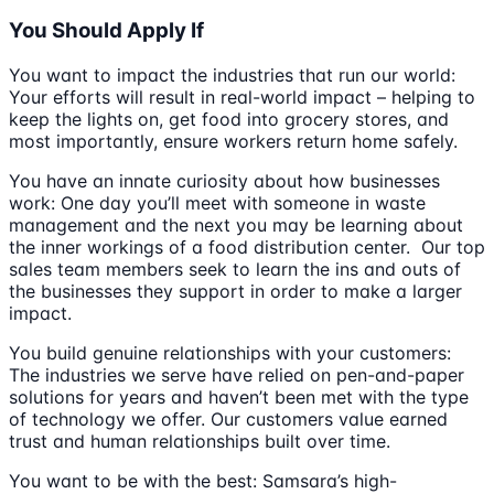
You Should Apply If
You want to impact the industries that run our world:
Your efforts will result in real-world impact – helping to
keep the lights on, get food into grocery stores, and
most importantly, ensure workers return home safely.
You have an innate curiosity about how businesses
work: One day you’ll meet with someone in waste
management and the next you may be learning about
the inner workings of a food distribution center. Our top
sales team members seek to learn the ins and outs of
the businesses they support in order to make a larger
impact.
You build genuine relationships with your customers:
The industries we serve have relied on pen-and-paper
solutions for years and haven’t been met with the type
of technology we offer. Our customers value earned
trust and human relationships built over time.
You want to be with the best: Samsara’s high-