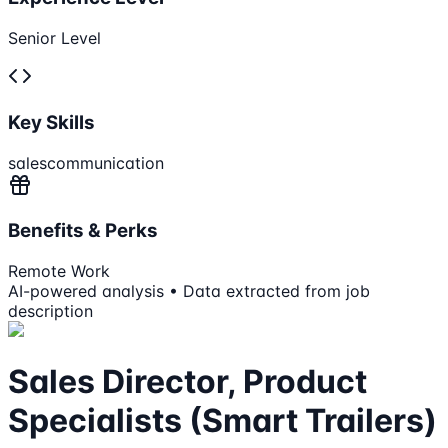
Senior Level
Key Skills
sales
communication
Benefits & Perks
Remote Work
AI-powered analysis • Data extracted from job
description
Sales Director, Product
Specialists (Smart Trailers)