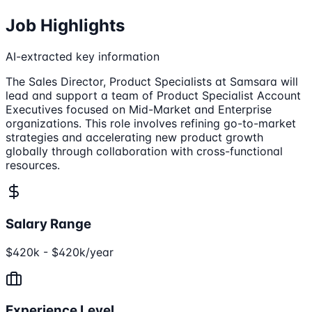
Job Highlights
AI-extracted key information
The Sales Director, Product Specialists at Samsara will
lead and support a team of Product Specialist Account
Executives focused on Mid-Market and Enterprise
organizations. This role involves refining go-to-market
strategies and accelerating new product growth
globally through collaboration with cross-functional
resources.
Salary Range
$420k - $420k/year
Experience Level