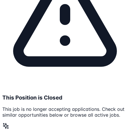
This Position is Closed
This job is no longer accepting applications. Check out
similar opportunities below or browse all active jobs.