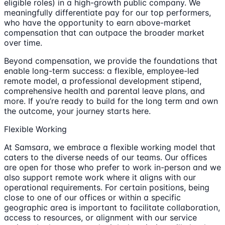
eligible roles) in a high-growth public company. We
meaningfully differentiate pay for our top performers,
who have the opportunity to earn above-market
compensation that can outpace the broader market
over time.
Beyond compensation, we provide the foundations that
enable long-term success: a flexible, employee-led
remote model, a professional development stipend,
comprehensive health and parental leave plans, and
more. If you’re ready to build for the long term and own
the outcome, your journey starts here.
Flexible Working
At Samsara, we embrace a flexible working model that
caters to the diverse needs of our teams. Our offices
are open for those who prefer to work in-person and we
also support remote work where it aligns with our
operational requirements. For certain positions, being
close to one of our offices or within a specific
geographic area is important to facilitate collaboration,
access to resources, or alignment with our service