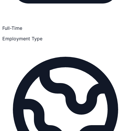
Full-Time
Employment Type