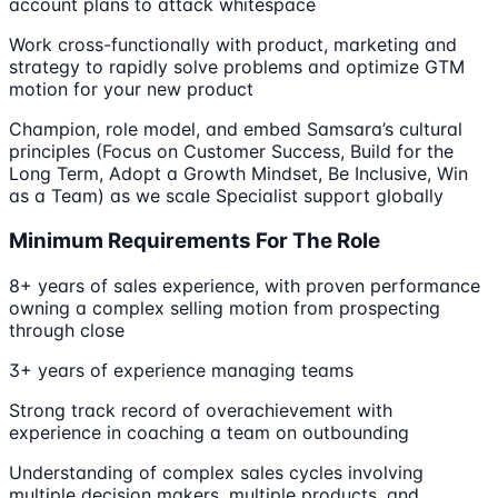
account plans to attack whitespace
Work cross-functionally with product, marketing and
strategy to rapidly solve problems and optimize GTM
motion for your new product
Champion, role model, and embed Samsara’s cultural
principles (Focus on Customer Success, Build for the
Long Term, Adopt a Growth Mindset, Be Inclusive, Win
as a Team) as we scale Specialist support globally
Minimum Requirements For The Role
8+ years of sales experience, with proven performance
owning a complex selling motion from prospecting
through close
3+ years of experience managing teams
Strong track record of overachievement with
experience in coaching a team on outbounding
Understanding of complex sales cycles involving
multiple decision makers, multiple products, and