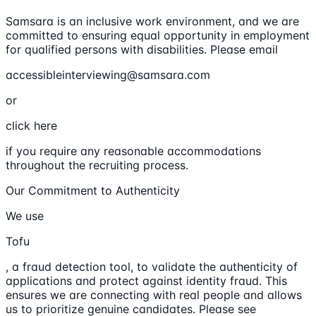
Samsara is an inclusive work environment, and we are
committed to ensuring equal opportunity in employment
for qualified persons with disabilities. Please email
accessibleinterviewing@samsara.com
or
click here
if you require any reasonable accommodations
throughout the recruiting process.
Our Commitment to Authenticity
We use
Tofu
, a fraud detection tool, to validate the authenticity of
applications and protect against identity fraud. This
ensures we are connecting with real people and allows
us to prioritize genuine candidates. Please see