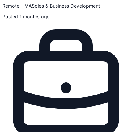
Remote - MA
Sales & Business Development
Posted 1 months ago