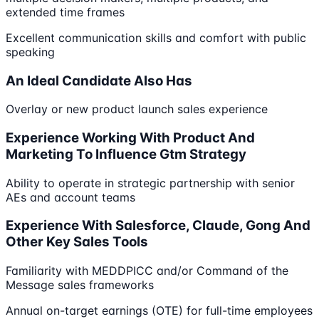
extended time frames
Excellent communication skills and comfort with public
speaking
An Ideal Candidate Also Has
Overlay or new product launch sales experience
Experience Working With Product And
Marketing To Influence Gtm Strategy
Ability to operate in strategic partnership with senior
AEs and account teams
Experience With Salesforce, Claude, Gong And
Other Key Sales Tools
Familiarity with MEDDPICC and/or Command of the
Message sales frameworks
Annual on-target earnings (OTE) for full-time employees