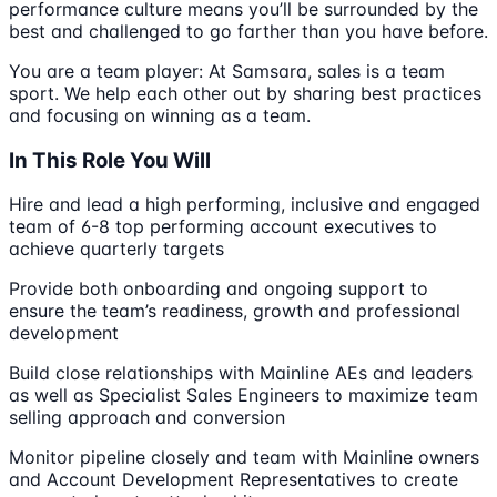
performance culture means you’ll be surrounded by the
best and challenged to go farther than you have before.
You are a team player: At Samsara, sales is a team
sport. We help each other out by sharing best practices
and focusing on winning as a team.
In This Role You Will
Hire and lead a high performing, inclusive and engaged
team of 6-8 top performing account executives to
achieve quarterly targets
Provide both onboarding and ongoing support to
ensure the team’s readiness, growth and professional
development
Build close relationships with Mainline AEs and leaders
as well as Specialist Sales Engineers to maximize team
selling approach and conversion
Monitor pipeline closely and team with Mainline owners
and Account Development Representatives to create