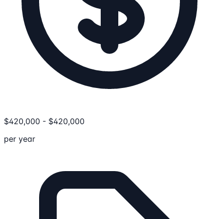
$
420,000
-
$
420,000
per year