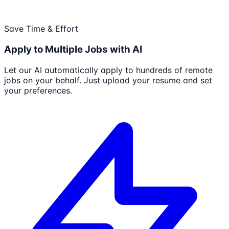
Save Time & Effort
Apply to Multiple Jobs with AI
Let our AI automatically apply to hundreds of remote
jobs on your behalf. Just upload your resume and set
your preferences.