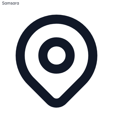
Samsara