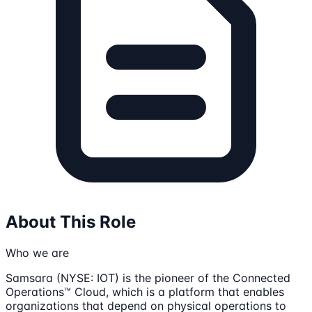
About This Role
Who we are
Samsara (NYSE: IOT) is the pioneer of the Connected
Operations™ Cloud, which is a platform that enables
organizations that depend on physical operations to