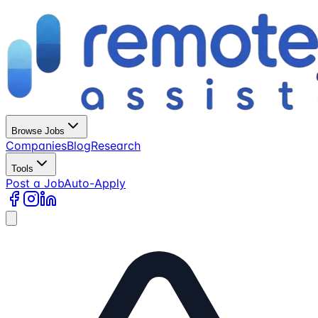
Browse Jobs
Companies
Blog
Research
Tools
Post a Job
Auto-Apply