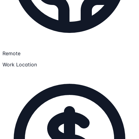
Remote
Work Location