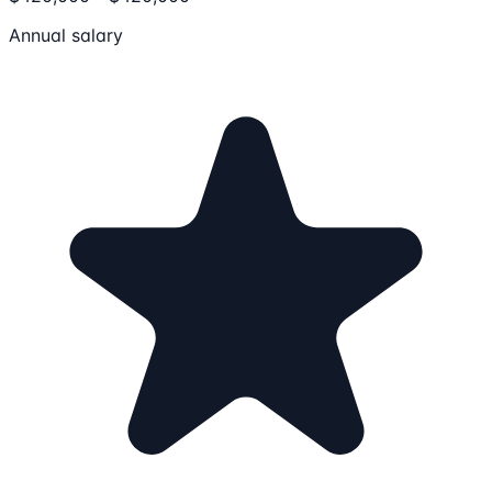
Annual salary