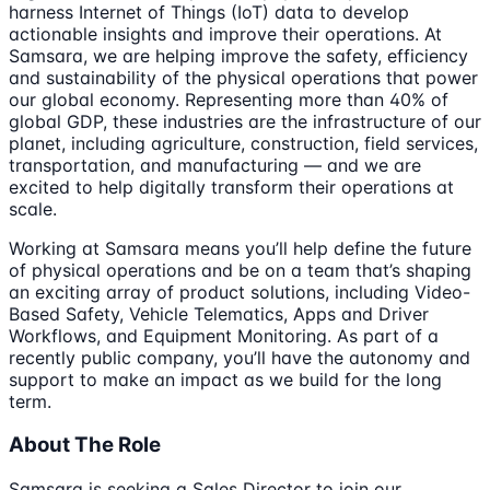
harness Internet of Things (IoT) data to develop
actionable insights and improve their operations. At
Samsara, we are helping improve the safety, efficiency
and sustainability of the physical operations that power
our global economy. Representing more than 40% of
global GDP, these industries are the infrastructure of our
planet, including agriculture, construction, field services,
transportation, and manufacturing — and we are
excited to help digitally transform their operations at
scale.
Working at Samsara means you’ll help define the future
of physical operations and be on a team that’s shaping
an exciting array of product solutions, including Video-
Based Safety, Vehicle Telematics, Apps and Driver
Workflows, and Equipment Monitoring. As part of a
recently public company, you’ll have the autonomy and
support to make an impact as we build for the long
term.
About The Role
Samsara is seeking a Sales Director to join our