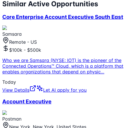
Similar Active Opportunities
Core Enterprise Account Executive South East
Samsara
Remote - US
$100k - $500k
Who we are Samsara (NYSE: IOT) is the pioneer of the
Connected Operations™ Cloud, which is a platform that
enables organizations that depend on physic
...
Today
View Details
Let AI apply for you
Account Executive
Postman
New York, New York, United States