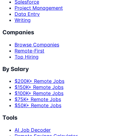
Salesforce
Project Management
Data Entry
Writing
Companies
Browse Companies
Remote-First
Top Hiring
By Salary
$200K+ Remote Jobs
$150K+ Remote Jobs
$100K+ Remote Jobs
$75K+ Remote Jobs
$50K+ Remote Jobs
Tools
AI Job Decoder
Remote Savings Calculator