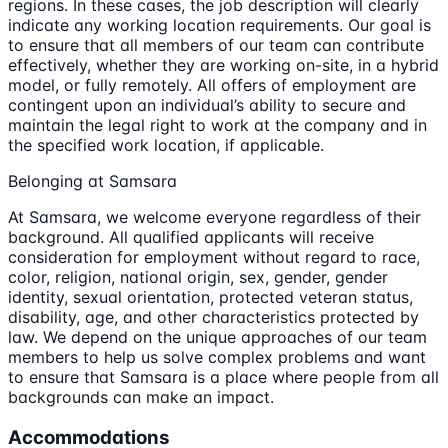
regions. In these cases, the job description will clearly
indicate any working location requirements. Our goal is
to ensure that all members of our team can contribute
effectively, whether they are working on-site, in a hybrid
model, or fully remotely. All offers of employment are
contingent upon an individual’s ability to secure and
maintain the legal right to work at the company and in
the specified work location, if applicable.
Belonging at Samsara
At Samsara, we welcome everyone regardless of their
background. All qualified applicants will receive
consideration for employment without regard to race,
color, religion, national origin, sex, gender, gender
identity, sexual orientation, protected veteran status,
disability, age, and other characteristics protected by
law. We depend on the unique approaches of our team
members to help us solve complex problems and want
to ensure that Samsara is a place where people from all
backgrounds can make an impact.
Accommodations