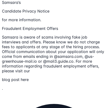
Samsara’s
Candidate Privacy Notice
for more information.
Fraudulent Employment Offers
Samsara is aware of scams involving fake job
interviews and offers. Please know we do not charge
fees to applicants at any stage of the hiring process.
Official communication about your application will only
come from emails ending in @samsara.com, @us-
greenhouse-mail.io or @mail3.guide.co. For more
information regarding fraudulent employment offers,
please visit our
blog post here
.