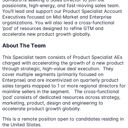
passionate, high-energy, and fast-moving sales team.
You’ll lead and support our Product Specialist Account
Executives focused on Mid-Market and Enterprise
organizations. You will also lead a cross-functional
‘pod’ of resources designed to refine GTM and
accelerate new product growth globally.
About The Team
This Specialist team consists of Product Specialist AEs
charged with accelerating the growth of a new product
through strategic, high-value deal execution. They
cover multiple segments (primarily focused on
Enterprise) and are incentivized on quarterly product
sales targets mapped to 1 or more regional directors for
mainline sellers in the segment. The cross-functional
‘pod’ consists of dedicated resources across strategy,
marketing, product, design and engineering to
accelerate product growth globally.
This is a remote position open to candidates residing in
the United States.