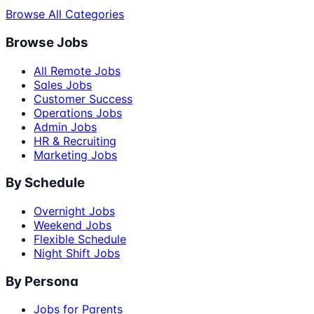
Browse All Categories
Browse Jobs
All Remote Jobs
Sales Jobs
Customer Success
Operations Jobs
Admin Jobs
HR & Recruiting
Marketing Jobs
By Schedule
Overnight Jobs
Weekend Jobs
Flexible Schedule
Night Shift Jobs
By Persona
Jobs for Parents