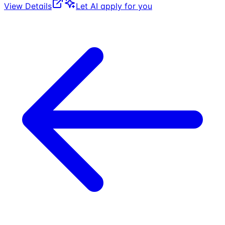
View Details
Let AI apply for you