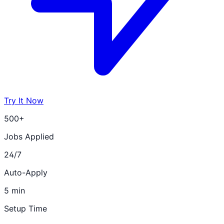
Try It Now
500+
Jobs Applied
24/7
Auto-Apply
5 min
Setup Time