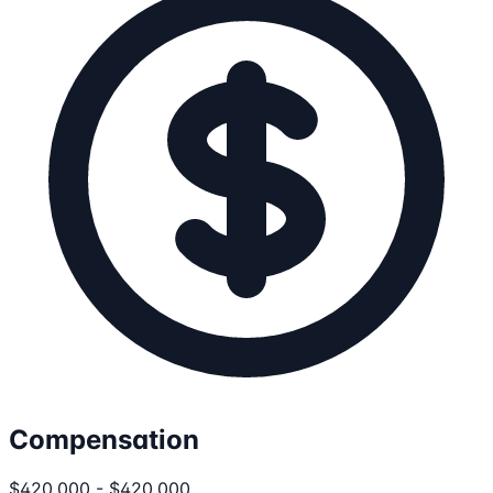
Compensation
$420,000 - $420,000