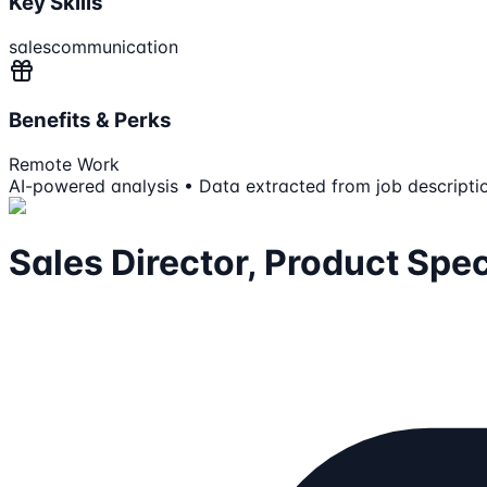
Key Skills
sales
communication
Benefits & Perks
Remote Work
AI-powered analysis • Data extracted from job descripti
Sales Director, Product Spec