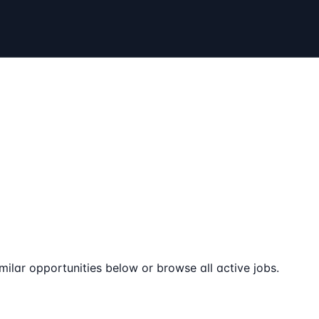
milar opportunities below or browse all active jobs.