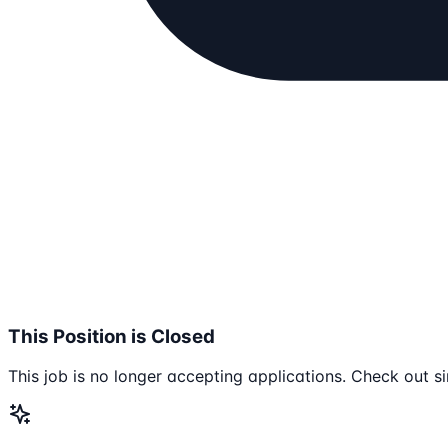
This Position is Closed
This job is no longer accepting applications. Check out si