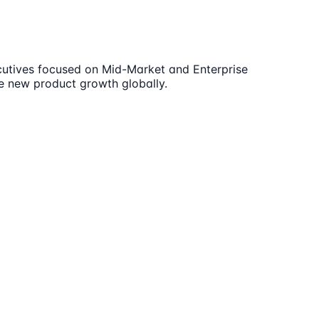
ecutives focused on Mid-Market and Enterprise
te new product growth globally.