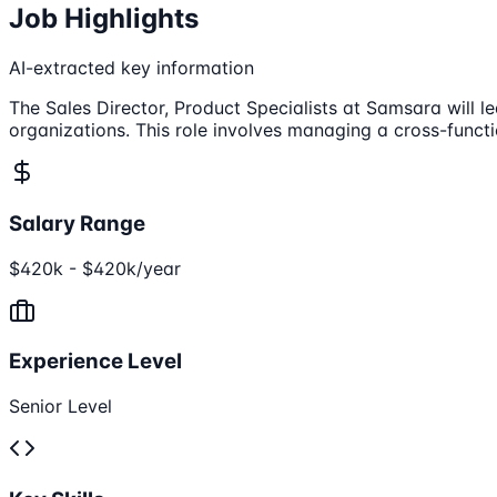
Job Highlights
AI-extracted key information
The Sales Director, Product Specialists at Samsara will
organizations. This role involves managing a cross-funct
Salary Range
$420k - $420k/year
Experience Level
Senior Level