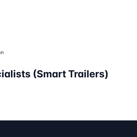
on
ialists (Smart Trailers)