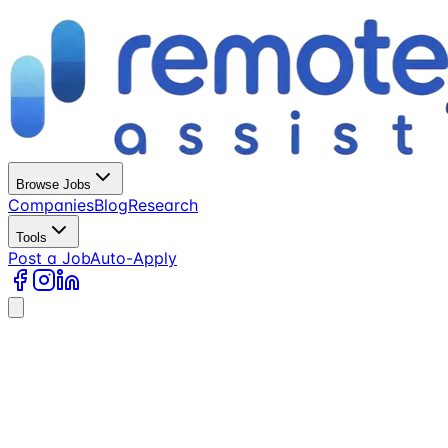
Browse Jobs
Companies
Blog
Research
Tools
Post a Job
Auto-Apply