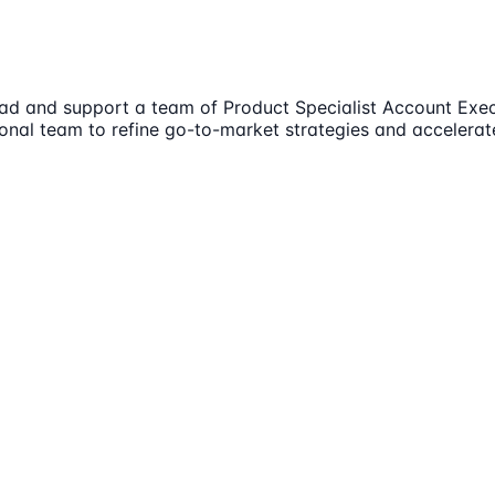
 lead and support a team of Product Specialist Account Ex
ional team to refine go-to-market strategies and accelera