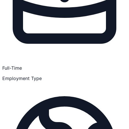
Full-Time
Employment Type