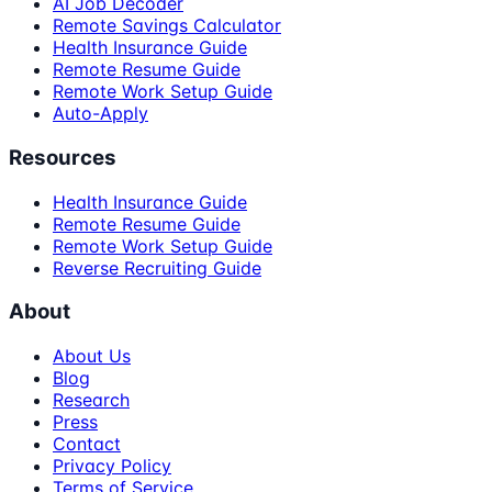
AI Job Decoder
Remote Savings Calculator
Health Insurance Guide
Remote Resume Guide
Remote Work Setup Guide
Auto-Apply
Resources
Health Insurance Guide
Remote Resume Guide
Remote Work Setup Guide
Reverse Recruiting Guide
About
About Us
Blog
Research
Press
Contact
Privacy Policy
Terms of Service