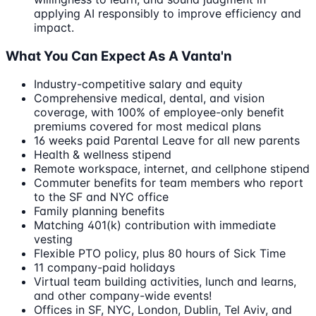
applying AI responsibly to improve efficiency and
impact.
What You Can Expect As A Vanta'n
Industry-competitive salary and equity
Comprehensive medical, dental, and vision
coverage, with 100% of employee-only benefit
premiums covered for most medical plans
16 weeks paid Parental Leave for all new parents
Health & wellness stipend
Remote workspace, internet, and cellphone stipend
Commuter benefits for team members who report
to the SF and NYC office
Family planning benefits
Matching 401(k) contribution with immediate
vesting
Flexible PTO policy, plus 80 hours of Sick Time
11 company-paid holidays
Virtual team building activities, lunch and learns,
and other company-wide events!
Offices in SF, NYC, London, Dublin, Tel Aviv, and