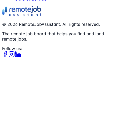
©
2026
RemoteJobAssistant. All rights reserved.
The remote job board that helps you find and land
remote jobs.
Follow us: