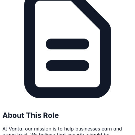
About This Role
At Vanta, our mission is to help businesses earn and
prove trust. We believe that security should be