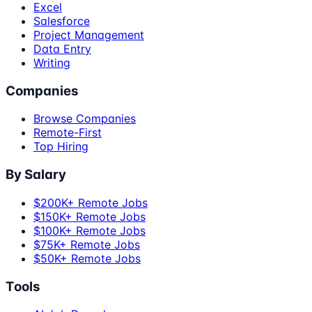
Excel
Salesforce
Project Management
Data Entry
Writing
Companies
Browse Companies
Remote-First
Top Hiring
By Salary
$200K+ Remote Jobs
$150K+ Remote Jobs
$100K+ Remote Jobs
$75K+ Remote Jobs
$50K+ Remote Jobs
Tools