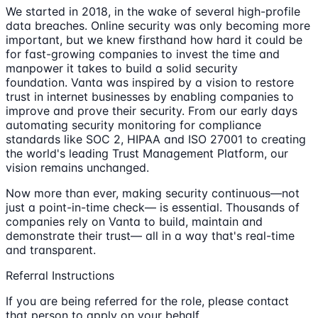
We started in 2018, in the wake of several high-profile
data breaches. Online security was only becoming more
important, but we knew firsthand how hard it could be
for fast-growing companies to invest the time and
manpower it takes to build a solid security
foundation. Vanta was inspired by a vision to restore
trust in internet businesses by enabling companies to
improve and prove their security. From our early days
automating security monitoring for compliance
standards like SOC 2, HIPAA and ISO 27001 to creating
the world's leading Trust Management Platform, our
vision remains unchanged.
Now more than ever, making security continuous—not
just a point-in-time check— is essential. Thousands of
companies rely on Vanta to build, maintain and
demonstrate their trust— all in a way that's real-time
and transparent.
Referral Instructions
If you are being referred for the role, please contact
that person to apply on your behalf.