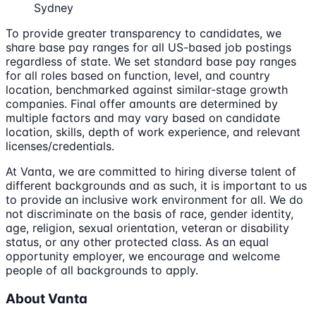
Sydney
To provide greater transparency to candidates, we
share base pay ranges for all US-based job postings
regardless of state. We set standard base pay ranges
for all roles based on function, level, and country
location, benchmarked against similar-stage growth
companies. Final offer amounts are determined by
multiple factors and may vary based on candidate
location, skills, depth of work experience, and relevant
licenses/credentials.
At Vanta, we are committed to hiring diverse talent of
different backgrounds and as such, it is important to us
to provide an inclusive work environment for all. We do
not discriminate on the basis of race, gender identity,
age, religion, sexual orientation, veteran or disability
status, or any other protected class. As an equal
opportunity employer, we encourage and welcome
people of all backgrounds to apply.
About Vanta