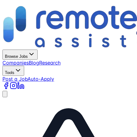
Browse Jobs
Companies
Blog
Research
Tools
Post a Job
Auto-Apply