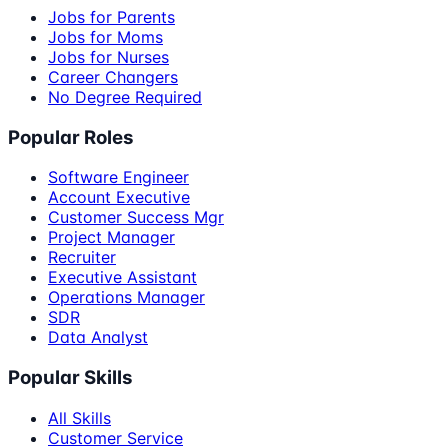
Jobs for Parents
Jobs for Moms
Jobs for Nurses
Career Changers
No Degree Required
Popular Roles
Software Engineer
Account Executive
Customer Success Mgr
Project Manager
Recruiter
Executive Assistant
Operations Manager
SDR
Data Analyst
Popular Skills
All Skills
Customer Service