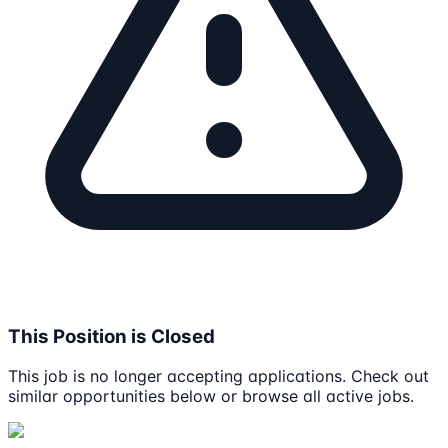
This Position is Closed
This job is no longer accepting applications. Check out
similar opportunities below or browse all active jobs.