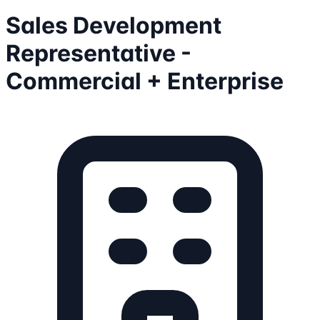
Sales Development
Representative -
Commercial + Enterprise