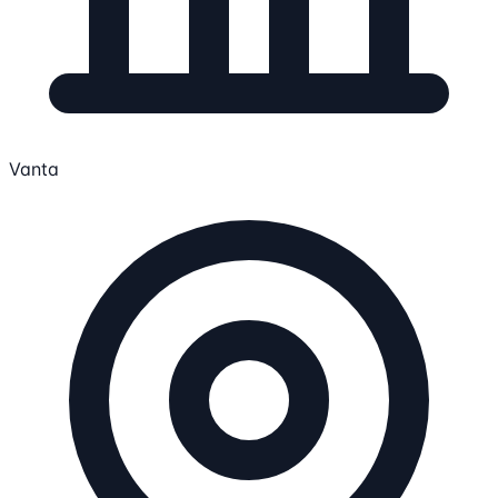
Vanta