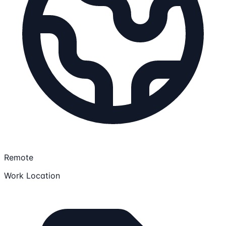
Remote
Work Location