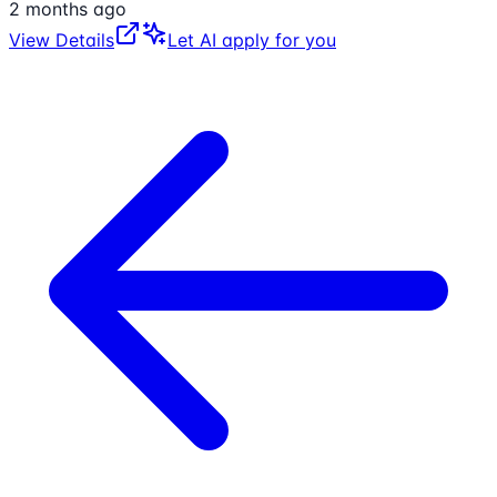
2 months ago
View Details
Let AI apply for you