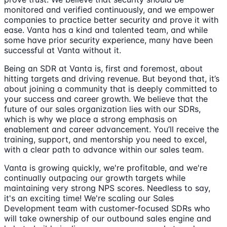
monitored and verified continuously, and we empower
companies to practice better security and prove it with
ease. Vanta has a kind and talented team, and while
some have prior security experience, many have been
successful at Vanta without it.
Being an SDR at Vanta is, first and foremost, about
hitting targets and driving revenue. But beyond that, it’s
about joining a community that is deeply committed to
your success and career growth. We believe that the
future of our sales organization lies with our SDRs,
which is why we place a strong emphasis on
enablement and career advancement. You’ll receive the
training, support, and mentorship you need to excel,
with a clear path to advance within our sales team.
Vanta is growing quickly, we're profitable, and we're
continually outpacing our growth targets while
maintaining very strong NPS scores. Needless to say,
it's an exciting time! We're scaling our Sales
Development team with customer-focused SDRs who
will take ownership of our outbound sales engine and