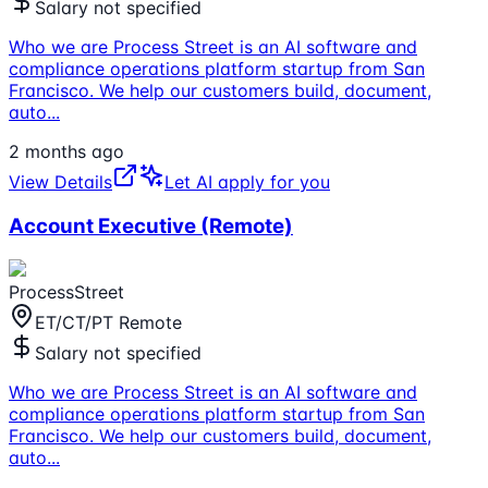
Salary not specified
Who we are Process Street is an AI software and
compliance operations platform startup from San
Francisco. We help our customers build, document,
auto
...
2 months ago
View Details
Let AI apply for you
Account Executive (Remote)
ProcessStreet
ET/CT/PT Remote
Salary not specified
Who we are Process Street is an AI software and
compliance operations platform startup from San
Francisco. We help our customers build, document,
auto
...