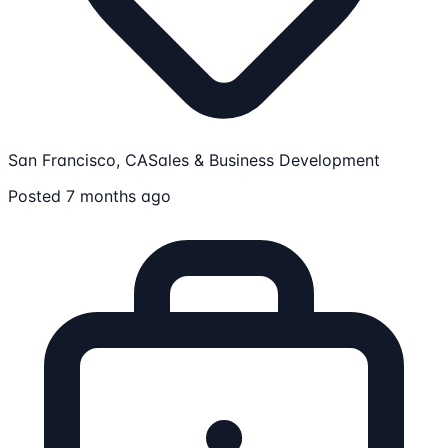
San Francisco, CA
Sales & Business Development
Posted 7 months ago