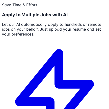
Save Time & Effort
Apply to Multiple Jobs with AI
Let our AI automatically apply to hundreds of remote
jobs on your behalf. Just upload your resume and set
your preferences.