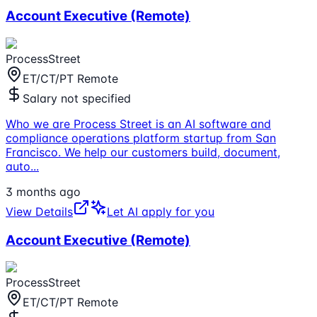
Account Executive (Remote)
ProcessStreet
ET/CT/PT Remote
Salary not specified
Who we are Process Street is an AI software and
compliance operations platform startup from San
Francisco. We help our customers build, document,
auto
...
3 months ago
View Details
Let AI apply for you
Account Executive (Remote)
ProcessStreet
ET/CT/PT Remote