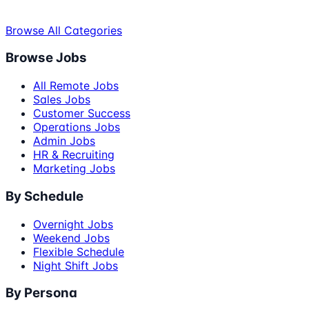
Browse All Categories
Browse Jobs
All Remote Jobs
Sales Jobs
Customer Success
Operations Jobs
Admin Jobs
HR & Recruiting
Marketing Jobs
By Schedule
Overnight Jobs
Weekend Jobs
Flexible Schedule
Night Shift Jobs
By Persona