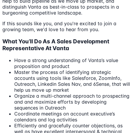
help to build pipeline as we move up market, and
distinguish Vanta as best-in-class to prospects in a
burgeoning competitive landscape.
If this sounds like you, and you're excited to join a
growing team, we'd love to hear from you.
What You’ll Do As A Sales Development
Representative At Vanta
Have a strong understanding of Vanta’s value
proposition and product
Master the process of identifying strategic
accounts using tools like Salesforce, ZoomInfo,
Outreach, Linkedin Sales Nav, and 6Sense, that will
help us move up market
Organize a multi-channel approach to prospecting
and and maximize efforts by developing
sequences in Outreach
Coordinate meetings on account executive’s
calendars and log activities
Efficiently and gracefully counter objections, as
well as have excellent interpersonal & technical