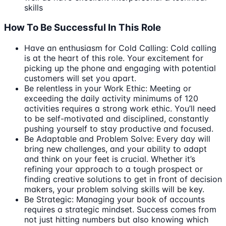
skills
How To Be Successful In This Role
Have an enthusiasm for Cold Calling: Cold calling
is at the heart of this role. Your excitement for
picking up the phone and engaging with potential
customers will set you apart.
Be relentless in your Work Ethic: Meeting or
exceeding the daily activity minimums of 120
activities requires a strong work ethic. You’ll need
to be self-motivated and disciplined, constantly
pushing yourself to stay productive and focused.
Be Adaptable and Problem Solve: Every day will
bring new challenges, and your ability to adapt
and think on your feet is crucial. Whether it’s
refining your approach to a tough prospect or
finding creative solutions to get in front of decision
makers, your problem solving skills will be key.
Be Strategic: Managing your book of accounts
requires a strategic mindset. Success comes from
not just hitting numbers but also knowing which