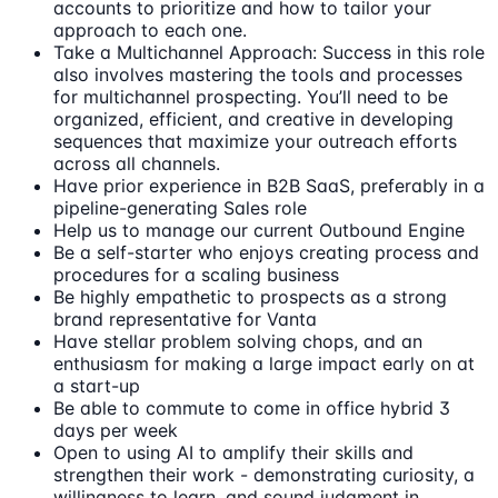
accounts to prioritize and how to tailor your
approach to each one.
Take a Multichannel Approach: Success in this role
also involves mastering the tools and processes
for multichannel prospecting. You’ll need to be
organized, efficient, and creative in developing
sequences that maximize your outreach efforts
across all channels.
Have prior experience in B2B SaaS, preferably in a
pipeline-generating Sales role
Help us to manage our current Outbound Engine
Be a self-starter who enjoys creating process and
procedures for a scaling business
Be highly empathetic to prospects as a strong
brand representative for Vanta
Have stellar problem solving chops, and an
enthusiasm for making a large impact early on at
a start-up
Be able to commute to come in office hybrid 3
days per week
Open to using AI to amplify their skills and
strengthen their work - demonstrating curiosity, a
willingness to learn, and sound judgment in