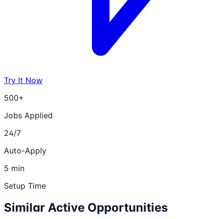
Try It Now
500+
Jobs Applied
24/7
Auto-Apply
5 min
Setup Time
Similar Active Opportunities