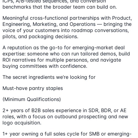
ICPs, A/B-tested sequences, and conversion
benchmarks that the broader team can build on.
Meaningful cross-functional partnerships with Product,
Engineering, Marketing, and Operations — bringing the
voice of your customers into roadmap conversations,
pilots, and packaging decisions.
A reputation as the go-to for emerging-market deal
expertise: someone who can run tailored demos, build
ROI narratives for multiple personas, and navigate
buying committees with confidence.
The secret ingredients we’re looking for
Must-have pantry staples
(Minimum Qualifications)
2+ years of B2B sales experience in SDR, BDR, or AE
roles, with a focus on outbound prospecting and new
logo acquisition.
1+ year owning a full sales cycle for SMB or emerging-