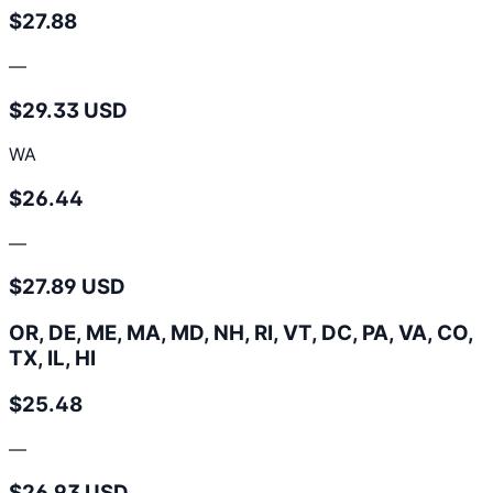
$27.88
—
$29.33 USD
WA
$26.44
—
$27.89 USD
OR, DE, ME, MA, MD, NH, RI, VT, DC, PA, VA, CO,
TX, IL, HI
$25.48
—
$26.93 USD