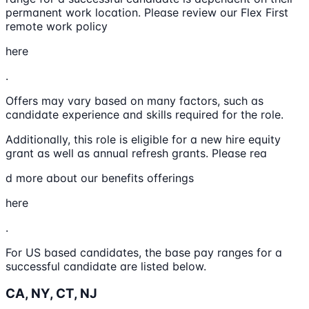
permanent work location. Please review our Flex First
remote work policy
here
.
Offers may vary based on many factors, such as
candidate experience and skills required for the role.
Additionally, this role is eligible for a new hire equity
grant as well as annual refresh grants. Please rea
d more about our benefits offerings
here
.
For US based candidates, the base pay ranges for a
successful candidate are listed below.
CA, NY, CT, NJ