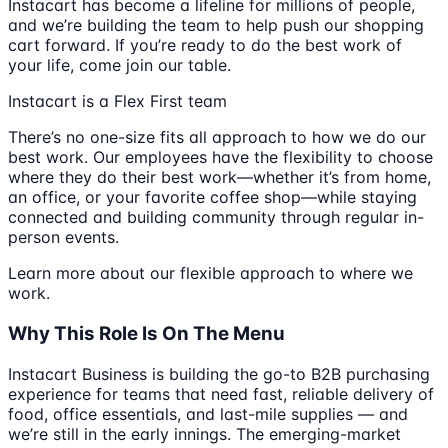
Instacart has become a lifeline for millions of people,
and we’re building the team to help push our shopping
cart forward. If you’re ready to do the best work of
your life, come join our table.
Instacart is a Flex First team
There’s no one-size fits all approach to how we do our
best work. Our employees have the flexibility to choose
where they do their best work—whether it’s from home,
an office, or your favorite coffee shop—while staying
connected and building community through regular in-
person events.
Learn more about our flexible approach to where we
work.
Why This Role Is On The Menu
Instacart Business is building the go-to B2B purchasing
experience for teams that need fast, reliable delivery of
food, office essentials, and last-mile supplies — and
we’re still in the early innings. The emerging-market