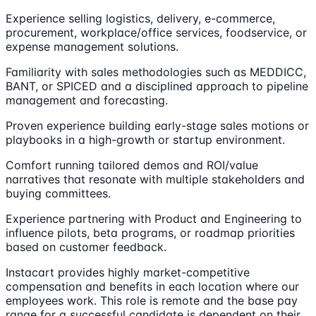
Experience selling logistics, delivery, e-commerce,
procurement, workplace/office services, foodservice, or
expense management solutions.
Familiarity with sales methodologies such as MEDDICC,
BANT, or SPICED and a disciplined approach to pipeline
management and forecasting.
Proven experience building early-stage sales motions or
playbooks in a high-growth or startup environment.
Comfort running tailored demos and ROI/value
narratives that resonate with multiple stakeholders and
buying committees.
Experience partnering with Product and Engineering to
influence pilots, beta programs, or roadmap priorities
based on customer feedback.
Instacart provides highly market-competitive
compensation and benefits in each location where our
employees work. This role is remote and the base pay
range for a successful candidate is dependent on their