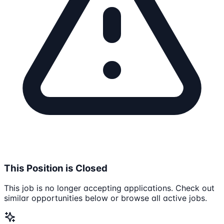
This Position is Closed
This job is no longer accepting applications. Check out
similar opportunities below or browse all active jobs.