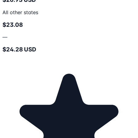
All other states
$23.08
—
$24.28 USD