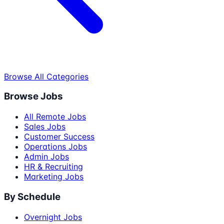
Browse All Categories
Browse Jobs
All Remote Jobs
Sales Jobs
Customer Success
Operations Jobs
Admin Jobs
HR & Recruiting
Marketing Jobs
By Schedule
Overnight Jobs