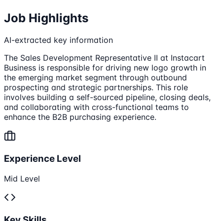
Job Highlights
AI-extracted key information
The Sales Development Representative II at Instacart
Business is responsible for driving new logo growth in
the emerging market segment through outbound
prospecting and strategic partnerships. This role
involves building a self-sourced pipeline, closing deals,
and collaborating with cross-functional teams to
enhance the B2B purchasing experience.
Experience Level
Mid Level
Key Skills