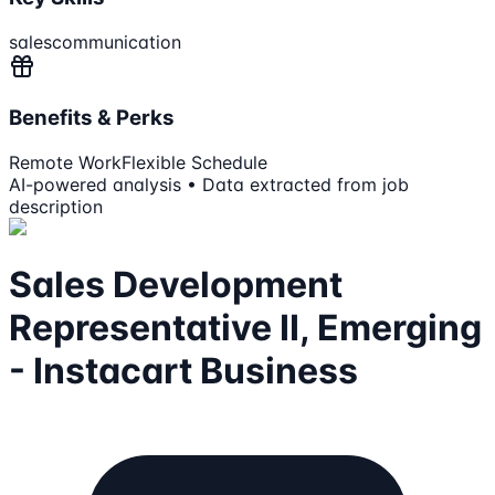
sales
communication
Benefits & Perks
Remote Work
Flexible Schedule
AI-powered analysis • Data extracted from job
description
Sales Development
Representative II, Emerging
- Instacart Business