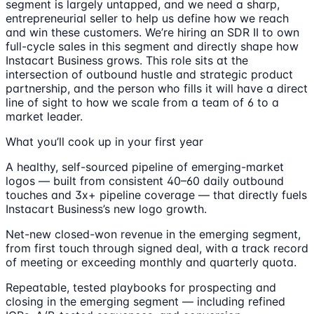
segment is largely untapped, and we need a sharp,
entrepreneurial seller to help us define how we reach
and win these customers. We’re hiring an SDR II to own
full-cycle sales in this segment and directly shape how
Instacart Business grows. This role sits at the
intersection of outbound hustle and strategic product
partnership, and the person who fills it will have a direct
line of sight to how we scale from a team of 6 to a
market leader.
What you’ll cook up in your first year
A healthy, self-sourced pipeline of emerging-market
logos — built from consistent 40–60 daily outbound
touches and 3x+ pipeline coverage — that directly fuels
Instacart Business’s new logo growth.
Net-new closed-won revenue in the emerging segment,
from first touch through signed deal, with a track record
of meeting or exceeding monthly and quarterly quota.
Repeatable, tested playbooks for prospecting and
closing in the emerging segment — including refined