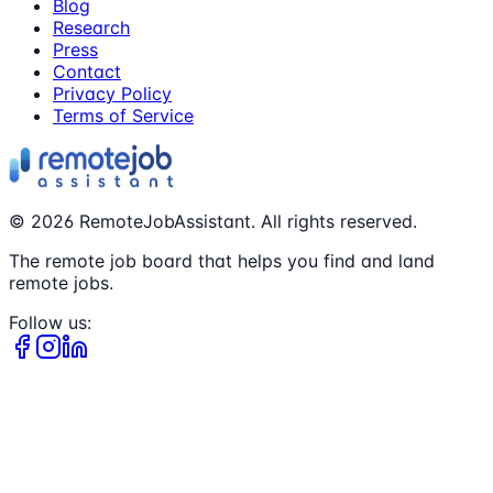
Blog
Research
Press
Contact
Privacy Policy
Terms of Service
©
2026
RemoteJobAssistant. All rights reserved.
The remote job board that helps you find and land
remote jobs.
Follow us: