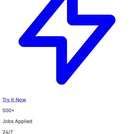
Try It Now
500+
Jobs Applied
24/7