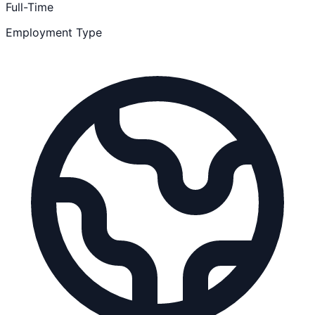
Full-Time
Employment Type