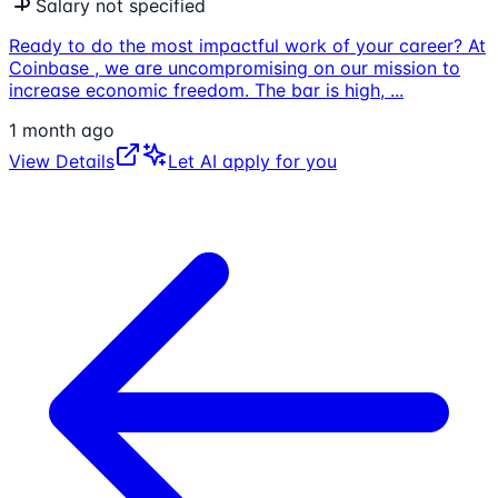
Salary not specified
Ready to do the most impactful work of your career? At
Coinbase , we are uncompromising on our mission to
increase economic freedom. The bar is high,
...
1 month ago
View Details
Let AI apply for you