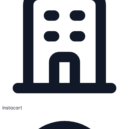
Instacart