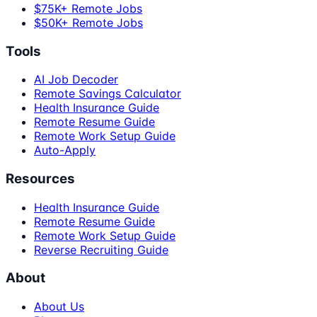
$75K+ Remote Jobs
$50K+ Remote Jobs
Tools
AI Job Decoder
Remote Savings Calculator
Health Insurance Guide
Remote Resume Guide
Remote Work Setup Guide
Auto-Apply
Resources
Health Insurance Guide
Remote Resume Guide
Remote Work Setup Guide
Reverse Recruiting Guide
About
About Us