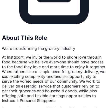
About This Role
We're transforming the grocery industry
At Instacart, we invite the world to share love through
food because we believe everyone should have access
to the food they love and more time to enjoy it together.
Where others see a simple need for grocery delivery, we
see exciting complexity and endless opportunity to
serve the varied needs of our community. We work to
deliver an essential service that customers rely on to
get their groceries and household goods, while also
offering safe and flexible earnings opportunities to
Instacart Personal Shoppers.