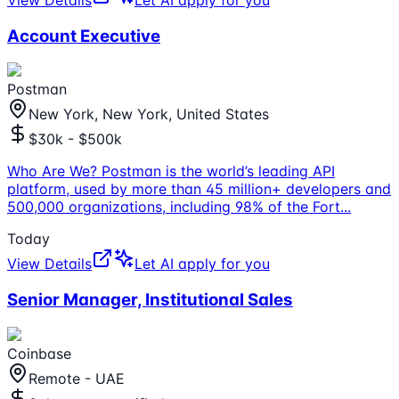
Account Executive
Postman
New York, New York, United States
$30k - $500k
Who Are We? Postman is the world’s leading API
platform, used by more than 45 million+ developers and
500,000 organizations, including 98% of the Fort
...
Today
View Details
Let AI apply for you
Senior Manager, Institutional Sales
Coinbase
Remote - UAE