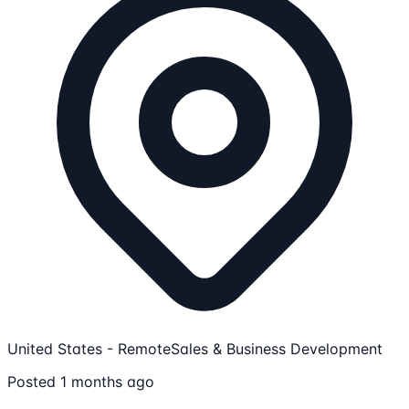
United States - Remote
Sales & Business Development
Posted 1 months ago