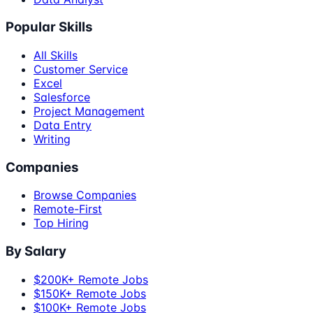
Popular Skills
All Skills
Customer Service
Excel
Salesforce
Project Management
Data Entry
Writing
Companies
Browse Companies
Remote-First
Top Hiring
By Salary
$200K+ Remote Jobs
$150K+ Remote Jobs
$100K+ Remote Jobs