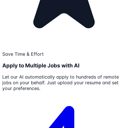
Save Time & Effort
Apply to Multiple Jobs with AI
Let our AI automatically apply to hundreds of remote
jobs on your behalf. Just upload your resume and set
your preferences.