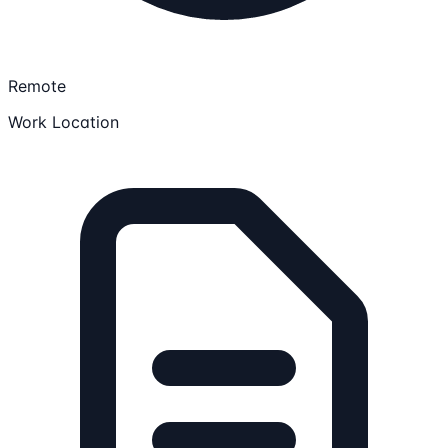
Remote
Work Location