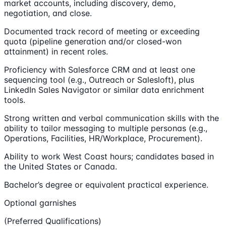
market accounts, including discovery, demo,
negotiation, and close.
Documented track record of meeting or exceeding
quota (pipeline generation and/or closed-won
attainment) in recent roles.
Proficiency with Salesforce CRM and at least one
sequencing tool (e.g., Outreach or Salesloft), plus
LinkedIn Sales Navigator or similar data enrichment
tools.
Strong written and verbal communication skills with the
ability to tailor messaging to multiple personas (e.g.,
Operations, Facilities, HR/Workplace, Procurement).
Ability to work West Coast hours; candidates based in
the United States or Canada.
Bachelor’s degree or equivalent practical experience.
Optional garnishes
(Preferred Qualifications)