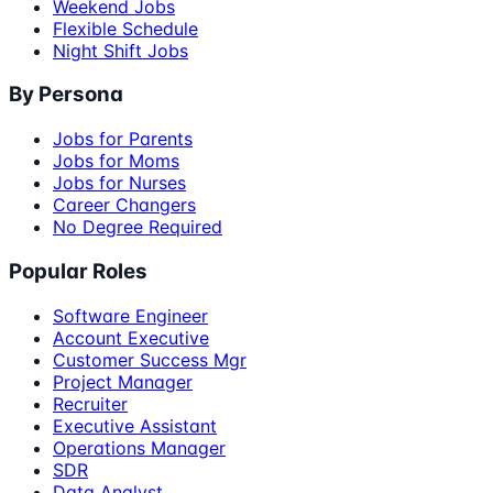
Weekend Jobs
Flexible Schedule
Night Shift Jobs
By Persona
Jobs for Parents
Jobs for Moms
Jobs for Nurses
Career Changers
No Degree Required
Popular Roles
Software Engineer
Account Executive
Customer Success Mgr
Project Manager
Recruiter
Executive Assistant
Operations Manager
SDR
Data Analyst