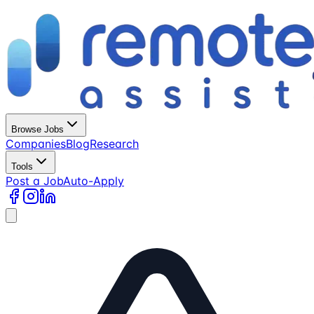
Browse Jobs
Companies
Blog
Research
Tools
Post a Job
Auto-Apply