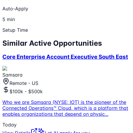
Auto-Apply
5 min
Setup Time
Similar Active Opportunities
Core Enterprise Account Executive South East
Samsara
Remote - US
$100k - $500k
Who we are Samsara (NYSE: IOT) is the pioneer of the
Connected Operations™ Cloud, which is a platform that
enables organizations that depend on physic
...
Today
View Details
Let AI apply for you