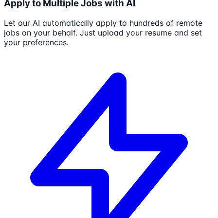
Apply to Multiple Jobs with AI
Let our AI automatically apply to hundreds of remote
jobs on your behalf. Just upload your resume and set
your preferences.