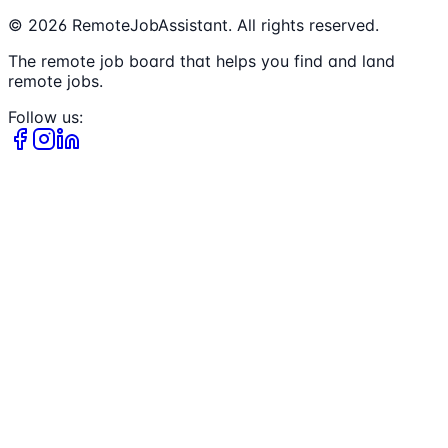
©
2026
RemoteJobAssistant. All rights reserved.
The remote job board that helps you find and land
remote jobs.
Follow us: