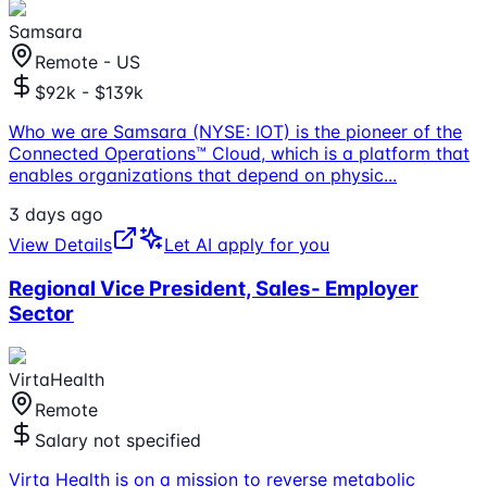
Samsara
Remote - US
$92k - $139k
Who we are Samsara (NYSE: IOT) is the pioneer of the
Connected Operations™ Cloud, which is a platform that
enables organizations that depend on physic
...
3 days ago
View Details
Let AI apply for you
Regional Vice President, Sales- Employer
Sector
VirtaHealth
Remote
Salary not specified
Virta Health is on a mission to reverse metabolic