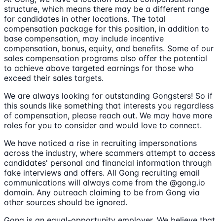
structure, which means there may be a different range
for candidates in other locations. The total
compensation package for this position, in addition to
base compensation, may include incentive
compensation, bonus, equity, and benefits. Some of our
sales compensation programs also offer the potential
to achieve above targeted earnings for those who
exceed their sales targets.
We are always looking for outstanding Gongsters! So if
this sounds like something that interests you regardless
of compensation, please reach out. We may have more
roles for you to consider and would love to connect.
We have noticed a rise in recruiting impersonations
across the industry, where scammers attempt to access
candidates' personal and financial information through
fake interviews and offers. All Gong recruiting email
communications will always come from the @gong.io
domain. Any outreach claiming to be from Gong via
other sources should be ignored.
Gong is an equal-opportunity employer. We believe that