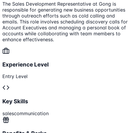
The Sales Development Representative at Gong is
responsible for generating new business opportunities
through outreach efforts such as cold calling and
emails. This role involves scheduling discovery calls for
Account Executives and managing a personal book of
accounts while collaborating with team members to
enhance effectiveness.
Experience Level
Entry Level
Key Skills
sales
communication