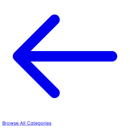
Browse All Categories