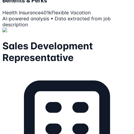
Benefits & Perks
Health Insurance
401k
Flexible Vacation
AI-powered analysis • Data extracted from job
description
Sales Development
Representative