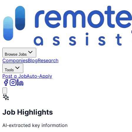
Browse Jobs
Companies
Blog
Research
Tools
Post a Job
Auto-Apply
Job Highlights
AI-extracted key information