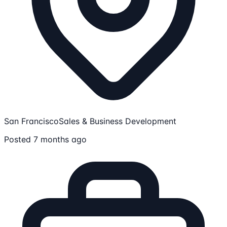
San Francisco
Sales & Business Development
Posted 7 months ago