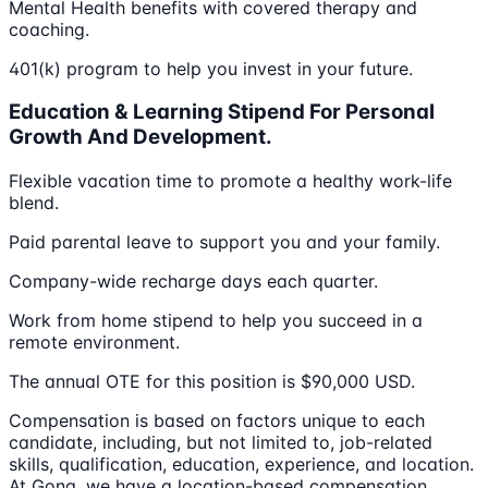
Mental Health benefits with covered therapy and
coaching.
401(k) program to help you invest in your future.
Education & Learning Stipend For Personal
Growth And Development.
Flexible vacation time to promote a healthy work-life
blend.
Paid parental leave to support you and your family.
Company-wide recharge days each quarter.
Work from home stipend to help you succeed in a
remote environment.
The annual OTE for this position is $90,000 USD.
Compensation is based on factors unique to each
candidate, including, but not limited to, job-related
skills, qualification, education, experience, and location.
At Gong, we have a location-based compensation