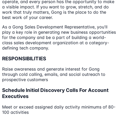
operate, and every person has the opportunity to make
a visible impact. If you want to grow, stretch, and do
work that truly matters, Gong is the place to do the
best work of your career.
As a Gong Sales Development Representative, you'll
play a key role in generating new business opportunities
for the company and be a part of building a world-
class sales development organization at a category-
defining tech company.
RESPONSIBILITIES
Raise awareness and generate interest for Gong
through cold calling, emails, and social outreach to
prospective customers
Schedule Initial Discovery Calls For Account
Executives
Meet or exceed assigned daily activity minimums of 80-
100 activities