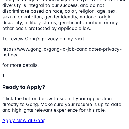
diversity is integral to our success, and do not
discriminate based on race, color, religion, age, sex,
sexual orientation, gender identity, national origin,
disability, military status, genetic information, or any
other basis protected by applicable law.
To review Gong's privacy policy, visit
https://www.gong.io/gong-io-job-candidates-privacy-
notice/
for more details.
1
Ready to Apply?
Click the button below to submit your application
directly to
Gong
. Make sure your resume is up to date
and highlights relevant experience for this role.
Apply Now at
Gong