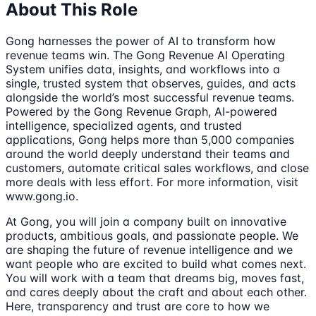
About This Role
Gong harnesses the power of AI to transform how
revenue teams win. The Gong Revenue AI Operating
System unifies data, insights, and workflows into a
single, trusted system that observes, guides, and acts
alongside the world’s most successful revenue teams.
Powered by the Gong Revenue Graph, AI-powered
intelligence, specialized agents, and trusted
applications, Gong helps more than 5,000 companies
around the world deeply understand their teams and
customers, automate critical sales workflows, and close
more deals with less effort. For more information, visit
www.gong.io.
At Gong, you will join a company built on innovative
products, ambitious goals, and passionate people. We
are shaping the future of revenue intelligence and we
want people who are excited to build what comes next.
You will work with a team that dreams big, moves fast,
and cares deeply about the craft and about each other.
Here, transparency and trust are core to how we