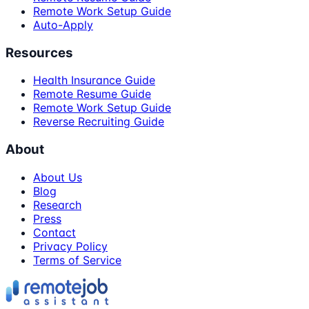
Remote Work Setup Guide
Auto-Apply
Resources
Health Insurance Guide
Remote Resume Guide
Remote Work Setup Guide
Reverse Recruiting Guide
About
About Us
Blog
Research
Press
Contact
Privacy Policy
Terms of Service