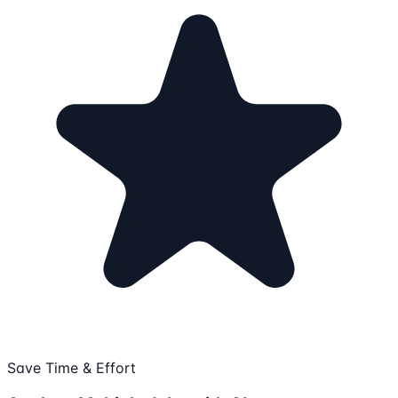
Save Time & Effort