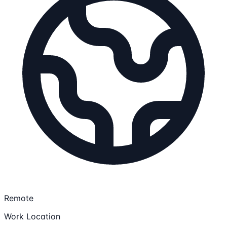
Remote
Work Location