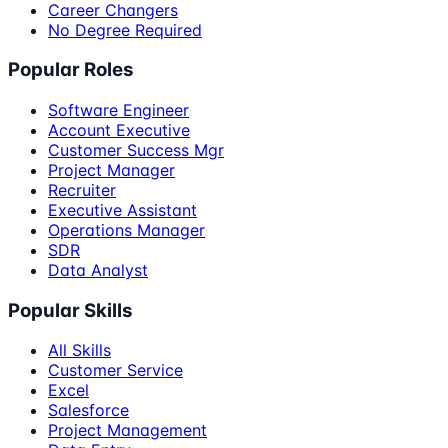
Career Changers
No Degree Required
Popular Roles
Software Engineer
Account Executive
Customer Success Mgr
Project Manager
Recruiter
Executive Assistant
Operations Manager
SDR
Data Analyst
Popular Skills
All Skills
Customer Service
Excel
Salesforce
Project Management