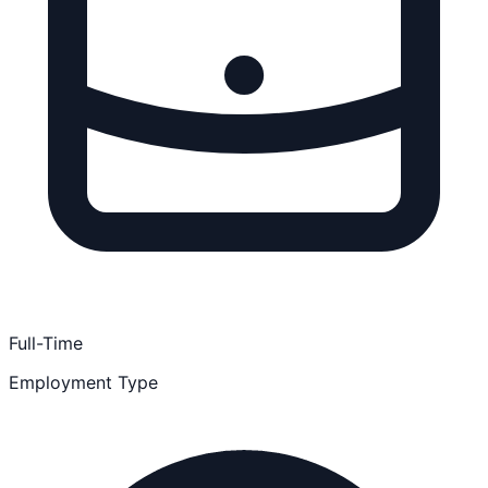
Full-Time
Employment Type