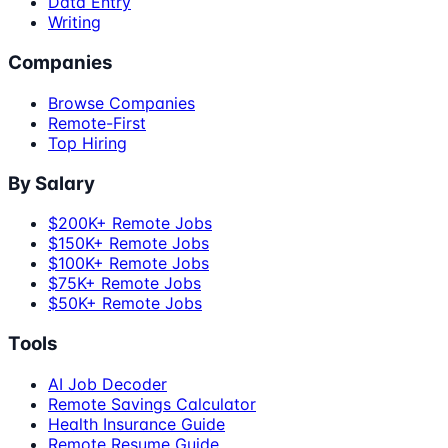
Data Entry
Writing
Companies
Browse Companies
Remote-First
Top Hiring
By Salary
$200K+ Remote Jobs
$150K+ Remote Jobs
$100K+ Remote Jobs
$75K+ Remote Jobs
$50K+ Remote Jobs
Tools
AI Job Decoder
Remote Savings Calculator
Health Insurance Guide
Remote Resume Guide