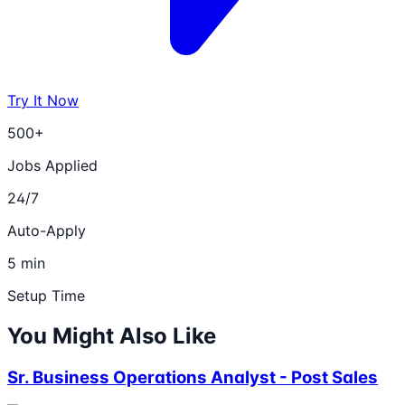
Try It Now
500+
Jobs Applied
24/7
Auto-Apply
5 min
Setup Time
You Might Also Like
Sr. Business Operations Analyst - Post Sales