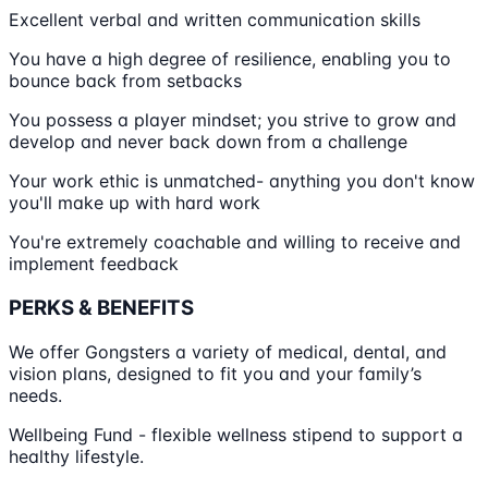
Excellent verbal and written communication skills
You have a high degree of resilience, enabling you to
bounce back from setbacks
You possess a player mindset; you strive to grow and
develop and never back down from a challenge
Your work ethic is unmatched- anything you don't know
you'll make up with hard work
You're extremely coachable and willing to receive and
implement feedback
PERKS & BENEFITS
We offer Gongsters a variety of medical, dental, and
vision plans, designed to fit you and your family’s
needs.
Wellbeing Fund - flexible wellness stipend to support a
healthy lifestyle.