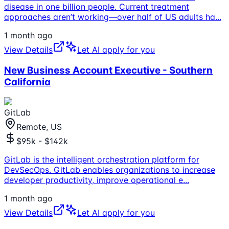
disease in one billion people. Current treatment
approaches aren’t working—over half of US adults ha
...
1 month ago
View Details
Let AI apply for you
New Business Account Executive - Southern
California
GitLab
Remote, US
$95k - $142k
GitLab is the intelligent orchestration platform for
DevSecOps. GitLab enables organizations to increase
developer productivity, improve operational e
...
1 month ago
View Details
Let AI apply for you