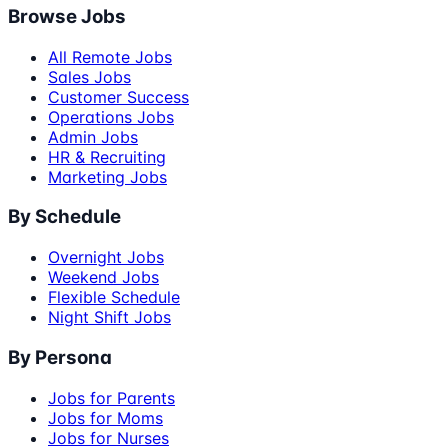
Browse Jobs
All Remote Jobs
Sales Jobs
Customer Success
Operations Jobs
Admin Jobs
HR & Recruiting
Marketing Jobs
By Schedule
Overnight Jobs
Weekend Jobs
Flexible Schedule
Night Shift Jobs
By Persona
Jobs for Parents
Jobs for Moms
Jobs for Nurses