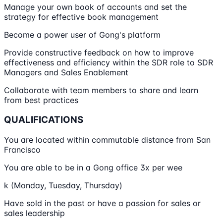
Manage your own book of accounts and set the
strategy for effective book management
Become a power user of Gong's platform
Provide constructive feedback on how to improve
effectiveness and efficiency within the SDR role to SDR
Managers and Sales Enablement
Collaborate with team members to share and learn
from best practices
QUALIFICATIONS
You are located within commutable distance from San
Francisco
You are able to be in a Gong office 3x per wee
k (Monday, Tuesday, Thursday)
Have sold in the past or have a passion for sales or
sales leadership