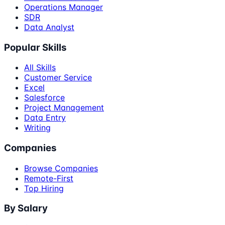
Operations Manager
SDR
Data Analyst
Popular Skills
All Skills
Customer Service
Excel
Salesforce
Project Management
Data Entry
Writing
Companies
Browse Companies
Remote-First
Top Hiring
By Salary