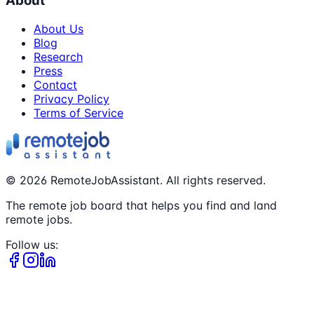
About
About Us
Blog
Research
Press
Contact
Privacy Policy
Terms of Service
©
2026
RemoteJobAssistant. All rights reserved.
The remote job board that helps you find and land
remote jobs.
Follow us: