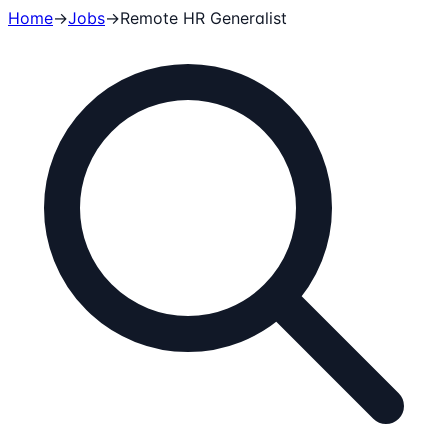
Home
→
Jobs
→
Remote
HR Generalist