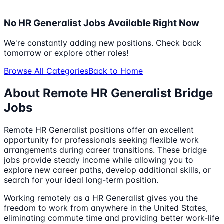
No
HR Generalist
Jobs Available Right Now
We're constantly adding new positions. Check back
tomorrow or explore other roles!
Browse All Categories
Back to Home
About Remote
HR Generalist
Bridge
Jobs
Remote
HR Generalist
positions offer an excellent
opportunity for professionals seeking flexible work
arrangements during career transitions. These bridge
jobs provide steady income while allowing you to
explore new career paths, develop additional skills, or
search for your ideal long-term position.
Working remotely as a
HR Generalist
gives you the
freedom to work from anywhere in the United States,
eliminating commute time and providing better work-life