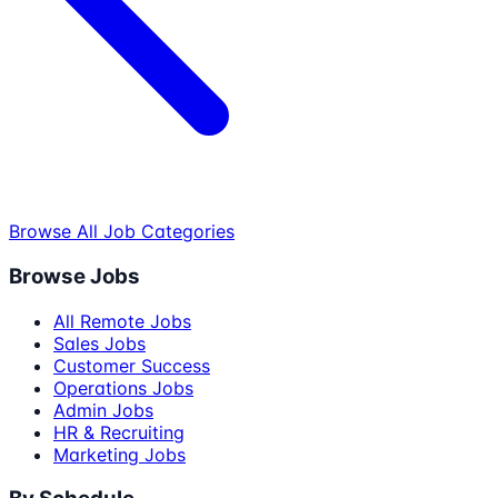
Browse All Job Categories
Browse Jobs
All Remote Jobs
Sales Jobs
Customer Success
Operations Jobs
Admin Jobs
HR & Recruiting
Marketing Jobs