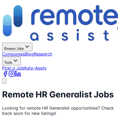
Browse Jobs
Companies
Blog
Research
Tools
Post a Job
Auto-Apply
Remote HR Generalist Jobs
Looking for remote HR Generalist opportunities? Check
back soon for new listings!