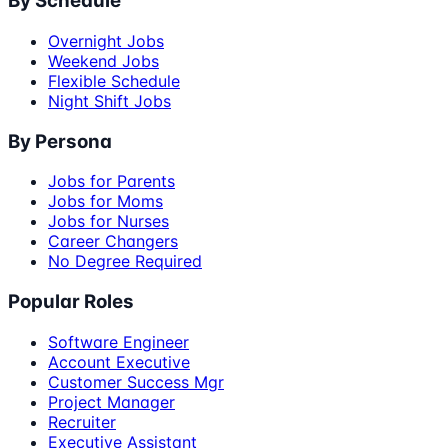
By Schedule
Overnight Jobs
Weekend Jobs
Flexible Schedule
Night Shift Jobs
By Persona
Jobs for Parents
Jobs for Moms
Jobs for Nurses
Career Changers
No Degree Required
Popular Roles
Software Engineer
Account Executive
Customer Success Mgr
Project Manager
Recruiter
Executive Assistant