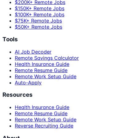
$200K+ Remote Jobs
$150K+ Remote Jobs
$100K+ Remote Jobs
$75K+ Remote Jobs
$50K+ Remote Jobs
Tools
AI Job Decoder
Remote Savings Calculator
Health Insurance Guide
Remote Resume Guide
Remote Work Setup Guide
Auto-Apply
Resources
Health Insurance Guide
Remote Resume Guide
Remote Work Setup Guide
Reverse Recruiting Guide