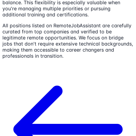
balance. This flexibility is especially valuable when
you're managing multiple priorities or pursuing
additional training and certifications.
All positions listed on RemoteJobAssistant are carefully
curated from top companies and verified to be
legitimate remote opportunities. We focus on bridge
jobs that don't require extensive technical backgrounds,
making them accessible to career changers and
professionals in transition.