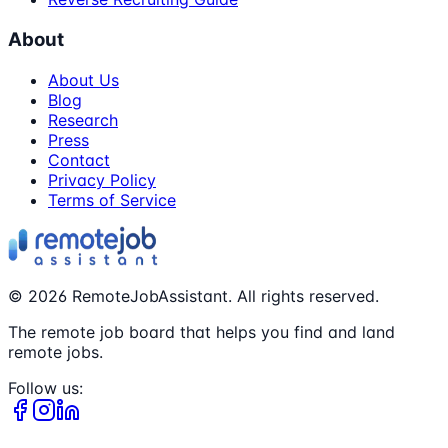
About
About Us
Blog
Research
Press
Contact
Privacy Policy
Terms of Service
©
2026
RemoteJobAssistant. All rights reserved.
The remote job board that helps you find and land
remote jobs.
Follow us: