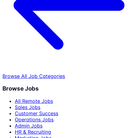
Browse All Job Categories
Browse Jobs
All Remote Jobs
Sales Jobs
Customer Success
Operations Jobs
Admin Jobs
HR & Recruiting
Marketing Jobs