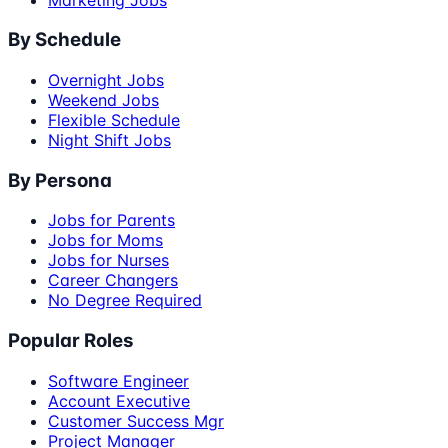
By Schedule
Overnight Jobs
Weekend Jobs
Flexible Schedule
Night Shift Jobs
By Persona
Jobs for Parents
Jobs for Moms
Jobs for Nurses
Career Changers
No Degree Required
Popular Roles
Software Engineer
Account Executive
Customer Success Mgr
Project Manager