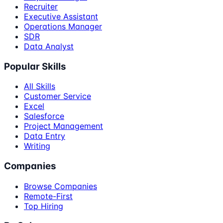
Recruiter
Executive Assistant
Operations Manager
SDR
Data Analyst
Popular Skills
All Skills
Customer Service
Excel
Salesforce
Project Management
Data Entry
Writing
Companies
Browse Companies
Remote-First
Top Hiring