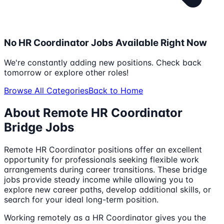
No
HR Coordinator
Jobs Available Right Now
We're constantly adding new positions. Check back
tomorrow or explore other roles!
Browse All Categories
Back to Home
About Remote
HR Coordinator
Bridge Jobs
Remote
HR Coordinator
positions offer an excellent
opportunity for professionals seeking flexible work
arrangements during career transitions. These bridge
jobs provide steady income while allowing you to
explore new career paths, develop additional skills, or
search for your ideal long-term position.
Working remotely as a
HR Coordinator
gives you the