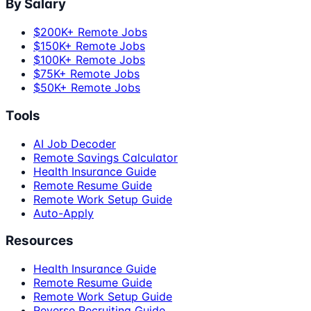
By Salary
$200K+ Remote Jobs
$150K+ Remote Jobs
$100K+ Remote Jobs
$75K+ Remote Jobs
$50K+ Remote Jobs
Tools
AI Job Decoder
Remote Savings Calculator
Health Insurance Guide
Remote Resume Guide
Remote Work Setup Guide
Auto-Apply
Resources
Health Insurance Guide
Remote Resume Guide
Remote Work Setup Guide
Reverse Recruiting Guide