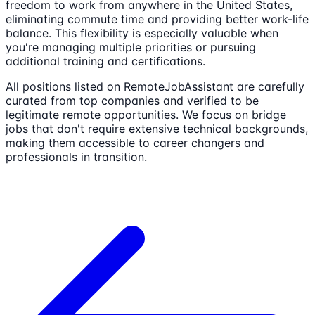
freedom to work from anywhere in the United States,
eliminating commute time and providing better work-life
balance. This flexibility is especially valuable when
you're managing multiple priorities or pursuing
additional training and certifications.
All positions listed on RemoteJobAssistant are carefully
curated from top companies and verified to be
legitimate remote opportunities. We focus on bridge
jobs that don't require extensive technical backgrounds,
making them accessible to career changers and
professionals in transition.