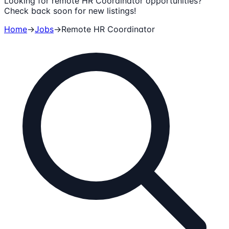
Looking for remote HR Coordinator opportunities?
Check back soon for new listings!
Home
→
Jobs
→
Remote
HR Coordinator