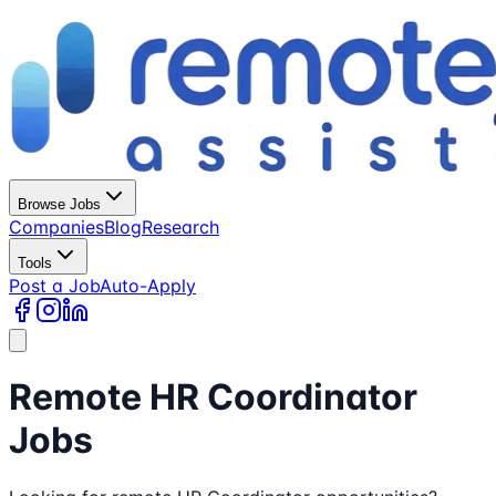
Browse Jobs
Companies
Blog
Research
Tools
Post a Job
Auto-Apply
Remote HR Coordinator
Jobs