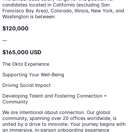
candidates located in California (excluding San
Francisco Bay Area), Colorado, Illinois, New York, and
Washington is between:
$120,000
—
$165,000 USD
The Okta Experience
Supporting Your Well-Being
Driving Social Impact
Developing Talent and Fostering Connection +
Community
We are intentional about connection. Our global
community, spanning over 20 offices worldwide, is
united by a drive to innovate. Your journey begins with
an immersive, in-person onboarding experience