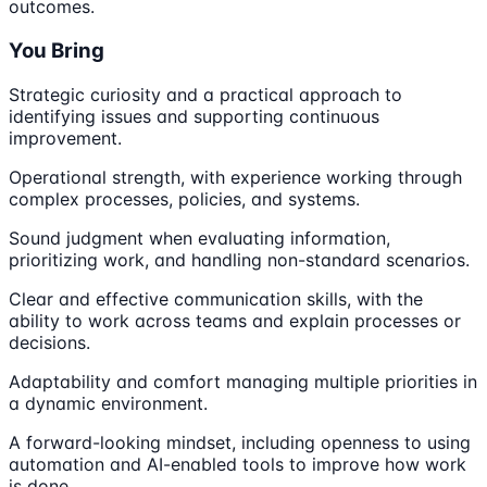
outcomes.
You Bring
Strategic curiosity and a practical approach to
identifying issues and supporting continuous
improvement.
Operational strength, with experience working through
complex processes, policies, and systems.
Sound judgment when evaluating information,
prioritizing work, and handling non-standard scenarios.
Clear and effective communication skills, with the
ability to work across teams and explain processes or
decisions.
Adaptability and comfort managing multiple priorities in
a dynamic environment.
A forward-looking mindset, including openness to using
automation and AI-enabled tools to improve how work
is done.