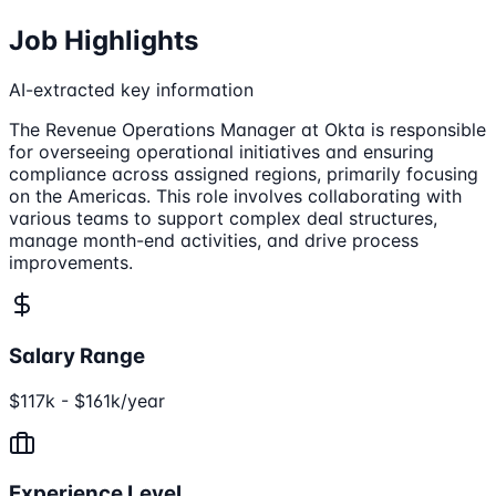
Job Highlights
AI-extracted key information
The Revenue Operations Manager at Okta is responsible
for overseeing operational initiatives and ensuring
compliance across assigned regions, primarily focusing
on the Americas. This role involves collaborating with
various teams to support complex deal structures,
manage month-end activities, and drive process
improvements.
Salary Range
$117k - $161k/year
Experience Level