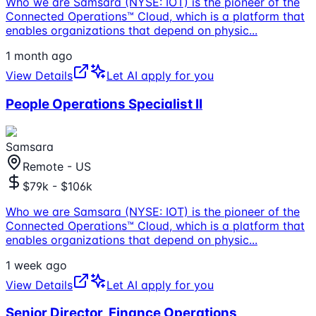
Who we are Samsara (NYSE: IOT) is the pioneer of the
Connected Operations™ Cloud, which is a platform that
enables organizations that depend on physic
...
1 month ago
View Details
Let AI apply for you
People Operations Specialist II
Samsara
Remote - US
$79k - $106k
Who we are Samsara (NYSE: IOT) is the pioneer of the
Connected Operations™ Cloud, which is a platform that
enables organizations that depend on physic
...
1 week ago
View Details
Let AI apply for you
Senior Director, Finance Operations