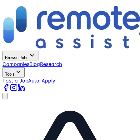
Browse Jobs
Companies
Blog
Research
Tools
Post a Job
Auto-Apply