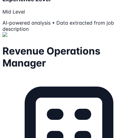
Mid Level
AI-powered analysis • Data extracted from job
description
Revenue Operations
Manager