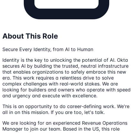
About This Role
Secure Every Identity, from AI to Human
Identity is the key to unlocking the potential of AI. Okta
secures AI by building the trusted, neutral infrastructure
that enables organizations to safely embrace this new
era. This work requires a relentless drive to solve
complex challenges with real-world stakes. We are
looking for builders and owners who operate with speed
and urgency and execute with excellence.
This is an opportunity to do career-defining work. We're
all in on this mission. If you are too, let's talk.
We are looking for an experienced Revenue Operations
Manager to join our team. Based in the US, this role