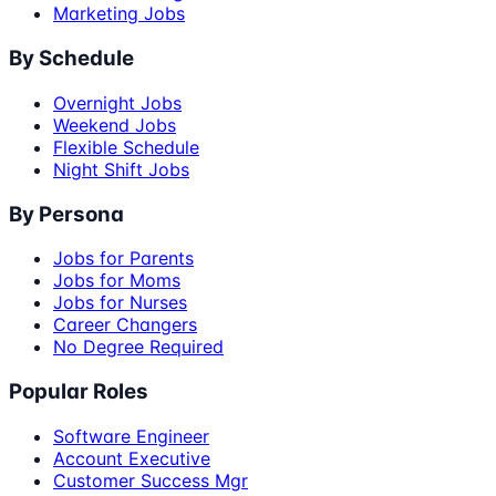
Marketing Jobs
By Schedule
Overnight Jobs
Weekend Jobs
Flexible Schedule
Night Shift Jobs
By Persona
Jobs for Parents
Jobs for Moms
Jobs for Nurses
Career Changers
No Degree Required
Popular Roles
Software Engineer
Account Executive
Customer Success Mgr