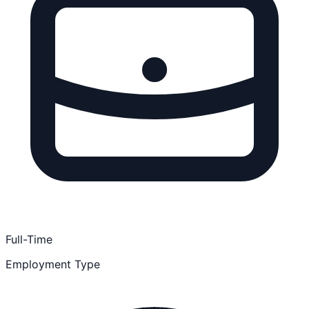
Full-Time
Employment Type