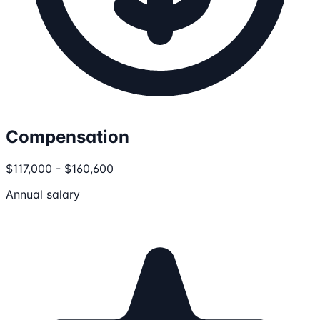
Compensation
$117,000 - $160,600
Annual salary