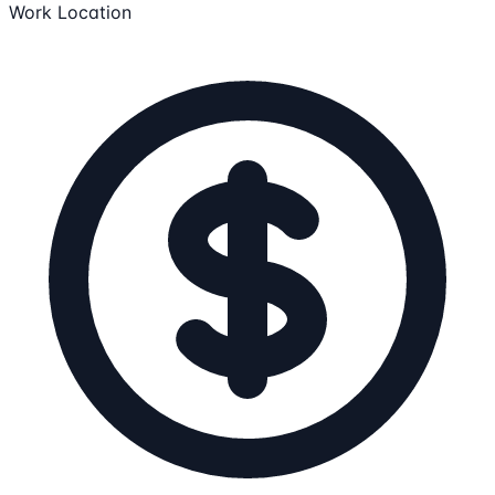
Work Location