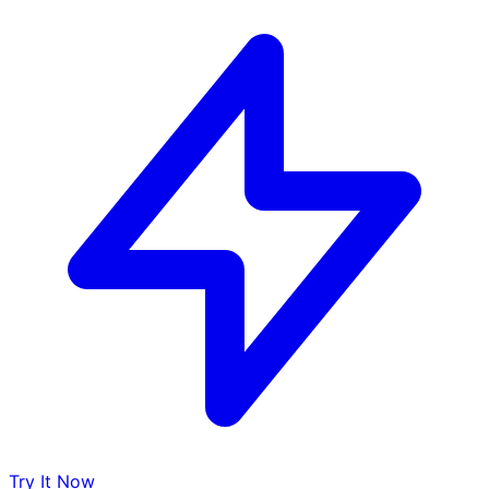
Try It Now