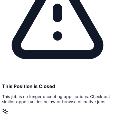
This Position is Closed
This job is no longer accepting applications. Check out
similar opportunities below or browse all active jobs.