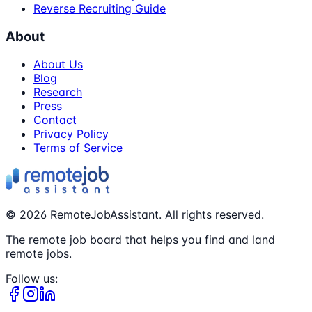
Reverse Recruiting Guide
About
About Us
Blog
Research
Press
Contact
Privacy Policy
Terms of Service
©
2026
RemoteJobAssistant. All rights reserved.
The remote job board that helps you find and land
remote jobs.
Follow us: