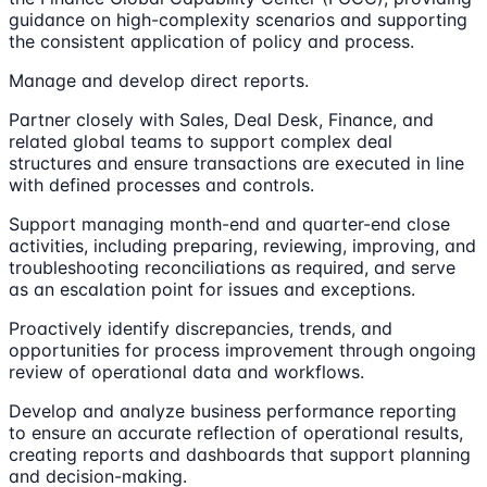
guidance on high-complexity scenarios and supporting
the consistent application of policy and process.
Manage and develop direct reports.
Partner closely with Sales, Deal Desk, Finance, and
related global teams to support complex deal
structures and ensure transactions are executed in line
with defined processes and controls.
Support managing month-end and quarter-end close
activities, including preparing, reviewing, improving, and
troubleshooting reconciliations as required, and serve
as an escalation point for issues and exceptions.
Proactively identify discrepancies, trends, and
opportunities for process improvement through ongoing
review of operational data and workflows.
Develop and analyze business performance reporting
to ensure an accurate reflection of operational results,
creating reports and dashboards that support planning
and decision-making.