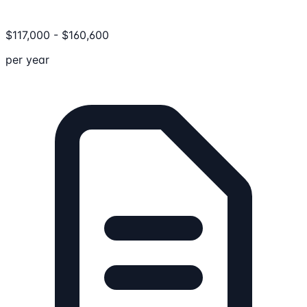
$
117,000
-
$
160,600
per year