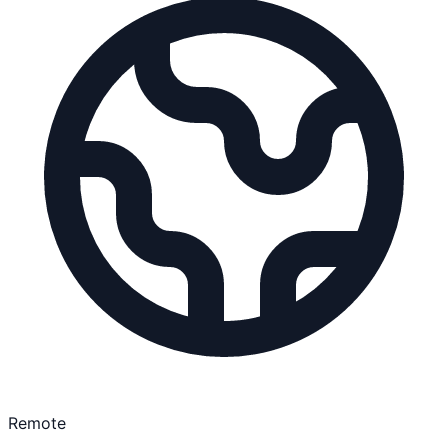
Remote