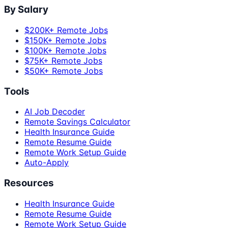
By Salary
$200K+ Remote Jobs
$150K+ Remote Jobs
$100K+ Remote Jobs
$75K+ Remote Jobs
$50K+ Remote Jobs
Tools
AI Job Decoder
Remote Savings Calculator
Health Insurance Guide
Remote Resume Guide
Remote Work Setup Guide
Auto-Apply
Resources
Health Insurance Guide
Remote Resume Guide
Remote Work Setup Guide