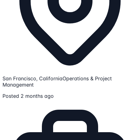
San Francisco, California
Operations & Project
Management
Posted 2 months ago