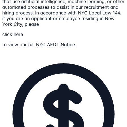
that use artificial intelligence, machine learning, or other
automated processes to assist in our recruitment and
hiring process. In accordance with NYC Local Law 144,
if you are an applicant or employee residing in New
York City, please
click here
to view our full NYC AEDT Notice.