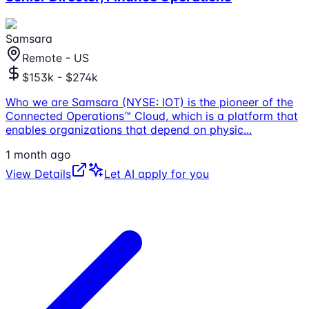
Samsara
Remote - US
$153k - $274k
Who we are Samsara (NYSE: IOT) is the pioneer of the
Connected Operations™ Cloud, which is a platform that
enables organizations that depend on physic
...
1 month ago
View Details
Let AI apply for you