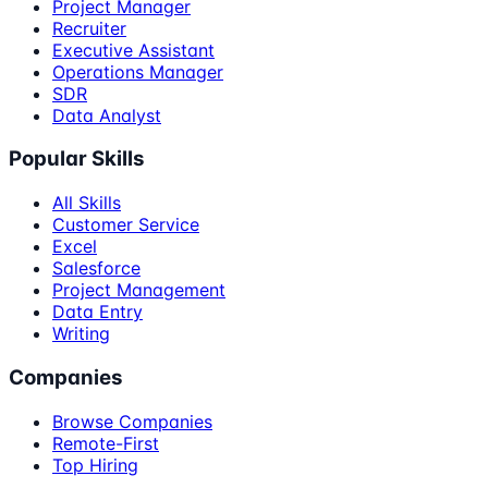
Project Manager
Recruiter
Executive Assistant
Operations Manager
SDR
Data Analyst
Popular Skills
All Skills
Customer Service
Excel
Salesforce
Project Management
Data Entry
Writing
Companies
Browse Companies
Remote-First
Top Hiring