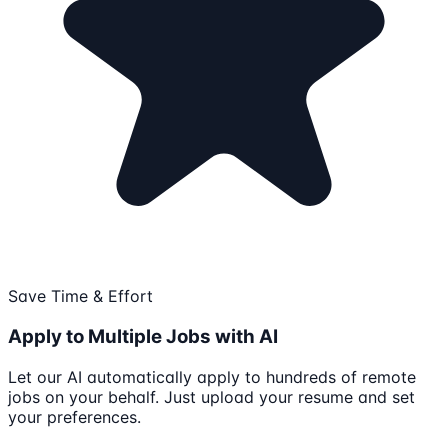
Save Time & Effort
Apply to Multiple Jobs with AI
Let our AI automatically apply to hundreds of remote
jobs on your behalf. Just upload your resume and set
your preferences.