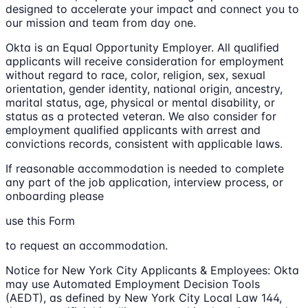
designed to accelerate your impact and connect you to
our mission and team from day one.
Okta is an Equal Opportunity Employer. All qualified
applicants will receive consideration for employment
without regard to race, color, religion, sex, sexual
orientation, gender identity, national origin, ancestry,
marital status, age, physical or mental disability, or
status as a protected veteran. We also consider for
employment qualified applicants with arrest and
convictions records, consistent with applicable laws.
If reasonable accommodation is needed to complete
any part of the job application, interview process, or
onboarding please
use this Form
to request an accommodation.
Notice for New York City Applicants & Employees: Okta
may use Automated Employment Decision Tools
(AEDT), as defined by New York City Local Law 144,