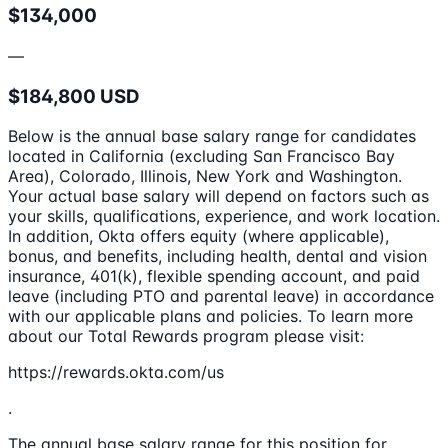
$134,000
—
$184,800 USD
Below is the annual base salary range for candidates
located in California (excluding San Francisco Bay
Area), Colorado, Illinois, New York and Washington.
Your actual base salary will depend on factors such as
your skills, qualifications, experience, and work location.
In addition, Okta offers equity (where applicable),
bonus, and benefits, including health, dental and vision
insurance, 401(k), flexible spending account, and paid
leave (including PTO and parental leave) in accordance
with our applicable plans and policies. To learn more
about our Total Rewards program please visit:
https://rewards.okta.com/us
.
The annual base salary range for this position for