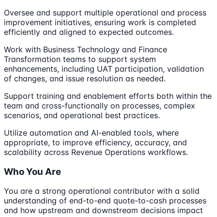
Oversee and support multiple operational and process
improvement initiatives, ensuring work is completed
efficiently and aligned to expected outcomes.
Work with Business Technology and Finance
Transformation teams to support system
enhancements, including UAT participation, validation
of changes, and issue resolution as needed.
Support training and enablement efforts both within the
team and cross-functionally on processes, complex
scenarios, and operational best practices.
Utilize automation and AI-enabled tools, where
appropriate, to improve efficiency, accuracy, and
scalability across Revenue Operations workflows.
Who You Are
You are a strong operational contributor with a solid
understanding of end-to-end quote-to-cash processes
and how upstream and downstream decisions impact