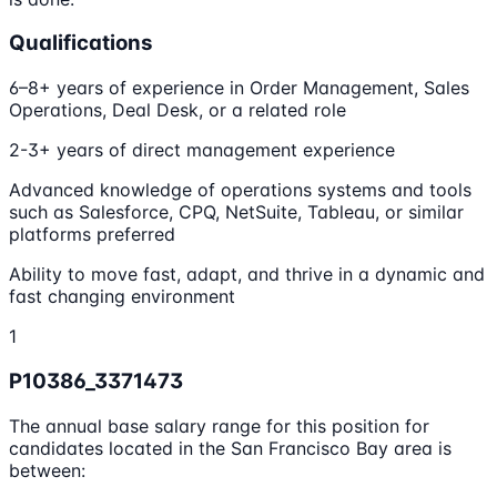
Qualifications
6–8+ years of experience in Order Management, Sales
Operations, Deal Desk, or a related role
2-3+ years of direct management experience
Advanced knowledge of operations systems and tools
such as Salesforce, CPQ, NetSuite, Tableau, or similar
platforms preferred
Ability to move fast, adapt, and thrive in a dynamic and
fast changing environment
1
P10386_3371473
The annual base salary range for this position for
candidates located in the San Francisco Bay area is
between: