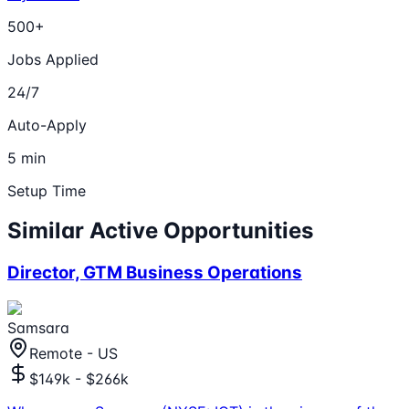
500+
Jobs Applied
24/7
Auto-Apply
5 min
Setup Time
Similar Active Opportunities
Director, GTM Business Operations
Samsara
Remote - US
$149k - $266k