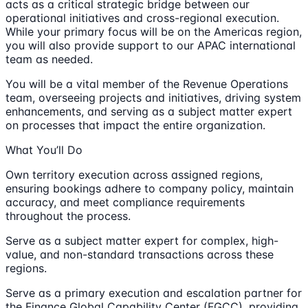
acts as a critical strategic bridge between our
operational initiatives and cross-regional execution.
While your primary focus will be on the Americas region,
you will also provide support to our APAC international
team as needed.
You will be a vital member of the Revenue Operations
team, overseeing projects and initiatives, driving system
enhancements, and serving as a subject matter expert
on processes that impact the entire organization.
What You’ll Do
Own territory execution across assigned regions,
ensuring bookings adhere to company policy, maintain
accuracy, and meet compliance requirements
throughout the process.
Serve as a subject matter expert for complex, high-
value, and non-standard transactions across these
regions.
Serve as a primary execution and escalation partner for
the Finance Global Capability Center (FGCC), providing