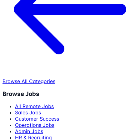
Browse All Categories
Browse Jobs
All Remote Jobs
Sales Jobs
Customer Success
Operations Jobs
Admin Jobs
HR & Recruiting