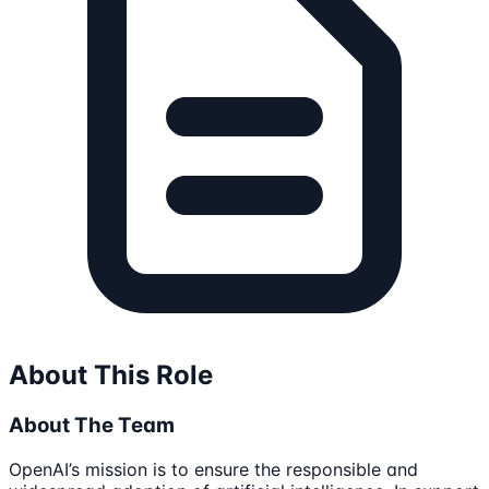
About This Role
About The Team
OpenAI’s mission is to ensure the responsible and