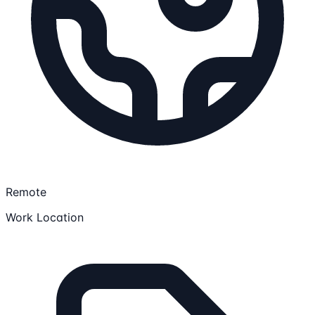
Remote
Work Location