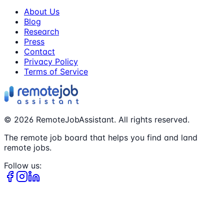
About Us
Blog
Research
Press
Contact
Privacy Policy
Terms of Service
©
2026
RemoteJobAssistant. All rights reserved.
The remote job board that helps you find and land
remote jobs.
Follow us: