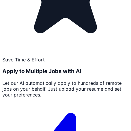
Save Time & Effort
Apply to Multiple Jobs with AI
Let our AI automatically apply to hundreds of remote
jobs on your behalf. Just upload your resume and set
your preferences.