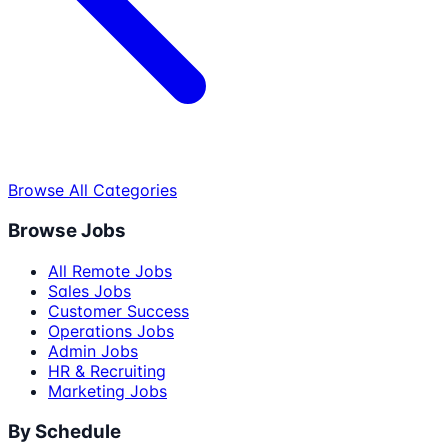
Browse All Categories
Browse Jobs
All Remote Jobs
Sales Jobs
Customer Success
Operations Jobs
Admin Jobs
HR & Recruiting
Marketing Jobs
By Schedule