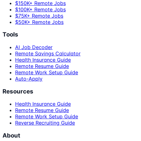
$150K+ Remote Jobs
$100K+ Remote Jobs
$75K+ Remote Jobs
$50K+ Remote Jobs
Tools
AI Job Decoder
Remote Savings Calculator
Health Insurance Guide
Remote Resume Guide
Remote Work Setup Guide
Auto-Apply
Resources
Health Insurance Guide
Remote Resume Guide
Remote Work Setup Guide
Reverse Recruiting Guide
About