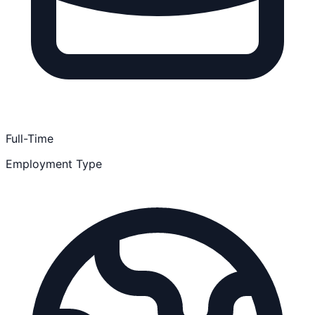
Full-Time
Employment Type