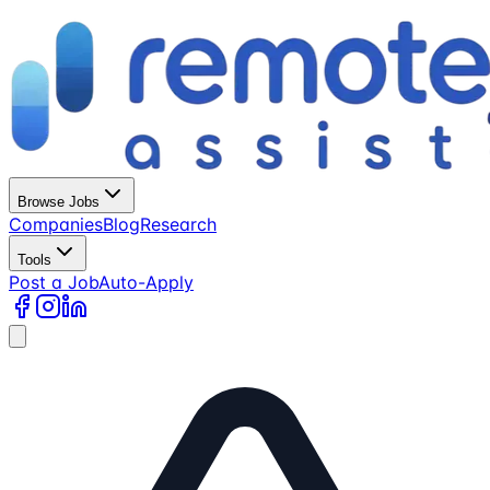
Browse Jobs
Companies
Blog
Research
Tools
Post a Job
Auto-Apply