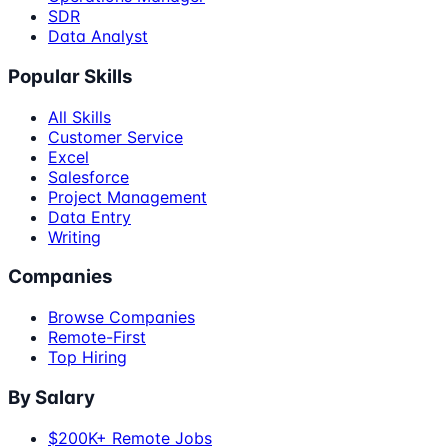
SDR
Data Analyst
Popular Skills
All Skills
Customer Service
Excel
Salesforce
Project Management
Data Entry
Writing
Companies
Browse Companies
Remote-First
Top Hiring
By Salary
$200K+ Remote Jobs