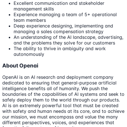
Excellent communication and stakeholder
management skills
Experience managing a team of 5+ operational
team members
Deep experience designing, implementing and
managing a sales compensation strategy
An understanding of the AI landscape, advertising,
and the problems they solve for our customers
The ability to thrive in ambiguity and work
autonomously
About Openai
OpenAI is an AI research and deployment company
dedicated to ensuring that general-purpose artificial
intelligence benefits all of humanity. We push the
boundaries of the capabilities of AI systems and seek to
safely deploy them to the world through our products.
AI is an extremely powerful tool that must be created
with safety and human needs at its core, and to achieve
our mission, we must encompass and value the many
different perspectives, voices, and experiences that