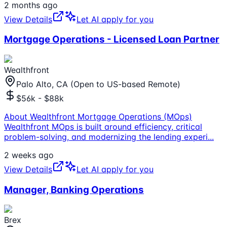
2 months ago
View Details
Let AI apply for you
Mortgage Operations - Licensed Loan Partner
Wealthfront
Palo Alto, CA (Open to US-based Remote)
$56k - $88k
About Wealthfront Mortgage Operations (MOps)
Wealthfront MOps is built around efficiency, critical
problem-solving, and modernizing the lending experi
...
2 weeks ago
View Details
Let AI apply for you
Manager, Banking Operations
Brex