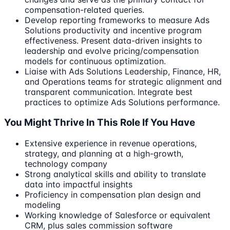
compensation-related queries.
Develop reporting frameworks to measure Ads
Solutions productivity and incentive program
effectiveness. Present data-driven insights to
leadership and evolve pricing/compensation
models for continuous optimization.
Liaise with Ads Solutions Leadership, Finance, HR,
and Operations teams for strategic alignment and
transparent communication. Integrate best
practices to optimize Ads Solutions performance.
You Might Thrive In This Role If You Have
Extensive experience in revenue operations,
strategy, and planning at a high-growth,
technology company
Strong analytical skills and ability to translate
data into impactful insights
Proficiency in compensation plan design and
modeling
Working knowledge of Salesforce or equivalent
CRM, plus sales commission software