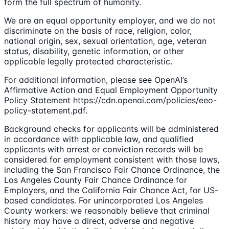
form the full spectrum of humanity.
We are an equal opportunity employer, and we do not
discriminate on the basis of race, religion, color,
national origin, sex, sexual orientation, age, veteran
status, disability, genetic information, or other
applicable legally protected characteristic.
For additional information, please see OpenAI’s
Affirmative Action and Equal Employment Opportunity
Policy Statement https://cdn.openai.com/policies/eeo-
policy-statement.pdf.
Background checks for applicants will be administered
in accordance with applicable law, and qualified
applicants with arrest or conviction records will be
considered for employment consistent with those laws,
including the San Francisco Fair Chance Ordinance, the
Los Angeles County Fair Chance Ordinance for
Employers, and the California Fair Chance Act, for US-
based candidates. For unincorporated Los Angeles
County workers: we reasonably believe that criminal
history may have a direct, adverse and negative