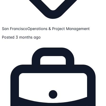
San Francisco
Operations & Project Management
Posted 3 months ago