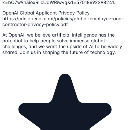
k=bQ7w9h3iexRlicUdWRiwvg&d=57018692298241.
OpenAI Global Applicant Privacy Policy
https://cdn.openai.com/policies/global-employee-and-
contractor-privacy-policy.pdf
At OpenAI, we believe artificial intelligence has the
potential to help people solve immense global
challenges, and we want the upside of AI to be widely
shared. Join us in shaping the future of technology.