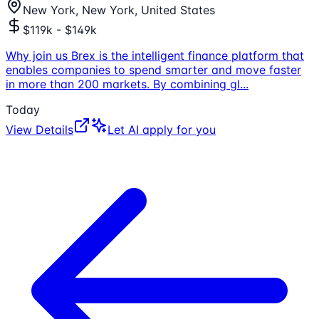
New York, New York, United States
$119k - $149k
Why join us Brex is the intelligent finance platform that
enables companies to spend smarter and move faster
in more than 200 markets. By combining gl
...
Today
View Details
Let AI apply for you