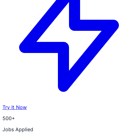
Try It Now
500+
Jobs Applied