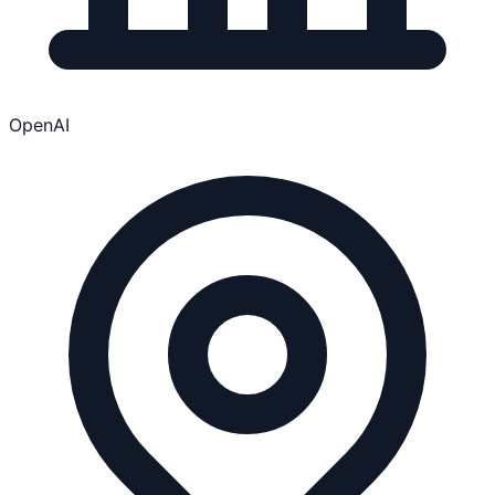
OpenAI