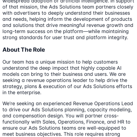
widespread adoption of artificial intelligence. In support
of that mission, the Ads Solutions team partners closely
with advertisers to deeply understand their businesses
and needs, helping inform the development of products
and solutions that drive meaningful revenue growth and
long-term success on the platform—while maintaining
strong standards for user trust and platform integrity.
About The Role
Our team has a unique mission to help customers
understand the deep impact that highly capable AI
models can bring to their business and users. We are
seeking a revenue operations leader to help drive the
strategy, plans & execution of our Ads Solutions efforts
in the enterprise.
We’re seeking an experienced Revenue Operations Lead
to drive our Ads Solutions planning, capacity modeling,
and compensation design. You will partner cross-
functionally with Sales, Operations, Finance, and HR to
ensure our Ads Solutions teams are well-equipped to
meet business objectives. This role requires strong