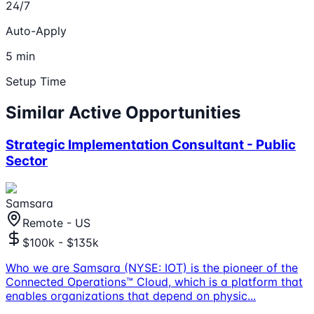
24/7
Auto-Apply
5 min
Setup Time
Similar Active Opportunities
Strategic Implementation Consultant - Public
Sector
Samsara
Remote - US
$100k - $135k
Who we are Samsara (NYSE: IOT) is the pioneer of the
Connected Operations™ Cloud, which is a platform that
enables organizations that depend on physic
...