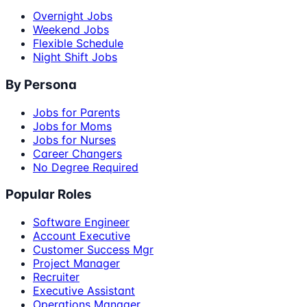
Overnight Jobs
Weekend Jobs
Flexible Schedule
Night Shift Jobs
By Persona
Jobs for Parents
Jobs for Moms
Jobs for Nurses
Career Changers
No Degree Required
Popular Roles
Software Engineer
Account Executive
Customer Success Mgr
Project Manager
Recruiter
Executive Assistant
Operations Manager