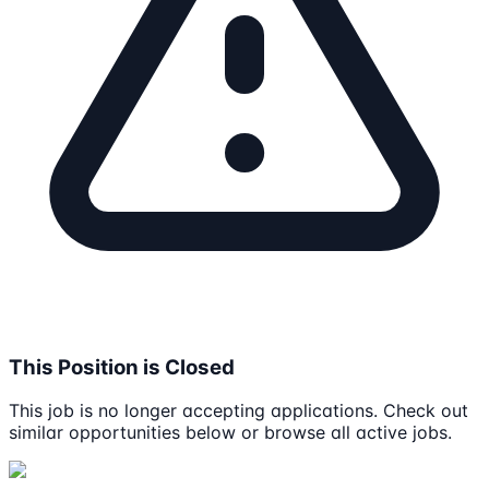
This Position is Closed
This job is no longer accepting applications. Check out
similar opportunities below or browse all active jobs.