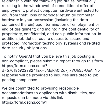
relationship with the following job duties, potentially
resulting in the withdrawal of a conditional offer of
employment: protect computer hardware entrusted to
you from theft, loss or damage; return all computer
hardware in your possession (including the data
contained therein) upon termination of employment or
end of assignment; and maintain the confidentiality of
proprietary, confidential, and non-public information. In
addition, job duties require access to secure and
protected information technology systems and related
data security obligations.
To notify OpenAI that you believe this job posting is
non-compliant, please submit a report through this form
https://form.asana.com/?
d=57018692298241&k=5MqR40fZd7jlxVUh5J-UeA. No
response will be provided to inquiries unrelated to job
posting compliance.
We are committed to providing reasonable
accommodations to applicants with disabilities, and
requests can be made via this link
https://form.asana.com/?