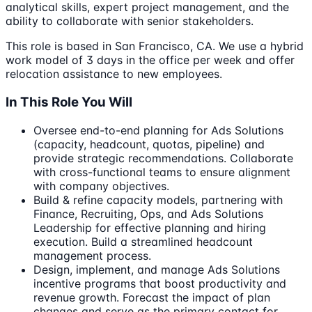
analytical skills, expert project management, and the
ability to collaborate with senior stakeholders.
This role is based in San Francisco, CA. We use a hybrid
work model of 3 days in the office per week and offer
relocation assistance to new employees.
In This Role You Will
Oversee end-to-end planning for Ads Solutions
(capacity, headcount, quotas, pipeline) and
provide strategic recommendations. Collaborate
with cross-functional teams to ensure alignment
with company objectives.
Build & refine capacity models, partnering with
Finance, Recruiting, Ops, and Ads Solutions
Leadership for effective planning and hiring
execution. Build a streamlined headcount
management process.
Design, implement, and manage Ads Solutions
incentive programs that boost productivity and
revenue growth. Forecast the impact of plan
changes and serve as the primary contact for