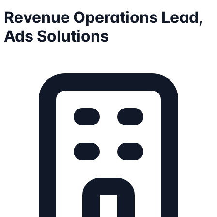
Revenue Operations Lead,
Ads Solutions