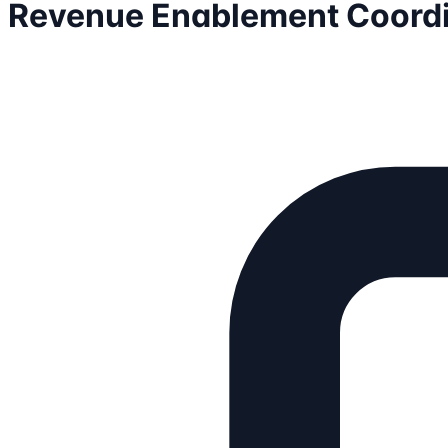
Revenue Enablement Coordi