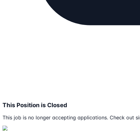
This Position is Closed
This job is no longer accepting applications. Check out si