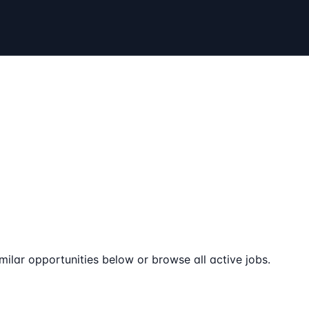
milar opportunities below or browse all active jobs.