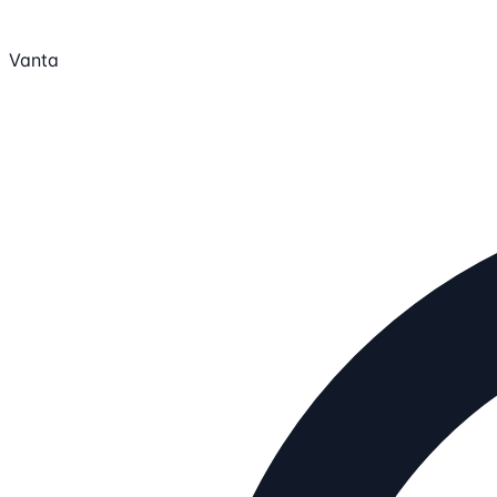
Vanta