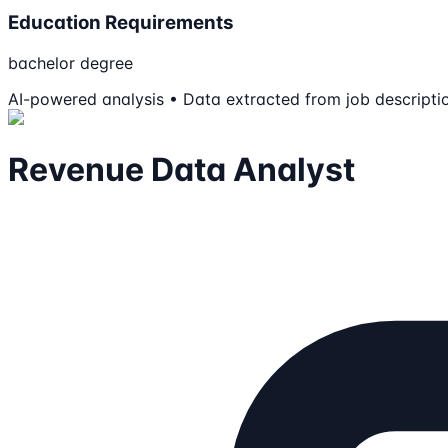
Education Requirements
bachelor degree
AI-powered analysis • Data extracted from job descripti
Revenue Data Analyst