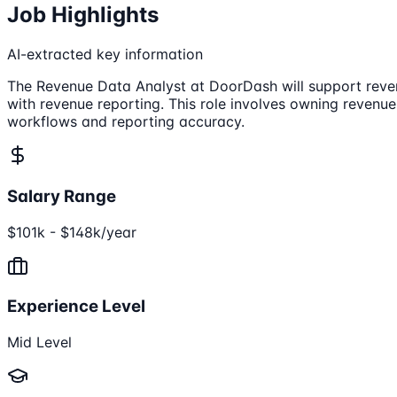
Job Highlights
AI-extracted key information
The Revenue Data Analyst at DoorDash will support reven
with revenue reporting. This role involves owning revenu
workflows and reporting accuracy.
Salary Range
$101k - $148k/year
Experience Level
Mid Level