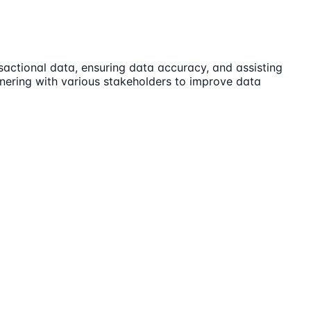
actional data, ensuring data accuracy, and assisting
tnering with various stakeholders to improve data