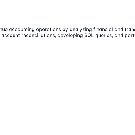
ue accounting operations by analyzing financial and trans
e account reconciliations, developing SQL queries, and par