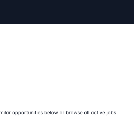
milar opportunities below or browse all active jobs.