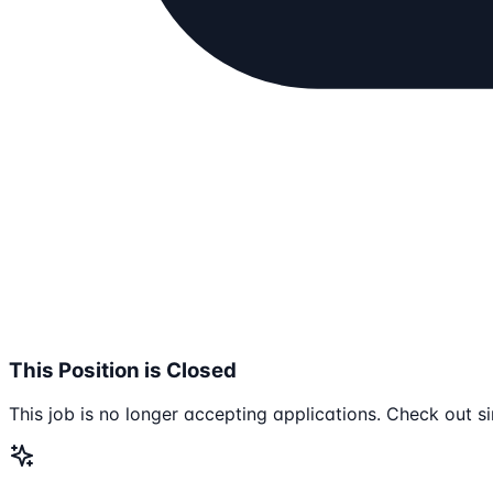
This Position is Closed
This job is no longer accepting applications. Check out si