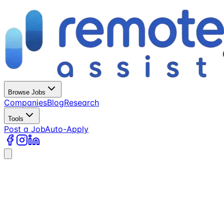
Browse Jobs
Companies
Blog
Research
Tools
Post a Job
Auto-Apply