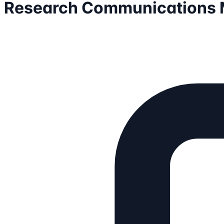
Research Communications