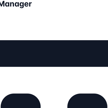
 Manager