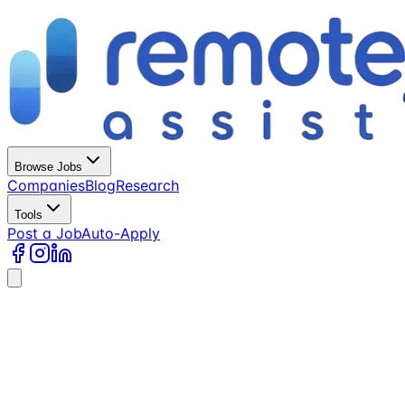
Browse Jobs
Companies
Blog
Research
Tools
Post a Job
Auto-Apply