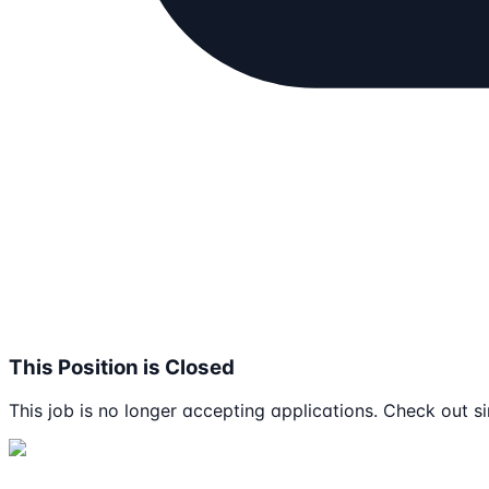
This Position is Closed
This job is no longer accepting applications. Check out si