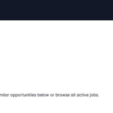
milar opportunities below or browse all active jobs.