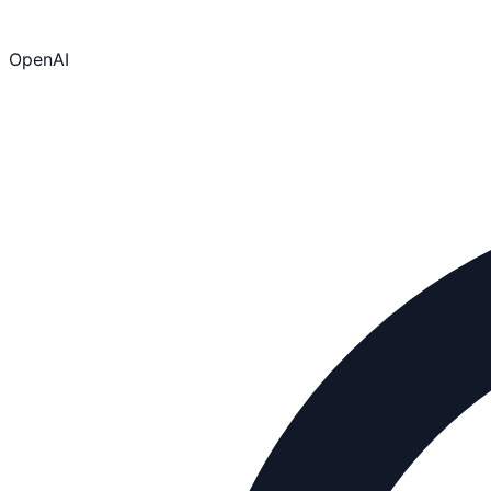
OpenAI