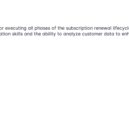
r executing all phases of the subscription renewal lifecyc
ation skills and the ability to analyze customer data to enh