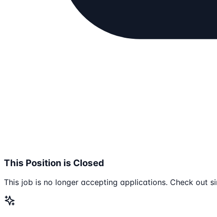
This Position is Closed
This job is no longer accepting applications. Check out si