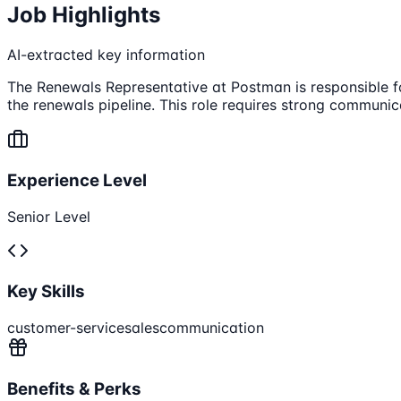
Job Highlights
AI-extracted key information
The Renewals Representative at Postman is responsible fo
the renewals pipeline. This role requires strong communic
Experience Level
Senior Level
Key Skills
customer-service
sales
communication
Benefits & Perks