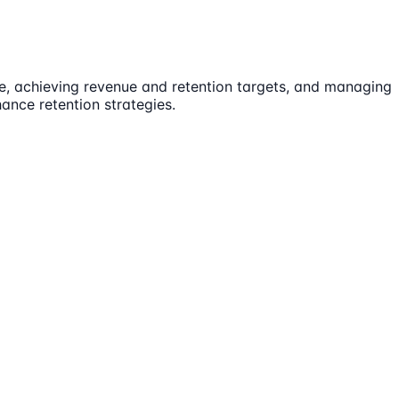
le, achieving revenue and retention targets, and managing
ance retention strategies.