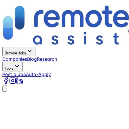
Browse Jobs
Companies
Blog
Research
Tools
Post a Job
Auto-Apply