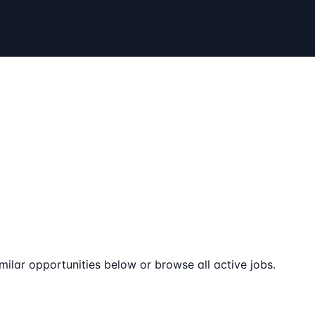
milar opportunities below or browse all active jobs.