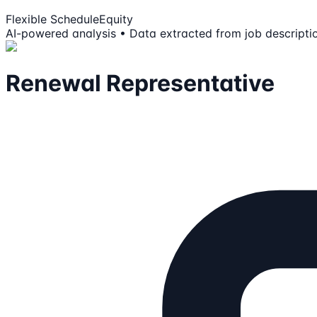
Flexible Schedule
Equity
AI-powered analysis • Data extracted from job descripti
Renewal Representative