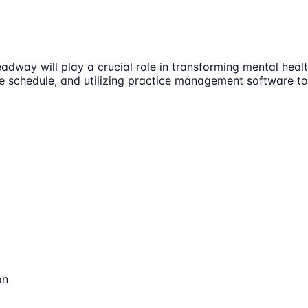
dway will play a crucial role in transforming mental health
le schedule, and utilizing practice management software to 
on