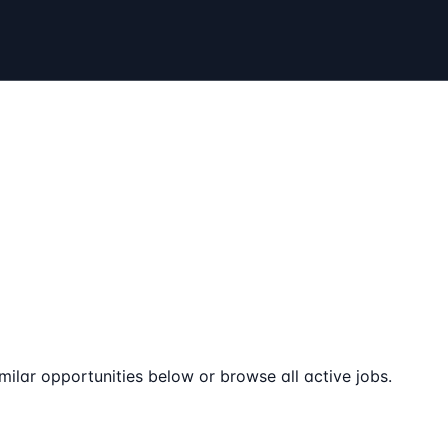
milar opportunities below or browse all active jobs.