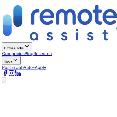
Browse Jobs
Companies
Blog
Research
Tools
Post a Job
Auto-Apply