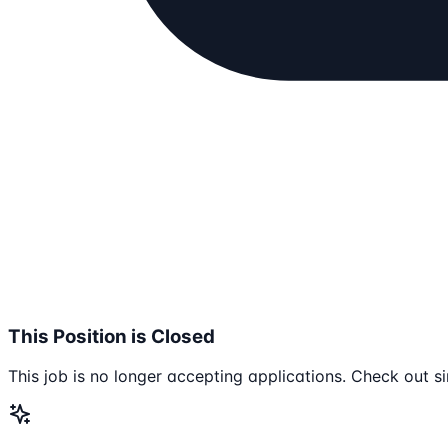
This Position is Closed
This job is no longer accepting applications. Check out si