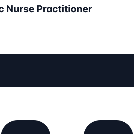
 Nurse Practitioner