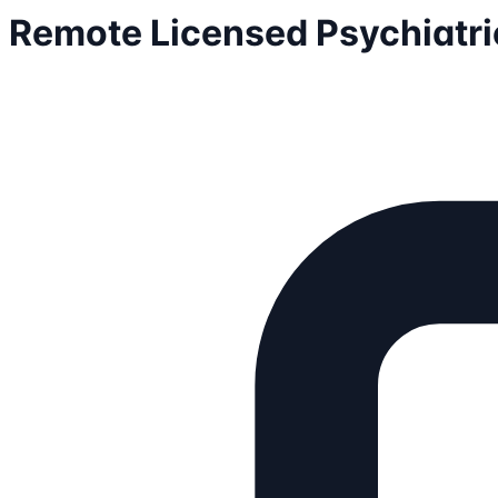
Remote Licensed Psychiatric