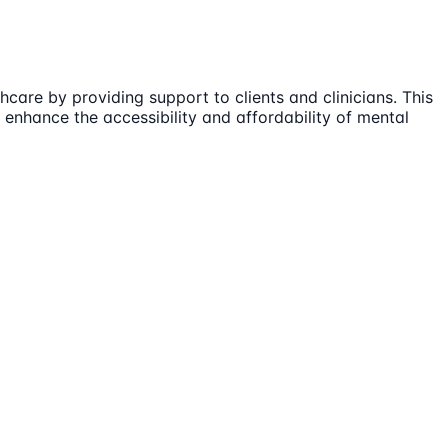
care by providing support to clients and clinicians. This
enhance the accessibility and affordability of mental