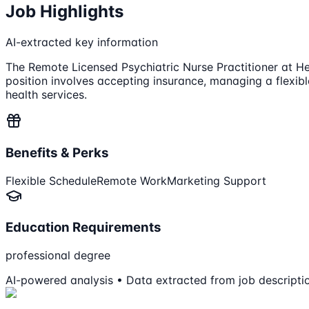
Job Highlights
AI-extracted key information
The Remote Licensed Psychiatric Nurse Practitioner at Hea
position involves accepting insurance, managing a flexib
health services.
Benefits & Perks
Flexible Schedule
Remote Work
Marketing Support
Education Requirements
professional degree
AI-powered analysis • Data extracted from job descripti