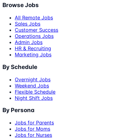
Browse Jobs
All Remote Jobs
Sales Jobs
Customer Success
Operations Jobs
Admin Jobs
HR & Recruiting
Marketing Jobs
By Schedule
Overnight Jobs
Weekend Jobs
Flexible Schedule
Night Shift Jobs
By Persona
Jobs for Parents
Jobs for Moms
Jobs for Nurses