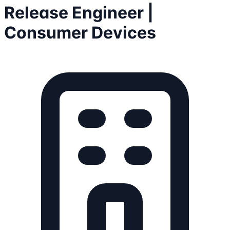
Release Engineer |
Consumer Devices