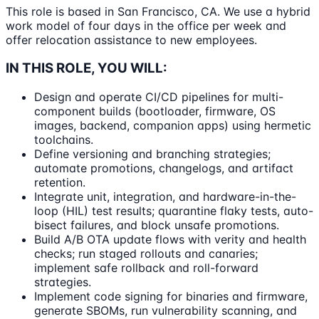
This role is based in San Francisco, CA. We use a hybrid
work model of four days in the office per week and
offer relocation assistance to new employees.
IN THIS ROLE, YOU WILL:
Design and operate CI/CD pipelines for multi-
component builds (bootloader, firmware, OS
images, backend, companion apps) using hermetic
toolchains.
Define versioning and branching strategies;
automate promotions, changelogs, and artifact
retention.
Integrate unit, integration, and hardware-in-the-
loop (HIL) test results; quarantine flaky tests, auto-
bisect failures, and block unsafe promotions.
Build A/B OTA update flows with verity and health
checks; run staged rollouts and canaries;
implement safe rollback and roll-forward
strategies.
Implement code signing for binaries and firmware,
generate SBOMs, run vulnerability scanning, and