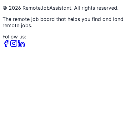
©
2026
RemoteJobAssistant. All rights reserved.
The remote job board that helps you find and land
remote jobs.
Follow us: