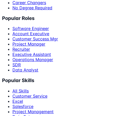
Career Changers
No Degree Required
Popular Roles
Software Engineer
Account Executive
Customer Success Mgr
Project Manager
Recruiter
Executive Assistant
Operations Manager
SDR
Data Analyst
Popular Skills
All Skills
Customer Service
Excel
Salesforce
Project Management