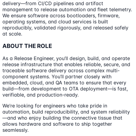
delivery—from CI/CD pipelines and artifact
management to release automation and fleet telemetry.
We ensure software across bootloaders, firmware,
operating systems, and cloud services is built
reproducibly, validated rigorously, and released safely
at scale.
ABOUT THE ROLE
As a Release Engineer, you’ll design, build, and operate
release infrastructure that enables reliable, secure, and
traceable software delivery across complex multi-
component systems. You’ll partner closely with
embedded, cloud, and QA teams to ensure that every
build—from development to OTA deployment—is fast,
verifiable, and production-ready.
We’re looking for engineers who take pride in
automation, build reproducibility, and system reliability
—and who enjoy building the connective tissue that
allows hardware and software to ship together
seamlessly.