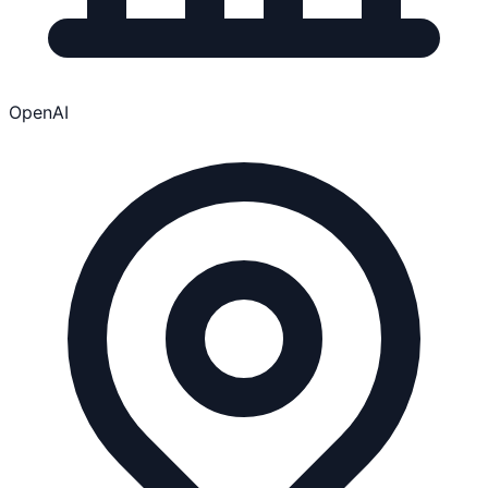
OpenAI