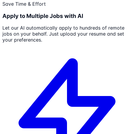
Save Time & Effort
Apply to Multiple Jobs with AI
Let our AI automatically apply to hundreds of remote
jobs on your behalf. Just upload your resume and set
your preferences.