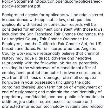
Policy Statement https://cdn.openai.com/policies/eeo-
policy-statement.pdf.
Background checks for applicants will be administered
in accordance with applicable law, and qualified
applicants with arrest or conviction records will be
considered for employment consistent with those laws,
including the San Francisco Fair Chance Ordinance, the
Los Angeles County Fair Chance Ordinance for
Employers, and the California Fair Chance Act, for US-
based candidates. For unincorporated Los Angeles
County workers: we reasonably believe that criminal
history may have a direct, adverse and negative
relationship with the following job duties, potentially
resulting in the withdrawal of a conditional offer of
employment: protect computer hardware entrusted to
you from theft, loss or damage; return all computer
hardware in your possession (including the data
contained therein) upon termination of employment or
end of assignment; and maintain the confidentiality of
proprietary, confidential, and non-public information. In
addition, job duties require access to secure and
protected information technology systems and related