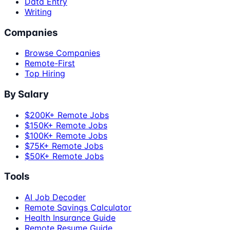
Data Entry
Writing
Companies
Browse Companies
Remote-First
Top Hiring
By Salary
$200K+ Remote Jobs
$150K+ Remote Jobs
$100K+ Remote Jobs
$75K+ Remote Jobs
$50K+ Remote Jobs
Tools
AI Job Decoder
Remote Savings Calculator
Health Insurance Guide
Remote Resume Guide