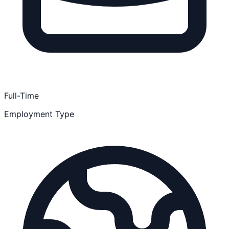
Full-Time
Employment Type