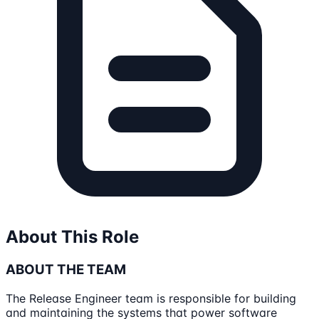
About This Role
ABOUT THE TEAM
The Release Engineer team is responsible for building
and maintaining the systems that power software