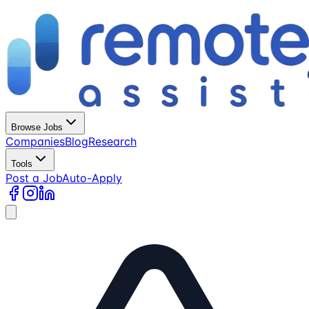
Browse Jobs
Companies
Blog
Research
Tools
Post a Job
Auto-Apply