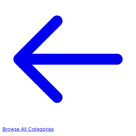
Browse All Categories