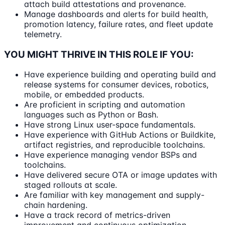
attach build attestations and provenance.
Manage dashboards and alerts for build health,
promotion latency, failure rates, and fleet update
telemetry.
YOU MIGHT THRIVE IN THIS ROLE IF YOU:
Have experience building and operating build and
release systems for consumer devices, robotics,
mobile, or embedded products.
Are proficient in scripting and automation
languages such as Python or Bash.
Have strong Linux user-space fundamentals.
Have experience with GitHub Actions or Buildkite,
artifact registries, and reproducible toolchains.
Have experience managing vendor BSPs and
toolchains.
Have delivered secure OTA or image updates with
staged rollouts at scale.
Are familiar with key management and supply-
chain hardening.
Have a track record of metrics-driven