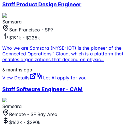
Staff Product Design Engineer
Samsara
San Francisco - SF9
$191k - $225k
Who we are Samsara (NYSE: IOT) is the pioneer of the
Connected Operations™ Cloud, which is a platform that
enables organizations that depend on physic
...
6 months ago
View Details
Let AI apply for you
Staff Software Engineer - CAM
Samsara
Remote - SF Bay Area
$162k - $290k