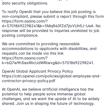
data security obligations.
To notify OpenAI that you believe this job posting is
non-compliant, please submit a report through this form
https://form.asana.com/?
d=57018692298241&k=5MqR40fZd7jlxVUh5J-UeA. No
response will be provided to inquiries unrelated to job
posting compliance.
We are committed to providing reasonable
accommodations to applicants with disabilities, and
requests can be made via this link
https://form.asana.com/?
k=bQ7w9h3iexRlicUdWRiwvg&d=57018692298241.
OpenAI Global Applicant Privacy Policy
https://cdn.openai.com/policies/global-employee-and-
contractor-privacy-policy.pdf
At OpenAI, we believe artificial intelligence has the
potential to help people solve immense global
challenges, and we want the upside of AI to be widely
shared. Join us in shaping the future of technology.