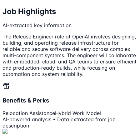
Job Highlights
AI-extracted key information
The Release Engineer role at OpenAI involves designing,
building, and operating release infrastructure for
reliable and secure software delivery across complex
multi-component systems. The engineer will collaborate
with embedded, cloud, and QA teams to ensure efficient
and production-ready builds, while focusing on
automation and system reliability.
Benefits & Perks
Relocation Assistance
Hybrid Work Model
AI-powered analysis • Data extracted from job
description