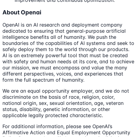
improvement and continuous optimization.
About Openai
OpenAI is an AI research and deployment company
dedicated to ensuring that general-purpose artificial
intelligence benefits all of humanity. We push the
boundaries of the capabilities of AI systems and seek to
safely deploy them to the world through our products.
AI is an extremely powerful tool that must be created
with safety and human needs at its core, and to achieve
our mission, we must encompass and value the many
different perspectives, voices, and experiences that
form the full spectrum of humanity.
We are an equal opportunity employer, and we do not
discriminate on the basis of race, religion, color,
national origin, sex, sexual orientation, age, veteran
status, disability, genetic information, or other
applicable legally protected characteristic.
For additional information, please see OpenAI’s
Affirmative Action and Equal Employment Opportunity