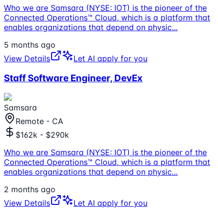
Who we are Samsara (NYSE: IOT) is the pioneer of the
Connected Operations™ Cloud, which is a platform that
enables organizations that depend on physic
...
5 months ago
View Details
Let AI apply for you
Staff Software Engineer, DevEx
Samsara
Remote - CA
$162k - $290k
Who we are Samsara (NYSE: IOT) is the pioneer of the
Connected Operations™ Cloud, which is a platform that
enables organizations that depend on physic
...
2 months ago
View Details
Let AI apply for you