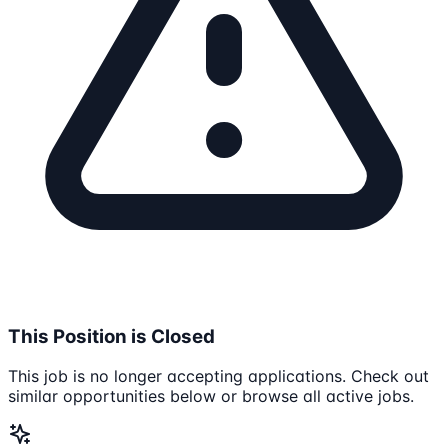
This Position is Closed
This job is no longer accepting applications. Check out
similar opportunities below or browse all active jobs.