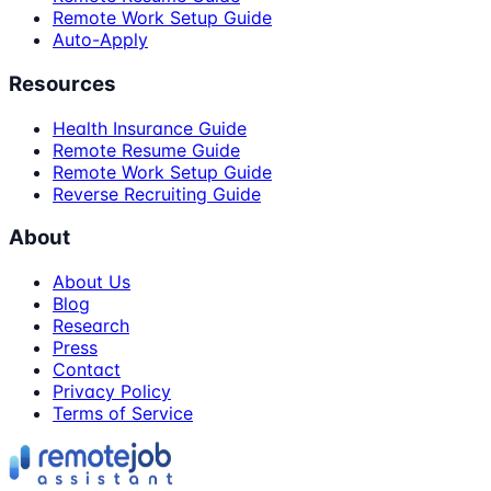
Remote Work Setup Guide
Auto-Apply
Resources
Health Insurance Guide
Remote Resume Guide
Remote Work Setup Guide
Reverse Recruiting Guide
About
About Us
Blog
Research
Press
Contact
Privacy Policy
Terms of Service