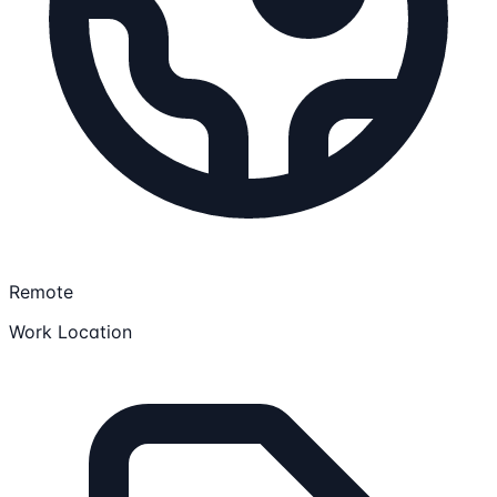
Remote
Work Location