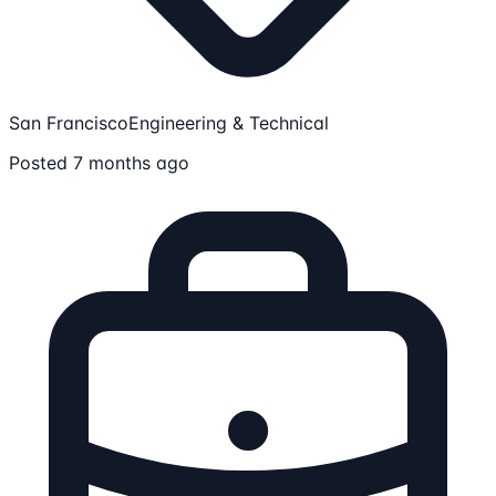
San Francisco
Engineering & Technical
Posted 7 months ago