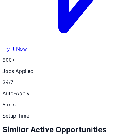
Try It Now
500+
Jobs Applied
24/7
Auto-Apply
5 min
Setup Time
Similar Active Opportunities