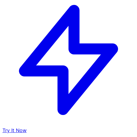
Try It Now