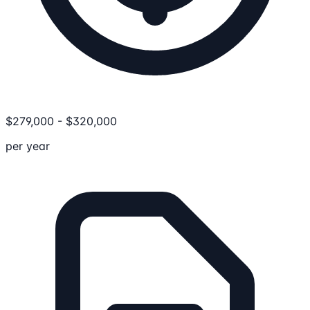
$
279,000
-
$
320,000
per year