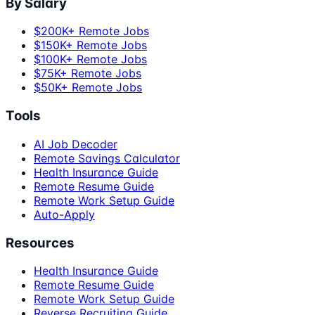
By Salary
$200K+ Remote Jobs
$150K+ Remote Jobs
$100K+ Remote Jobs
$75K+ Remote Jobs
$50K+ Remote Jobs
Tools
AI Job Decoder
Remote Savings Calculator
Health Insurance Guide
Remote Resume Guide
Remote Work Setup Guide
Auto-Apply
Resources
Health Insurance Guide
Remote Resume Guide
Remote Work Setup Guide
Reverse Recruiting Guide