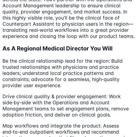
Account Management leadership to ensure clinical
quality, provider engagement, and market success. In
this highly visible role, you’ll be the clinical face of
Counterpart Assistant to physician users in the region—
translating real‑world workflows into a great provider
experience and closing the loop with our product teams.
As A Regional Medical Director You Will
Be the clinical relationship lead for the region: Build
trusted relationships with physicians and practice
leaders; understand local practice patterns and
constraints; advocate for a seamless, high‑quality
provider user experience.
Drive clinical quality & provider engagement: Work
side‑by‑side with the Operations and Account
Management teams to set engagement plans, remove
adoption friction, and deliver on clinical goals.
Map workflows and integrate the product: Assess
end‑to‑end outpatient workflows and recommend