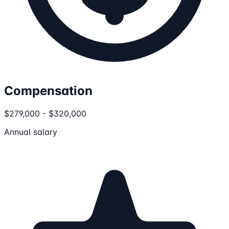
Compensation
$279,000 - $320,000
Annual salary