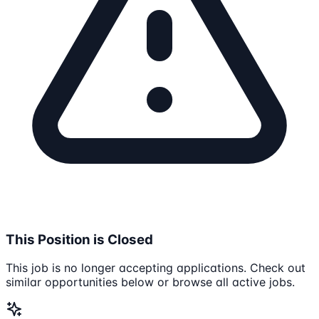
This Position is Closed
This job is no longer accepting applications. Check out
similar opportunities below or browse all active jobs.