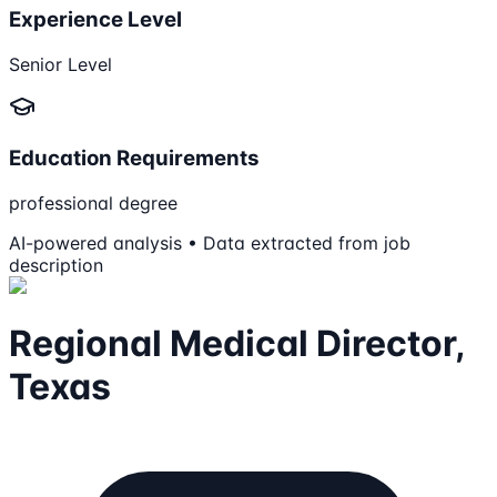
Experience Level
Senior Level
Education Requirements
professional degree
AI-powered analysis • Data extracted from job
description
Regional Medical Director,
Texas