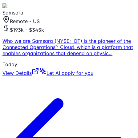
Samsara
Remote - US
$193k - $345k
Who we are Samsara (NYSE: IOT) is the pioneer of the
Connected Operations™ Cloud, which is a platform that
enables organizations that depend on physic
...
Today
View Details
Let AI apply for you