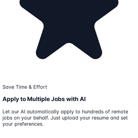
Save Time & Effort
Apply to Multiple Jobs with AI
Let our AI automatically apply to hundreds of remote
jobs on your behalf. Just upload your resume and set
your preferences.