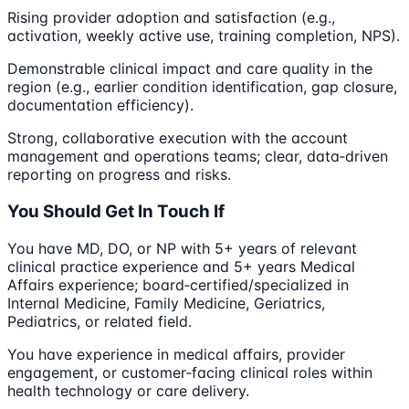
Rising provider adoption and satisfaction (e.g.,
activation, weekly active use, training completion, NPS).
Demonstrable clinical impact and care quality in the
region (e.g., earlier condition identification, gap closure,
documentation efficiency).
Strong, collaborative execution with the account
management and operations teams; clear, data‑driven
reporting on progress and risks.
You Should Get In Touch If
You have MD, DO, or NP with 5+ years of relevant
clinical practice experience and 5+ years Medical
Affairs experience; board‑certified/specialized in
Internal Medicine, Family Medicine, Geriatrics,
Pediatrics, or related field.
You have experience in medical affairs, provider
engagement, or customer‑facing clinical roles within
health technology or care delivery.