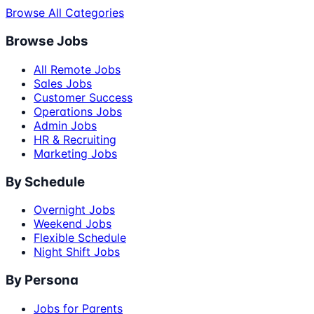
Browse All Categories
Browse Jobs
All Remote Jobs
Sales Jobs
Customer Success
Operations Jobs
Admin Jobs
HR & Recruiting
Marketing Jobs
By Schedule
Overnight Jobs
Weekend Jobs
Flexible Schedule
Night Shift Jobs
By Persona
Jobs for Parents