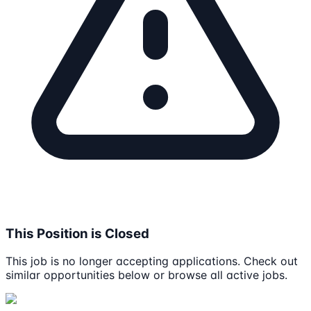
This Position is Closed
This job is no longer accepting applications. Check out
similar opportunities below or browse all active jobs.