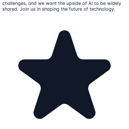
challenges, and we want the upside of AI to be widely
shared. Join us in shaping the future of technology.