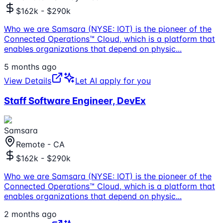
$162k - $290k
Who we are Samsara (NYSE: IOT) is the pioneer of the
Connected Operations™ Cloud, which is a platform that
enables organizations that depend on physic
...
5 months ago
View Details
Let AI apply for you
Staff Software Engineer, DevEx
Samsara
Remote - CA
$162k - $290k
Who we are Samsara (NYSE: IOT) is the pioneer of the
Connected Operations™ Cloud, which is a platform that
enables organizations that depend on physic
...
2 months ago