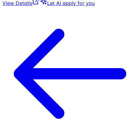
View Details
Let AI apply for you