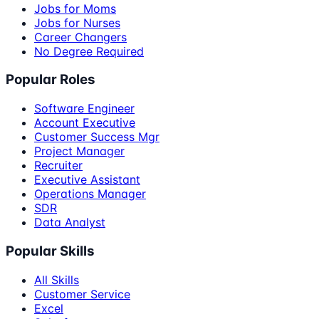
Jobs for Moms
Jobs for Nurses
Career Changers
No Degree Required
Popular Roles
Software Engineer
Account Executive
Customer Success Mgr
Project Manager
Recruiter
Executive Assistant
Operations Manager
SDR
Data Analyst
Popular Skills
All Skills
Customer Service
Excel