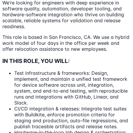
We’re looking for engineers with deep experience in
software quality, automation, developer tooling, and
hardware-software integration who thrive on building
scalable, reliable systems for validation and release
readiness.
This role is based in San Francisco, CA. We use a hybrid
work model of four days in the office per week and
offer relocation assistance to new employees.
IN THIS ROLE, YOU WILL:
Test infrastructure & frameworks: Design,
implement, and maintain a unified test framework
for device software across unit, integration,
system, and end-to-end testing, with reproducible
runs and integrations with GitHub, Linear, and
Slack.
CI/CD integration & releases: Integrate test suites
with Buildkite, enforce promotion criteria for
staging and production, auto-file regressions, and
publish traceable artifacts and release notes.
Hardware-in-the-loop lab design & orchestration: