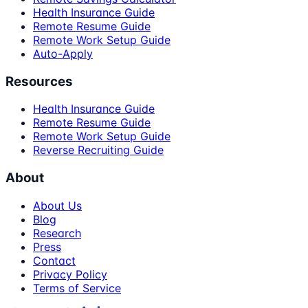
Health Insurance Guide
Remote Resume Guide
Remote Work Setup Guide
Auto-Apply
Resources
Health Insurance Guide
Remote Resume Guide
Remote Work Setup Guide
Reverse Recruiting Guide
About
About Us
Blog
Research
Press
Contact
Privacy Policy
Terms of Service