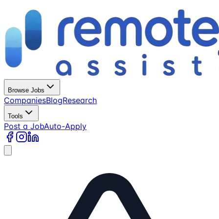
Browse Jobs
Companies
Blog
Research
Tools
Post a Job
Auto-Apply