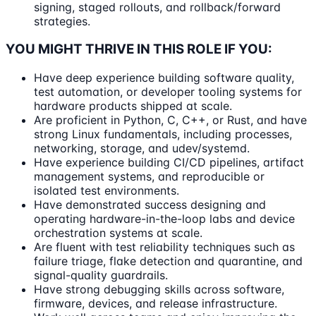
signing, staged rollouts, and rollback/forward
strategies.
YOU MIGHT THRIVE IN THIS ROLE IF YOU:
Have deep experience building software quality,
test automation, or developer tooling systems for
hardware products shipped at scale.
Are proficient in Python, C, C++, or Rust, and have
strong Linux fundamentals, including processes,
networking, storage, and udev/systemd.
Have experience building CI/CD pipelines, artifact
management systems, and reproducible or
isolated test environments.
Have demonstrated success designing and
operating hardware-in-the-loop labs and device
orchestration systems at scale.
Are fluent with test reliability techniques such as
failure triage, flake detection and quarantine, and
signal-quality guardrails.
Have strong debugging skills across software,
firmware, devices, and release infrastructure.