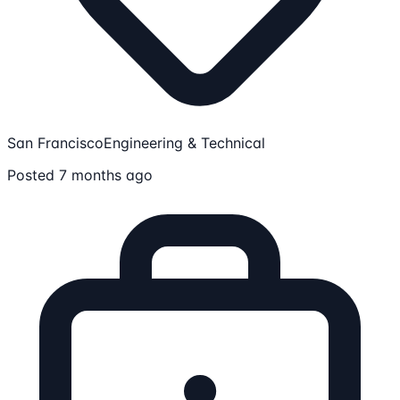
San Francisco
Engineering & Technical
Posted 7 months ago