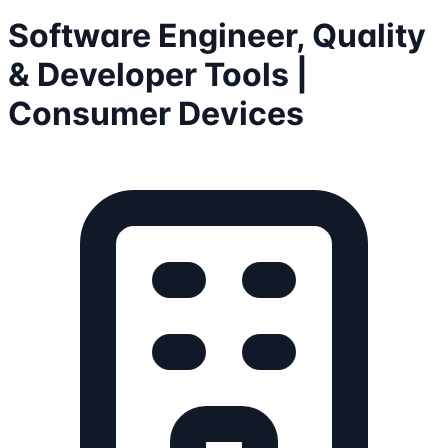
Software Engineer, Quality
& Developer Tools |
Consumer Devices