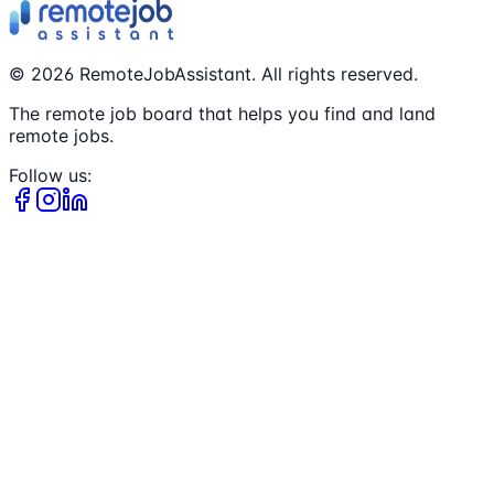
©
2026
RemoteJobAssistant. All rights reserved.
The remote job board that helps you find and land
remote jobs.
Follow us: