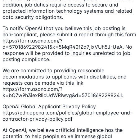
addition, job duties require access to secure and
protected information technology systems and related
data security obligations.
To notify OpenAI that you believe this job posting is
non-compliant, please submit a report through this form
https://form.asana.com/?
d=57018692298241&k=5MqR40fZd7jlxVUh5J-UeA. No
response will be provided to inquiries unrelated to job
posting compliance.
We are committed to providing reasonable
accommodations to applicants with disabilities, and
requests can be made via this link
https://form.asana.com/?
k=bQ7w9h3iexRlicUdWRiwvg&d=57018692298241.
OpenAI Global Applicant Privacy Policy
https://cdn.openai.com/policies/global-employee-and-
contractor-privacy-policy.pdf
At OpenAI, we believe artificial intelligence has the
potential to help people solve immense global