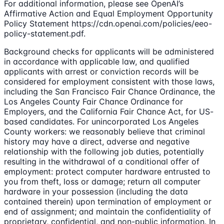
For additional information, please see OpenAI’s
Affirmative Action and Equal Employment Opportunity
Policy Statement https://cdn.openai.com/policies/eeo-
policy-statement.pdf.
Background checks for applicants will be administered
in accordance with applicable law, and qualified
applicants with arrest or conviction records will be
considered for employment consistent with those laws,
including the San Francisco Fair Chance Ordinance, the
Los Angeles County Fair Chance Ordinance for
Employers, and the California Fair Chance Act, for US-
based candidates. For unincorporated Los Angeles
County workers: we reasonably believe that criminal
history may have a direct, adverse and negative
relationship with the following job duties, potentially
resulting in the withdrawal of a conditional offer of
employment: protect computer hardware entrusted to
you from theft, loss or damage; return all computer
hardware in your possession (including the data
contained therein) upon termination of employment or
end of assignment; and maintain the confidentiality of
proprietary, confidential, and non-public information. In