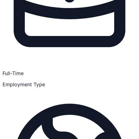
Full-Time
Employment Type