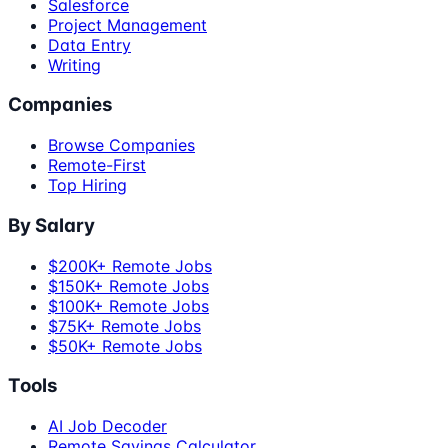
Salesforce
Project Management
Data Entry
Writing
Companies
Browse Companies
Remote-First
Top Hiring
By Salary
$200K+ Remote Jobs
$150K+ Remote Jobs
$100K+ Remote Jobs
$75K+ Remote Jobs
$50K+ Remote Jobs
Tools
AI Job Decoder
Remote Savings Calculator