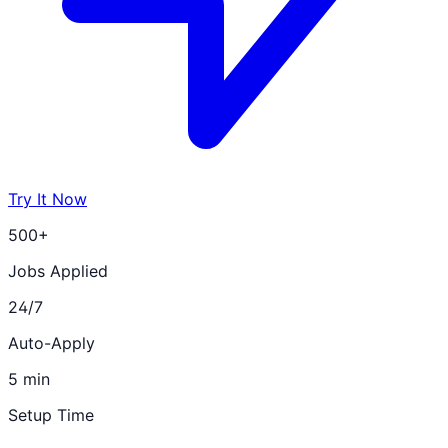
Try It Now
500+
Jobs Applied
24/7
Auto-Apply
5 min
Setup Time