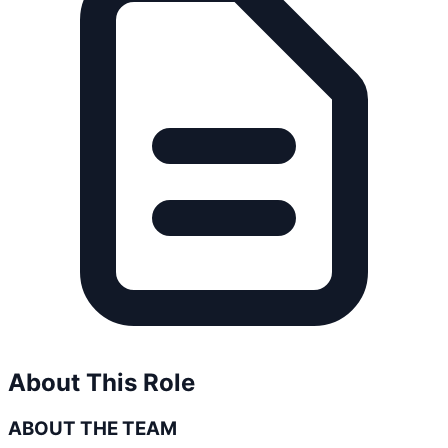
About This Role
ABOUT THE TEAM