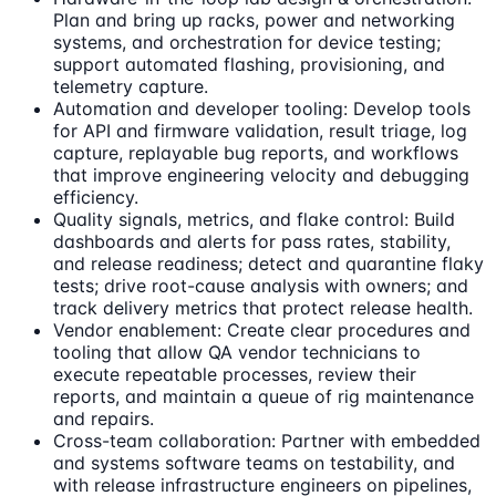
Plan and bring up racks, power and networking
systems, and orchestration for device testing;
support automated flashing, provisioning, and
telemetry capture.
Automation and developer tooling: Develop tools
for API and firmware validation, result triage, log
capture, replayable bug reports, and workflows
that improve engineering velocity and debugging
efficiency.
Quality signals, metrics, and flake control: Build
dashboards and alerts for pass rates, stability,
and release readiness; detect and quarantine flaky
tests; drive root-cause analysis with owners; and
track delivery metrics that protect release health.
Vendor enablement: Create clear procedures and
tooling that allow QA vendor technicians to
execute repeatable processes, review their
reports, and maintain a queue of rig maintenance
and repairs.
Cross-team collaboration: Partner with embedded
and systems software teams on testability, and
with release infrastructure engineers on pipelines,