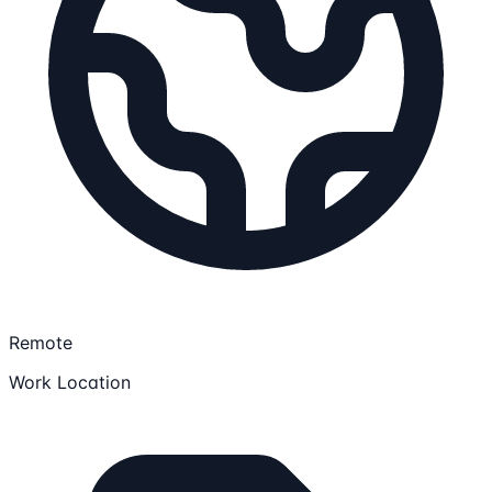
Remote
Work Location