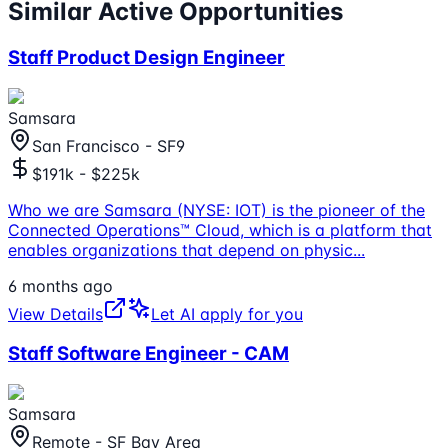
Similar Active Opportunities
Staff Product Design Engineer
Samsara
San Francisco - SF9
$191k - $225k
Who we are Samsara (NYSE: IOT) is the pioneer of the
Connected Operations™ Cloud, which is a platform that
enables organizations that depend on physic
...
6 months ago
View Details
Let AI apply for you
Staff Software Engineer - CAM
Samsara
Remote - SF Bay Area