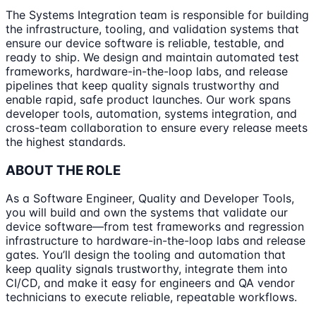
The Systems Integration team is responsible for building
the infrastructure, tooling, and validation systems that
ensure our device software is reliable, testable, and
ready to ship. We design and maintain automated test
frameworks, hardware-in-the-loop labs, and release
pipelines that keep quality signals trustworthy and
enable rapid, safe product launches. Our work spans
developer tools, automation, systems integration, and
cross-team collaboration to ensure every release meets
the highest standards.
ABOUT THE ROLE
As a Software Engineer, Quality and Developer Tools,
you will build and own the systems that validate our
device software—from test frameworks and regression
infrastructure to hardware-in-the-loop labs and release
gates. You’ll design the tooling and automation that
keep quality signals trustworthy, integrate them into
CI/CD, and make it easy for engineers and QA vendor
technicians to execute reliable, repeatable workflows.