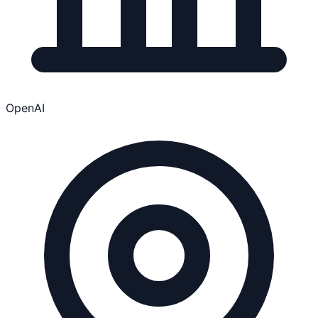
OpenAI