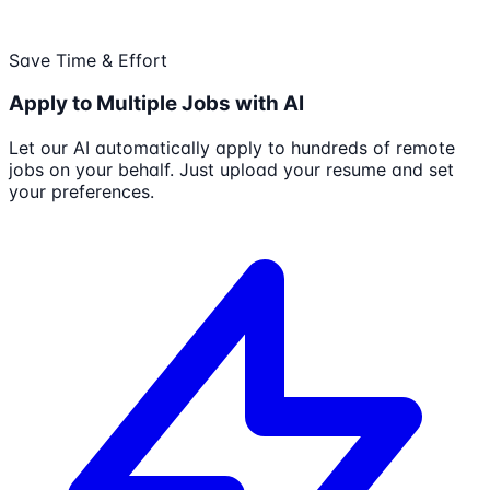
Save Time & Effort
Apply to Multiple Jobs with AI
Let our AI automatically apply to hundreds of remote
jobs on your behalf. Just upload your resume and set
your preferences.