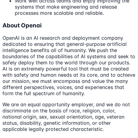
Work well across teams and enjoy improving the
systems that make engineering and release
processes more scalable and reliable.
About Openai
OpenAI is an AI research and deployment company
dedicated to ensuring that general-purpose artificial
intelligence benefits all of humanity. We push the
boundaries of the capabilities of AI systems and seek to
safely deploy them to the world through our products.
AI is an extremely powerful tool that must be created
with safety and human needs at its core, and to achieve
our mission, we must encompass and value the many
different perspectives, voices, and experiences that
form the full spectrum of humanity.
We are an equal opportunity employer, and we do not
discriminate on the basis of race, religion, color,
national origin, sex, sexual orientation, age, veteran
status, disability, genetic information, or other
applicable legally protected characteristic.