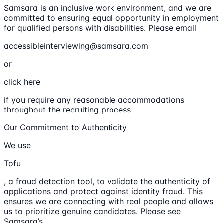
Samsara is an inclusive work environment, and we are
committed to ensuring equal opportunity in employment
for qualified persons with disabilities. Please email
accessibleinterviewing@samsara.com
or
click here
if you require any reasonable accommodations
throughout the recruiting process.
Our Commitment to Authenticity
We use
Tofu
, a fraud detection tool, to validate the authenticity of
applications and protect against identity fraud. This
ensures we are connecting with real people and allows
us to prioritize genuine candidates. Please see
Samsara’s