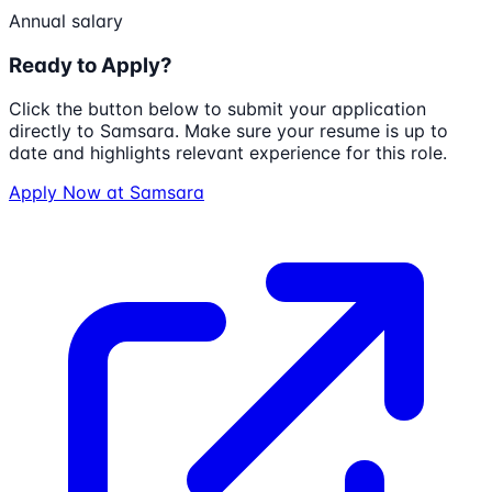
Annual salary
Ready to Apply?
Click the button below to submit your application
directly to
Samsara
. Make sure your resume is up to
date and highlights relevant experience for this role.
Apply Now at
Samsara