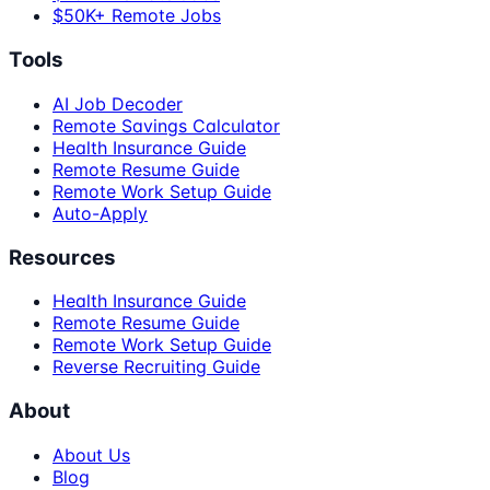
$50K+ Remote Jobs
Tools
AI Job Decoder
Remote Savings Calculator
Health Insurance Guide
Remote Resume Guide
Remote Work Setup Guide
Auto-Apply
Resources
Health Insurance Guide
Remote Resume Guide
Remote Work Setup Guide
Reverse Recruiting Guide
About
About Us
Blog