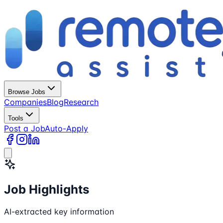
Browse Jobs
Companies
Blog
Research
Tools
Post a Job
Auto-Apply
Job Highlights
AI-extracted key information