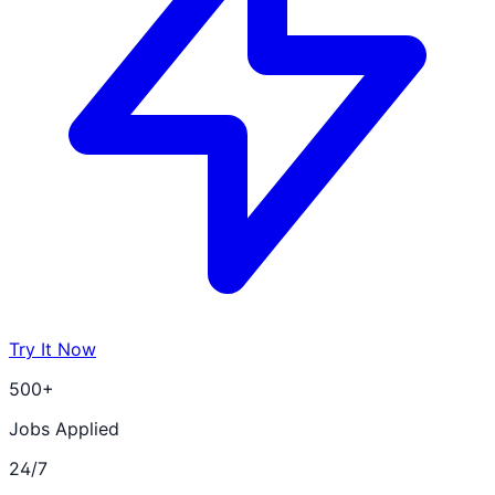
Try It Now
500+
Jobs Applied
24/7