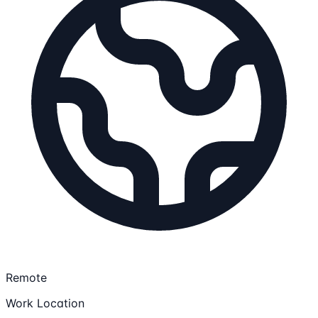
Remote
Work Location