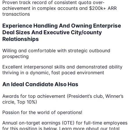
Proven track record of consistent quota over-
achievement in complex accounts and $200k+ ARR
transactions
Experience Handling And Owning Enterprise
Deal Sizes And Executive City/county
Relationships
Willing and comfortable with strategic outbound
prospecting
Excellent interpersonal skills and demonstrated ability
thriving in a dynamic, fast paced environment
An Ideal Candidate Also Has
Awards for top achievement (President’s club, Winner’s
circle, Top 10%)
Passion for the world of operations!
Annual on-target earnings (OTE) for full-time employees
for this position is below. Learn more about our total