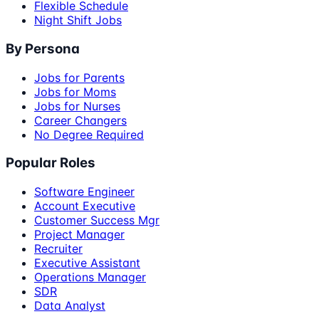
Flexible Schedule
Night Shift Jobs
By Persona
Jobs for Parents
Jobs for Moms
Jobs for Nurses
Career Changers
No Degree Required
Popular Roles
Software Engineer
Account Executive
Customer Success Mgr
Project Manager
Recruiter
Executive Assistant
Operations Manager
SDR
Data Analyst