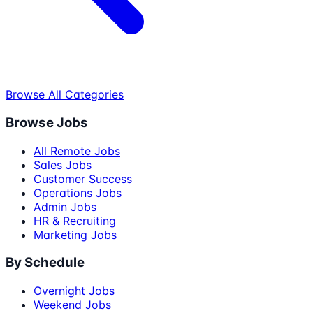
Browse All Categories
Browse Jobs
All Remote Jobs
Sales Jobs
Customer Success
Operations Jobs
Admin Jobs
HR & Recruiting
Marketing Jobs
By Schedule
Overnight Jobs
Weekend Jobs