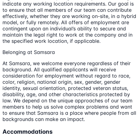
indicate any working location requirements. Our goal is
to ensure that all members of our team can contribute
effectively, whether they are working on-site, in a hybrid
model, or fully remotely. All offers of employment are
contingent upon an individual’s ability to secure and
maintain the legal right to work at the company and in
the specified work location, if applicable.
Belonging at Samsara
At Samsara, we welcome everyone regardless of their
background. All qualified applicants will receive
consideration for employment without regard to race,
color, religion, national origin, sex, gender, gender
identity, sexual orientation, protected veteran status,
disability, age, and other characteristics protected by
law. We depend on the unique approaches of our team
members to help us solve complex problems and want
to ensure that Samsara is a place where people from all
backgrounds can make an impact.
Accommodations