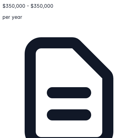
$
350,000
-
$
350,000
per year