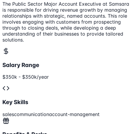
The Public Sector Major Account Executive at Samsara
is responsible for driving revenue growth by managing
relationships with strategic, named accounts. This role
involves engaging with customers from prospecting
through to closing deals, while developing a deep
understanding of their businesses to provide tailored
solutions.
Salary Range
$350k - $350k/year
Key Skills
sales
communication
account-management