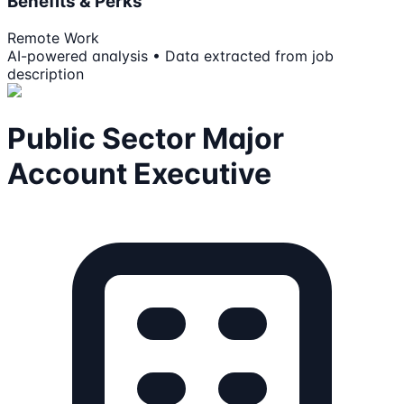
Benefits & Perks
Remote Work
AI-powered analysis • Data extracted from job
description
Public Sector Major
Account Executive