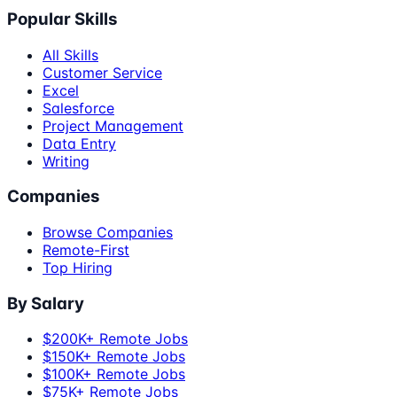
Popular Skills
All Skills
Customer Service
Excel
Salesforce
Project Management
Data Entry
Writing
Companies
Browse Companies
Remote-First
Top Hiring
By Salary
$200K+ Remote Jobs
$150K+ Remote Jobs
$100K+ Remote Jobs
$75K+ Remote Jobs