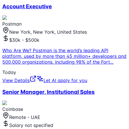
Account Executive
Postman
New York, New York, United States
$30k - $500k
Who Are We? Postman is the world’s leading API
platform, used by more than 45 million+ developers and
500,000 organizations, including 98% of the Fort
...
Today
View Details
Let AI apply for you
Senior Manager, Institutional Sales
Coinbase
Remote - UAE
Salary not specified