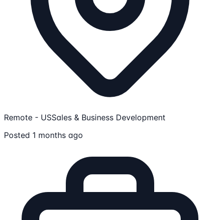
Remote - US
Sales & Business Development
Posted 1 months ago