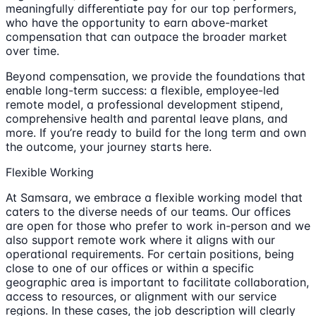
meaningfully differentiate pay for our top performers,
who have the opportunity to earn above-market
compensation that can outpace the broader market
over time.
Beyond compensation, we provide the foundations that
enable long-term success: a flexible, employee-led
remote model, a professional development stipend,
comprehensive health and parental leave plans, and
more. If you’re ready to build for the long term and own
the outcome, your journey starts here.
Flexible Working
At Samsara, we embrace a flexible working model that
caters to the diverse needs of our teams. Our offices
are open for those who prefer to work in-person and we
also support remote work where it aligns with our
operational requirements. For certain positions, being
close to one of our offices or within a specific
geographic area is important to facilitate collaboration,
access to resources, or alignment with our service
regions. In these cases, the job description will clearly