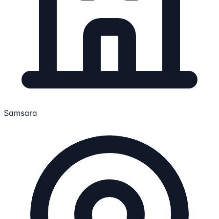
Samsara