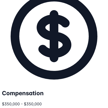
Compensation
$350,000 - $350,000