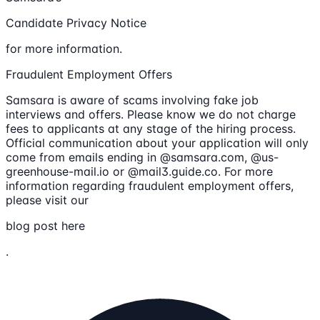
Candidate Privacy Notice
for more information.
Fraudulent Employment Offers
Samsara is aware of scams involving fake job
interviews and offers. Please know we do not charge
fees to applicants at any stage of the hiring process.
Official communication about your application will only
come from emails ending in @samsara.com, @us-
greenhouse-mail.io or @mail3.guide.co. For more
information regarding fraudulent employment offers,
please visit our
blog post here
.