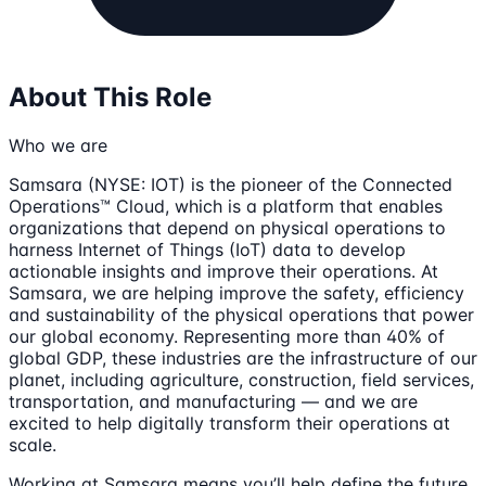
About This Role
Who we are
Samsara (NYSE: IOT) is the pioneer of the Connected
Operations™ Cloud, which is a platform that enables
organizations that depend on physical operations to
harness Internet of Things (IoT) data to develop
actionable insights and improve their operations. At
Samsara, we are helping improve the safety, efficiency
and sustainability of the physical operations that power
our global economy. Representing more than 40% of
global GDP, these industries are the infrastructure of our
planet, including agriculture, construction, field services,
transportation, and manufacturing — and we are
excited to help digitally transform their operations at
scale.
Working at Samsara means you’ll help define the future