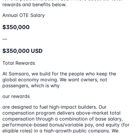
rewards and benefits below.
Annual OTE Salary
$350,000
—
$350,000 USD
Total Rewards
At Samsara, we build for the people who keep the
global economy moving. We want owners, not
passengers, which is why
our rewards
are designed to fuel high-impact builders. Our
compensation program delivers above-market total
compensation through a combination of base salary,
performance-based bonus/variable pay, and equity (for
eligible roles) in a high-growth public company. We