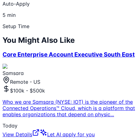
Auto-Apply
5 min
Setup Time
You Might Also Like
Core Enterprise Account Executive South East
Samsara
Remote - US
$100k - $500k
Who we are Samsara (NYSE: IOT) is the pioneer of the
Connected Operations™ Cloud, which is a platform that
enables organizations that depend on physic
...
Today
View Details
Let AI apply for you