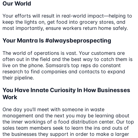
Our World
Your efforts will result in real-world impact—helping to
keep the lights on, get food into grocery stores, and
most importantly, ensure workers return home safely.
Your Mantra Is #alwaysbeprospecting
The world of operations is vast. Your customers are
often out in the field and the best way to catch them is
live on the phone. Samsara’s top reps do constant
research to find companies and contacts to expand
their pipeline.
You Have Innate Curiosity In How Businesses
Work
One day you’ll meet with someone in waste
management and the next you may be learning about
the inner workings of a food distribution center. Our top
sales team members seek to learn the ins and outs of
the businesses they support in order to make a larger