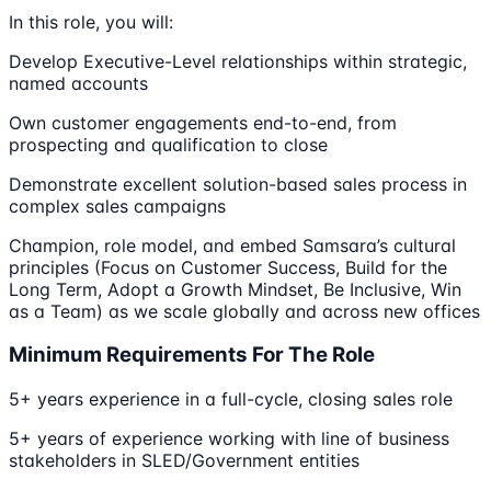
In this role, you will:
Develop Executive-Level relationships within strategic,
named accounts
Own customer engagements end-to-end, from
prospecting and qualification to close
Demonstrate excellent solution-based sales process in
complex sales campaigns
Champion, role model, and embed Samsara’s cultural
principles (Focus on Customer Success, Build for the
Long Term, Adopt a Growth Mindset, Be Inclusive, Win
as a Team) as we scale globally and across new offices
Minimum Requirements For The Role
5+ years experience in a full-cycle, closing sales role
5+ years of experience working with line of business
stakeholders in SLED/Government entities