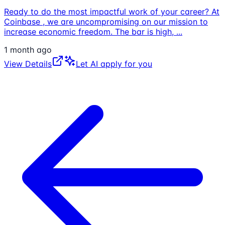
Ready to do the most impactful work of your career? At
Coinbase , we are uncompromising on our mission to
increase economic freedom. The bar is high,
...
1 month ago
View Details
Let AI apply for you