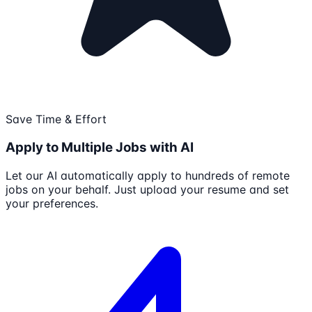
Save Time & Effort
Apply to Multiple Jobs with AI
Let our AI automatically apply to hundreds of remote
jobs on your behalf. Just upload your resume and set
your preferences.