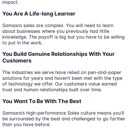
impact.
You Are A Life-long Learner
Samsara sales are complex. You will need to learn
about businesses where you previously had little
knowledge. The payoff is big but you have to be willing
to put in the work.
You Build Genuine Relationships With Your
Customers
The industries we serve have relied on pen-and-paper
solutions for years and haven’t been met with the type
of technology we offer. Our customers value earned
trust and human relationships built over time.
You Want To Be With The Best
Samsara’s high-performance Sales culture means you’ll
be surrounded by the best and challenged to go farther
than you have before.