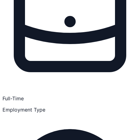
Full-Time
Employment Type