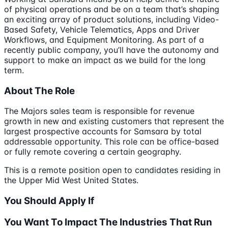
of physical operations and be on a team that’s shaping
an exciting array of product solutions, including Video-
Based Safety, Vehicle Telematics, Apps and Driver
Workflows, and Equipment Monitoring. As part of a
recently public company, you’ll have the autonomy and
support to make an impact as we build for the long
term.
About The Role
The Majors sales team is responsible for revenue
growth in new and existing customers that represent the
largest prospective accounts for Samsara by total
addressable opportunity. This role can be office-based
or fully remote covering a certain geography.
This is a remote position open to candidates residing in
the Upper Mid West United States.
You Should Apply If
You Want To Impact The Industries That Run