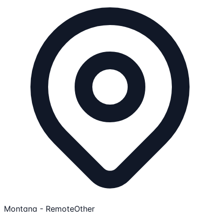
Montana - Remote
Other