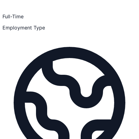
Full-Time
Employment Type