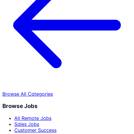
Browse All Categories
Browse Jobs
All Remote Jobs
Sales Jobs
Customer Success