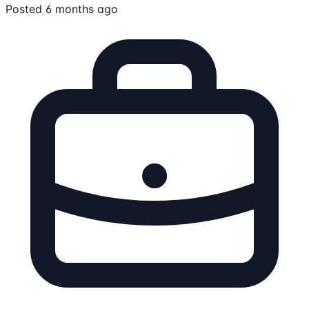
Posted 6 months ago