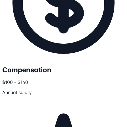
Compensation
$100 - $140
Annual salary