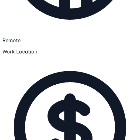
Remote
Work Location