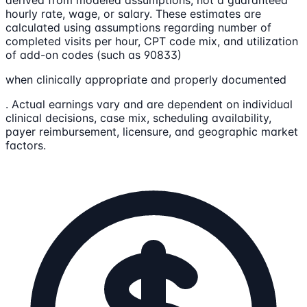
hourly rate, wage, or salary. These estimates are
calculated using assumptions regarding number of
completed visits per hour, CPT code mix, and utilization
of add-on codes (such as 90833)
when clinically appropriate and properly documented
. Actual earnings vary and are dependent on individual
clinical decisions, case mix, scheduling availability,
payer reimbursement, licensure, and geographic market
factors.