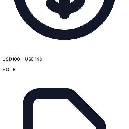
USD
100
-
USD
140
HOUR