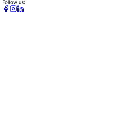
Follow us: