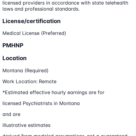
licensed providers in accordance with state telehealth
laws and professional standards.
License/certification
Medical License (Preferred)
PMHNP
Location
Montana (Required)
Work Location: Remote
*Estimated effective hourly earnings are for
licensed Psychiatrists in Montana
and are
illustrative estimates
derived from modeled assumptions, not a guaranteed