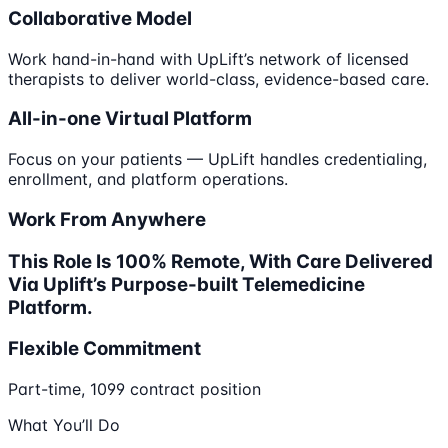
Collaborative Model
Work hand-in-hand with UpLift’s network of licensed
therapists to deliver world-class, evidence-based care.
All-in-one Virtual Platform
Focus on your patients — UpLift handles credentialing,
enrollment, and platform operations.
Work From Anywhere
This Role Is 100% Remote, With Care Delivered
Via Uplift’s Purpose-built Telemedicine
Platform.
Flexible Commitment
Part-time, 1099 contract position
What You’ll Do