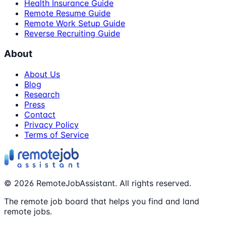
Health Insurance Guide
Remote Resume Guide
Remote Work Setup Guide
Reverse Recruiting Guide
About
About Us
Blog
Research
Press
Contact
Privacy Policy
Terms of Service
©
2026
RemoteJobAssistant. All rights reserved.
The remote job board that helps you find and land
remote jobs.