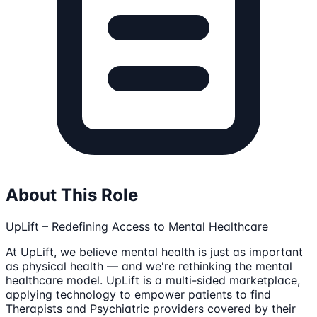
About This Role
UpLift – Redefining Access to Mental Healthcare
At UpLift, we believe mental health is just as important
as physical health — and we're rethinking the mental
healthcare model. UpLift is a multi-sided marketplace,
applying technology to empower patients to find
Therapists and Psychiatric providers covered by their