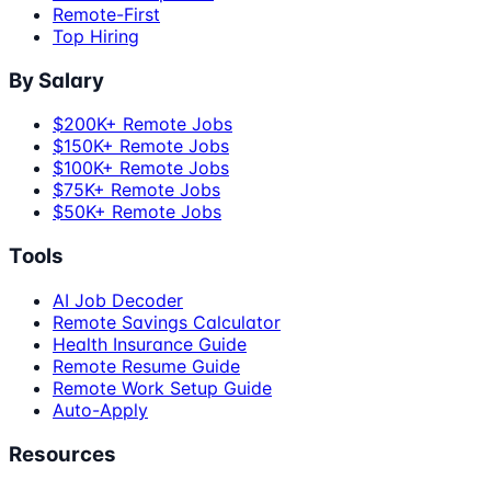
Remote-First
Top Hiring
By Salary
$200K+ Remote Jobs
$150K+ Remote Jobs
$100K+ Remote Jobs
$75K+ Remote Jobs
$50K+ Remote Jobs
Tools
AI Job Decoder
Remote Savings Calculator
Health Insurance Guide
Remote Resume Guide
Remote Work Setup Guide
Auto-Apply
Resources