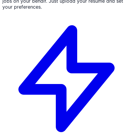
jobs on your behalf. Just upload your resume and set
your preferences.