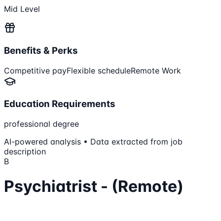
Mid Level
Benefits & Perks
Competitive pay
Flexible schedule
Remote Work
Education Requirements
professional degree
AI-powered analysis • Data extracted from job
description
B
Psychiatrist - (Remote)