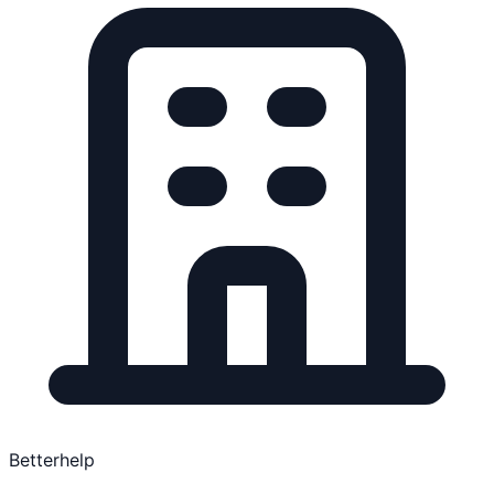
Betterhelp