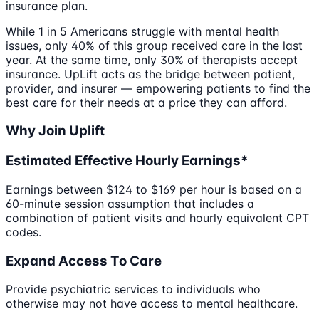
insurance plan.
While 1 in 5 Americans struggle with mental health
issues, only 40% of this group received care in the last
year. At the same time, only 30% of therapists accept
insurance. UpLift acts as the bridge between patient,
provider, and insurer — empowering patients to find the
best care for their needs at a price they can afford.
Why Join Uplift
Estimated Effective Hourly Earnings*
Earnings between $124 to $169 per hour is based on a
60-minute session assumption that includes a
combination of patient visits and hourly equivalent CPT
codes.
Expand Access To Care
Provide psychiatric services to individuals who
otherwise may not have access to mental healthcare.