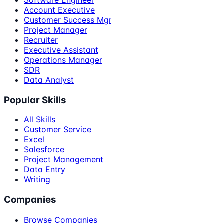
Software Engineer
Account Executive
Customer Success Mgr
Project Manager
Recruiter
Executive Assistant
Operations Manager
SDR
Data Analyst
Popular Skills
All Skills
Customer Service
Excel
Salesforce
Project Management
Data Entry
Writing
Companies
Browse Companies