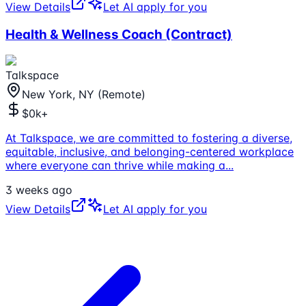
View Details
Let AI apply for you
Health & Wellness Coach (Contract)
Talkspace
New York, NY (Remote)
$0k+
At Talkspace, we are committed to fostering a diverse,
equitable, inclusive, and belonging-centered workplace
where everyone can thrive while making a
...
3 weeks ago
View Details
Let AI apply for you