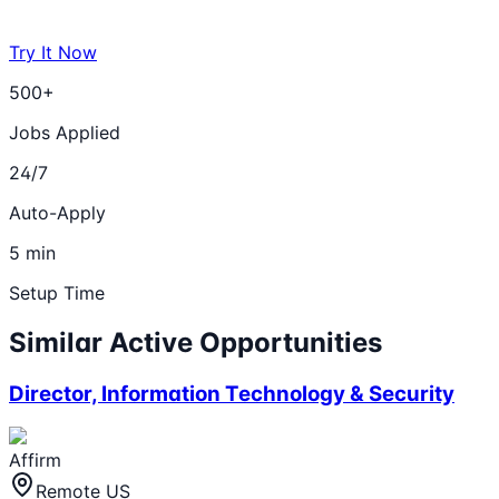
Try It Now
500+
Jobs Applied
24/7
Auto-Apply
5 min
Setup Time
Similar Active Opportunities
Director, Information Technology & Security
Affirm
Remote US