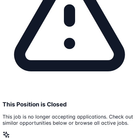
This Position is Closed
This job is no longer accepting applications. Check out
similar opportunities below or browse all active jobs.