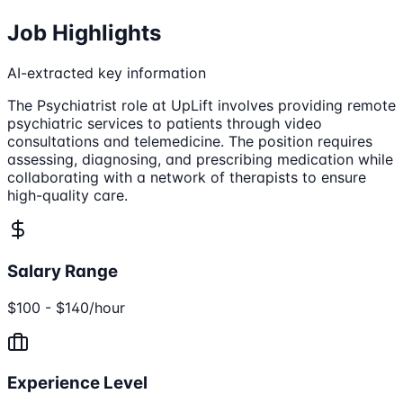
Job Highlights
AI-extracted key information
The Psychiatrist role at UpLift involves providing remote
psychiatric services to patients through video
consultations and telemedicine. The position requires
assessing, diagnosing, and prescribing medication while
collaborating with a network of therapists to ensure
high-quality care.
Salary Range
$100 - $140/hour
Experience Level