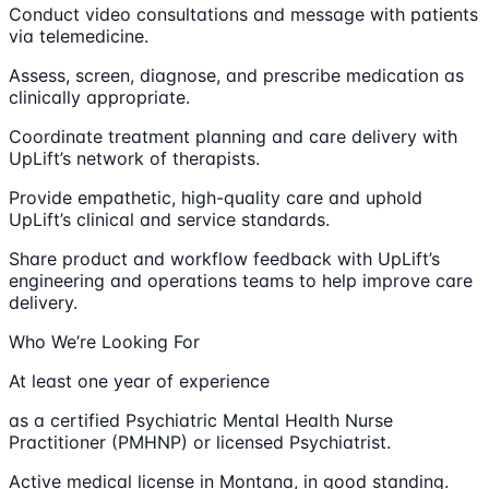
Conduct video consultations and message with patients
via telemedicine.
Assess, screen, diagnose, and prescribe medication as
clinically appropriate.
Coordinate treatment planning and care delivery with
UpLift’s network of therapists.
Provide empathetic, high-quality care and uphold
UpLift’s clinical and service standards.
Share product and workflow feedback with UpLift’s
engineering and operations teams to help improve care
delivery.
Who We’re Looking For
At least one year of experience
as a certified Psychiatric Mental Health Nurse
Practitioner (PMHNP) or licensed Psychiatrist.
Active medical license in Montana, in good standing.