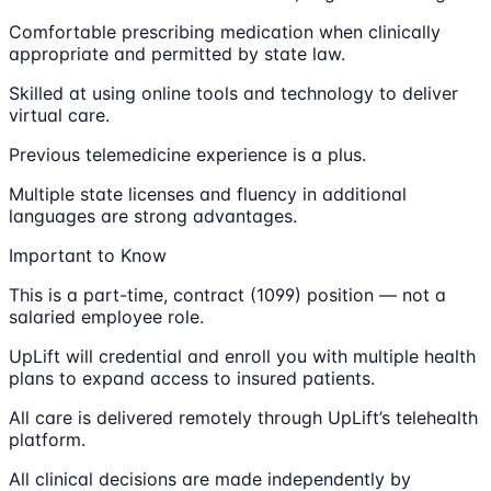
Comfortable prescribing medication when clinically
appropriate and permitted by state law.
Skilled at using online tools and technology to deliver
virtual care.
Previous telemedicine experience is a plus.
Multiple state licenses and fluency in additional
languages are strong advantages.
Important to Know
This is a part-time, contract (1099) position — not a
salaried employee role.
UpLift will credential and enroll you with multiple health
plans to expand access to insured patients.
All care is delivered remotely through UpLift’s telehealth
platform.
All clinical decisions are made independently by