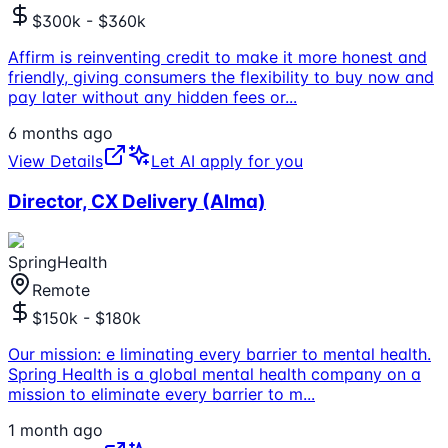
$300k - $360k
Affirm is reinventing credit to make it more honest and
friendly, giving consumers the flexibility to buy now and
pay later without any hidden fees or
...
6 months ago
View Details
Let AI apply for you
Director, CX Delivery (Alma)
SpringHealth
Remote
$150k - $180k
Our mission: e liminating every barrier to mental health.
Spring Health is a global mental health company on a
mission to eliminate every barrier to m
...
1 month ago