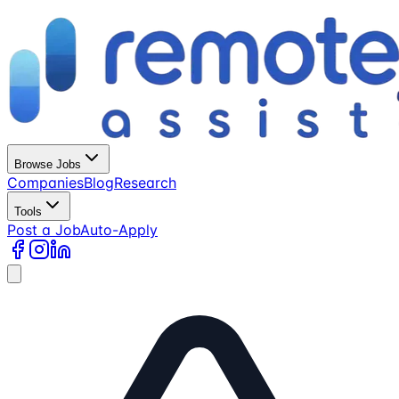
Browse Jobs
Companies
Blog
Research
Tools
Post a Job
Auto-Apply