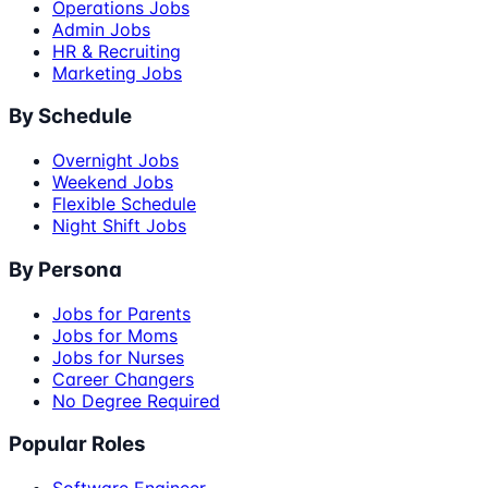
Operations Jobs
Admin Jobs
HR & Recruiting
Marketing Jobs
By Schedule
Overnight Jobs
Weekend Jobs
Flexible Schedule
Night Shift Jobs
By Persona
Jobs for Parents
Jobs for Moms
Jobs for Nurses
Career Changers
No Degree Required
Popular Roles