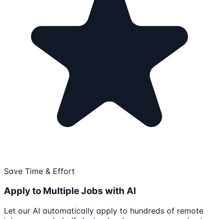
Save Time & Effort
Apply to Multiple Jobs with AI
Let our AI automatically apply to hundreds of remote