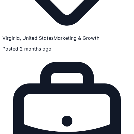
Virginia, United States
Marketing & Growth
Posted 2 months ago