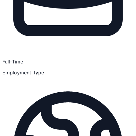
Full-Time
Employment Type