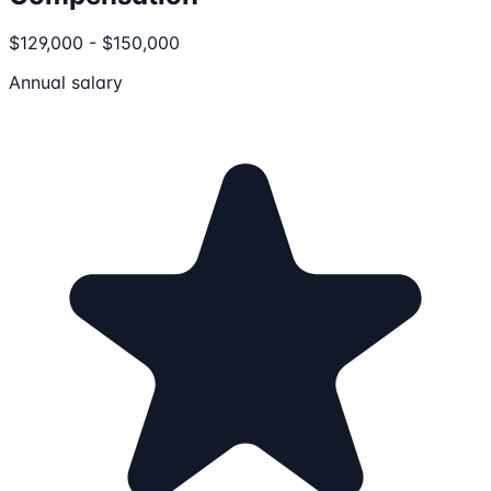
$129,000 - $150,000
Annual salary