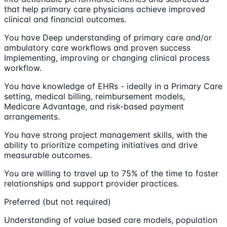
that help primary care physicians achieve improved
clinical and financial outcomes.
You have Deep understanding of primary care and/or
ambulatory care workflows and proven success
Implementing, improving or changing clinical process
workflow.
You have knowledge of EHRs - ideally in a Primary Care
setting, medical billing, reimbursement models,
Medicare Advantage, and risk-based payment
arrangements.
You have strong project management skills, with the
ability to prioritize competing initiatives and drive
measurable outcomes.
You are willing to travel up to 75% of the time to foster
relationships and support provider practices.
Preferred (but not required)
Understanding of value based care models, population