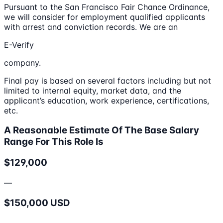
Pursuant to the San Francisco Fair Chance Ordinance,
we will consider for employment qualified applicants
with arrest and conviction records. We are an
E-Verify
company.
Final pay is based on several factors including but not
limited to internal equity, market data, and the
applicant’s education, work experience, certifications,
etc.
A Reasonable Estimate Of The Base Salary
Range For This Role Is
$129,000
—
$150,000 USD