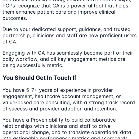
PCPs recognize that CA is a powerful tool that helps
them enhance patient care and improve clinical
outcomes.
Due to your dedicated support, guidance, and trusted
partnership, clinicians and staff are now proficient users
of CA.
Engaging with CA has seamlessly become part of their
daily workflow, and all key engagement metrics are
being successfully metric.
You Should Get In Touch If
You have 5-7+ years of experience in provider
engagement, healthcare account management, or
value-based care consulting, with a strong track record
of success and provider adoption and retention.
You have a Proven ability to build collaborative
relationships with clinicians and staff to drive
operational change, and to translate operational data
into actionable performance metrics and scorecards