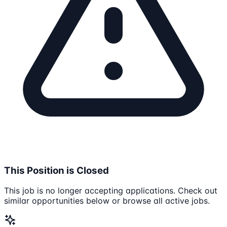
This Position is Closed
This job is no longer accepting applications. Check out
similar opportunities below or browse all active jobs.