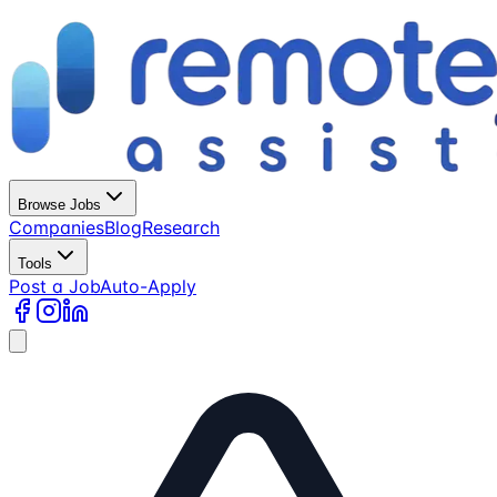
Browse Jobs
Companies
Blog
Research
Tools
Post a Job
Auto-Apply