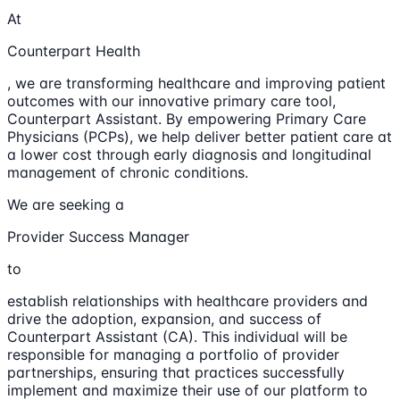
At
Counterpart Health
, we are transforming healthcare and improving patient
outcomes with our innovative primary care tool,
Counterpart Assistant. By empowering Primary Care
Physicians (PCPs), we help deliver better patient care at
a lower cost through early diagnosis and longitudinal
management of chronic conditions.
We are seeking a
Provider Success Manager
to
establish relationships with healthcare providers and
drive the adoption, expansion, and success of
Counterpart Assistant (CA). This individual will be
responsible for managing a portfolio of provider
partnerships, ensuring that practices successfully
implement and maximize their use of our platform to