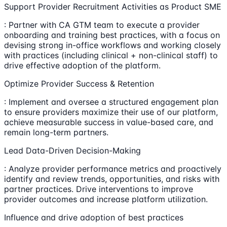
Support Provider Recruitment Activities as Product SME
: Partner with CA GTM team to execute a provider
onboarding and training best practices, with a focus on
devising strong in-office workflows and working closely
with practices (including clinical + non-clinical staff) to
drive effective adoption of the platform.
Optimize Provider Success & Retention
: Implement and oversee a structured engagement plan
to ensure providers maximize their use of our platform,
achieve measurable success in value-based care, and
remain long-term partners.
Lead Data-Driven Decision-Making
: Analyze provider performance metrics and proactively
identify and review trends, opportunities, and risks with
partner practices. Drive interventions to improve
provider outcomes and increase platform utilization.
Influence and drive adoption of best practices