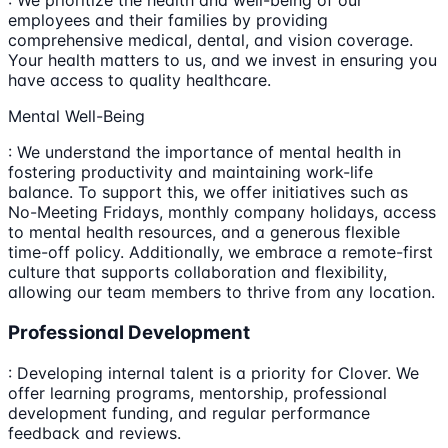
: We prioritize the health and well-being of our
employees and their families by providing
comprehensive medical, dental, and vision coverage.
Your health matters to us, and we invest in ensuring you
have access to quality healthcare.
Mental Well-Being
: We understand the importance of mental health in
fostering productivity and maintaining work-life
balance. To support this, we offer initiatives such as
No-Meeting Fridays, monthly company holidays, access
to mental health resources, and a generous flexible
time-off policy. Additionally, we embrace a remote-first
culture that supports collaboration and flexibility,
allowing our team members to thrive from any location.
Professional Development
: Developing internal talent is a priority for Clover. We
offer learning programs, mentorship, professional
development funding, and regular performance
feedback and reviews.