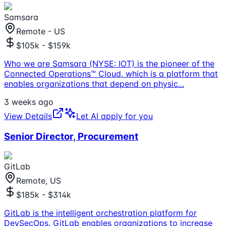
Samsara
Remote - US
$105k - $159k
Who we are Samsara (NYSE: IOT) is the pioneer of the
Connected Operations™ Cloud, which is a platform that
enables organizations that depend on physic
...
3 weeks ago
View Details
Let AI apply for you
Senior Director, Procurement
GitLab
Remote, US
$185k - $314k
GitLab is the intelligent orchestration platform for
DevSecOps. GitLab enables organizations to increase