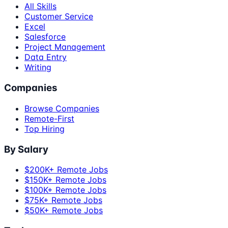
All Skills
Customer Service
Excel
Salesforce
Project Management
Data Entry
Writing
Companies
Browse Companies
Remote-First
Top Hiring
By Salary
$200K+ Remote Jobs
$150K+ Remote Jobs
$100K+ Remote Jobs
$75K+ Remote Jobs
$50K+ Remote Jobs