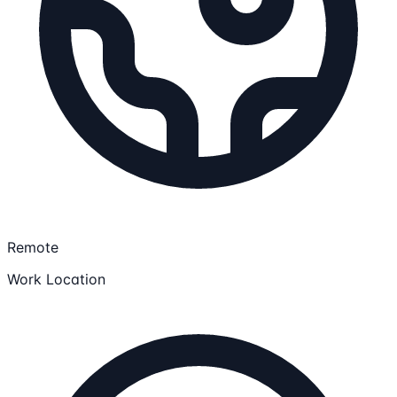
Remote
Work Location