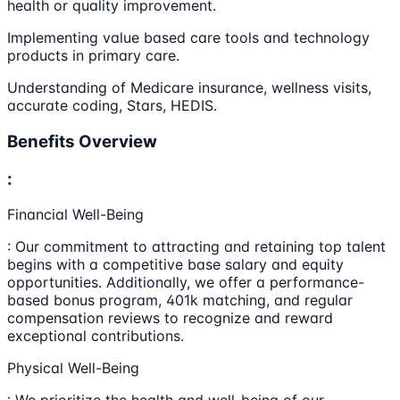
health or quality improvement.
Implementing value based care tools and technology
products in primary care.
Understanding of Medicare insurance, wellness visits,
accurate coding, Stars, HEDIS.
Benefits Overview
:
Financial Well-Being
: Our commitment to attracting and retaining top talent
begins with a competitive base salary and equity
opportunities. Additionally, we offer a performance-
based bonus program, 401k matching, and regular
compensation reviews to recognize and reward
exceptional contributions.
Physical Well-Being