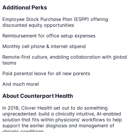
Additional Perks
Employee Stock Purchase Plan (ESPP) offering
discounted equity opportunities
Reimbursement for office setup expenses
Monthly cell phone & internet stipend
Remote-first culture, enabling collaboration with global
teams
Paid parental leave for all new parents
And much more!
About Counterpart Health
In 2018, Clover Health set out to do something
unprecedented: build a clinically intuitive, AI-enabled
solution that fits within physicians' workflows to help
support the earlier diagnosis and management of
chronic conditions.