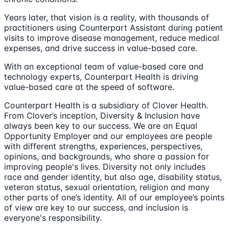
Years later, that vision is a reality, with thousands of
practitioners using Counterpart Assistant during patient
visits to improve disease management, reduce medical
expenses, and drive success in value-based care.
With an exceptional team of value-based care and
technology experts, Counterpart Health is driving
value-based care at the speed of software.
Counterpart Health is a subsidiary of Clover Health.
From Clover’s inception, Diversity & Inclusion have
always been key to our success. We are an Equal
Opportunity Employer and our employees are people
with different strengths, experiences, perspectives,
opinions, and backgrounds, who share a passion for
improving people's lives. Diversity not only includes
race and gender identity, but also age, disability status,
veteran status, sexual orientation, religion and many
other parts of one’s identity. All of our employee’s points
of view are key to our success, and inclusion is
everyone's responsibility.