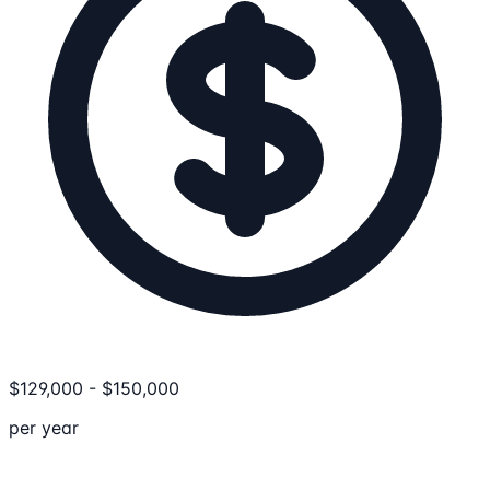
$
129,000
-
$
150,000
per year