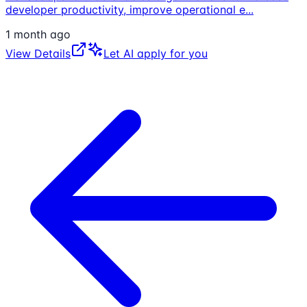
developer productivity, improve operational e
...
1 month ago
View Details
Let AI apply for you