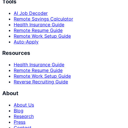
Tools
AI Job Decoder
Remote Savings Calculator
Health Insurance Guide
Remote Resume Guide
Remote Work Setup Guide
Auto-Apply
Resources
Health Insurance Guide
Remote Resume Guide
Remote Work Setup Guide
Reverse Recruiting Guide
About
About Us
Blog
Research
Press
Contact