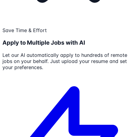
Save Time & Effort
Apply to Multiple Jobs with AI
Let our AI automatically apply to hundreds of remote
jobs on your behalf. Just upload your resume and set
your preferences.