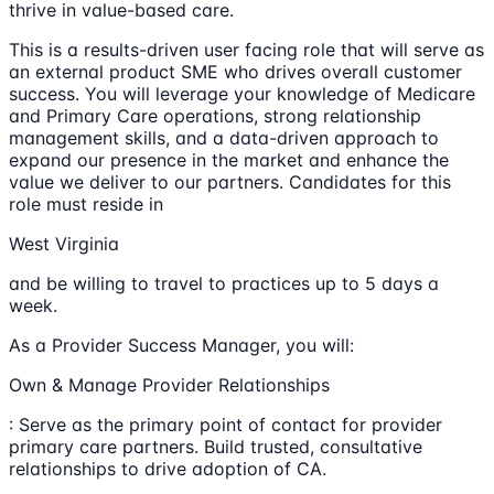
thrive in value-based care.
This is a results-driven user facing role that will serve as
an external product SME who drives overall customer
success. You will leverage your knowledge of Medicare
and Primary Care operations, strong relationship
management skills, and a data-driven approach to
expand our presence in the market and enhance the
value we deliver to our partners. Candidates for this
role must reside in
West Virginia
and be willing to travel to practices up to 5 days a
week.
As a Provider Success Manager, you will:
Own & Manage Provider Relationships
: Serve as the primary point of contact for provider
primary care partners. Build trusted, consultative
relationships to drive adoption of CA.