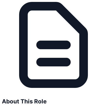
About This Role