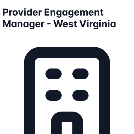
Provider Engagement
Manager - West Virginia