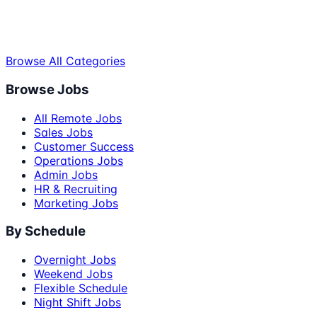
Browse All Categories
Browse Jobs
All Remote Jobs
Sales Jobs
Customer Success
Operations Jobs
Admin Jobs
HR & Recruiting
Marketing Jobs
By Schedule
Overnight Jobs
Weekend Jobs
Flexible Schedule
Night Shift Jobs