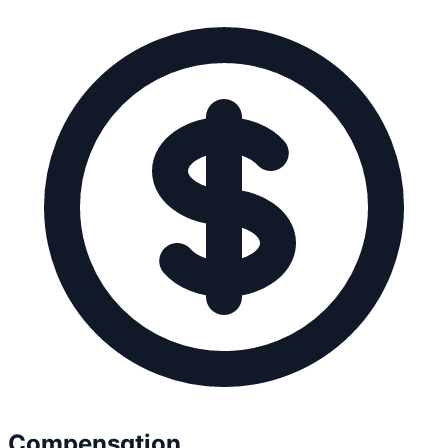
Compensation