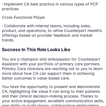
: Implement CA best practice in various types of PCP
practices
Cross-Functional Player
: Collaborate with internal teams, including sales,
product, and operations, to refine Counterpart Health’s
offerings based on provider feedback and market
trends.
Success In This Role Looks Like
You are a champion and ambassador for Counterpart
Assistant with your portfolio of primary care partners.
Primary Care clinicians are reaching out to you to learn
more about how CA can support them in achieving
better outcomes in value-based care.
You have the opportunity to present and demonstrate
CA, highlighting the value it can bring to their patients
and their clinical decision-making process. Thanks to
your active engagement, excellent communication skills,
and ability to build strong, collaborative relationships,