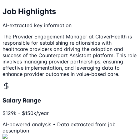
Job Highlights
AI-extracted key information
The Provider Engagement Manager at CloverHealth is
responsible for establishing relationships with
healthcare providers and driving the adoption and
success of the Counterpart Assistant platform. This role
involves managing provider partnerships, ensuring
effective implementation, and leveraging data to
enhance provider outcomes in value-based care.
Salary Range
$129k - $150k/year
AI-powered analysis • Data extracted from job
description