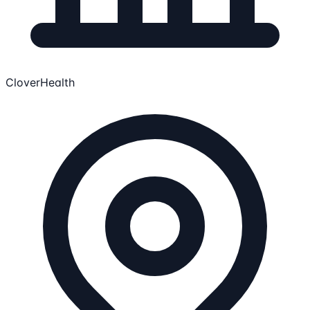
CloverHealth