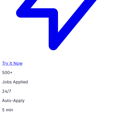
Try It Now
500+
Jobs Applied
24/7
Auto-Apply
5 min