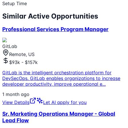
Setup Time
Similar Active Opportunities
Professional Services Program Manager
GitLab
Remote, US
$93k - $157k
GitLab is the intelligent orchestration platform for
DevSecOps. GitLab enables organizations to increase
developer productivity, improve operational e
...
1 month ago
View Details
Let AI apply for you
Sr. Marketing Operations Manager - Global
Lead Flow