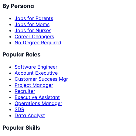
By Persona
Jobs for Parents
Jobs for Moms
Jobs for Nurses
Career Changers
No Degree Required
Popular Roles
Software Engineer
Account Executive
Customer Success Mgr
Project Manager
Recruiter
Executive Assistant
Operations Manager
SDR
Data Analyst
Popular Skills