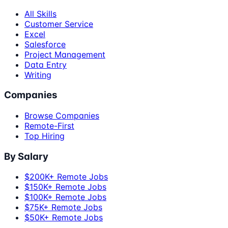
All Skills
Customer Service
Excel
Salesforce
Project Management
Data Entry
Writing
Companies
Browse Companies
Remote-First
Top Hiring
By Salary
$200K+ Remote Jobs
$150K+ Remote Jobs
$100K+ Remote Jobs
$75K+ Remote Jobs
$50K+ Remote Jobs