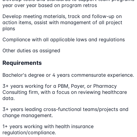
year over year based on program retros
Develop meeting materials, track and follow-up on
action items, assist with management of all project
plans
Compliance with all applicable laws and regulations
Other duties as assigned
Requirements
Bachelor's degree or 4 years commensurate experience.
3+ years working for a PBM, Payer, or Pharmacy
Consulting firm, with a focus on reviewing healthcare
data.
3+ years leading cross-functional teams/projects and
change management.
1+ years working with health insurance
regulation/compliance.