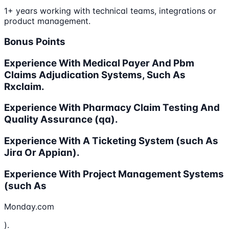
1+ years working with technical teams, integrations or
product management.
Bonus Points
Experience With Medical Payer And Pbm
Claims Adjudication Systems, Such As
Rxclaim.
Experience With Pharmacy Claim Testing And
Quality Assurance (qa).
Experience With A Ticketing System (such As
Jira Or Appian).
Experience With Project Management Systems
(such As
Monday.com
).