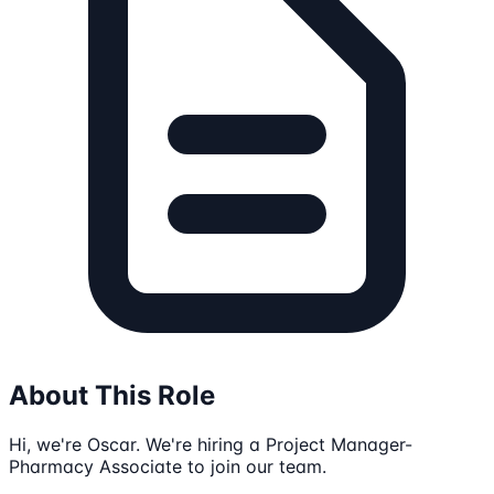
About This Role
Hi, we're Oscar. We're hiring a Project Manager-
Pharmacy Associate to join our team.