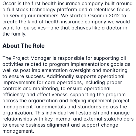
Oscar is the first health insurance company built around
a full stack technology platform and a relentless focus
on serving our members. We started Oscar in 2012 to
create the kind of health insurance company we would
want for ourselves—one that behaves like a doctor in
the family.
About The Role
The Project Manager is responsible for supporting all
activities related to program implementations goals as
well as post implementation oversight and monitoring
to ensure success. Additionally supports operational
improvements for core operations, including proper
controls and monitoring, to ensure operational
efficiency and effectiveness, supporting the program
across the organization and helping implement project
management fundamentals and standards across the
organization. This individual will establish and manage
relationships with key internal and external stakeholders
to ensure business alignment and support change
management.