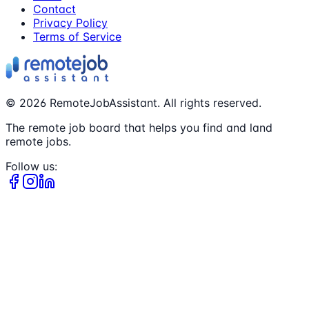
Contact
Privacy Policy
Terms of Service
©
2026
RemoteJobAssistant. All rights reserved.
The remote job board that helps you find and land
remote jobs.
Follow us: