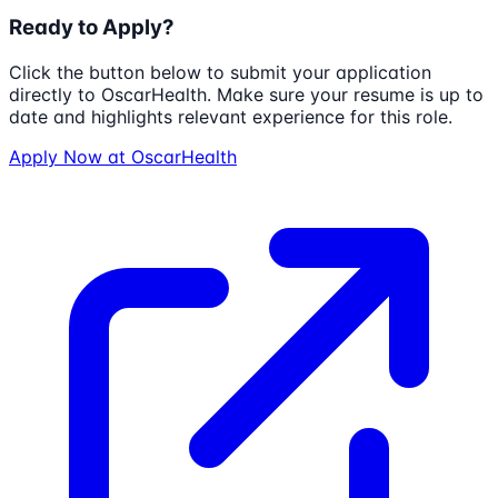
Ready to Apply?
Click the button below to submit your application
directly to
OscarHealth
. Make sure your resume is up to
date and highlights relevant experience for this role.
Apply Now at
OscarHealth