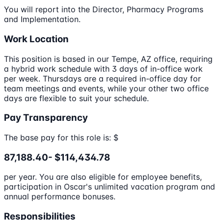
You will report into the Director, Pharmacy Programs
and Implementation.
Work Location
This position is based in our Tempe, AZ office, requiring
a hybrid work schedule with 3 days of in-office work
per week. Thursdays are a required in-office day for
team meetings and events, while your other two office
days are flexible to suit your schedule.
Pay Transparency
The base pay for this role is: $
87,188.40- $114,434.78
per year. You are also eligible for employee benefits,
participation in Oscar's unlimited vacation program and
annual performance bonuses.
Responsibilities