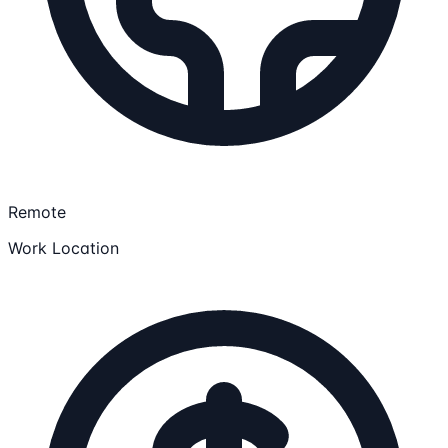
Remote
Work Location