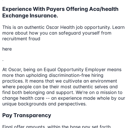
Experience With Payers Offering Aca/health
Exchange Insurance.
This is an authentic Oscar Health job opportunity. Learn
more about how you can safeguard yourself from
recruitment fraud
here
.
At Oscar, being an Equal Opportunity Employer means
more than upholding discrimination-free hiring
practices. It means that we cultivate an environment
where people can be their most authentic selves and
find both belonging and support. We're on a mission to
change health care -- an experience made whole by our
unique backgrounds and perspectives.
Pay Transparency
Final offer amounts, within the base pay set forth