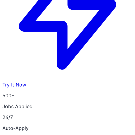
Try It Now
500+
Jobs Applied
24/7
Auto-Apply