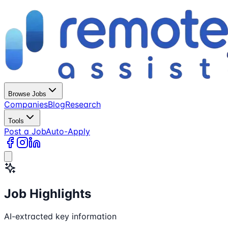
Browse Jobs
Companies
Blog
Research
Tools
Post a Job
Auto-Apply
Job Highlights
AI-extracted key information