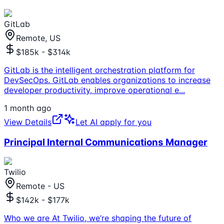
GitLab
Remote, US
$185k - $314k
GitLab is the intelligent orchestration platform for
DevSecOps. GitLab enables organizations to increase
developer productivity, improve operational e
...
1 month ago
View Details
Let AI apply for you
Principal Internal Communications Manager
Twilio
Remote - US
$142k - $177k
Who we are At Twilio, we’re shaping the future of