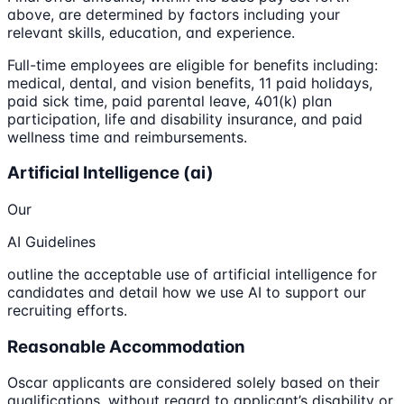
above, are determined by factors including your
relevant skills, education, and experience.
Full-time employees are eligible for benefits including:
medical, dental, and vision benefits, 11 paid holidays,
paid sick time, paid parental leave, 401(k) plan
participation, life and disability insurance, and paid
wellness time and reimbursements.
Artificial Intelligence (ai)
Our
AI Guidelines
outline the acceptable use of artificial intelligence for
candidates and detail how we use AI to support our
recruiting efforts.
Reasonable Accommodation
Oscar applicants are considered solely based on their
qualifications, without regard to applicant’s disability or