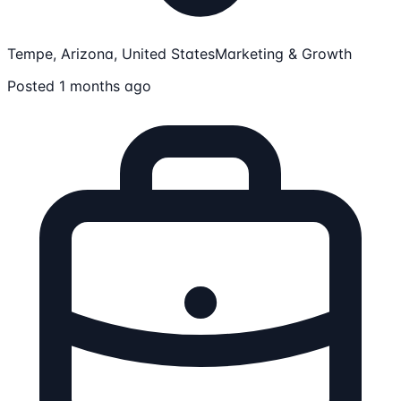
Tempe, Arizona, United States
Marketing & Growth
Posted 1 months ago