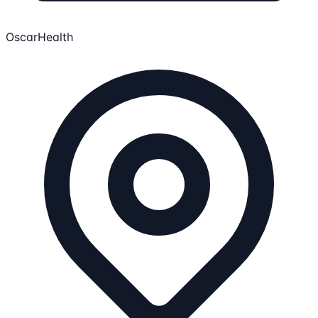
OscarHealth