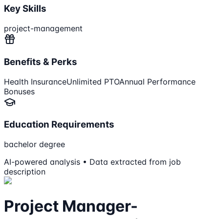
Key Skills
project-management
Benefits & Perks
Health Insurance
Unlimited PTO
Annual Performance
Bonuses
Education Requirements
bachelor degree
AI-powered analysis • Data extracted from job
description
Project Manager-