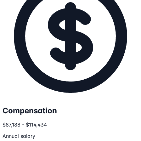
Compensation
$87,188 - $114,434
Annual salary