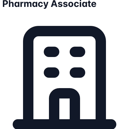
Pharmacy Associate