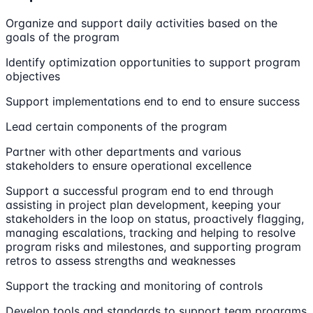
Organize and support daily activities based on the
goals of the program
Identify optimization opportunities to support program
objectives
Support implementations end to end to ensure success
Lead certain components of the program
Partner with other departments and various
stakeholders to ensure operational excellence
Support a successful program end to end through
assisting in project plan development, keeping your
stakeholders in the loop on status, proactively flagging,
managing escalations, tracking and helping to resolve
program risks and milestones, and supporting program
retros to assess strengths and weaknesses
Support the tracking and monitoring of controls
Develop tools and standards to support team programs