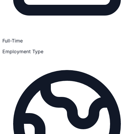
Full-Time
Employment Type