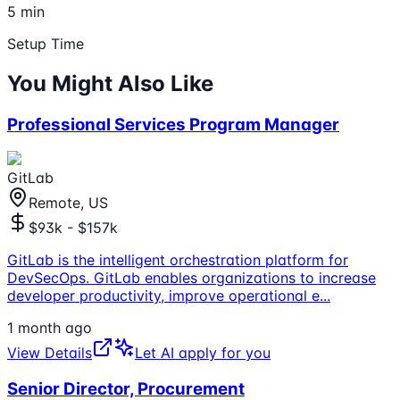
5 min
Setup Time
You Might Also Like
Professional Services Program Manager
GitLab
Remote, US
$93k - $157k
GitLab is the intelligent orchestration platform for
DevSecOps. GitLab enables organizations to increase
developer productivity, improve operational e
...
1 month ago
View Details
Let AI apply for you
Senior Director, Procurement