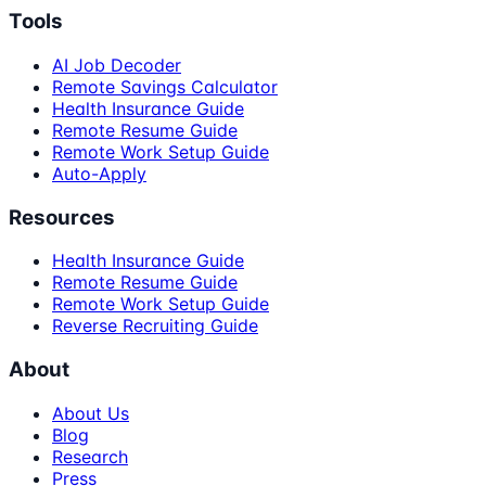
Tools
AI Job Decoder
Remote Savings Calculator
Health Insurance Guide
Remote Resume Guide
Remote Work Setup Guide
Auto-Apply
Resources
Health Insurance Guide
Remote Resume Guide
Remote Work Setup Guide
Reverse Recruiting Guide
About
About Us
Blog
Research
Press