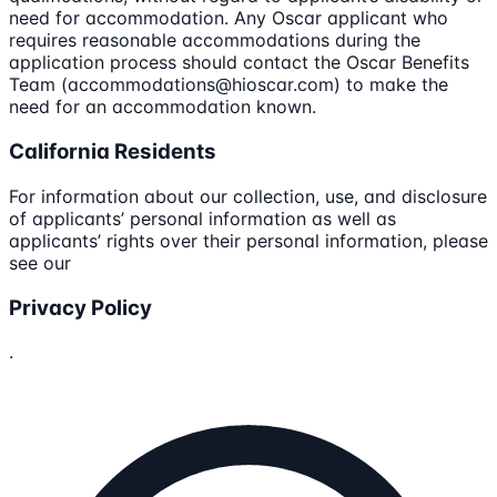
need for accommodation. Any Oscar applicant who
requires reasonable accommodations during the
application process should contact the Oscar Benefits
Team (accommodations@hioscar.com) to make the
need for an accommodation known.
California Residents
For information about our collection, use, and disclosure
of applicants’ personal information as well as
applicants’ rights over their personal information, please
see our
Privacy Policy
.