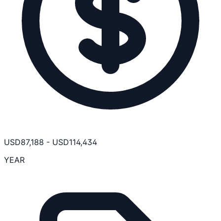
USD
87,188
-
USD
114,434
YEAR