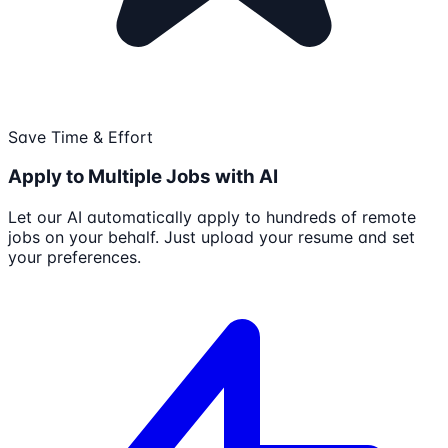
Save Time & Effort
Apply to Multiple Jobs with AI
Let our AI automatically apply to hundreds of remote
jobs on your behalf. Just upload your resume and set
your preferences.