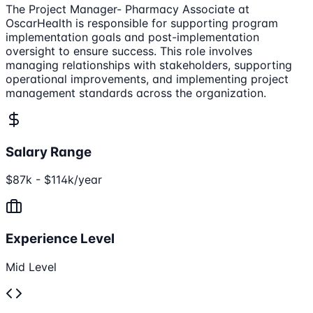
The Project Manager- Pharmacy Associate at
OscarHealth is responsible for supporting program
implementation goals and post-implementation
oversight to ensure success. This role involves
managing relationships with stakeholders, supporting
operational improvements, and implementing project
management standards across the organization.
Salary Range
$87k - $114k/year
Experience Level
Mid Level