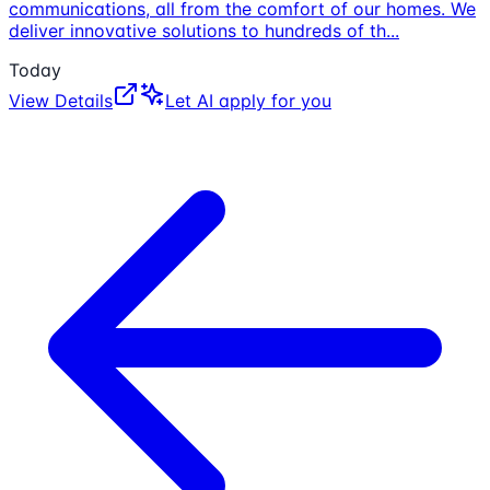
communications, all from the comfort of our homes. We
deliver innovative solutions to hundreds of th
...
Today
View Details
Let AI apply for you