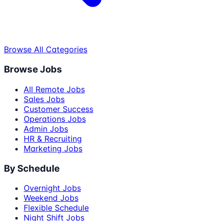
Browse All Categories
Browse Jobs
All Remote Jobs
Sales Jobs
Customer Success
Operations Jobs
Admin Jobs
HR & Recruiting
Marketing Jobs
By Schedule
Overnight Jobs
Weekend Jobs
Flexible Schedule
Night Shift Jobs