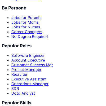
By Persona
Jobs for Parents
Jobs for Moms
Jobs for Nurses
Career Changers
No Degree Required
Popular Roles
Software Engineer
Account Executive
Customer Success Mgr
Project Manager
Recruiter
Executive Assistant
Operations Manager
SDR
Data Analyst
Popular Skills