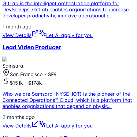
GitLab is the intelligent orchestration platform for
DevSecOps. GitLab enables organizations to increase
developer productivity, improve operational e
...
1 month ago
View Details
Let AI apply for you
Lead Video Producer
Samsara
San Francisco - SF9
$151k - $178k
Who we are Samsara (NYSE: IOT) is the pioneer of the
Connected Operations™ Cloud, which is a platform that
enables organizations that depend on physic
...
2 months ago
View Details
Let AI apply for you