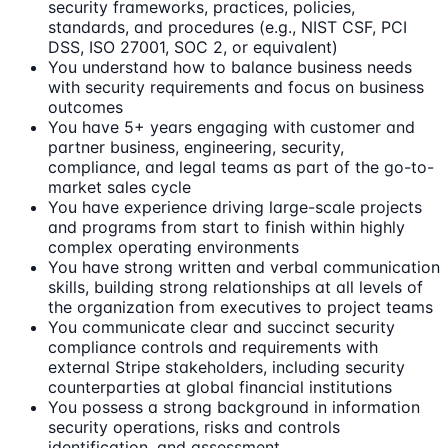
security frameworks, practices, policies,
standards, and procedures (e.g., NIST CSF, PCI
DSS, ISO 27001, SOC 2, or equivalent)
You understand how to balance business needs
with security requirements and focus on business
outcomes
You have 5+ years engaging with customer and
partner business, engineering, security,
compliance, and legal teams as part of the go-to-
market sales cycle
You have experience driving large-scale projects
and programs from start to finish within highly
complex operating environments
You have strong written and verbal communication
skills, building strong relationships at all levels of
the organization from executives to project teams
You communicate clear and succinct security
compliance controls and requirements with
external Stripe stakeholders, including security
counterparties at global financial institutions
You possess a strong background in information
security operations, risks and controls
identification, and assessment