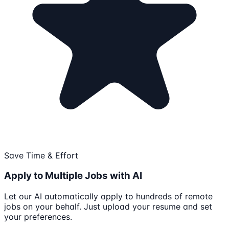
Save Time & Effort
Apply to Multiple Jobs with AI
Let our AI automatically apply to hundreds of remote
jobs on your behalf. Just upload your resume and set
your preferences.