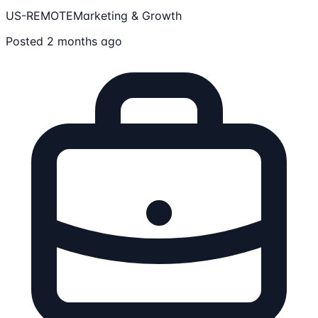
US-REMOTE
Marketing & Growth
Posted 2 months ago