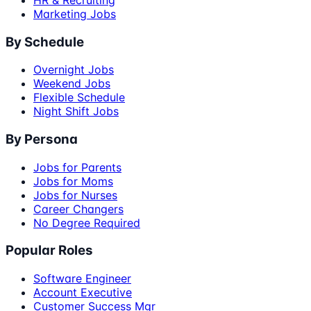
Marketing Jobs
By Schedule
Overnight Jobs
Weekend Jobs
Flexible Schedule
Night Shift Jobs
By Persona
Jobs for Parents
Jobs for Moms
Jobs for Nurses
Career Changers
No Degree Required
Popular Roles
Software Engineer
Account Executive
Customer Success Mgr