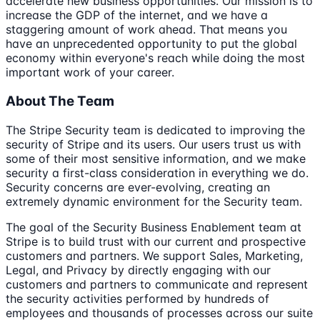
accelerate new business opportunities. Our mission is to
increase the GDP of the internet, and we have a
staggering amount of work ahead. That means you
have an unprecedented opportunity to put the global
economy within everyone's reach while doing the most
important work of your career.
About The Team
The Stripe Security team is dedicated to improving the
security of Stripe and its users. Our users trust us with
some of their most sensitive information, and we make
security a first-class consideration in everything we do.
Security concerns are ever-evolving, creating an
extremely dynamic environment for the Security team.
The goal of the Security Business Enablement team at
Stripe is to build trust with our current and prospective
customers and partners. We support Sales, Marketing,
Legal, and Privacy by directly engaging with our
customers and partners to communicate and represent
the security activities performed by hundreds of
employees and thousands of processes across our suite