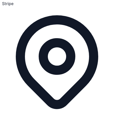
Stripe