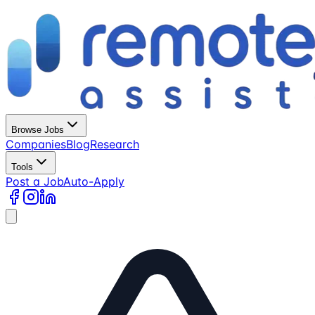
Browse Jobs
Companies
Blog
Research
Tools
Post a Job
Auto-Apply