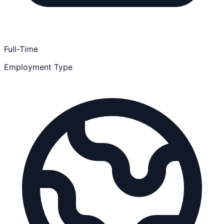
Full-Time
Employment Type