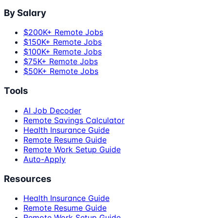
By Salary
$200K+ Remote Jobs
$150K+ Remote Jobs
$100K+ Remote Jobs
$75K+ Remote Jobs
$50K+ Remote Jobs
Tools
AI Job Decoder
Remote Savings Calculator
Health Insurance Guide
Remote Resume Guide
Remote Work Setup Guide
Auto-Apply
Resources
Health Insurance Guide
Remote Resume Guide
Remote Work Setup Guide