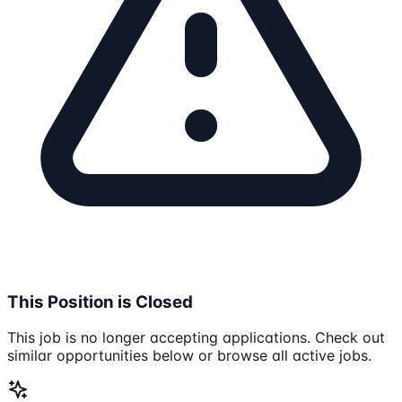
This Position is Closed
This job is no longer accepting applications. Check out
similar opportunities below or browse all active jobs.