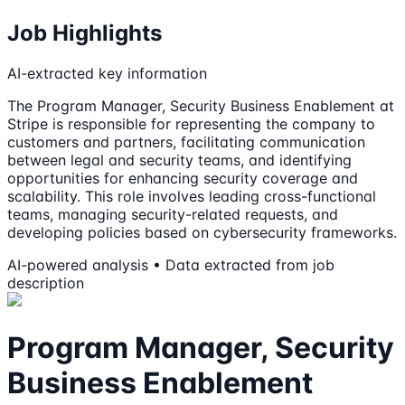
Job Highlights
AI-extracted key information
The Program Manager, Security Business Enablement at
Stripe is responsible for representing the company to
customers and partners, facilitating communication
between legal and security teams, and identifying
opportunities for enhancing security coverage and
scalability. This role involves leading cross-functional
teams, managing security-related requests, and
developing policies based on cybersecurity frameworks.
AI-powered analysis • Data extracted from job
description
Program Manager, Security
Business Enablement