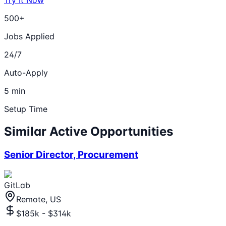
Try It Now
500+
Jobs Applied
24/7
Auto-Apply
5 min
Setup Time
Similar Active Opportunities
Senior Director, Procurement
GitLab
Remote, US
$185k - $314k