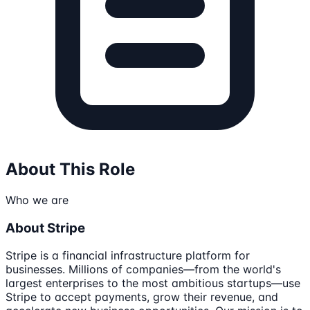
About This Role
Who we are
About Stripe
Stripe is a financial infrastructure platform for
businesses. Millions of companies—from the world's
largest enterprises to the most ambitious startups—use
Stripe to accept payments, grow their revenue, and