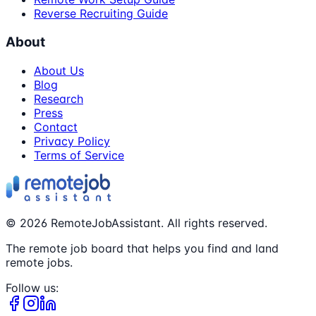
Reverse Recruiting Guide
About
About Us
Blog
Research
Press
Contact
Privacy Policy
Terms of Service
©
2026
RemoteJobAssistant. All rights reserved.
The remote job board that helps you find and land
remote jobs.
Follow us: