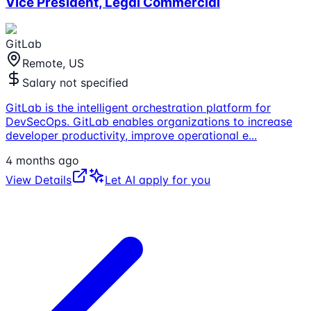
Vice President, Legal Commercial
GitLab
Remote, US
Salary not specified
GitLab is the intelligent orchestration platform for
DevSecOps. GitLab enables organizations to increase
developer productivity, improve operational e
...
4 months ago
View Details
Let AI apply for you