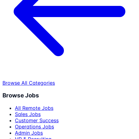
Browse All Categories
Browse Jobs
All Remote Jobs
Sales Jobs
Customer Success
Operations Jobs
Admin Jobs
HR & Recruiting