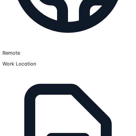
Remote
Work Location