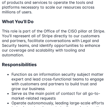
of products and services to operate the tools and
platforms necessary to scale our resources across
millions of users.
What You'll Do
This role is part of the Office of the CISO pillar at Stripe.
You'll represent all of Stripe directly to our customers
and partners, facilitate conversations with Legal and
Security teams, and identify opportunities to enhance
our coverage and scalability with tooling and
automation.
Responsibilities
Function as an information security subject matter
expert and lead cross-functional teams to engage
with customers and partners to build trust and
grow our business
Serve as the main point of contact for all go-to-
market-related requests
Operate autonomously, leading large-scale efforts