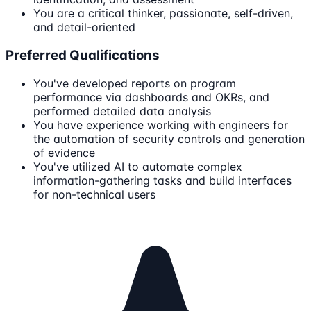
You are a critical thinker, passionate, self-driven,
and detail-oriented
Preferred Qualifications
You've developed reports on program
performance via dashboards and OKRs, and
performed detailed data analysis
You have experience working with engineers for
the automation of security controls and generation
of evidence
You've utilized AI to automate complex
information-gathering tasks and build interfaces
for non-technical users