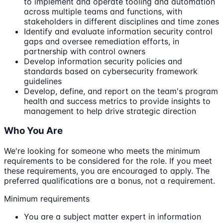
to implement and operate tooling and automation
across multiple teams and functions, with
stakeholders in different disciplines and time zones
Identify and evaluate information security control
gaps and oversee remediation efforts, in
partnership with control owners
Develop information security policies and
standards based on cybersecurity framework
guidelines
Develop, define, and report on the team's program
health and success metrics to provide insights to
management to help drive strategic direction
Who You Are
We're looking for someone who meets the minimum
requirements to be considered for the role. If you meet
these requirements, you are encouraged to apply. The
preferred qualifications are a bonus, not a requirement.
Minimum requirements
You are a subject matter expert in information