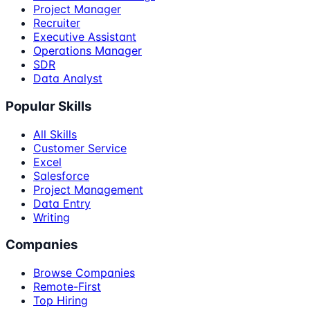
Project Manager
Recruiter
Executive Assistant
Operations Manager
SDR
Data Analyst
Popular Skills
All Skills
Customer Service
Excel
Salesforce
Project Management
Data Entry
Writing
Companies
Browse Companies
Remote-First
Top Hiring