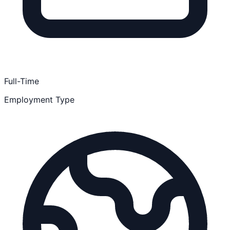
Full-Time
Employment Type