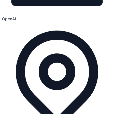
OpenAI