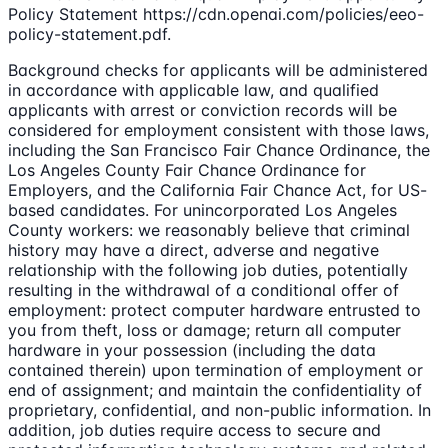
Policy Statement https://cdn.openai.com/policies/eeo-
policy-statement.pdf.
Background checks for applicants will be administered
in accordance with applicable law, and qualified
applicants with arrest or conviction records will be
considered for employment consistent with those laws,
including the San Francisco Fair Chance Ordinance, the
Los Angeles County Fair Chance Ordinance for
Employers, and the California Fair Chance Act, for US-
based candidates. For unincorporated Los Angeles
County workers: we reasonably believe that criminal
history may have a direct, adverse and negative
relationship with the following job duties, potentially
resulting in the withdrawal of a conditional offer of
employment: protect computer hardware entrusted to
you from theft, loss or damage; return all computer
hardware in your possession (including the data
contained therein) upon termination of employment or
end of assignment; and maintain the confidentiality of
proprietary, confidential, and non-public information. In
addition, job duties require access to secure and