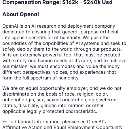
Compensation Range: $162k - $240k Usd
About Openai
OpenAI is an AI research and deployment company
dedicated to ensuring that general-purpose artificial
intelligence benefits all of humanity. We push the
boundaries of the capabilities of AI systems and seek to
safely deploy them to the world through our products.
AI is an extremely powerful tool that must be created
with safety and human needs at its core, and to achieve
our mission, we must encompass and value the many
different perspectives, voices, and experiences that
form the full spectrum of humanity.
We are an equal opportunity employer, and we do not
discriminate on the basis of race, religion, color,
national origin, sex, sexual orientation, age, veteran
status, disability, genetic information, or other
applicable legally protected characteristic.
For additional information, please see OpenAI’s
Affirmative Action and Equal Employment Opportunity