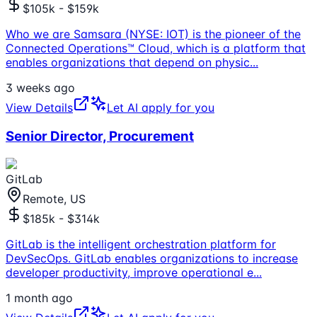
$105k - $159k
Who we are Samsara (NYSE: IOT) is the pioneer of the
Connected Operations™ Cloud, which is a platform that
enables organizations that depend on physic
...
3 weeks ago
View Details
Let AI apply for you
Senior Director, Procurement
GitLab
Remote, US
$185k - $314k
GitLab is the intelligent orchestration platform for
DevSecOps. GitLab enables organizations to increase
developer productivity, improve operational e
...
1 month ago