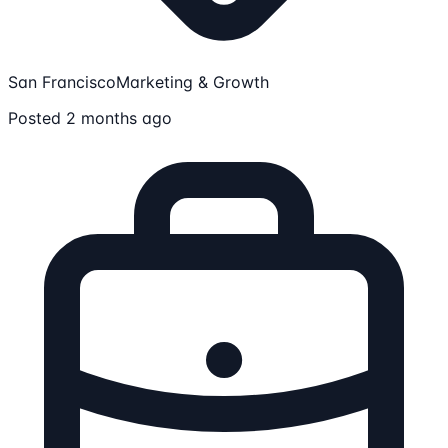
San Francisco
Marketing & Growth
Posted 2 months ago