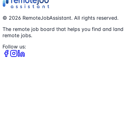
©
2026
RemoteJobAssistant. All rights reserved.
The remote job board that helps you find and land
remote jobs.
Follow us: