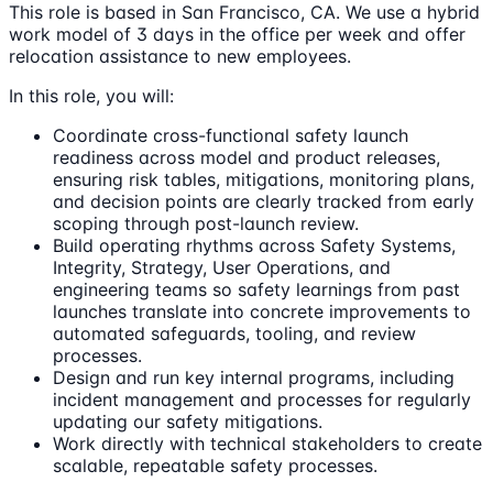
This role is based in San Francisco, CA. We use a hybrid
work model of 3 days in the office per week and offer
relocation assistance to new employees.
In this role, you will:
Coordinate cross-functional safety launch
readiness across model and product releases,
ensuring risk tables, mitigations, monitoring plans,
and decision points are clearly tracked from early
scoping through post-launch review.
Build operating rhythms across Safety Systems,
Integrity, Strategy, User Operations, and
engineering teams so safety learnings from past
launches translate into concrete improvements to
automated safeguards, tooling, and review
processes.
Design and run key internal programs, including
incident management and processes for regularly
updating our safety mitigations.
Work directly with technical stakeholders to create
scalable, repeatable safety processes.