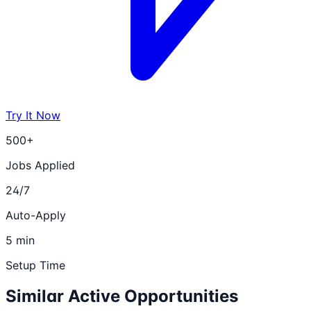
Try It Now
500+
Jobs Applied
24/7
Auto-Apply
5 min
Setup Time
Similar Active Opportunities