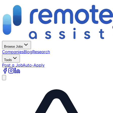
Browse Jobs
Companies
Blog
Research
Tools
Post a Job
Auto-Apply