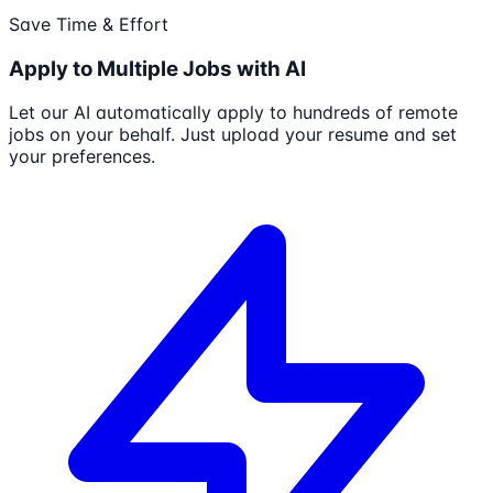
Save Time & Effort
Apply to Multiple Jobs with AI
Let our AI automatically apply to hundreds of remote
jobs on your behalf. Just upload your resume and set
your preferences.