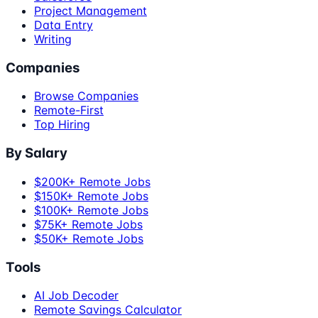
Project Management
Data Entry
Writing
Companies
Browse Companies
Remote-First
Top Hiring
By Salary
$200K+ Remote Jobs
$150K+ Remote Jobs
$100K+ Remote Jobs
$75K+ Remote Jobs
$50K+ Remote Jobs
Tools
AI Job Decoder
Remote Savings Calculator