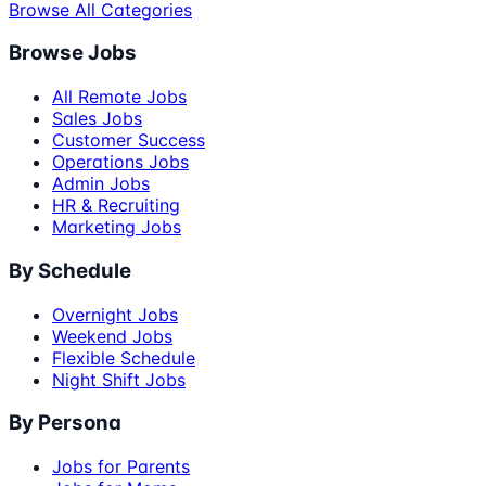
Browse All Categories
Browse Jobs
All Remote Jobs
Sales Jobs
Customer Success
Operations Jobs
Admin Jobs
HR & Recruiting
Marketing Jobs
By Schedule
Overnight Jobs
Weekend Jobs
Flexible Schedule
Night Shift Jobs
By Persona
Jobs for Parents