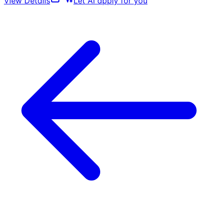
View Details
Let AI apply for you