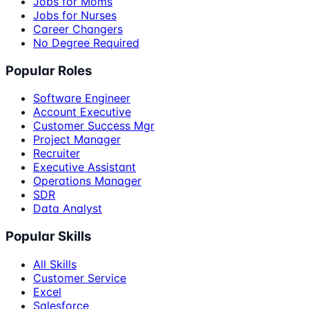
Jobs for Moms
Jobs for Nurses
Career Changers
No Degree Required
Popular Roles
Software Engineer
Account Executive
Customer Success Mgr
Project Manager
Recruiter
Executive Assistant
Operations Manager
SDR
Data Analyst
Popular Skills
All Skills
Customer Service
Excel
Salesforce