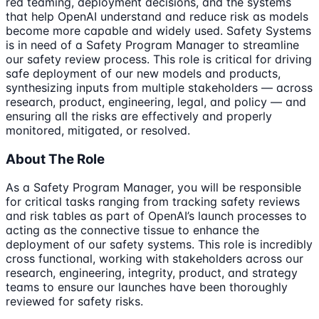
red teaming, deployment decisions, and the systems
that help OpenAI understand and reduce risk as models
become more capable and widely used. Safety Systems
is in need of a Safety Program Manager to streamline
our safety review process. This role is critical for driving
safe deployment of our new models and products,
synthesizing inputs from multiple stakeholders — across
research, product, engineering, legal, and policy — and
ensuring all the risks are effectively and properly
monitored, mitigated, or resolved.
About The Role
As a Safety Program Manager, you will be responsible
for critical tasks ranging from tracking safety reviews
and risk tables as part of OpenAI’s launch processes to
acting as the connective tissue to enhance the
deployment of our safety systems. This role is incredibly
cross functional, working with stakeholders across our
research, engineering, integrity, product, and strategy
teams to ensure our launches have been thoroughly
reviewed for safety risks.