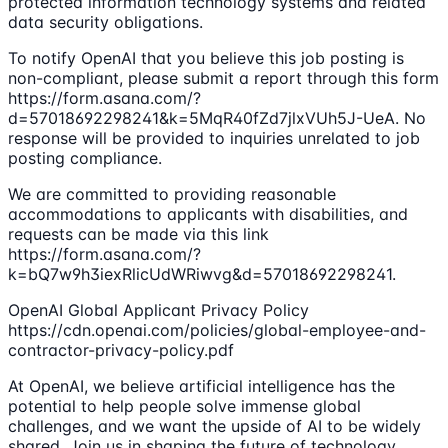
protected information technology systems and related
data security obligations.
To notify OpenAI that you believe this job posting is
non-compliant, please submit a report through this form
https://form.asana.com/?
d=57018692298241&k=5MqR40fZd7jlxVUh5J-UeA. No
response will be provided to inquiries unrelated to job
posting compliance.
We are committed to providing reasonable
accommodations to applicants with disabilities, and
requests can be made via this link
https://form.asana.com/?
k=bQ7w9h3iexRlicUdWRiwvg&d=57018692298241.
OpenAI Global Applicant Privacy Policy
https://cdn.openai.com/policies/global-employee-and-
contractor-privacy-policy.pdf
At OpenAI, we believe artificial intelligence has the
potential to help people solve immense global
challenges, and we want the upside of AI to be widely
shared. Join us in shaping the future of technology.