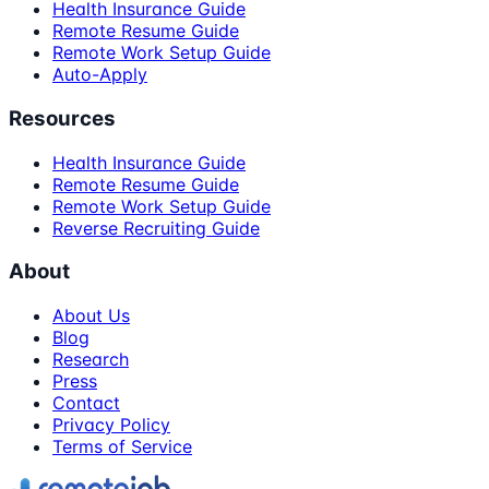
Health Insurance Guide
Remote Resume Guide
Remote Work Setup Guide
Auto-Apply
Resources
Health Insurance Guide
Remote Resume Guide
Remote Work Setup Guide
Reverse Recruiting Guide
About
About Us
Blog
Research
Press
Contact
Privacy Policy
Terms of Service