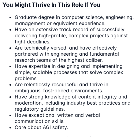
You Might Thrive In This Role If You
Graduate degree in computer science, engineering,
management or equivalent experience.
Have an extensive track record of successfully
delivering high-profile, complex projects against
tight deadlines.
Are technically versed, and have effectively
partnered with engineering and fundamental
research teams of the highest caliber.
Have expertise in designing and implementing
simple, scalable processes that solve complex
problems.
Are relentlessly resourceful and thrive in
ambiguous, fast-paced environments.
Have strong knowledge of content integrity and
moderation, including industry best practices and
regulatory guidelines.
Have exceptional written and verbal
communication skills.
Care about AGI safety.