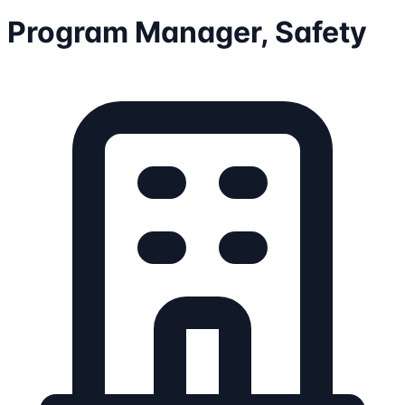
Program Manager, Safety