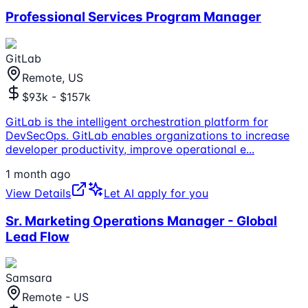
Professional Services Program Manager
GitLab
Remote, US
$93k - $157k
GitLab is the intelligent orchestration platform for
DevSecOps. GitLab enables organizations to increase
developer productivity, improve operational e
...
1 month ago
View Details
Let AI apply for you
Sr. Marketing Operations Manager - Global
Lead Flow
Samsara
Remote - US