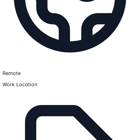
Remote
Work Location