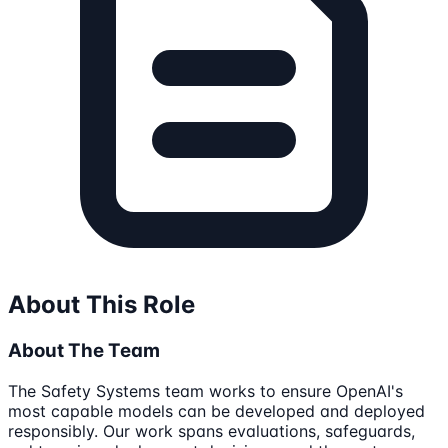
About This Role
About The Team
The Safety Systems team works to ensure OpenAI's
most capable models can be developed and deployed
responsibly. Our work spans evaluations, safeguards,