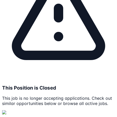
This Position is Closed
This job is no longer accepting applications. Check out
similar opportunities below or browse all active jobs.