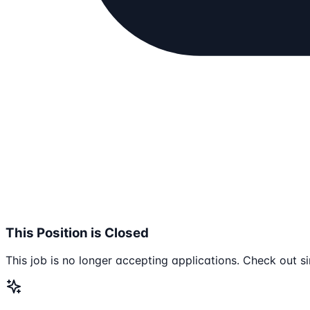
This Position is Closed
This job is no longer accepting applications. Check out si