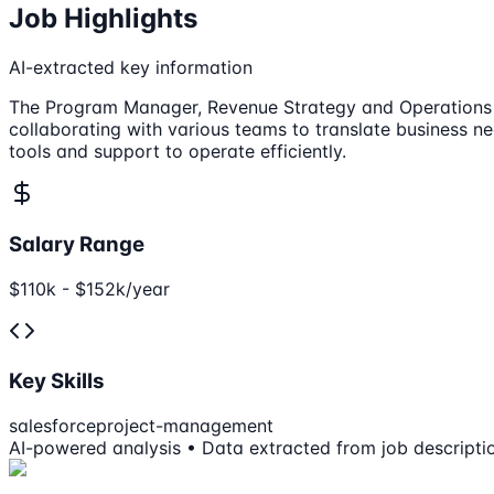
Job Highlights
AI-extracted key information
The Program Manager, Revenue Strategy and Operations at 
collaborating with various teams to translate business nee
tools and support to operate efficiently.
Salary Range
$110k - $152k/year
Key Skills
salesforce
project-management
AI-powered analysis • Data extracted from job descripti