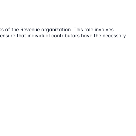
s of the Revenue organization. This role involves
d ensure that individual contributors have the necessary