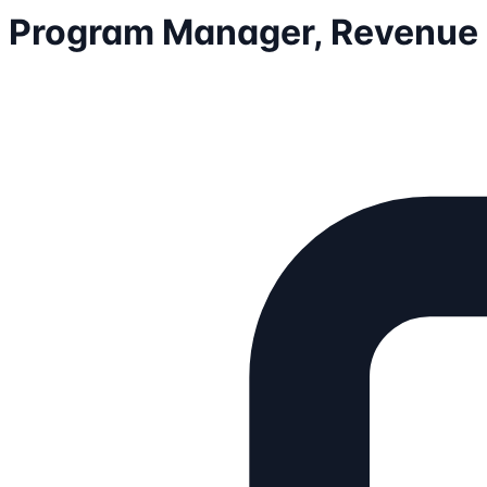
Program Manager, Revenue 