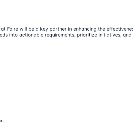
Faire will be a key partner in enhancing the effectivenes
ds into actionable requirements, prioritize initiatives, an
on