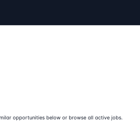
milar opportunities below or browse all active jobs.