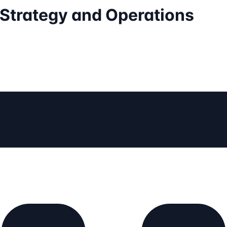
Strategy and Operations