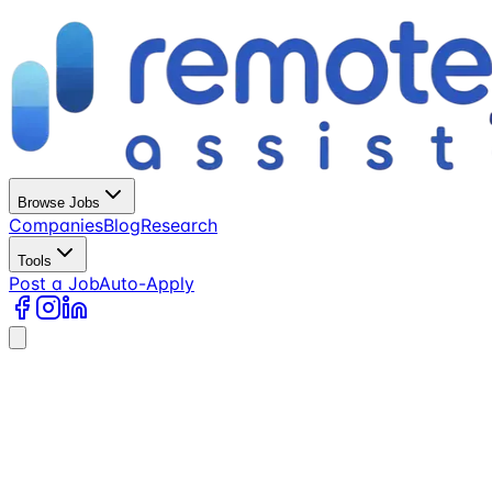
Browse Jobs
Companies
Blog
Research
Tools
Post a Job
Auto-Apply