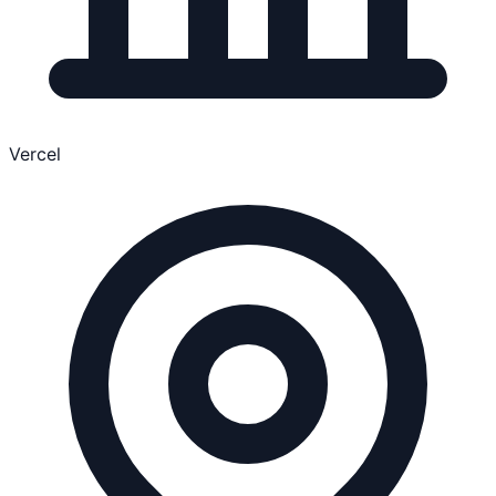
Vercel