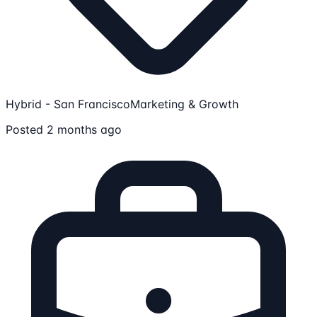
Hybrid - San Francisco
Marketing & Growth
Posted 2 months ago