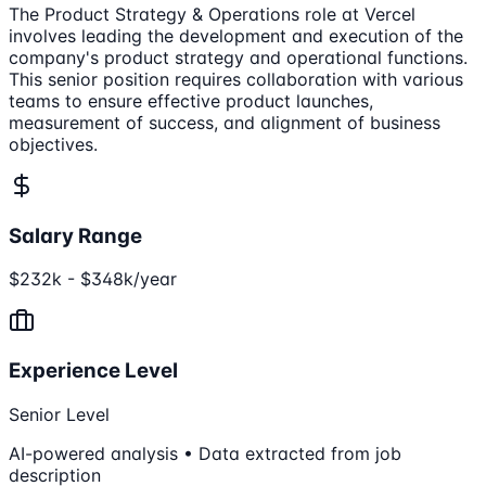
The Product Strategy & Operations role at Vercel
involves leading the development and execution of the
company's product strategy and operational functions.
This senior position requires collaboration with various
teams to ensure effective product launches,
measurement of success, and alignment of business
objectives.
Salary Range
$232k - $348k/year
Experience Level
Senior Level
AI-powered analysis • Data extracted from job
description