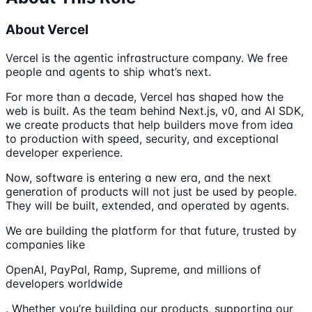
About Vercel
Vercel is the agentic infrastructure company. We free
people and agents to ship what’s next.
For more than a decade, Vercel has shaped how the
web is built. As the team behind Next.js, v0, and AI SDK,
we create products that help builders move from idea
to production with speed, security, and exceptional
developer experience.
Now, software is entering a new era, and the next
generation of products will not just be used by people.
They will be built, extended, and operated by agents.
We are building the platform for that future, trusted by
companies like
OpenAI, PayPal, Ramp, Supreme, and millions of
developers worldwide
. Whether you’re building our products, supporting our