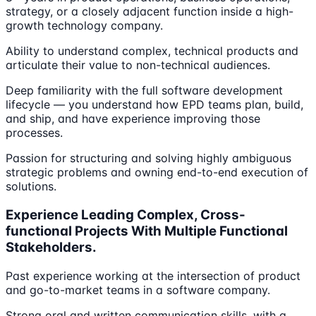
strategy, or a closely adjacent function inside a high-
growth technology company.
Ability to understand complex, technical products and
articulate their value to non-technical audiences.
Deep familiarity with the full software development
lifecycle — you understand how EPD teams plan, build,
and ship, and have experience improving those
processes.
Passion for structuring and solving highly ambiguous
strategic problems and owning end-to-end execution of
solutions.
Experience Leading Complex, Cross-
functional Projects With Multiple Functional
Stakeholders.
Past experience working at the intersection of product
and go-to-market teams in a software company.
Strong oral and written communication skills, with a