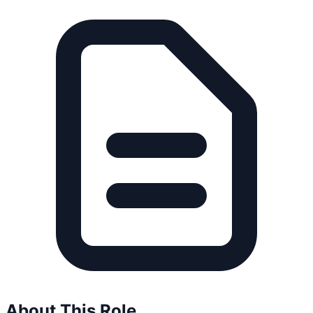
About This Role