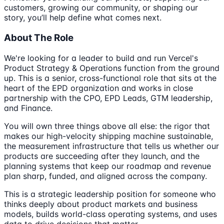
customers, growing our community, or shaping our
story, you’ll help define what comes next.
About The Role
We're looking for a leader to build and run Vercel's
Product Strategy & Operations function from the ground
up. This is a senior, cross-functional role that sits at the
heart of the EPD organization and works in close
partnership with the CPO, EPD Leads, GTM leadership,
and Finance.
You will own three things above all else: the rigor that
makes our high-velocity shipping machine sustainable,
the measurement infrastructure that tells us whether our
products are succeeding after they launch, and the
planning systems that keep our roadmap and revenue
plan sharp, funded, and aligned across the company.
This is a strategic leadership position for someone who
thinks deeply about product markets and business
models, builds world-class operating systems, and uses
data to drive decisions that matter.