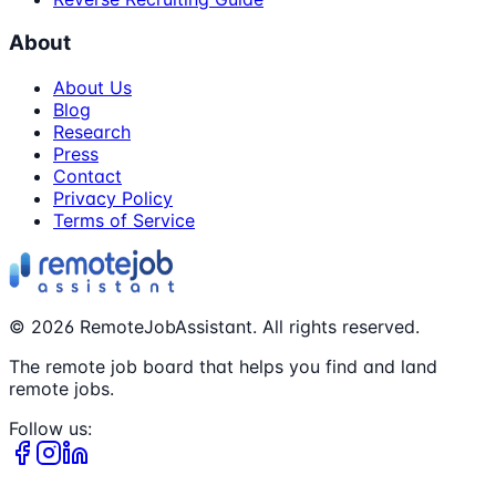
About
About Us
Blog
Research
Press
Contact
Privacy Policy
Terms of Service
©
2026
RemoteJobAssistant. All rights reserved.
The remote job board that helps you find and land
remote jobs.
Follow us: