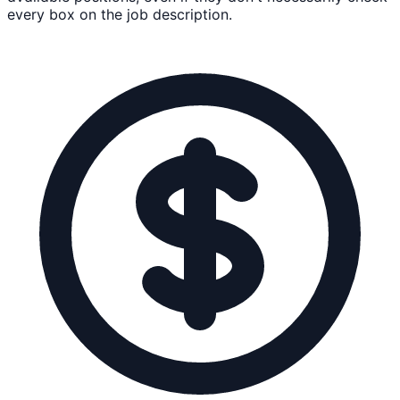
every box on the job description.