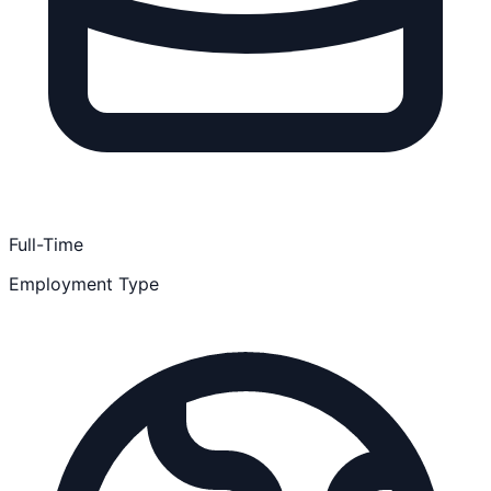
Full-Time
Employment Type