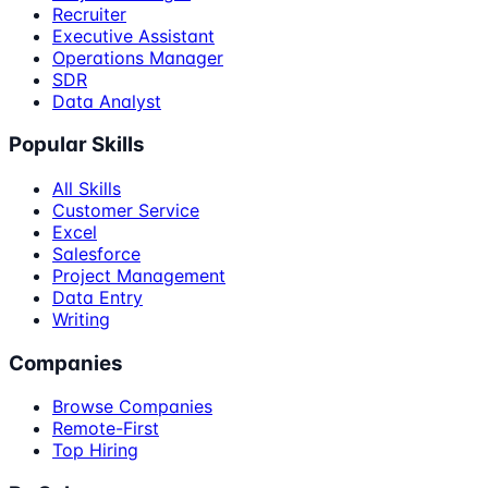
Recruiter
Executive Assistant
Operations Manager
SDR
Data Analyst
Popular Skills
All Skills
Customer Service
Excel
Salesforce
Project Management
Data Entry
Writing
Companies
Browse Companies
Remote-First
Top Hiring