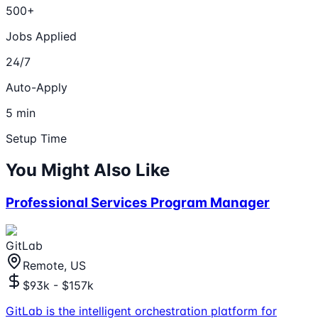
500+
Jobs Applied
24/7
Auto-Apply
5 min
Setup Time
You Might Also Like
Professional Services Program Manager
GitLab
Remote, US
$93k - $157k
GitLab is the intelligent orchestration platform for