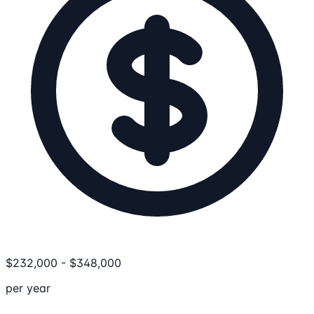
$
232,000
-
$
348,000
per year