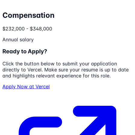
Compensation
$232,000 - $348,000
Annual salary
Ready to Apply?
Click the button below to submit your application
directly to
Vercel
. Make sure your resume is up to date
and highlights relevant experience for this role.
Apply Now at
Vercel