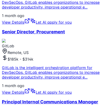
DevSecOps. GitLab enables organizations to increase
developer productivity, improve operational e
...
1 month ago
View Details
Let AI apply for you
Senior Director, Procurement
GitLab
Remote, US
$185k - $314k
GitLab is the intelligent orchestration platform for
DevSecOps. GitLab enables organizations to increase
developer productivity, improve operational e
...
1 month ago
View Details
Let AI apply for you
Principal Internal Communications Manager