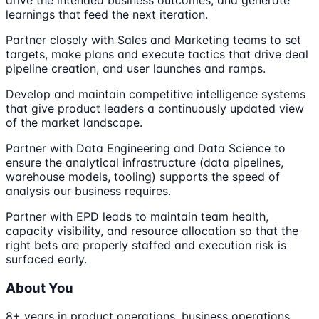
learnings that feed the next iteration.
Partner closely with Sales and Marketing teams to set
targets, make plans and execute tactics that drive deal
pipeline creation, and user launches and ramps.
Develop and maintain competitive intelligence systems
that give product leaders a continuously updated view
of the market landscape.
Partner with Data Engineering and Data Science to
ensure the analytical infrastructure (data pipelines,
warehouse models, tooling) supports the speed of
analysis our business requires.
Partner with EPD leads to maintain team health,
capacity visibility, and resource allocation so that the
right bets are properly staffed and execution risk is
surfaced early.
About You
8+ years in product operations, business operations,