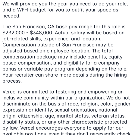
We will provide you the gear you need to do your role,
and a WFH budget for you to outfit your space as
needed.
The San Francisco, CA base pay range for this role is
$232,000 - $348,000. Actual salary will be based on
job-related skills, experience, and location.
Compensation outside of San Francisco may be
adjusted based on employee location. The total
compensation package may include benefits, equity-
based compensation, and eligibility for a company
bonus or variable pay program depending on the role.
Your recruiter can share more details during the hiring
process.
Vercel is committed to fostering and empowering an
inclusive community within our organization. We do not
discriminate on the basis of race, religion, color, gender
expression or identity, sexual orientation, national
origin, citizenship, age, marital status, veteran status,
disability status, or any other characteristic protected
by law. Vercel encourages everyone to apply for our
available positions, even if they don't necessarily check