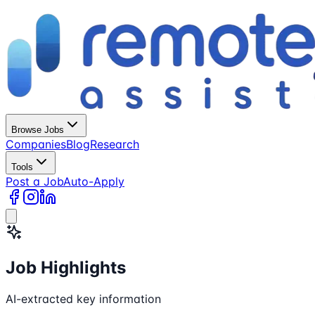
Browse Jobs
Companies
Blog
Research
Tools
Post a Job
Auto-Apply
Job Highlights
AI-extracted key information