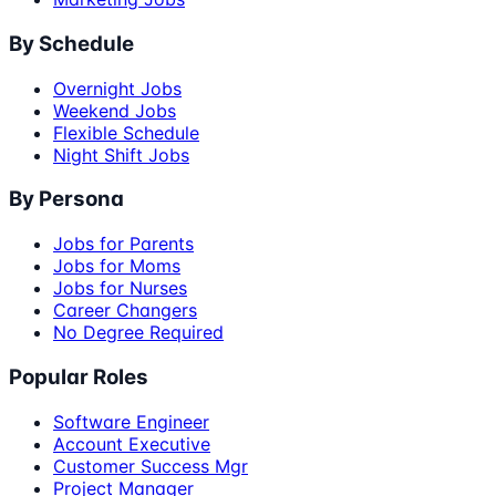
By Schedule
Overnight Jobs
Weekend Jobs
Flexible Schedule
Night Shift Jobs
By Persona
Jobs for Parents
Jobs for Moms
Jobs for Nurses
Career Changers
No Degree Required
Popular Roles
Software Engineer
Account Executive
Customer Success Mgr
Project Manager