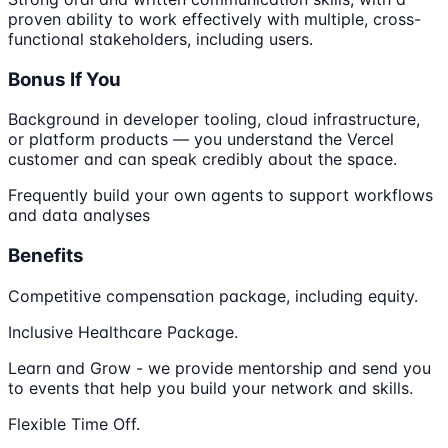
proven ability to work effectively with multiple, cross-
functional stakeholders, including users.
Bonus If You
Background in developer tooling, cloud infrastructure,
or platform products — you understand the Vercel
customer and can speak credibly about the space.
Frequently build your own agents to support workflows
and data analyses
Benefits
Competitive compensation package, including equity.
Inclusive Healthcare Package.
Learn and Grow - we provide mentorship and send you
to events that help you build your network and skills.
Flexible Time Off.