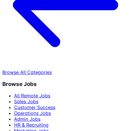
Browse All Categories
Browse Jobs
All Remote Jobs
Sales Jobs
Customer Success
Operations Jobs
Admin Jobs
HR & Recruiting
Marketing Jobs