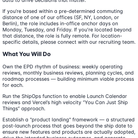
If you’re based within a pre-determined commuting
distance of one of our offices (SF, NY, London, or
Berlin), the role includes in-office anchor days on
Monday, Tuesday, and Friday. If you're located beyond
that distance, the role is fully remote. For location-
specific details, please connect with our recruiting team.
What You Will Do
Own the EPD rhythm of business: weekly operating
reviews, monthly business reviews, planning cycles, and
roadmap processes — building minimum viable process
for each.
Run the ShipOps function to enable Launch Calendar
reviews and Vercel’s high velocity “You Can Just Ship
Things” approach.
Establish a "product landing" framework — a structured
post-launch process that goes beyond the ship date to
ensure new features and products are actually adopted,
drive the intended business outcomes, and generate