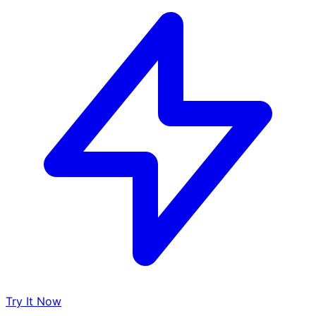
Try It Now