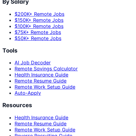
By Salary
$200K+ Remote Jobs
$150K+ Remote Jobs
$100K+ Remote Jobs
$75K+ Remote Jobs
$50K+ Remote Jobs
Tools
AI Job Decoder
Remote Savings Calculator
Health Insurance Guide
Remote Resume Guide
Remote Work Setup Guide
Auto-Apply
Resources
Health Insurance Guide
Remote Resume Guide
Remote Work Setup Guide
Reverse Recruiting Guide