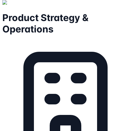
Product Strategy &
Operations