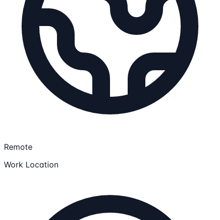
Remote
Work Location