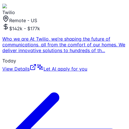
Twilio
Remote - US
$142k - $177k
Who we are At Twilio, we’re shaping the future of
communications, all from the comfort of our homes. We
deliver innovative solutions to hundreds of th
...
Today
View Details
Let AI apply for you