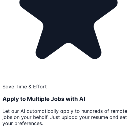
Save Time & Effort
Apply to Multiple Jobs with AI
Let our AI automatically apply to hundreds of remote
jobs on your behalf. Just upload your resume and set
your preferences.