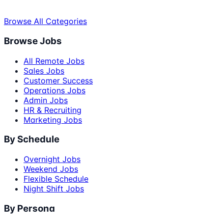
Browse All Categories
Browse Jobs
All Remote Jobs
Sales Jobs
Customer Success
Operations Jobs
Admin Jobs
HR & Recruiting
Marketing Jobs
By Schedule
Overnight Jobs
Weekend Jobs
Flexible Schedule
Night Shift Jobs
By Persona