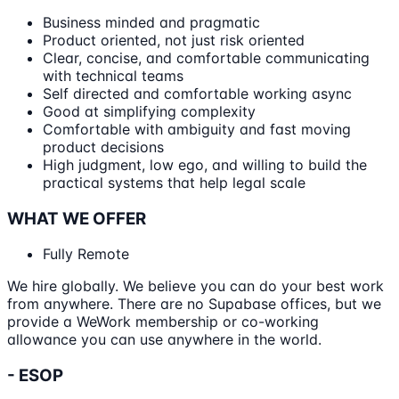
Business minded and pragmatic
Product oriented, not just risk oriented
Clear, concise, and comfortable communicating
with technical teams
Self directed and comfortable working async
Good at simplifying complexity
Comfortable with ambiguity and fast moving
product decisions
High judgment, low ego, and willing to build the
practical systems that help legal scale
WHAT WE OFFER
Fully Remote
We hire globally. We believe you can do your best work
from anywhere. There are no Supabase offices, but we
provide a WeWork membership or co-working
allowance you can use anywhere in the world.
- ESOP