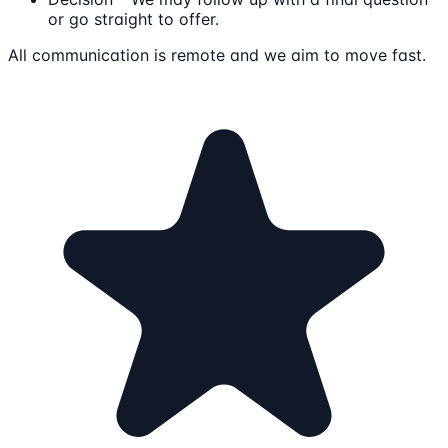
or go straight to offer.
All communication is remote and we aim to move fast.