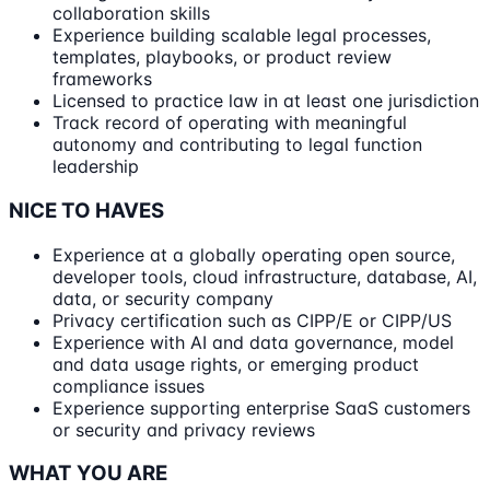
collaboration skills
Experience building scalable legal processes,
templates, playbooks, or product review
frameworks
Licensed to practice law in at least one jurisdiction
Track record of operating with meaningful
autonomy and contributing to legal function
leadership
NICE TO HAVES
Experience at a globally operating open source,
developer tools, cloud infrastructure, database, AI,
data, or security company
Privacy certification such as CIPP/E or CIPP/US
Experience with AI and data governance, model
and data usage rights, or emerging product
compliance issues
Experience supporting enterprise SaaS customers
or security and privacy reviews
WHAT YOU ARE