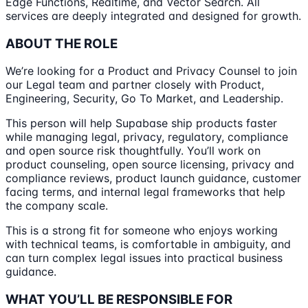
Edge Functions, Realtime, and Vector Search. All
services are deeply integrated and designed for growth.
ABOUT THE ROLE
We’re looking for a Product and Privacy Counsel to join
our Legal team and partner closely with Product,
Engineering, Security, Go To Market, and Leadership.
This person will help Supabase ship products faster
while managing legal, privacy, regulatory, compliance
and open source risk thoughtfully. You’ll work on
product counseling, open source licensing, privacy and
compliance reviews, product launch guidance, customer
facing terms, and internal legal frameworks that help
the company scale.
This is a strong fit for someone who enjoys working
with technical teams, is comfortable in ambiguity, and
can turn complex legal issues into practical business
guidance.
WHAT YOU’LL BE RESPONSIBLE FOR