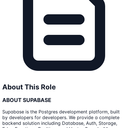
About This Role
ABOUT SUPABASE
Supabase is the Postgres development platform, built
by developers for developers. We provide a complete
backend solution including Database, Auth, Storage,