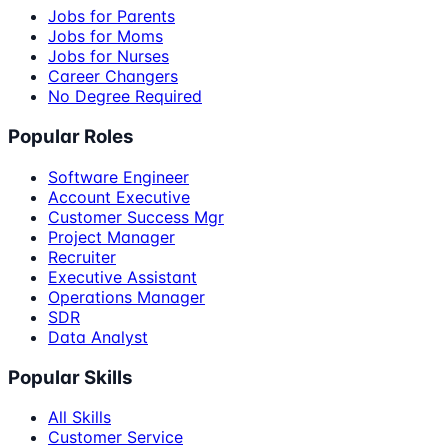
Jobs for Parents
Jobs for Moms
Jobs for Nurses
Career Changers
No Degree Required
Popular Roles
Software Engineer
Account Executive
Customer Success Mgr
Project Manager
Recruiter
Executive Assistant
Operations Manager
SDR
Data Analyst
Popular Skills
All Skills
Customer Service