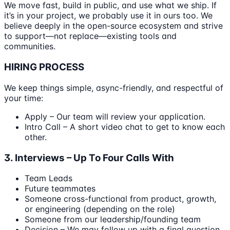
We move fast, build in public, and use what we ship. If
it’s in your project, we probably use it in ours too. We
believe deeply in the open-source ecosystem and strive
to support—not replace—existing tools and
communities.
HIRING PROCESS
We keep things simple, async-friendly, and respectful of
your time:
Apply – Our team will review your application.
Intro Call – A short video chat to get to know each
other.
3. Interviews – Up To Four Calls With
Team Leads
Future teammates
Someone cross-functional from product, growth,
or engineering (depending on the role)
Someone from our leadership/founding team
Decision – We may follow up with a final question