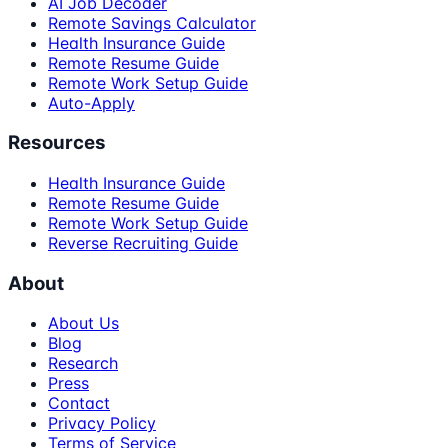
AI Job Decoder
Remote Savings Calculator
Health Insurance Guide
Remote Resume Guide
Remote Work Setup Guide
Auto-Apply
Resources
Health Insurance Guide
Remote Resume Guide
Remote Work Setup Guide
Reverse Recruiting Guide
About
About Us
Blog
Research
Press
Contact
Privacy Policy
Terms of Service