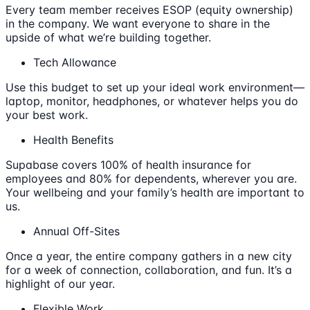
Every team member receives ESOP (equity ownership)
in the company. We want everyone to share in the
upside of what we’re building together.
Tech Allowance
Use this budget to set up your ideal work environment—
laptop, monitor, headphones, or whatever helps you do
your best work.
Health Benefits
Supabase covers 100% of health insurance for
employees and 80% for dependents, wherever you are.
Your wellbeing and your family’s health are important to
us.
Annual Off-Sites
Once a year, the entire company gathers in a new city
for a week of connection, collaboration, and fun. It’s a
highlight of our year.
Flexible Work