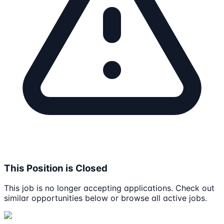
This Position is Closed
This job is no longer accepting applications. Check out
similar opportunities below or browse all active jobs.