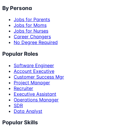
By Persona
Jobs for Parents
Jobs for Moms
Jobs for Nurses
Career Changers
No Degree Required
Popular Roles
Software Engineer
Account Executive
Customer Success Mgr
Project Manager
Recruiter
Executive Assistant
Operations Manager
SDR
Data Analyst
Popular Skills