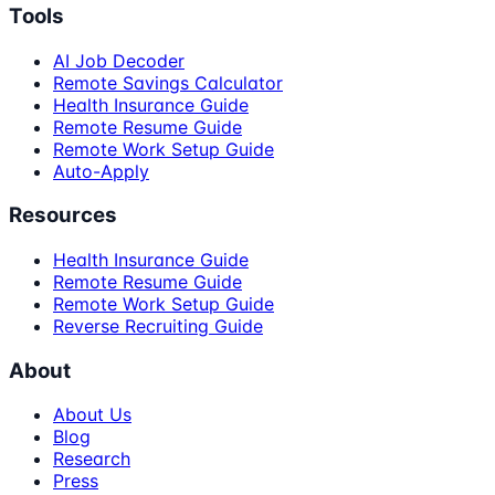
Tools
AI Job Decoder
Remote Savings Calculator
Health Insurance Guide
Remote Resume Guide
Remote Work Setup Guide
Auto-Apply
Resources
Health Insurance Guide
Remote Resume Guide
Remote Work Setup Guide
Reverse Recruiting Guide
About
About Us
Blog
Research
Press