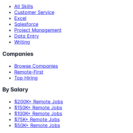
All Skills
Customer Service
Excel
Salesforce
Project Management
Data Entry
Writing
Companies
Browse Companies
Remote-First
Top Hiring
By Salary
$200K+ Remote Jobs
$150K+ Remote Jobs
$100K+ Remote Jobs
$75K+ Remote Jobs
$50K+ Remote Jobs