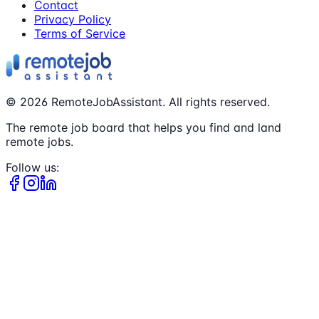
Contact
Privacy Policy
Terms of Service
©
2026
RemoteJobAssistant. All rights reserved.
The remote job board that helps you find and land
remote jobs.
Follow us: