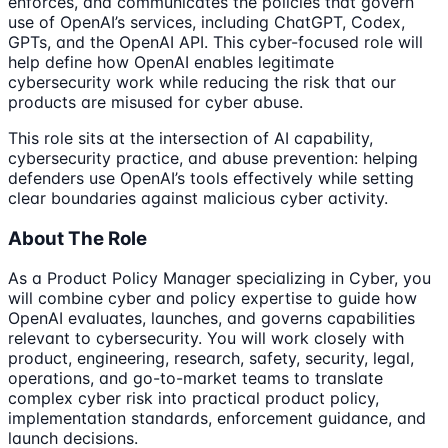
enforces, and communicates the policies that govern
use of OpenAI’s services, including ChatGPT, Codex,
GPTs, and the OpenAI API. This cyber-focused role will
help define how OpenAI enables legitimate
cybersecurity work while reducing the risk that our
products are misused for cyber abuse.
This role sits at the intersection of AI capability,
cybersecurity practice, and abuse prevention: helping
defenders use OpenAI’s tools effectively while setting
clear boundaries against malicious cyber activity.
About The Role
As a Product Policy Manager specializing in Cyber, you
will combine cyber and policy expertise to guide how
OpenAI evaluates, launches, and governs capabilities
relevant to cybersecurity. You will work closely with
product, engineering, research, safety, security, legal,
operations, and go-to-market teams to translate
complex cyber risk into practical product policy,
implementation standards, enforcement guidance, and
launch decisions.