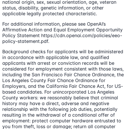
national origin, sex, sexual orientation, age, veteran
status, disability, genetic information, or other
applicable legally protected characteristic.
For additional information, please see OpenAI’s
Affirmative Action and Equal Employment Opportunity
Policy Statement https://cdn.openai.com/policies/eeo-
policy-statement.pdf.
Background checks for applicants will be administered
in accordance with applicable law, and qualified
applicants with arrest or conviction records will be
considered for employment consistent with those laws,
including the San Francisco Fair Chance Ordinance, the
Los Angeles County Fair Chance Ordinance for
Employers, and the California Fair Chance Act, for US-
based candidates. For unincorporated Los Angeles
County workers: we reasonably believe that criminal
history may have a direct, adverse and negative
relationship with the following job duties, potentially
resulting in the withdrawal of a conditional offer of
employment: protect computer hardware entrusted to
you from theft, loss or damage; return all computer