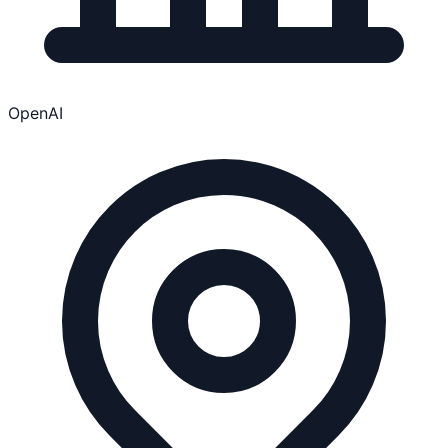
OpenAI