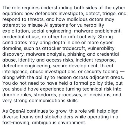
The role requires understanding both sides of the cyber
equation: how defenders investigate, detect, triage, and
respond to threats, and how malicious actors may
attempt to misuse AI systems for vulnerability
exploitation, social engineering, malware enablement,
credential abuse, or other harmful activity. Strong
candidates may bring depth in one or more cyber
domains, such as attacker tradecraft, vulnerability
discovery, malware analysis, phishing and credential
abuse, identity and access risks, incident response,
detection engineering, secure development, threat
intelligence, abuse investigations, or security tooling —
along with the ability to reason across adjacent areas.
You do not need to have held a formal policy title, but
you should have experience turning technical risk into
durable rules, standards, processes, or decisions, and
very strong communications skills.
As OpenAI continues to grow, this role will help align
diverse teams and stakeholders while operating in a
fast-moving, ambiguous environment.