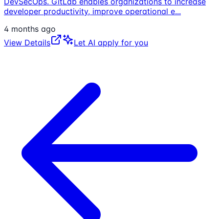
DevSecOps. GitLab enables organizations to increase
developer productivity, improve operational e
...
4 months ago
View Details
Let AI apply for you