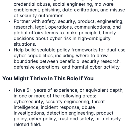
credential abuse, social engineering, malware
enablement, phishing, data exfiltration, and misuse
of security automation.
Partner with safety, security, product, engineering,
research, legal, operations, communications, and
global affairs teams to make principled, timely
decisions about cyber risk in high-ambiguity
situations.
Help build scalable policy frameworks for dual-use
cyber capabilities, including where to draw
boundaries between beneficial security research,
defensive operations, and harmful cyber activity.
You Might Thrive In This Role If You
Have 5+ years of experience, or equivalent depth,
in one or more of the following areas:
cybersecurity, security engineering, threat
intelligence, incident response, abuse
investigations, detection engineering, product
policy, cyber policy, trust and safety, or a closely
related field.