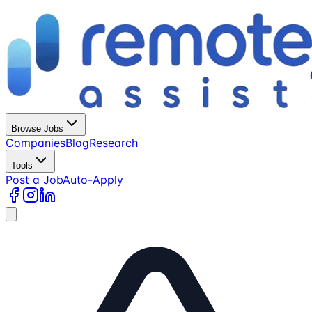
Browse Jobs
Companies
Blog
Research
Tools
Post a Job
Auto-Apply