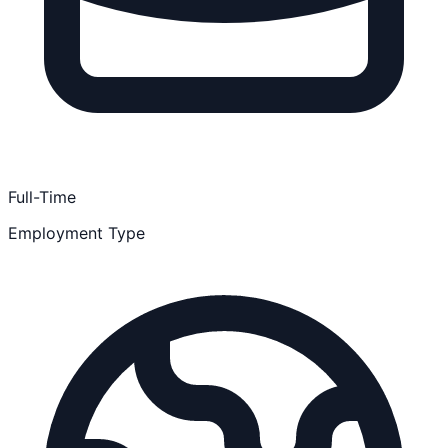
Full-Time
Employment Type