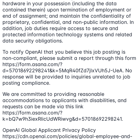
hardware in your possession (including the data
contained therein) upon termination of employment or
end of assignment; and maintain the confidentiality of
proprietary, confidential, and non-public information. In
addition, job duties require access to secure and
protected information technology systems and related
data security obligations.
To notify OpenAI that you believe this job posting is
non-compliant, please submit a report through this form
https://form.asana.com/?
d=57018692298241&k=5MqR40fZd7jlxVUh5J-UeA. No
response will be provided to inquiries unrelated to job
posting compliance.
We are committed to providing reasonable
accommodations to applicants with disabilities, and
requests can be made via this link
https://form.asana.com/?
k=bQ7w9h3iexRlicUdWRiwvg&d=57018692298241.
OpenAI Global Applicant Privacy Policy
https://cdn.openai.com/policies/global-employee-and-