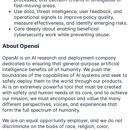
fast-moving areas.
Use data, threat intelligence, user feedback, and
operational signals to improve policy quality,
measure effectiveness, and identify emerging risks.
Care deeply about enabling beneficial
cybersecurity work while preventing abuse.
About Openai
OpenAI is an AI research and deployment company
dedicated to ensuring that general-purpose artificial
intelligence benefits all of humanity. We push the
boundaries of the capabilities of AI systems and seek to
safely deploy them to the world through our products.
AI is an extremely powerful tool that must be created
with safety and human needs at its core, and to achieve
our mission, we must encompass and value the many
different perspectives, voices, and experiences that
form the full spectrum of humanity.
We are an equal opportunity employer, and we do not
discriminate on the basis of race, religion, color,