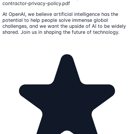
contractor-privacy-policy.pdf
At OpenAI, we believe artificial intelligence has the
potential to help people solve immense global
challenges, and we want the upside of AI to be widely
shared. Join us in shaping the future of technology.