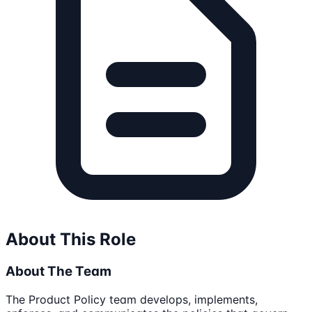
About This Role
About The Team
The Product Policy team develops, implements,