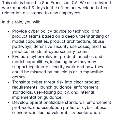
This role is based in San Francisco, CA. We use a hybrid
work model of 3 days in the office per week and offer
relocation assistance to new employees.
In this role, you will:
Provide cyber policy advice to technical and
product teams based on a deep understanding of
model capabilities, product architecture, abuse
pathways, defensive security use cases, and the
practical needs of cybersecurity teams.
Evaluate cyber-relevant product launches and
model capabilities, including how they may
support legitimate security work and how they
could be misused by malicious or irresponsible
actors.
Translate cyber threat risk into clear product
requirements, launch guidance, enforcement
standards, user-facing policy, and internal
implementation guidance.
Develop operationalizable standards, enforcement
protocols, and escalation paths for cyber abuse
scenarios, including vulnerability exploitation,