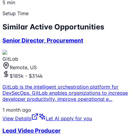
5 min
Setup Time
Similar Active Opportunities
Senior Director, Procurement
GitLab
Remote, US
$185k - $314k
GitLab is the intelligent orchestration platform for
DevSecOps. GitLab enables organizations to increase
developer productivity, improve operational e
...
1 month ago
View Details
Let AI apply for you
Lead Video Producer