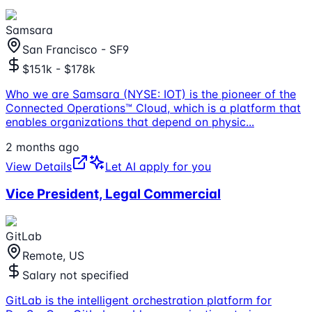
Samsara
San Francisco - SF9
$151k - $178k
Who we are Samsara (NYSE: IOT) is the pioneer of the
Connected Operations™ Cloud, which is a platform that
enables organizations that depend on physic
...
2 months ago
View Details
Let AI apply for you
Vice President, Legal Commercial
GitLab
Remote, US
Salary not specified
GitLab is the intelligent orchestration platform for