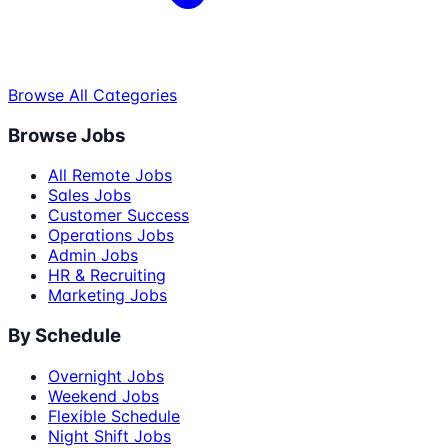
Browse All Categories
Browse Jobs
All Remote Jobs
Sales Jobs
Customer Success
Operations Jobs
Admin Jobs
HR & Recruiting
Marketing Jobs
By Schedule
Overnight Jobs
Weekend Jobs
Flexible Schedule
Night Shift Jobs