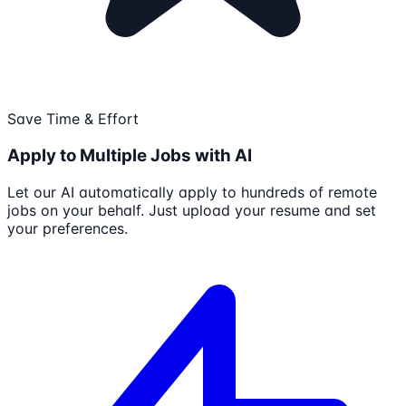
Save Time & Effort
Apply to Multiple Jobs with AI
Let our AI automatically apply to hundreds of remote
jobs on your behalf. Just upload your resume and set
your preferences.