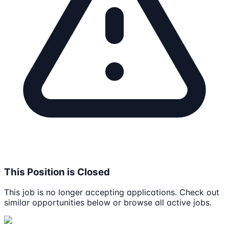
This Position is Closed
This job is no longer accepting applications. Check out
similar opportunities below or browse all active jobs.