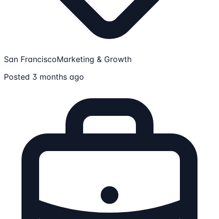
San Francisco
Marketing & Growth
Posted 3 months ago