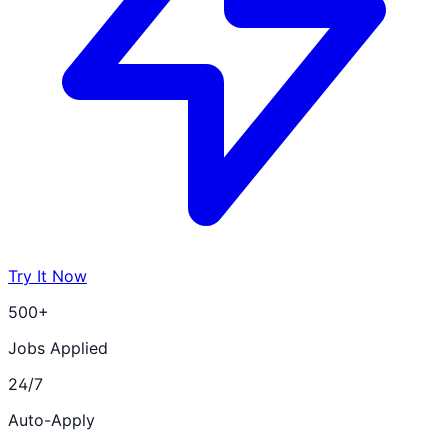
Try It Now
500+
Jobs Applied
24/7
Auto-Apply