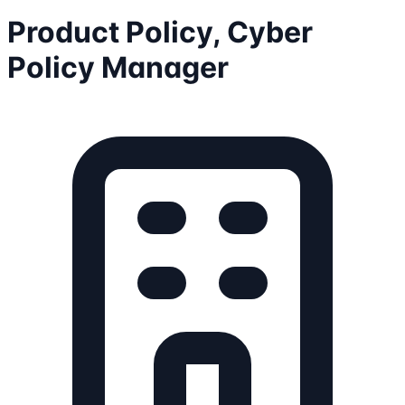
Product Policy, Cyber
Policy Manager