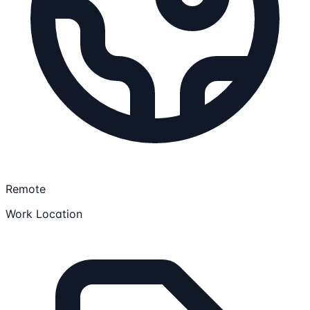
Remote
Work Location