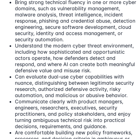
Bring strong technical fluency in one or more cyber
domains, such as vulnerability management,
malware analysis, threat intelligence, incident
response, phishing and credential abuse, detection
engineering, secure software development, cloud
security, identity and access management, or
security automation.
Understand the modern cyber threat environment,
including how sophisticated and opportunistic
actors operate, how defenders detect and
respond, and where AI can create both meaningful
defensive value and misuse risk.
Can evaluate dual-use cyber capabilities with
nuance, distinguishing between legitimate security
research, authorized defensive activity, risky
automation, and malicious or abusive behavior.
Communicate clearly with product managers,
engineers, researchers, executives, security
practitioners, and policy stakeholders, and enjoy
turning ambiguous technical risk into practical
decisions, requirements, and guidance.
Are comfortable building new policy frameworks,
processes, and decision criteria in ambiguous or