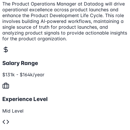
The Product Operations Manager at Datadog will drive
operational excellence across product launches and
enhance the Product Development Life Cycle. This role
involves building AI-powered workflows, maintaining a
single source of truth for product launches, and
analyzing product signals to provide actionable insights
for the product organization.
Salary Range
$131k - $164k/year
Experience Level
Mid Level