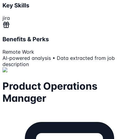
Key Skills
jira
Benefits & Perks
Remote Work
AI-powered analysis • Data extracted from job
description
Product Operations
Manager