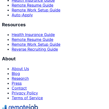
Health Insurance Guide
Remote Resume Guide
Remote Work Setup Guide
Auto-Apply
Resources
Health Insurance Guide
Remote Resume Guide
Remote Work Setup Guide
Reverse Recruiting Guide
About
About Us
Blog
Research
Press
Contact
Privacy Policy
Terms of Service