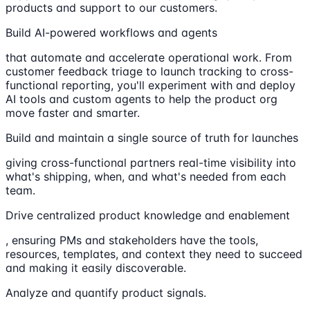
products and support to our customers.
Build AI-powered workflows and agents
that automate and accelerate operational work. From
customer feedback triage to launch tracking to cross-
functional reporting, you'll experiment with and deploy
AI tools and custom agents to help the product org
move faster and smarter.
Build and maintain a single source of truth for launches
giving cross-functional partners real-time visibility into
what's shipping, when, and what's needed from each
team.
Drive centralized product knowledge and enablement
, ensuring PMs and stakeholders have the tools,
resources, templates, and context they need to succeed
and making it easily discoverable.
Analyze and quantify product signals.