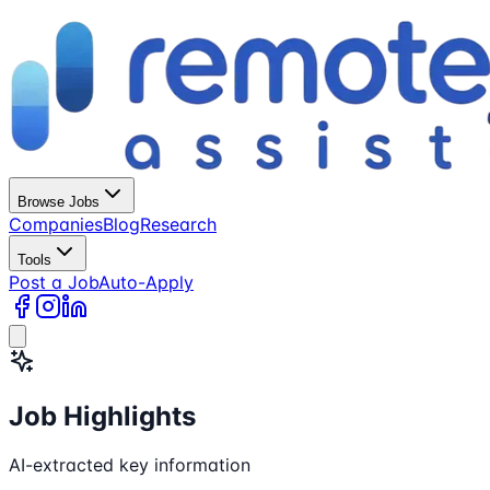
Browse Jobs
Companies
Blog
Research
Tools
Post a Job
Auto-Apply
Job Highlights
AI-extracted key information