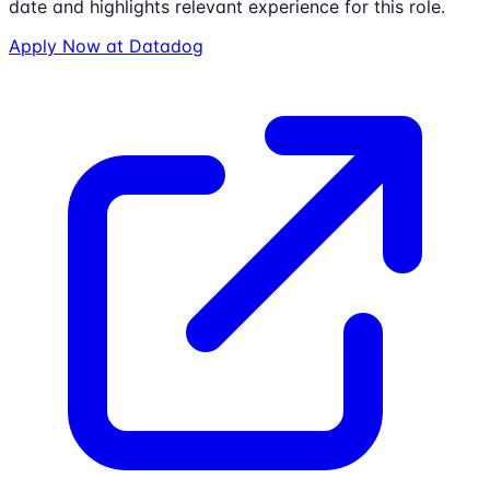
date and highlights relevant experience for this role.
Apply Now at
Datadog