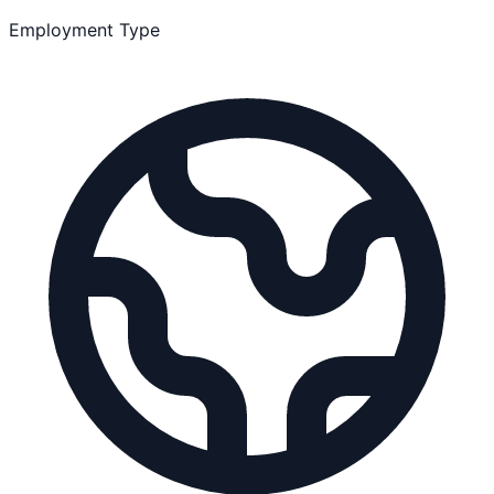
Employment Type