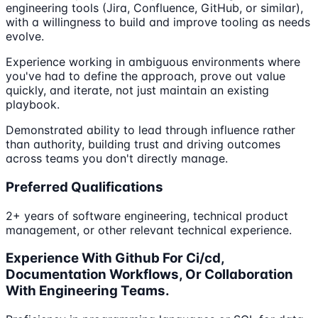
engineering tools (Jira, Confluence, GitHub, or similar),
with a willingness to build and improve tooling as needs
evolve.
Experience working in ambiguous environments where
you've had to define the approach, prove out value
quickly, and iterate, not just maintain an existing
playbook.
Demonstrated ability to lead through influence rather
than authority, building trust and driving outcomes
across teams you don't directly manage.
Preferred Qualifications
2+ years of software engineering, technical product
management, or other relevant technical experience.
Experience With Github For Ci/cd,
Documentation Workflows, Or Collaboration
With Engineering Teams.