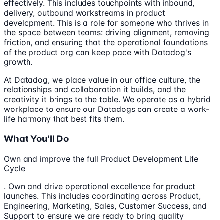
effectively. This includes touchpoints with inbound,
delivery, outbound workstreams in product
development. This is a role for someone who thrives in
the space between teams: driving alignment, removing
friction, and ensuring that the operational foundations
of the product org can keep pace with Datadog's
growth.
At Datadog, we place value in our office culture, the
relationships and collaboration it builds, and the
creativity it brings to the table. We operate as a hybrid
workplace to ensure our Datadogs can create a work-
life harmony that best fits them.
What You'll Do
Own and improve the full Product Development Life
Cycle
. Own and drive operational excellence for product
launches. This includes coordinating across Product,
Engineering, Marketing, Sales, Customer Success, and
Support to ensure we are ready to bring quality