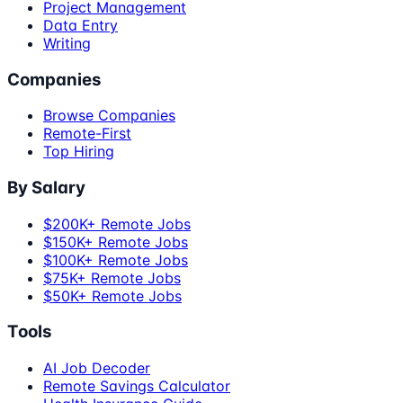
Project Management
Data Entry
Writing
Companies
Browse Companies
Remote-First
Top Hiring
By Salary
$200K+ Remote Jobs
$150K+ Remote Jobs
$100K+ Remote Jobs
$75K+ Remote Jobs
$50K+ Remote Jobs
Tools
AI Job Decoder
Remote Savings Calculator