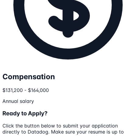
Compensation
$131,200 - $164,000
Annual salary
Ready to Apply?
Click the button below to submit your application
directly to
Datadog
. Make sure your resume is up to