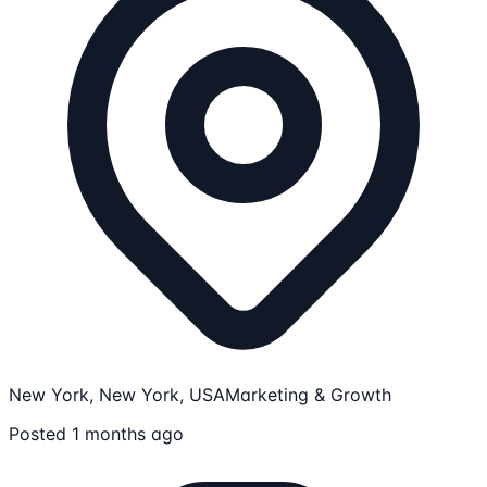
New York, New York, USA
Marketing & Growth
Posted 1 months ago