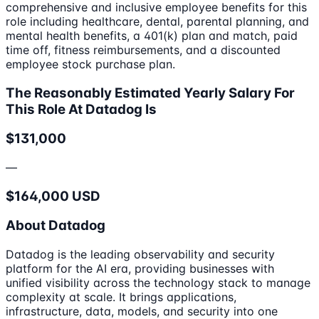
comprehensive and inclusive employee benefits for this
role including healthcare, dental, parental planning, and
mental health benefits, a 401(k) plan and match, paid
time off, fitness reimbursements, and a discounted
employee stock purchase plan.
The Reasonably Estimated Yearly Salary For
This Role At Datadog Is
$131,000
—
$164,000 USD
About Datadog
Datadog is the leading observability and security
platform for the AI era, providing businesses with
unified visibility across the technology stack to manage
complexity at scale. It brings applications,
infrastructure, data, models, and security into one