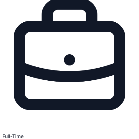
Full-Time