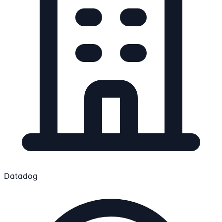
Datadog