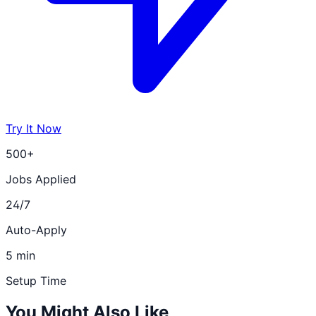
Try It Now
500+
Jobs Applied
24/7
Auto-Apply
5 min
Setup Time
You Might Also Like