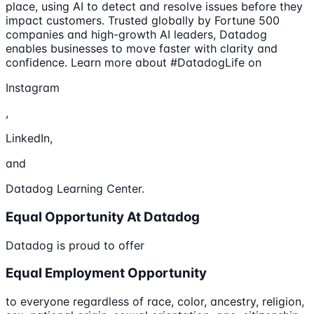
place, using AI to detect and resolve issues before they
impact customers. Trusted globally by Fortune 500
companies and high-growth AI leaders, Datadog
enables businesses to move faster with clarity and
confidence. Learn more about #DatadogLife on
Instagram
,
LinkedIn,
and
Datadog Learning Center.
Equal Opportunity At Datadog
Datadog is proud to offer
Equal Employment Opportunity
to everyone regardless of race, color, ancestry, religion,