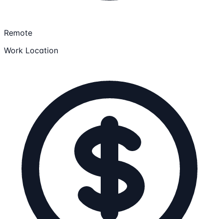
Remote
Work Location