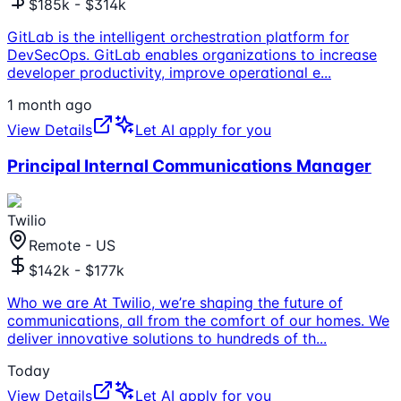
$185k - $314k
GitLab is the intelligent orchestration platform for
DevSecOps. GitLab enables organizations to increase
developer productivity, improve operational e
...
1 month ago
View Details
Let AI apply for you
Principal Internal Communications Manager
Twilio
Remote - US
$142k - $177k
Who we are At Twilio, we’re shaping the future of
communications, all from the comfort of our homes. We
deliver innovative solutions to hundreds of th
...
Today
View Details
Let AI apply for you