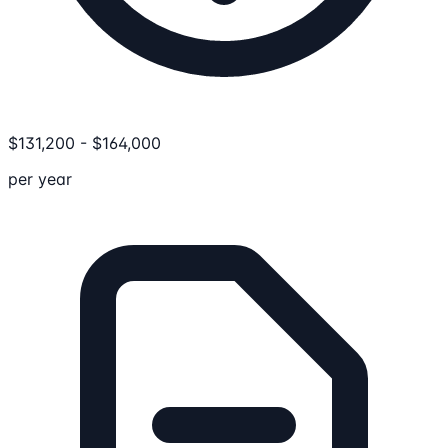
$
131,200
-
$
164,000
per year