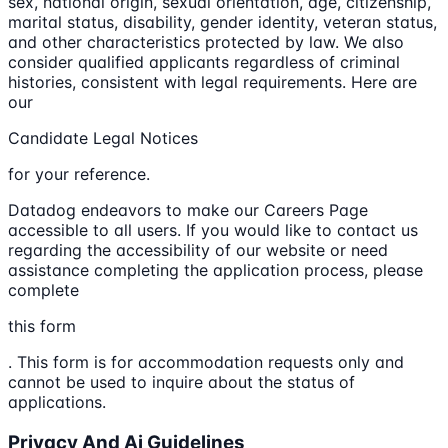
sex, national origin, sexual orientation, age, citizenship,
marital status, disability, gender identity, veteran status,
and other characteristics protected by law. We also
consider qualified applicants regardless of criminal
histories, consistent with legal requirements. Here are
our
Candidate Legal Notices
for your reference.
Datadog endeavors to make our Careers Page
accessible to all users. If you would like to contact us
regarding the accessibility of our website or need
assistance completing the application process, please
complete
this form
. This form is for accommodation requests only and
cannot be used to inquire about the status of
applications.
Privacy And Ai Guidelines