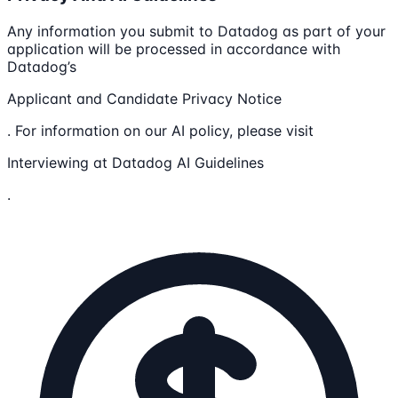
Any information you submit to Datadog as part of your
application will be processed in accordance with
Datadog’s
Applicant and Candidate Privacy Notice
. For information on our AI policy, please visit
Interviewing at Datadog AI Guidelines
.