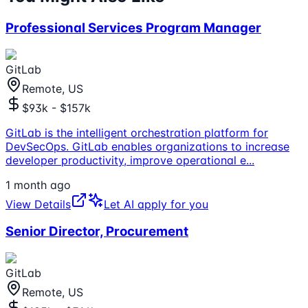
Professional Services Program Manager
GitLab
Remote, US
$93k - $157k
GitLab is the intelligent orchestration platform for
DevSecOps. GitLab enables organizations to increase
developer productivity, improve operational e
...
1 month ago
View Details
Let AI apply for you
Senior Director, Procurement
GitLab
Remote, US