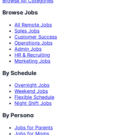
Browse All Categories
Browse Jobs
All Remote Jobs
Sales Jobs
Customer Success
Operations Jobs
Admin Jobs
HR & Recruiting
Marketing Jobs
By Schedule
Overnight Jobs
Weekend Jobs
Flexible Schedule
Night Shift Jobs
By Persona
Jobs for Parents
Jobs for Moms