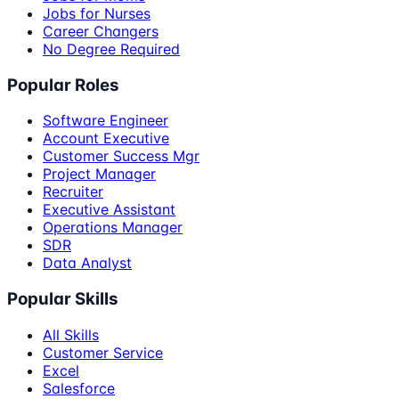
Jobs for Nurses
Career Changers
No Degree Required
Popular Roles
Software Engineer
Account Executive
Customer Success Mgr
Project Manager
Recruiter
Executive Assistant
Operations Manager
SDR
Data Analyst
Popular Skills
All Skills
Customer Service
Excel
Salesforce