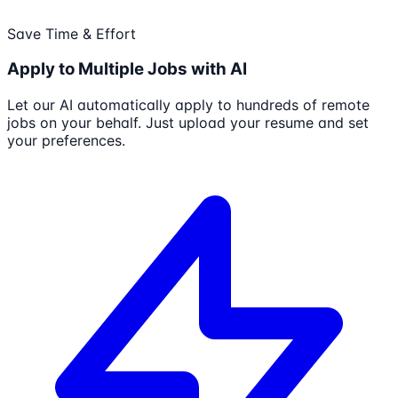
Save Time & Effort
Apply to Multiple Jobs with AI
Let our AI automatically apply to hundreds of remote
jobs on your behalf. Just upload your resume and set
your preferences.