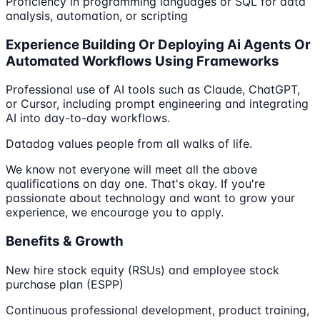
Proficiency in programming languages or SQL for data
analysis, automation, or scripting
Experience Building Or Deploying Ai Agents Or
Automated Workflows Using Frameworks
Professional use of AI tools such as Claude, ChatGPT,
or Cursor, including prompt engineering and integrating
AI into day-to-day workflows.
Datadog values people from all walks of life.
We know not everyone will meet all the above
qualifications on day one. That's okay. If you're
passionate about technology and want to grow your
experience, we encourage you to apply.
Benefits & Growth
New hire stock equity (RSUs) and employee stock
purchase plan (ESPP)
Continuous professional development, product training,