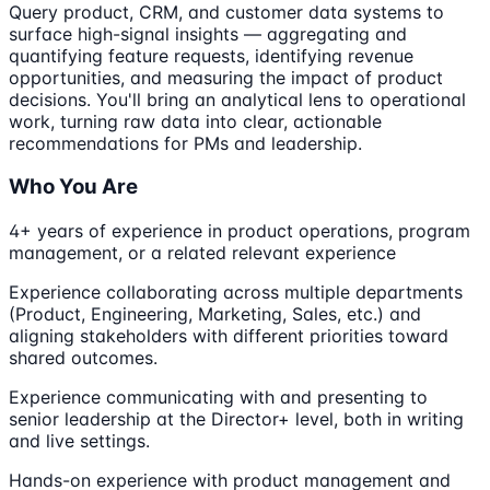
Query product, CRM, and customer data systems to
surface high-signal insights — aggregating and
quantifying feature requests, identifying revenue
opportunities, and measuring the impact of product
decisions. You'll bring an analytical lens to operational
work, turning raw data into clear, actionable
recommendations for PMs and leadership.
Who You Are
4+ years of experience in product operations, program
management, or a related relevant experience
Experience collaborating across multiple departments
(Product, Engineering, Marketing, Sales, etc.) and
aligning stakeholders with different priorities toward
shared outcomes.
Experience communicating with and presenting to
senior leadership at the Director+ level, both in writing
and live settings.
Hands-on experience with product management and