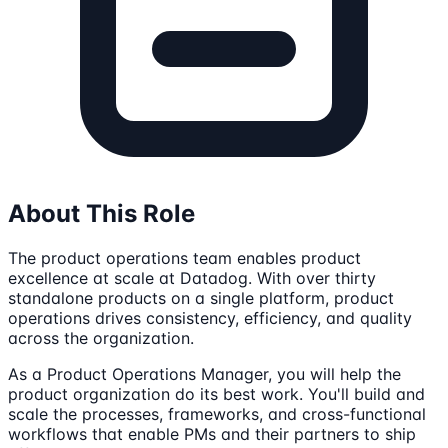
About This Role
The product operations team enables product
excellence at scale at Datadog. With over thirty
standalone products on a single platform, product
operations drives consistency, efficiency, and quality
across the organization.
As a Product Operations Manager, you will help the
product organization do its best work. You'll build and
scale the processes, frameworks, and cross-functional
workflows that enable PMs and their partners to ship