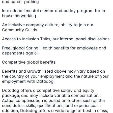
and career pathing
Intra-departmental mentor and buddy program for in-
house networking
An inclusive company culture, ability to join our
Community Guilds
Access to Inclusion Talks, our internal panel discussions
Free, global Spring Health benefits for employees and
dependents age 6+
Competitive global benefits
Benefits and Growth listed above may vary based on
the country of your employment and the nature of your
employment with Datadog.
Datadog offers a competitive salary and equity
package, and may include variable compensation.
Actual compensation is based on factors such as the
candidate's skills, qualifications, and experience. In
addition, Datadog offers a wide range of best in class,