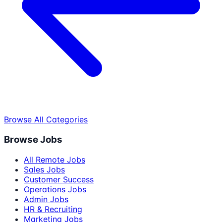
Browse All Categories
Browse Jobs
All Remote Jobs
Sales Jobs
Customer Success
Operations Jobs
Admin Jobs
HR & Recruiting
Marketing Jobs