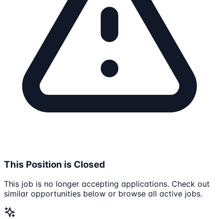
This Position is Closed
This job is no longer accepting applications. Check out
similar opportunities below or browse all active jobs.