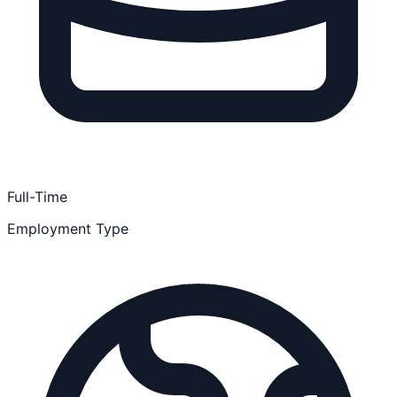
Full-Time
Employment Type