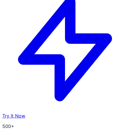
Try It Now
500+