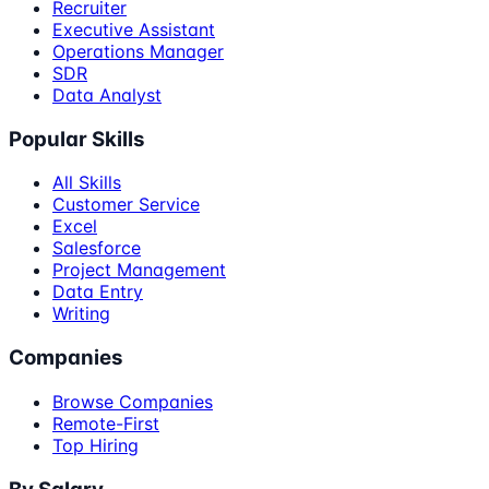
Recruiter
Executive Assistant
Operations Manager
SDR
Data Analyst
Popular Skills
All Skills
Customer Service
Excel
Salesforce
Project Management
Data Entry
Writing
Companies
Browse Companies
Remote-First
Top Hiring