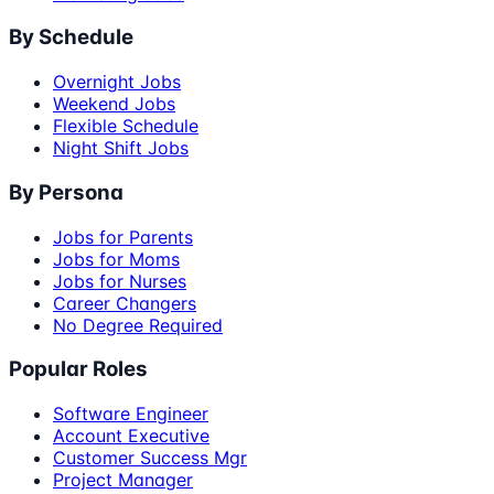
By Schedule
Overnight Jobs
Weekend Jobs
Flexible Schedule
Night Shift Jobs
By Persona
Jobs for Parents
Jobs for Moms
Jobs for Nurses
Career Changers
No Degree Required
Popular Roles
Software Engineer
Account Executive
Customer Success Mgr
Project Manager