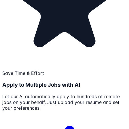
Save Time & Effort
Apply to Multiple Jobs with AI
Let our AI automatically apply to hundreds of remote
jobs on your behalf. Just upload your resume and set
your preferences.