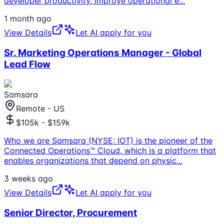
developer productivity, improve operational e
...
1 month ago
View Details
Let AI apply for you
Sr. Marketing Operations Manager - Global
Lead Flow
Samsara
Remote - US
$105k - $159k
Who we are Samsara (NYSE: IOT) is the pioneer of the
Connected Operations™ Cloud, which is a platform that
enables organizations that depend on physic
...
3 weeks ago
View Details
Let AI apply for you
Senior Director, Procurement