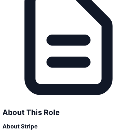
About This Role
About Stripe