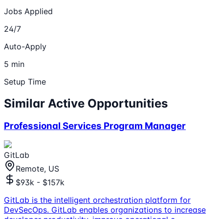
Jobs Applied
24/7
Auto-Apply
5 min
Setup Time
Similar Active Opportunities
Professional Services Program Manager
GitLab
Remote, US
$93k - $157k
GitLab is the intelligent orchestration platform for
DevSecOps. GitLab enables organizations to increase