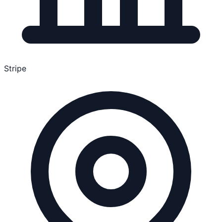
Stripe