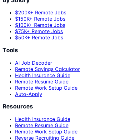
By Salary
$200K+ Remote Jobs
$150K+ Remote Jobs
$100K+ Remote Jobs
$75K+ Remote Jobs
$50K+ Remote Jobs
Tools
AI Job Decoder
Remote Savings Calculator
Health Insurance Guide
Remote Resume Guide
Remote Work Setup Guide
Auto-Apply
Resources
Health Insurance Guide
Remote Resume Guide
Remote Work Setup Guide
Reverse Recruiting Guide