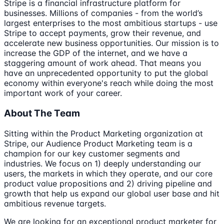
Stripe is a financial infrastructure platform for
businesses. Millions of companies - from the world’s
largest enterprises to the most ambitious startups - use
Stripe to accept payments, grow their revenue, and
accelerate new business opportunities. Our mission is to
increase the GDP of the internet, and we have a
staggering amount of work ahead. That means you
have an unprecedented opportunity to put the global
economy within everyone's reach while doing the most
important work of your career.
About The Team
Sitting within the Product Marketing organization at
Stripe, our Audience Product Marketing team is a
champion for our key customer segments and
industries. We focus on 1) deeply understanding our
users, the markets in which they operate, and our core
product value propositions and 2) driving pipeline and
growth that help us expand our global user base and hit
ambitious revenue targets.
We are looking for an exceptional product marketer for