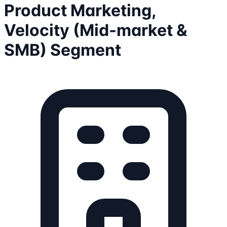
Product Marketing,
Velocity (Mid-market &
SMB) Segment