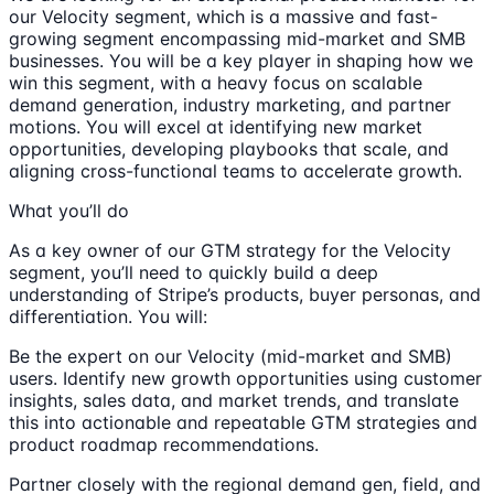
our Velocity segment, which is a massive and fast-
growing segment encompassing mid-market and SMB
businesses. You will be a key player in shaping how we
win this segment, with a heavy focus on scalable
demand generation, industry marketing, and partner
motions. You will excel at identifying new market
opportunities, developing playbooks that scale, and
aligning cross-functional teams to accelerate growth.
What you’ll do
As a key owner of our GTM strategy for the Velocity
segment, you’ll need to quickly build a deep
understanding of Stripe’s products, buyer personas, and
differentiation. You will:
Be the expert on our Velocity (mid-market and SMB)
users. Identify new growth opportunities using customer
insights, sales data, and market trends, and translate
this into actionable and repeatable GTM strategies and
product roadmap recommendations.
Partner closely with the regional demand gen, field, and