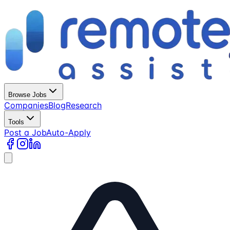
Browse Jobs
Companies
Blog
Research
Tools
Post a Job
Auto-Apply