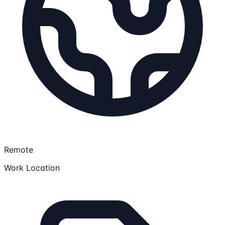
Remote
Work Location