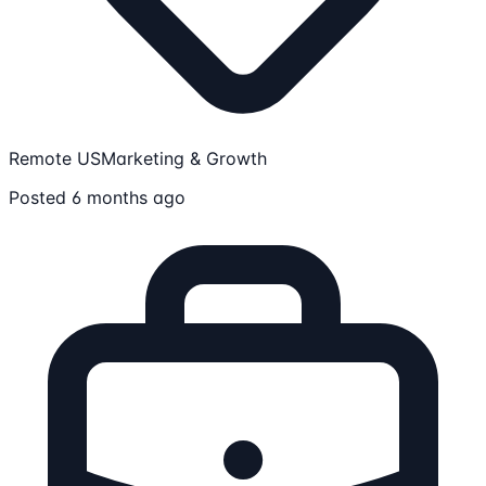
Remote US
Marketing & Growth
Posted 6 months ago