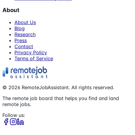
About
About Us
Blog
Research
Press
Contact
Privacy Policy
Terms of Service
©
2026
RemoteJobAssistant. All rights reserved.
The remote job board that helps you find and land
remote jobs.
Follow us: