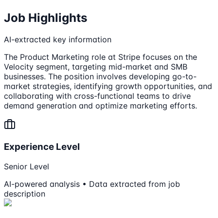
Job Highlights
AI-extracted key information
The Product Marketing role at Stripe focuses on the
Velocity segment, targeting mid-market and SMB
businesses. The position involves developing go-to-
market strategies, identifying growth opportunities, and
collaborating with cross-functional teams to drive
demand generation and optimize marketing efforts.
Experience Level
Senior Level
AI-powered analysis • Data extracted from job
description