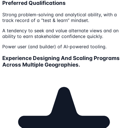
Preferred Qualifications
Strong problem-solving and analytical ability, with a
track record of a “test & learn” mindset.
A tendency to seek and value alternate views and an
ability to earn stakeholder confidence quickly.
Power user (and builder) of AI-powered tooling.
Experience Designing And Scaling Programs
Across Multiple Geographies.