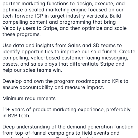
partner marketing functions to design, execute, and
optimize a scaled marketing engine focused on our
tech-forward ICP in target industry verticals. Build
compelling content and programming that bring
Velocity users to Stripe, and then optimize and scale
these programs.
Use data and insights from Sales and SD teams to
identify opportunities to improve our sold funnel. Create
compelling, value-based customer-facing messaging,
assets, and sales plays that differentiate Stripe and
help our sales teams win.
Develop and own the program roadmaps and KPIs to
ensure accountability and measure impact.
Minimum requirements
11+ years of product marketing experience, preferably
in B2B tech.
Deep understanding of the demand generation function,
from top-of-funnel campaigns to field events and