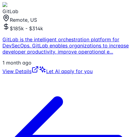
GitLab
Remote, US
$185k - $314k
GitLab is the intelligent orchestration platform for
DevSecOps. GitLab enables organizations to increase
developer productivity, improve operational e
...
1 month ago
View Details
Let AI apply for you