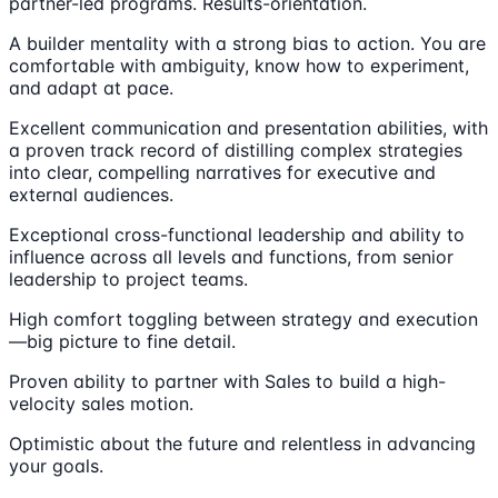
partner-led programs. Results-orientation.
A builder mentality with a strong bias to action. You are
comfortable with ambiguity, know how to experiment,
and adapt at pace.
Excellent communication and presentation abilities, with
a proven track record of distilling complex strategies
into clear, compelling narratives for executive and
external audiences.
Exceptional cross-functional leadership and ability to
influence across all levels and functions, from senior
leadership to project teams.
High comfort toggling between strategy and execution
—big picture to fine detail.
Proven ability to partner with Sales to build a high-
velocity sales motion.
Optimistic about the future and relentless in advancing
your goals.