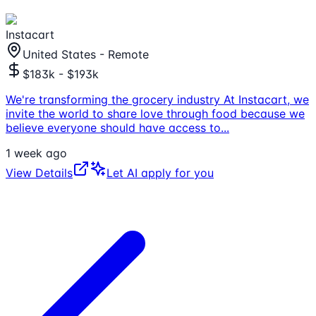
Instacart
United States - Remote
$183k - $193k
We're transforming the grocery industry At Instacart, we
invite the world to share love through food because we
believe everyone should have access to
...
1 week ago
View Details
Let AI apply for you