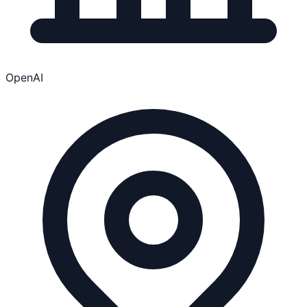
OpenAI