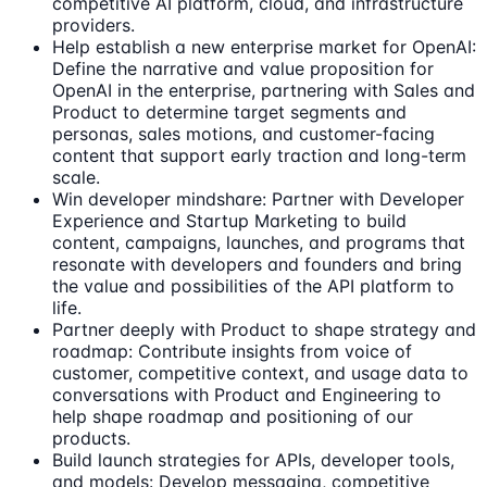
competitive AI platform, cloud, and infrastructure
providers.
Help establish a new enterprise market for OpenAI:
Define the narrative and value proposition for
OpenAI in the enterprise, partnering with Sales and
Product to determine target segments and
personas, sales motions, and customer-facing
content that support early traction and long-term
scale.
Win developer mindshare: Partner with Developer
Experience and Startup Marketing to build
content, campaigns, launches, and programs that
resonate with developers and founders and bring
the value and possibilities of the API platform to
life.
Partner deeply with Product to shape strategy and
roadmap: Contribute insights from voice of
customer, competitive context, and usage data to
conversations with Product and Engineering to
help shape roadmap and positioning of our
products.
Build launch strategies for APIs, developer tools,
and models: Develop messaging, competitive