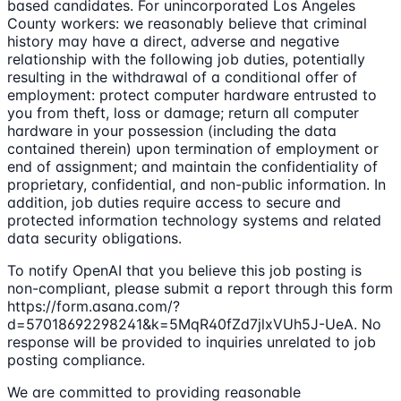
based candidates. For unincorporated Los Angeles
County workers: we reasonably believe that criminal
history may have a direct, adverse and negative
relationship with the following job duties, potentially
resulting in the withdrawal of a conditional offer of
employment: protect computer hardware entrusted to
you from theft, loss or damage; return all computer
hardware in your possession (including the data
contained therein) upon termination of employment or
end of assignment; and maintain the confidentiality of
proprietary, confidential, and non-public information. In
addition, job duties require access to secure and
protected information technology systems and related
data security obligations.
To notify OpenAI that you believe this job posting is
non-compliant, please submit a report through this form
https://form.asana.com/?
d=57018692298241&k=5MqR40fZd7jlxVUh5J-UeA. No
response will be provided to inquiries unrelated to job
posting compliance.
We are committed to providing reasonable