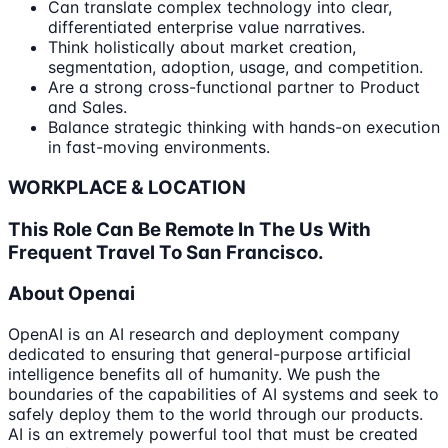
Can translate complex technology into clear,
differentiated enterprise value narratives.
Think holistically about market creation,
segmentation, adoption, usage, and competition.
Are a strong cross-functional partner to Product
and Sales.
Balance strategic thinking with hands-on execution
in fast-moving environments.
WORKPLACE & LOCATION
This Role Can Be Remote In The Us With
Frequent Travel To San Francisco.
About Openai
OpenAI is an AI research and deployment company
dedicated to ensuring that general-purpose artificial
intelligence benefits all of humanity. We push the
boundaries of the capabilities of AI systems and seek to
safely deploy them to the world through our products.
AI is an extremely powerful tool that must be created