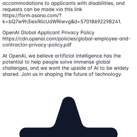
accommodations to applicants with disabilities, and
requests can be made via this link
https://form.asana.com/?
k=bQ7w9h3iexRlicUdWRiwvg&d=57018692298241.
OpenAI Global Applicant Privacy Policy
https://cdn.openai.com/policies/global-employee-and-
contractor-privacy-policy.pdf
At OpenAI, we believe artificial intelligence has the
potential to help people solve immense global
challenges, and we want the upside of AI to be widely
shared. Join us in shaping the future of technology.