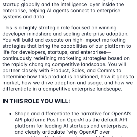
startup globally and the intelligence layer inside the
enterprise, helping AI agents connect to enterprise
systems and data.
This is a highly strategic role focused on winning
developer mindshare and scaling enterprise adoption.
You will build and execute on high-impact marketing
strategies that bring the capabilities of our platform to
life for developers, startups, and enterprises—
continuously redefining marketing strategies based on
the rapidly changing competitive landscape. You will
partner closely with Product, Sales, and Comms to
determine how this product is positioned, how it goes to
market, how we drive adoption and usage, and how we
differentiate in a competitive enterprise landscape.
IN THIS ROLE YOU WILL:
Shape and differentiate the narrative for OpenAI’s
API platform: Position OpenAI as the default API
platform for leading AI startups and enterprises,
and clearly articulate “why OpenAI” over