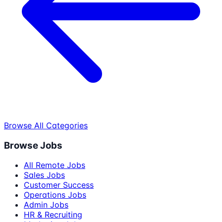
Browse All Categories
Browse Jobs
All Remote Jobs
Sales Jobs
Customer Success
Operations Jobs
Admin Jobs
HR & Recruiting