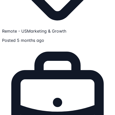
Remote - US
Marketing & Growth
Posted 5 months ago