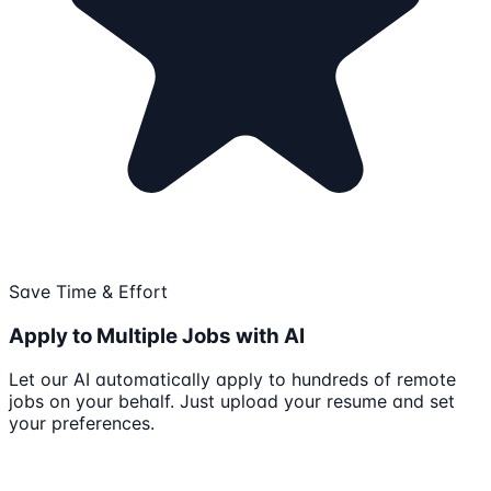
Save Time & Effort
Apply to Multiple Jobs with AI
Let our AI automatically apply to hundreds of remote
jobs on your behalf. Just upload your resume and set
your preferences.