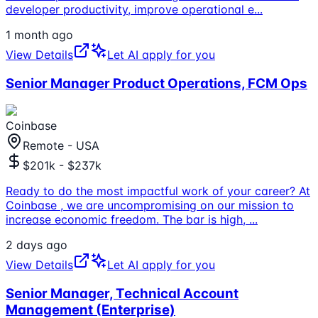
developer productivity, improve operational e
...
1 month ago
View Details
Let AI apply for you
Senior Manager Product Operations, FCM Ops
Coinbase
Remote - USA
$201k - $237k
Ready to do the most impactful work of your career? At
Coinbase , we are uncompromising on our mission to
increase economic freedom. The bar is high,
...
2 days ago
View Details
Let AI apply for you
Senior Manager, Technical Account
Management (Enterprise)