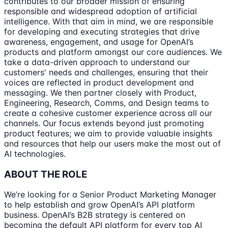
contributes to our broader mission of ensuring
responsible and widespread adoption of artificial
intelligence. With that aim in mind, we are responsible
for developing and executing strategies that drive
awareness, engagement, and usage for OpenAI’s
products and platform amongst our core audiences. We
take a data-driven approach to understand our
customers' needs and challenges, ensuring that their
voices are reflected in product development and
messaging. We then partner closely with Product,
Engineering, Research, Comms, and Design teams to
create a cohesive customer experience across all our
channels. Our focus extends beyond just promoting
product features; we aim to provide valuable insights
and resources that help our users make the most out of
AI technologies.
ABOUT THE ROLE
We’re looking for a Senior Product Marketing Manager
to help establish and grow OpenAI’s API platform
business. OpenAI’s B2B strategy is centered on
becoming the default API platform for every top AI