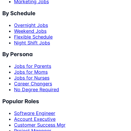
Marketing Jobs
By Schedule
Overnight Jobs
Weekend Jobs
Flexible Schedule
Night Shift Jobs
By Persona
Jobs for Parents
Jobs for Moms
Jobs for Nurses
Career Changers
No Degree Required
Popular Roles
Software Engineer
Account Executive
Customer Success Mgr
Project Manager