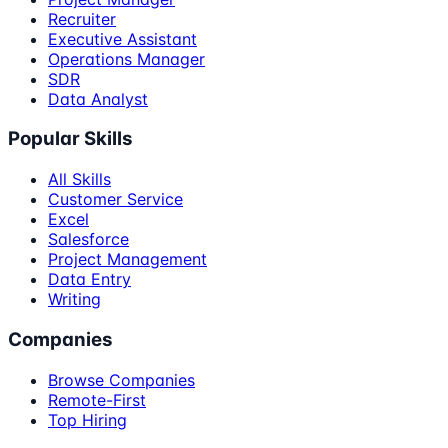
Recruiter
Executive Assistant
Operations Manager
SDR
Data Analyst
Popular Skills
All Skills
Customer Service
Excel
Salesforce
Project Management
Data Entry
Writing
Companies
Browse Companies
Remote-First
Top Hiring