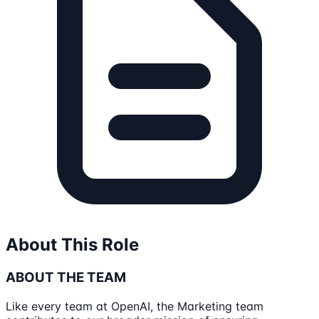
About This Role
ABOUT THE TEAM
Like every team at OpenAI, the Marketing team