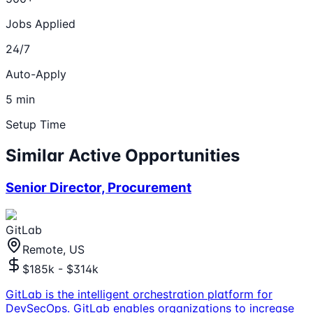
Jobs Applied
24/7
Auto-Apply
5 min
Setup Time
Similar Active Opportunities
Senior Director, Procurement
GitLab
Remote, US
$185k - $314k
GitLab is the intelligent orchestration platform for
DevSecOps. GitLab enables organizations to increase