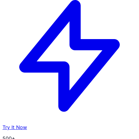
Try It Now
500+