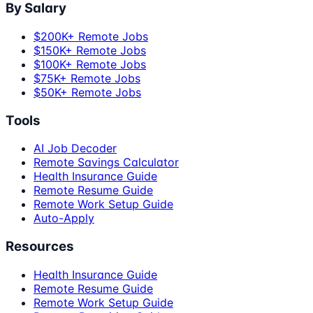
By Salary
$200K+ Remote Jobs
$150K+ Remote Jobs
$100K+ Remote Jobs
$75K+ Remote Jobs
$50K+ Remote Jobs
Tools
AI Job Decoder
Remote Savings Calculator
Health Insurance Guide
Remote Resume Guide
Remote Work Setup Guide
Auto-Apply
Resources
Health Insurance Guide
Remote Resume Guide
Remote Work Setup Guide