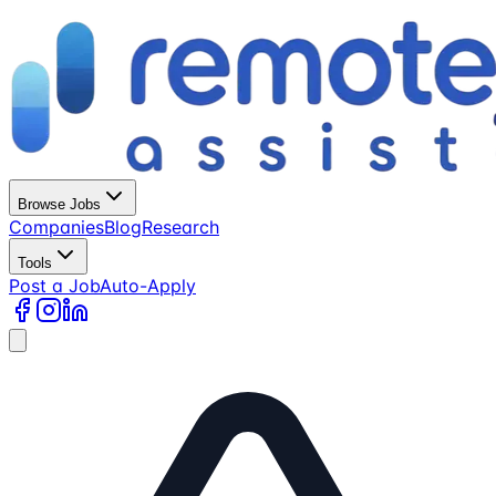
Browse Jobs
Companies
Blog
Research
Tools
Post a Job
Auto-Apply