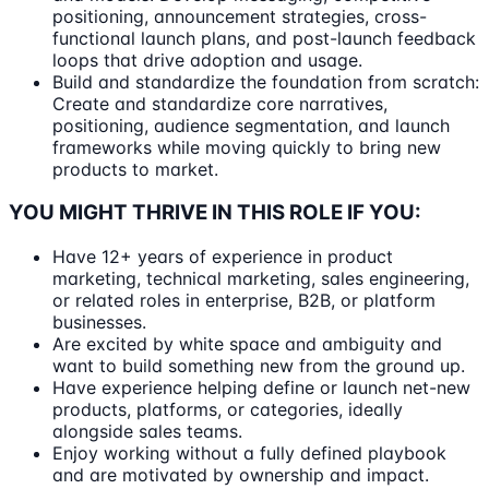
positioning, announcement strategies, cross-
functional launch plans, and post-launch feedback
loops that drive adoption and usage.
Build and standardize the foundation from scratch:
Create and standardize core narratives,
positioning, audience segmentation, and launch
frameworks while moving quickly to bring new
products to market.
YOU MIGHT THRIVE IN THIS ROLE IF YOU:
Have 12+ years of experience in product
marketing, technical marketing, sales engineering,
or related roles in enterprise, B2B, or platform
businesses.
Are excited by white space and ambiguity and
want to build something new from the ground up.
Have experience helping define or launch net-new
products, platforms, or categories, ideally
alongside sales teams.
Enjoy working without a fully defined playbook
and are motivated by ownership and impact.