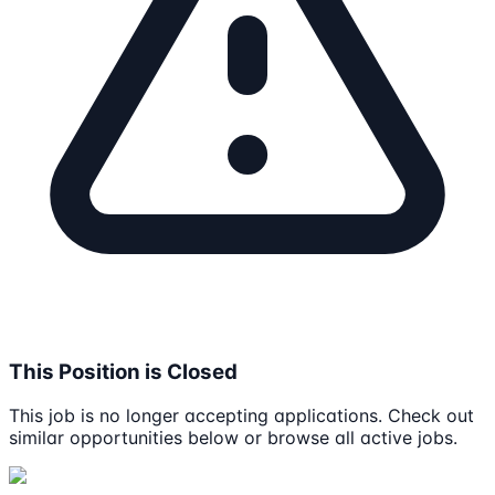
This Position is Closed
This job is no longer accepting applications. Check out
similar opportunities below or browse all active jobs.