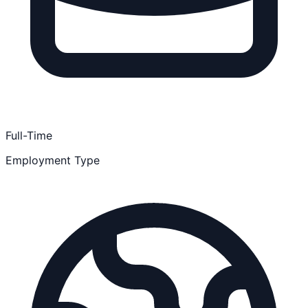
Full-Time
Employment Type