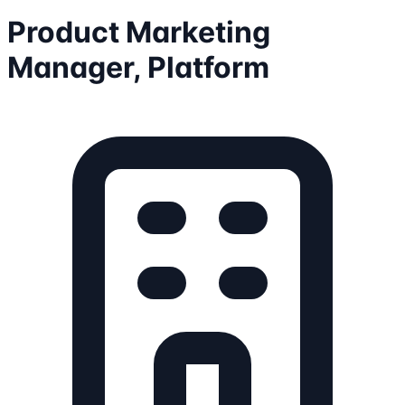
Product Marketing
Manager, Platform