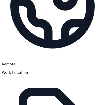
Remote
Work Location