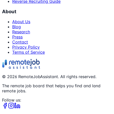
Reverse Recruiting Guide
About
About Us
Blog
Research
Press
Contact
Privacy Policy
Terms of Service
©
2026
RemoteJobAssistant. All rights reserved.
The remote job board that helps you find and land
remote jobs.
Follow us: