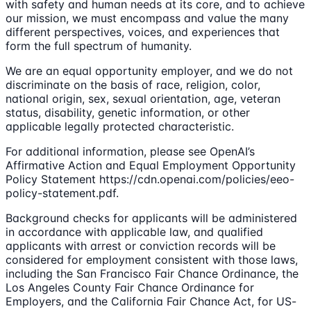
with safety and human needs at its core, and to achieve
our mission, we must encompass and value the many
different perspectives, voices, and experiences that
form the full spectrum of humanity.
We are an equal opportunity employer, and we do not
discriminate on the basis of race, religion, color,
national origin, sex, sexual orientation, age, veteran
status, disability, genetic information, or other
applicable legally protected characteristic.
For additional information, please see OpenAI’s
Affirmative Action and Equal Employment Opportunity
Policy Statement https://cdn.openai.com/policies/eeo-
policy-statement.pdf.
Background checks for applicants will be administered
in accordance with applicable law, and qualified
applicants with arrest or conviction records will be
considered for employment consistent with those laws,
including the San Francisco Fair Chance Ordinance, the
Los Angeles County Fair Chance Ordinance for
Employers, and the California Fair Chance Act, for US-