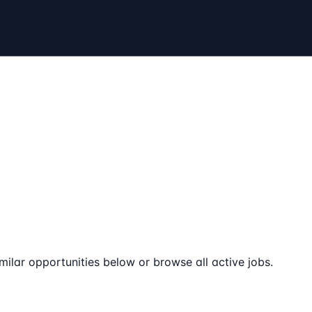
milar opportunities below or browse all active jobs.