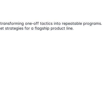
transforming one-off tactics into repeatable programs.
 strategies for a flagship product line.