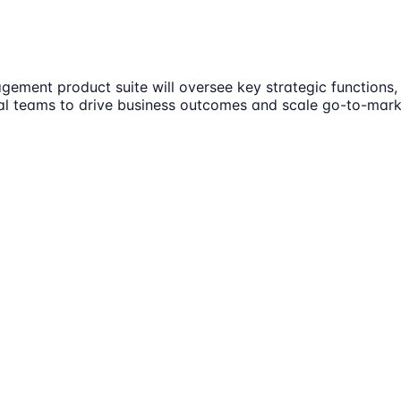
ent product suite will oversee key strategic functions, 
nal teams to drive business outcomes and scale go-to-market