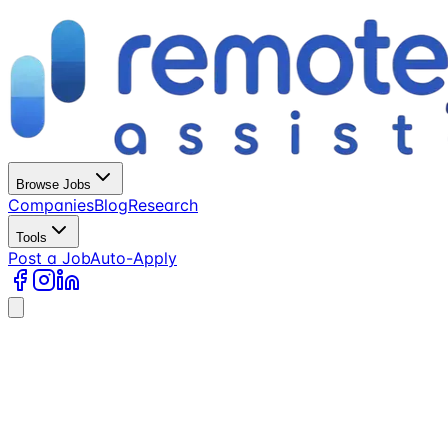
Browse Jobs
Companies
Blog
Research
Tools
Post a Job
Auto-Apply