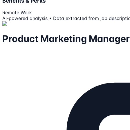
Benefits & Perks
Remote Work
AI-powered analysis • Data extracted from job descripti
Product Marketing Manage