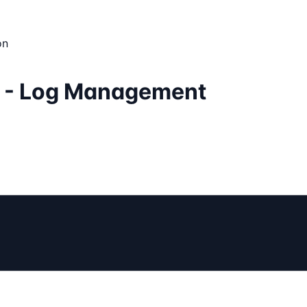
on
r - Log Management