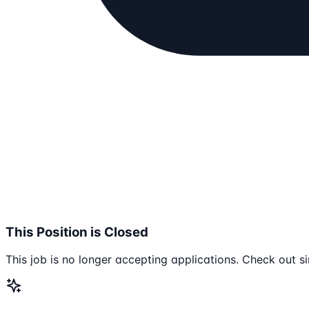
This Position is Closed
This job is no longer accepting applications. Check out si