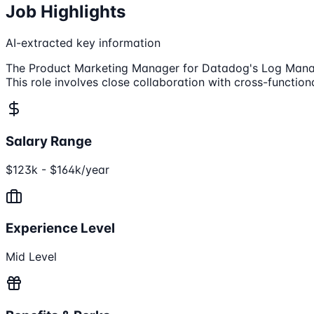
Job Highlights
AI-extracted key information
The Product Marketing Manager for Datadog's Log Managem
This role involves close collaboration with cross-functio
Salary Range
$123k - $164k/year
Experience Level
Mid Level