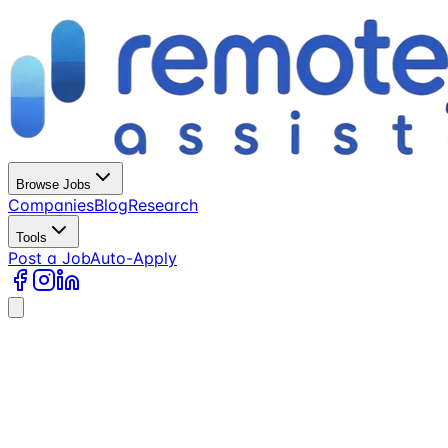
Browse Jobs
Companies
Blog
Research
Tools
Post a Job
Auto-Apply