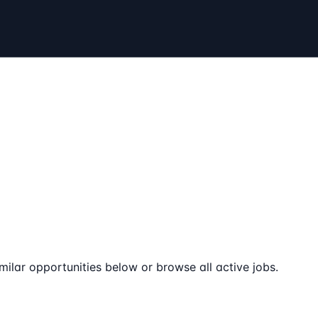
milar opportunities below or browse all active jobs.