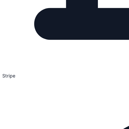
Stripe