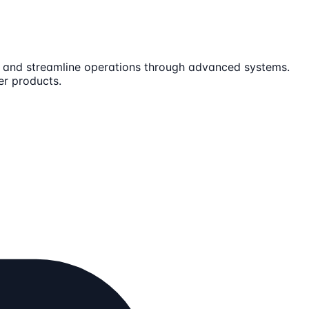
es and streamline operations through advanced systems.
er products.