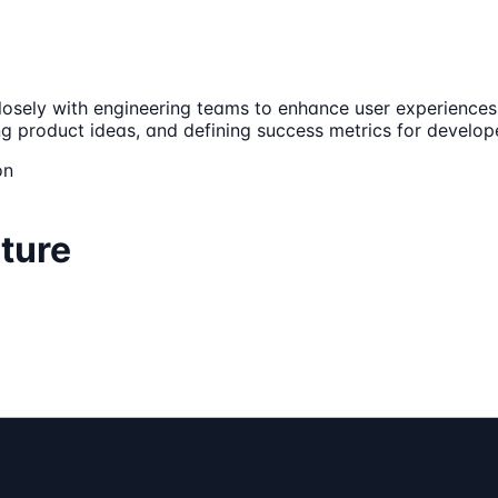
 closely with engineering teams to enhance user experienc
ing product ideas, and defining success metrics for develop
on
ture