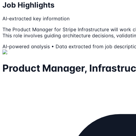
Job Highlights
AI-extracted key information
The Product Manager for Stripe Infrastructure will work
This role involves guiding architecture decisions, validat
AI-powered analysis • Data extracted from job descripti
Product Manager, Infrastruc