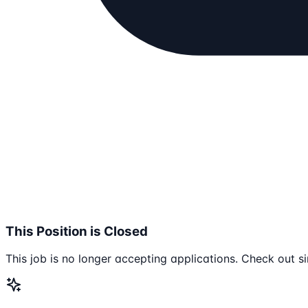
This Position is Closed
This job is no longer accepting applications. Check out si