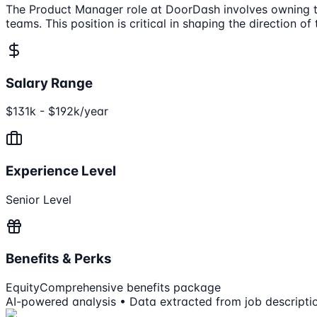
The Product Manager role at DoorDash involves owning th
teams. This position is critical in shaping the direction 
Salary Range
$131k - $192k/year
Experience Level
Senior Level
Benefits & Perks
Equity
Comprehensive benefits package
AI-powered analysis • Data extracted from job descripti