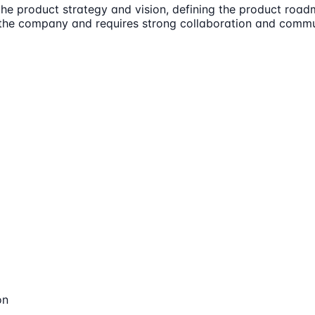
e product strategy and vision, defining the product roadm
of the company and requires strong collaboration and commun
on