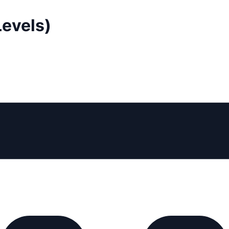
Levels)