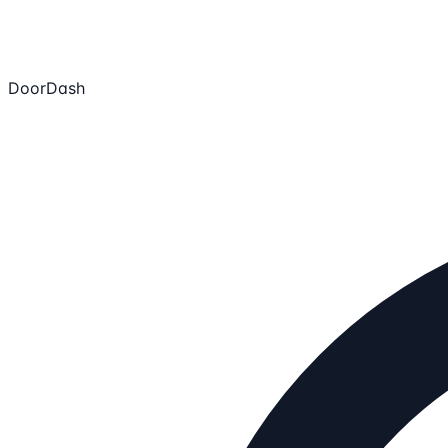
DoorDash