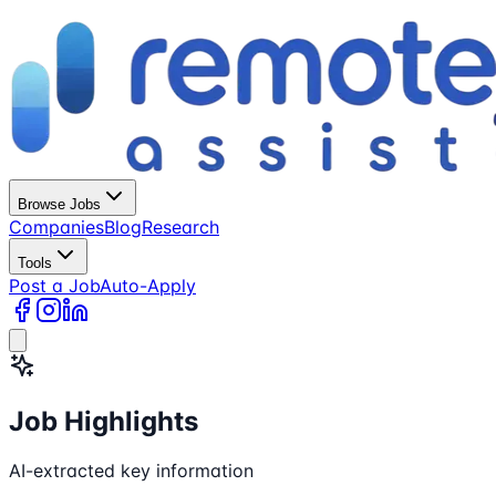
Browse Jobs
Companies
Blog
Research
Tools
Post a Job
Auto-Apply
Job Highlights
AI-extracted key information