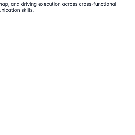
ap, and driving execution across cross-functional
ication skills.