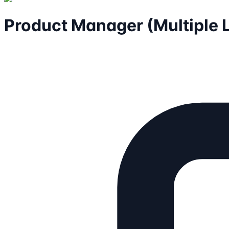
Product Manager (Multiple 