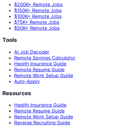
$200K+ Remote Jobs
$150K+ Remote Jobs
$100K+ Remote Jobs
$75K+ Remote Jobs
$50K+ Remote Jobs
Tools
AI Job Decoder
Remote Savings Calculator
Health Insurance Guide
Remote Resume Guide
Remote Work Setup Guide
Auto-Apply
Resources
Health Insurance Guide
Remote Resume Guide
Remote Work Setup Guide
Reverse Recruiting Guide