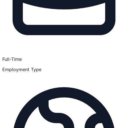
Full-Time
Employment Type