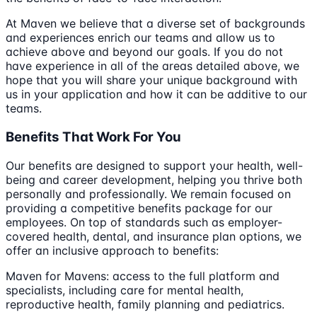
At Maven we believe that a diverse set of backgrounds
and experiences enrich our teams and allow us to
achieve above and beyond our goals. If you do not
have experience in all of the areas detailed above, we
hope that you will share your unique background with
us in your application and how it can be additive to our
teams.
Benefits That Work For You
Our benefits are designed to support your health, well-
being and career development, helping you thrive both
personally and professionally. We remain focused on
providing a competitive benefits package for our
employees. On top of standards such as employer-
covered health, dental, and insurance plan options, we
offer an inclusive approach to benefits:
Maven for Mavens: access to the full platform and
specialists, including care for mental health,
reproductive health, family planning and pediatrics.