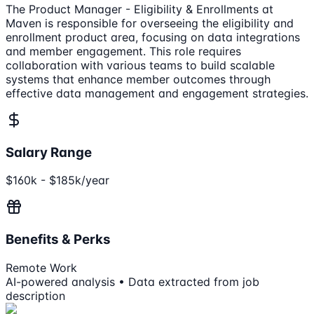
The Product Manager - Eligibility & Enrollments at
Maven is responsible for overseeing the eligibility and
enrollment product area, focusing on data integrations
and member engagement. This role requires
collaboration with various teams to build scalable
systems that enhance member outcomes through
effective data management and engagement strategies.
Salary Range
$160k - $185k/year
Benefits & Perks
Remote Work
AI-powered analysis • Data extracted from job
description