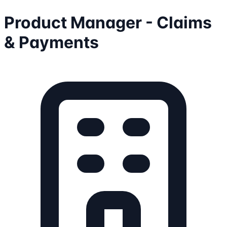
Product Manager - Claims
& Payments