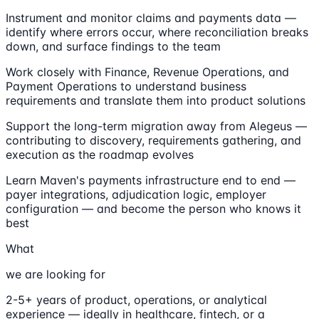
Instrument and monitor claims and payments data —
identify where errors occur, where reconciliation breaks
down, and surface findings to the team
Work closely with Finance, Revenue Operations, and
Payment Operations to understand business
requirements and translate them into product solutions
Support the long-term migration away from Alegeus —
contributing to discovery, requirements gathering, and
execution as the roadmap evolves
Learn Maven's payments infrastructure end to end —
payer integrations, adjudication logic, employer
configuration — and become the person who knows it
best
What
we are looking for
2-5+ years of product, operations, or analytical
experience — ideally in healthcare, fintech, or a