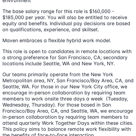
environment
The base salary range for this role is $160,000 -
$185,000 per year. You will also be entitled to receive
equity and benefits. Individual pay decisions are based
on qualifications, experience, and skillset.
Maven embraces a flexible hybrid work model.
This role is open to candidates in remote locations with
a strong preference for San Francisco, CA; secondary
locations include Seattle, WA and New York, NY.
Our teams primarily operate from the New York
Metropolitan area, NY, San Francisco/Bay Area, CA, and
Seattle, WA. For those in our New York City office, we
encourage in-person collaboration by requiring team
members to work onsite three days a week (Tuesday,
Wednesday, Thursday). For those based in San
Francisco/Bay Area, CA, and Seattle, WA, we encourage
in-person collaboration by requiring team members to
attend quarterly Work Together Days within these cities.
This policy aims to balance remote work flexibility with
the benefits of face-to-face interaction.