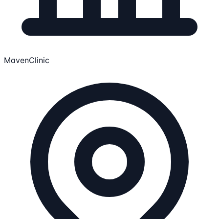
MavenClinic