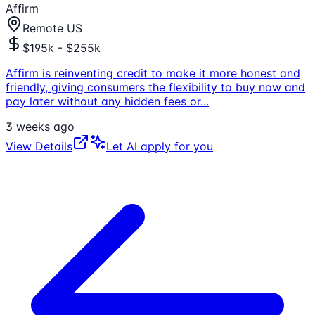
Affirm
Remote US
$195k - $255k
Affirm is reinventing credit to make it more honest and
friendly, giving consumers the flexibility to buy now and
pay later without any hidden fees or
...
3 weeks ago
View Details
Let AI apply for you