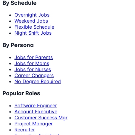
By Schedule
Overnight Jobs
Weekend Jobs
Flexible Schedule
Night Shift Jobs
By Persona
Jobs for Parents
Jobs for Moms
Jobs for Nurses
Career Changers
No Degree Required
Popular Roles
Software Engineer
Account Executive
Customer Success Mgr
Project Manager
Recruiter