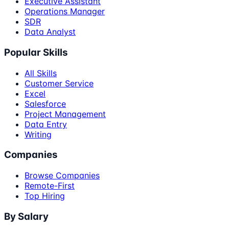
Executive Assistant
Operations Manager
SDR
Data Analyst
Popular Skills
All Skills
Customer Service
Excel
Salesforce
Project Management
Data Entry
Writing
Companies
Browse Companies
Remote-First
Top Hiring
By Salary