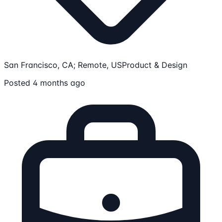
San Francisco, CA; Remote, US
Product & Design
Posted 4 months ago