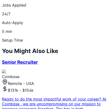
Jobs Applied
24/7
Auto-Apply
5 min
Setup Time
You Might Also Like
Senior Recruiter
Coinbase
Remote - USA
$131k - $154k
Ready to do the most impactful work of your career? At
Coinbase , we are uncompromising on our mission to
increase economic freedom. The bar is high,
...