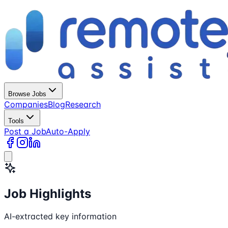
Browse Jobs
Companies
Blog
Research
Tools
Post a Job
Auto-Apply
Job Highlights
AI-extracted key information