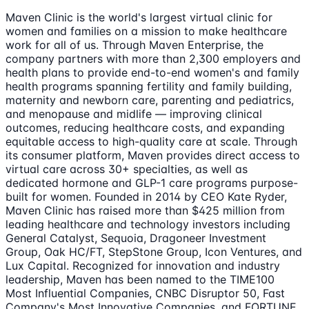
Maven Clinic is the world's largest virtual clinic for
women and families on a mission to make healthcare
work for all of us. Through Maven Enterprise, the
company partners with more than 2,300 employers and
health plans to provide end-to-end women's and family
health programs spanning fertility and family building,
maternity and newborn care, parenting and pediatrics,
and menopause and midlife — improving clinical
outcomes, reducing healthcare costs, and expanding
equitable access to high-quality care at scale. Through
its consumer platform, Maven provides direct access to
virtual care across 30+ specialties, as well as
dedicated hormone and GLP-1 care programs purpose-
built for women. Founded in 2014 by CEO Kate Ryder,
Maven Clinic has raised more than $425 million from
leading healthcare and technology investors including
General Catalyst, Sequoia, Dragoneer Investment
Group, Oak HC/FT, StepStone Group, Icon Ventures, and
Lux Capital. Recognized for innovation and industry
leadership, Maven has been named to the TIME100
Most Influential Companies, CNBC Disruptor 50, Fast
Company's Most Innovative Companies, and FORTUNE