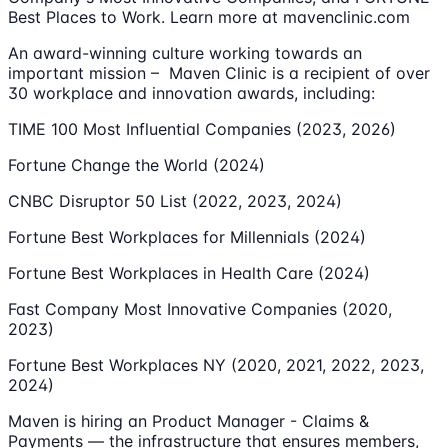
Best Places to Work. Learn more at mavenclinic.com
An award-winning culture working towards an
important mission – Maven Clinic is a recipient of over
30 workplace and innovation awards, including:
TIME 100 Most Influential Companies (2023, 2026)
Fortune Change the World (2024)
CNBC Disruptor 50 List (2022, 2023, 2024)
Fortune Best Workplaces for Millennials (2024)
Fortune Best Workplaces in Health Care (2024)
Fast Company Most Innovative Companies (2020,
2023)
Fortune Best Workplaces NY (2020, 2021, 2022, 2023,
2024)
Maven is hiring an Product Manager - Claims &
Payments — the infrastructure that ensures members,