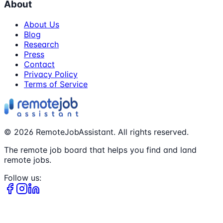
About
About Us
Blog
Research
Press
Contact
Privacy Policy
Terms of Service
©
2026
RemoteJobAssistant. All rights reserved.
The remote job board that helps you find and land
remote jobs.
Follow us: