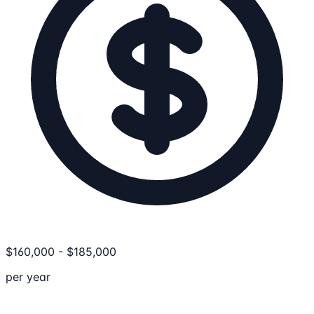
$
160,000
-
$
185,000
per year