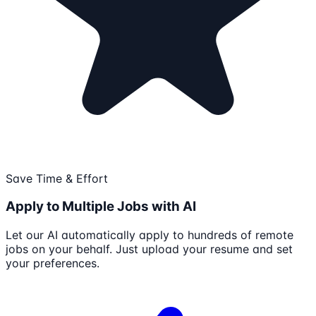
Save Time & Effort
Apply to Multiple Jobs with AI
Let our AI automatically apply to hundreds of remote
jobs on your behalf. Just upload your resume and set
your preferences.