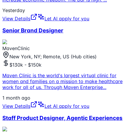
Yesterday
View Details
Let AI apply for you
Senior Brand Designer
MavenClinic
New York, NY; Remote, US (Hub cities)
$130k - $150k
Maven Clinic is the world's largest virtual clinic for
women and families on a mission to make healthcare
work for all of us. Through Maven Enterprise
...
1 month ago
View Details
Let AI apply for you
Staff Product Designer, Agentic Experiences