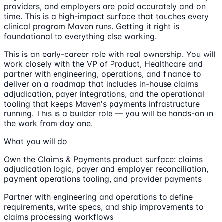
providers, and employers are paid accurately and on
time. This is a high-impact surface that touches every
clinical program Maven runs. Getting it right is
foundational to everything else working.
This is an early-career role with real ownership. You will
work closely with the VP of Product, Healthcare and
partner with engineering, operations, and finance to
deliver on a roadmap that includes in-house claims
adjudication, payer integrations, and the operational
tooling that keeps Maven's payments infrastructure
running. This is a builder role — you will be hands-on in
the work from day one.
What you will do
Own the Claims & Payments product surface: claims
adjudication logic, payer and employer reconciliation,
payment operations tooling, and provider payments
Partner with engineering and operations to define
requirements, write specs, and ship improvements to
claims processing workflows