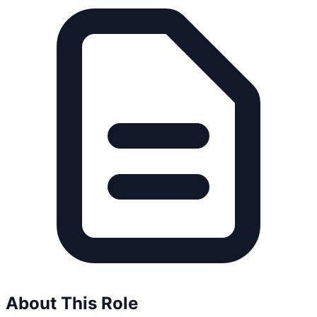
About This Role