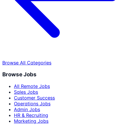
Browse All Categories
Browse Jobs
All Remote Jobs
Sales Jobs
Customer Success
Operations Jobs
Admin Jobs
HR & Recruiting
Marketing Jobs