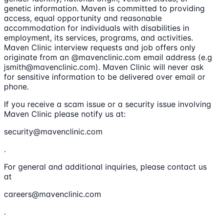
genetic information. Maven is committed to providing
access, equal opportunity and reasonable
accommodation for individuals with disabilities in
employment, its services, programs, and activities.
Maven Clinic interview requests and job offers only
originate from an @mavenclinic.com email address (e.g
jsmith@mavenclinic.com). Maven Clinic will never ask
for sensitive information to be delivered over email or
phone.
If you receive a scam issue or a security issue involving
Maven Clinic please notify us at:
security@mavenclinic.com
.
For general and additional inquiries, please contact us
at
careers@mavenclinic.com
.