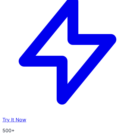
Try It Now
500+