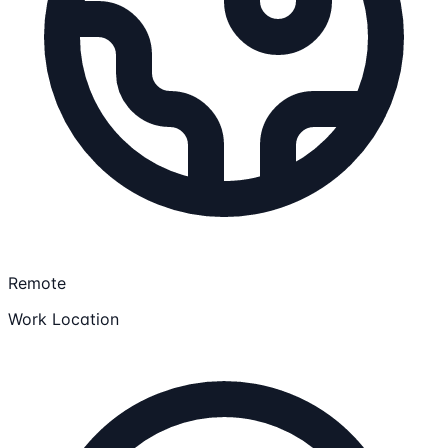
Remote
Work Location