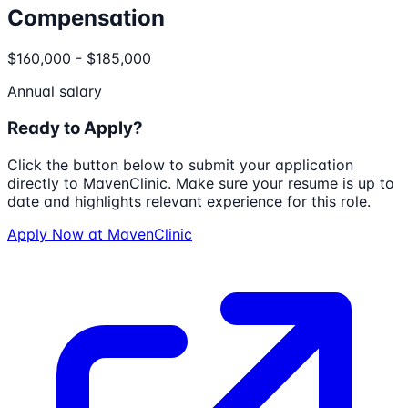
Compensation
$160,000 - $185,000
Annual salary
Ready to Apply?
Click the button below to submit your application
directly to
MavenClinic
. Make sure your resume is up to
date and highlights relevant experience for this role.
Apply Now at
MavenClinic