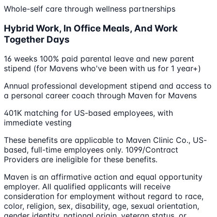
Whole-self care through wellness partnerships
Hybrid Work, In Office Meals, And Work
Together Days
16 weeks 100% paid parental leave and new parent
stipend (for Mavens who've been with us for 1 year+)
Annual professional development stipend and access to
a personal career coach through Maven for Mavens
401K matching for US-based employees, with
immediate vesting
These benefits are applicable to Maven Clinic Co., US-
based, full-time employees only. 1099/Contract
Providers are ineligible for these benefits.
Maven is an affirmative action and equal opportunity
employer. All qualified applicants will receive
consideration for employment without regard to race,
color, religion, sex, disability, age, sexual orientation,
gender identity, national origin, veteran status, or