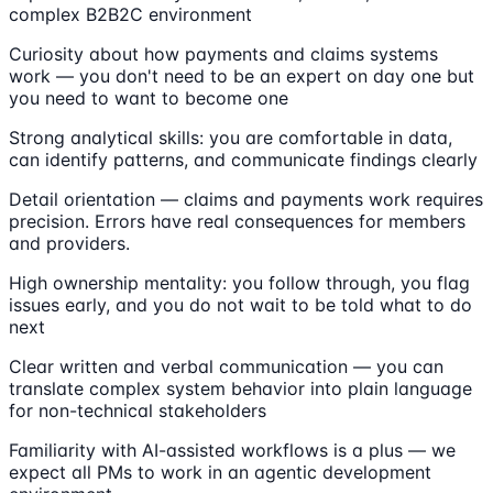
complex B2B2C environment
Curiosity about how payments and claims systems
work — you don't need to be an expert on day one but
you need to want to become one
Strong analytical skills: you are comfortable in data,
can identify patterns, and communicate findings clearly
Detail orientation — claims and payments work requires
precision. Errors have real consequences for members
and providers.
High ownership mentality: you follow through, you flag
issues early, and you do not wait to be told what to do
next
Clear written and verbal communication — you can
translate complex system behavior into plain language
for non-technical stakeholders
Familiarity with AI-assisted workflows is a plus — we
expect all PMs to work in an agentic development