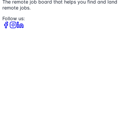
The remote job board that helps you find and land
remote jobs.
Follow us: