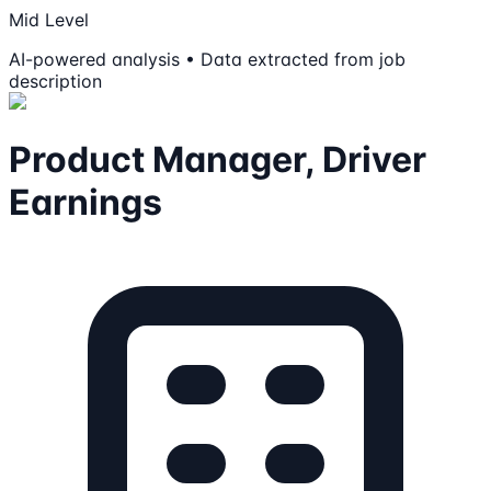
Mid Level
AI-powered analysis • Data extracted from job
description
Product Manager, Driver
Earnings