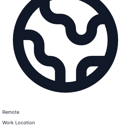
Remote
Work Location