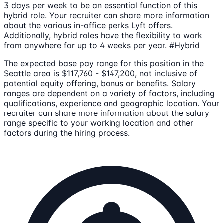
3 days per week to be an essential function of this
hybrid role. Your recruiter can share more information
about the various in-office perks Lyft offers.
Additionally, hybrid roles have the flexibility to work
from anywhere for up to 4 weeks per year. #Hybrid
The expected base pay range for this position in the
Seattle area is $117,760 - $147,200, not inclusive of
potential equity offering, bonus or benefits. Salary
ranges are dependent on a variety of factors, including
qualifications, experience and geographic location. Your
recruiter can share more information about the salary
range specific to your working location and other
factors during the hiring process.