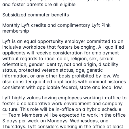
and foster parents are all eligible
Subsidized commuter benefits
Monthly Lyft credits and complimentary Lyft Pink
membership
Lyft is an equal opportunity employer committed to an
inclusive workplace that fosters belonging. All qualified
applicants will receive consideration for employment
without regards to race, color, religion, sex, sexual
orientation, gender identity, national origin, disability
status, protected veteran status, age, genetic
information, or any other basis prohibited by law. We
also consider qualified applicants with criminal histories
consistent with applicable federal, state and local law.
Lyft highly values having employees working in-office to
foster a collaborative work environment and company
culture. This role will be in-office on a hybrid schedule
— Team Members will be expected to work in the office
3 days per week on Mondays, Wednesdays, and
Thursdays. Lyft considers working in the office at least