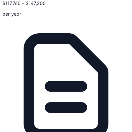
$
117,760
-
$
147,200
per year