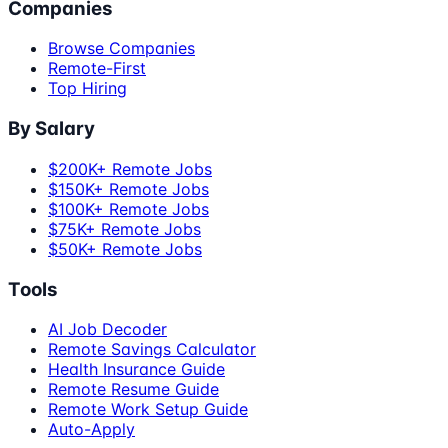
Companies
Browse Companies
Remote-First
Top Hiring
By Salary
$200K+ Remote Jobs
$150K+ Remote Jobs
$100K+ Remote Jobs
$75K+ Remote Jobs
$50K+ Remote Jobs
Tools
AI Job Decoder
Remote Savings Calculator
Health Insurance Guide
Remote Resume Guide
Remote Work Setup Guide
Auto-Apply