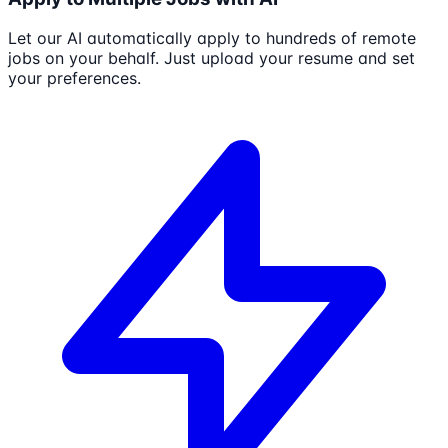
Let our AI automatically apply to hundreds of remote
jobs on your behalf. Just upload your resume and set
your preferences.