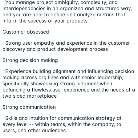
: You manage project ambiguity, complexity, and
interdependencies in an organized and structured way,
and you are able to define and analyze metrics that
inform the success of your products
Customer obsessed
: Strong user empathy and experience in the customer
discovery and product development process
Strong decision making
: Experience building alignment and influencing decision
making across org lines and with senior leadership;
specifically showcasing strong judgment when
balancing a flawless user experience and the needs of a
two sided marketplace
Strong communication
: Skills and intuition for communication strategy at
every level -- within teams, within the company, to
users, and other audiences