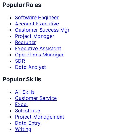
Popular Roles
Software Engineer
Account Executive
Customer Success Mgr
Project Manager
Recruiter
Executive Assistant
Operations Manager
SDR
Data Analyst
Popular Skills
All Skills
Customer Service
Excel
Salesforce
Project Management
Data Entry
Writing