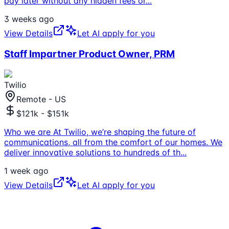
pay later without any hidden fees or
...
3 weeks ago
View Details
Let AI apply for you
Staff Impartner Product Owner, PRM
Twilio
Remote - US
$121k - $151k
Who we are At Twilio, we’re shaping the future of
communications, all from the comfort of our homes. We
deliver innovative solutions to hundreds of th
...
1 week ago
View Details
Let AI apply for you