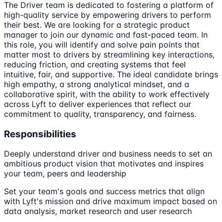
The Driver team is dedicated to fostering a platform of
high-quality service by empowering drivers to perform
their best. We are looking for a strategic product
manager to join our dynamic and fast-paced team. In
this role, you will identify and solve pain points that
matter most to drivers by streamlining key interactions,
reducing friction, and creating systems that feel
intuitive, fair, and supportive. The ideal candidate brings
high empathy, a strong analytical mindset, and a
collaborative spirit, with the ability to work effectively
across Lyft to deliver experiences that reflect our
commitment to quality, transparency, and fairness.
Responsibilities
Deeply understand driver and business needs to set an
ambitious product vision that motivates and inspires
your team, peers and leadership
Set your team's goals and success metrics that align
with Lyft's mission and drive maximum impact based on
data analysis, market research and user research