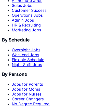
All Remote Jobs
Sales Jobs
Customer Success
Operations Jobs
Admin Jobs
HR & Recruiting
Marketing Jobs
By Schedule
Overnight Jobs
Weekend Jobs
Flexible Schedule
Night Shift Jobs
By Persona
Jobs for Parents
Jobs for Moms
Jobs for Nurses
Career Changers
No Degree Required