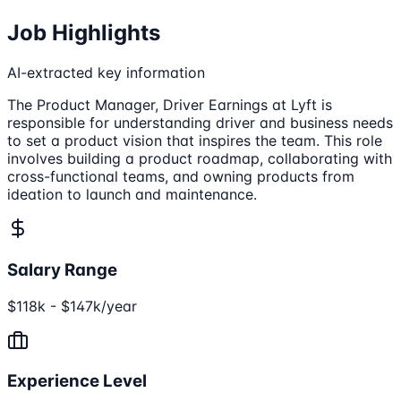
Job Highlights
AI-extracted key information
The Product Manager, Driver Earnings at Lyft is
responsible for understanding driver and business needs
to set a product vision that inspires the team. This role
involves building a product roadmap, collaborating with
cross-functional teams, and owning products from
ideation to launch and maintenance.
Salary Range
$118k - $147k/year
Experience Level