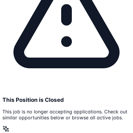
This Position is Closed
This job is no longer accepting applications. Check out
similar opportunities below or browse all active jobs.