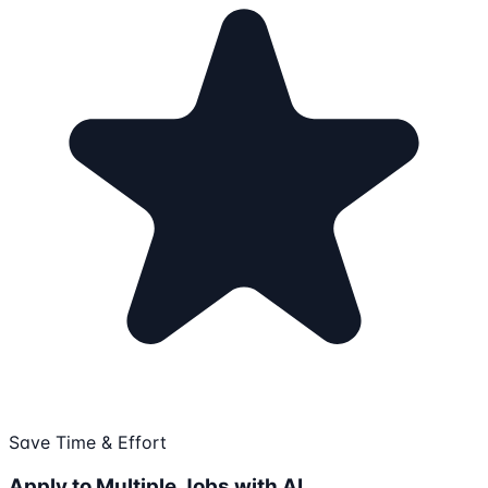
Save Time & Effort
Apply to Multiple Jobs with AI