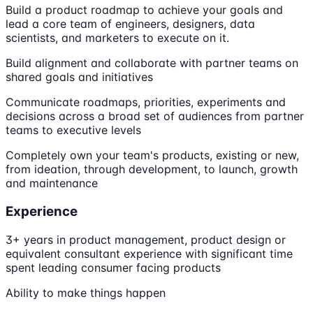
Build a product roadmap to achieve your goals and
lead a core team of engineers, designers, data
scientists, and marketers to execute on it.
Build alignment and collaborate with partner teams on
shared goals and initiatives
Communicate roadmaps, priorities, experiments and
decisions across a broad set of audiences from partner
teams to executive levels
Completely own your team's products, existing or new,
from ideation, through development, to launch, growth
and maintenance
Experience
3+ years in product management, product design or
equivalent consultant experience with significant time
spent leading consumer facing products
Ability to make things happen