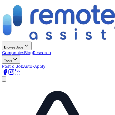
Browse Jobs
Companies
Blog
Research
Tools
Post a Job
Auto-Apply