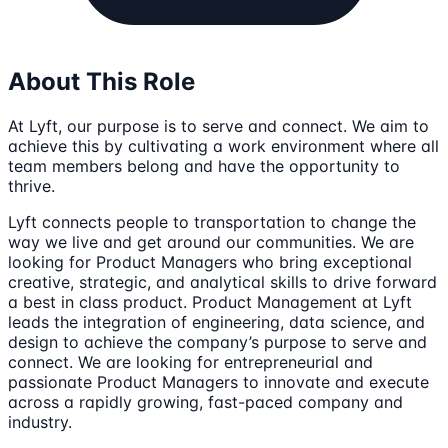
About This Role
At Lyft, our purpose is to serve and connect. We aim to
achieve this by cultivating a work environment where all
team members belong and have the opportunity to
thrive.
Lyft connects people to transportation to change the
way we live and get around our communities. We are
looking for Product Managers who bring exceptional
creative, strategic, and analytical skills to drive forward
a best in class product. Product Management at Lyft
leads the integration of engineering, data science, and
design to achieve the company’s purpose to serve and
connect. We are looking for entrepreneurial and
passionate Product Managers to innovate and execute
across a rapidly growing, fast-paced company and
industry.