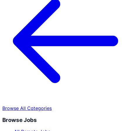
Browse All Categories
Browse Jobs