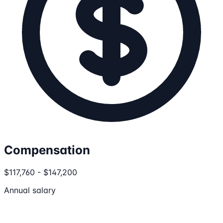
Compensation
$117,760 - $147,200
Annual salary