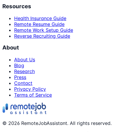
Resources
Health Insurance Guide
Remote Resume Guide
Remote Work Setup Guide
Reverse Recruiting Guide
About
About Us
Blog
Research
Press
Contact
Privacy Policy
Terms of Service
©
2026
RemoteJobAssistant. All rights reserved.