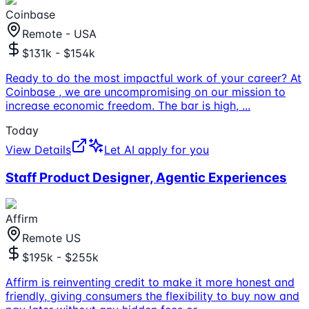
Coinbase
Remote - USA
$131k - $154k
Ready to do the most impactful work of your career? At
Coinbase , we are uncompromising on our mission to
increase economic freedom. The bar is high,
...
Today
View Details
Let AI apply for you
Staff Product Designer, Agentic Experiences
Affirm
Remote US
$195k - $255k
Affirm is reinventing credit to make it more honest and
friendly, giving consumers the flexibility to buy now and