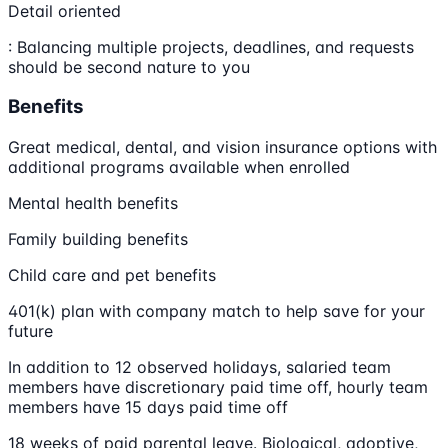
Detail oriented
: Balancing multiple projects, deadlines, and requests
should be second nature to you
Benefits
Great medical, dental, and vision insurance options with
additional programs available when enrolled
Mental health benefits
Family building benefits
Child care and pet benefits
401(k) plan with company match to help save for your
future
In addition to 12 observed holidays, salaried team
members have discretionary paid time off, hourly team
members have 15 days paid time off
18 weeks of paid parental leave. Biological, adoptive,