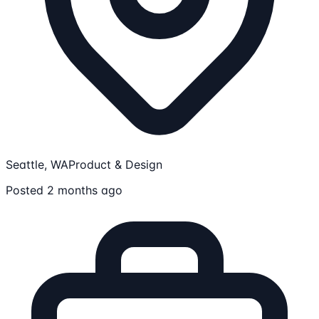
Seattle, WA
Product & Design
Posted 2 months ago