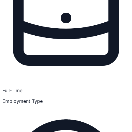
Full-Time
Employment Type