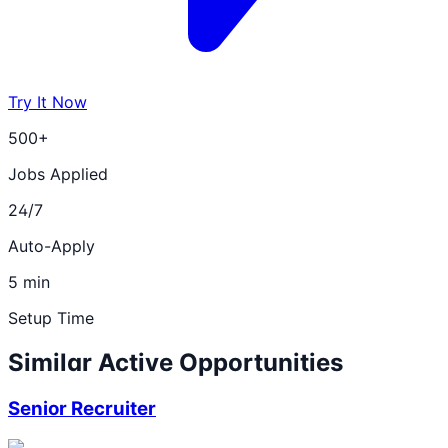
Try It Now
500+
Jobs Applied
24/7
Auto-Apply
5 min
Setup Time
Similar Active Opportunities
Senior Recruiter