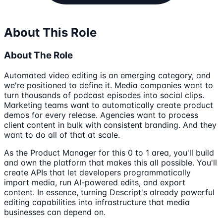
About This Role
About The Role
Automated video editing is an emerging category, and
we're positioned to define it. Media companies want to
turn thousands of podcast episodes into social clips.
Marketing teams want to automatically create product
demos for every release. Agencies want to process
client content in bulk with consistent branding. And they
want to do all of that at scale.
As the Product Manager for this 0 to 1 area, you'll build
and own the platform that makes this all possible. You'll
create APIs that let developers programmatically
import media, run AI-powered edits, and export
content. In essence, turning Descript's already powerful
editing capabilities into infrastructure that media
businesses can depend on.