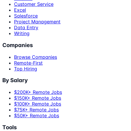
Customer Service
Excel
Salesforce
Project Management
Data Entry
Writing
Companies
Browse Companies
Remote-First
Top Hiring
By Salary
$200K+ Remote Jobs
$150K+ Remote Jobs
$100K+ Remote Jobs
$75K+ Remote Jobs
$50K+ Remote Jobs
Tools