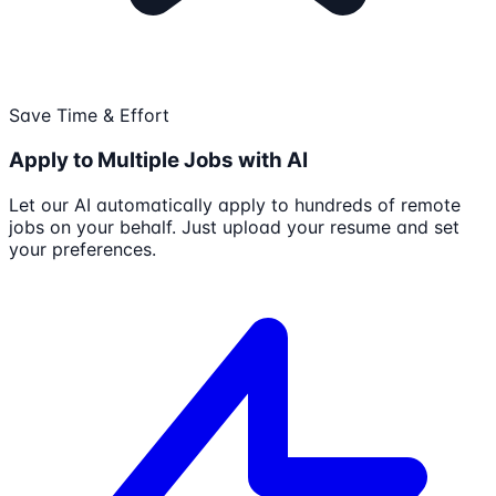
Save Time & Effort
Apply to Multiple Jobs with AI
Let our AI automatically apply to hundreds of remote
jobs on your behalf. Just upload your resume and set
your preferences.