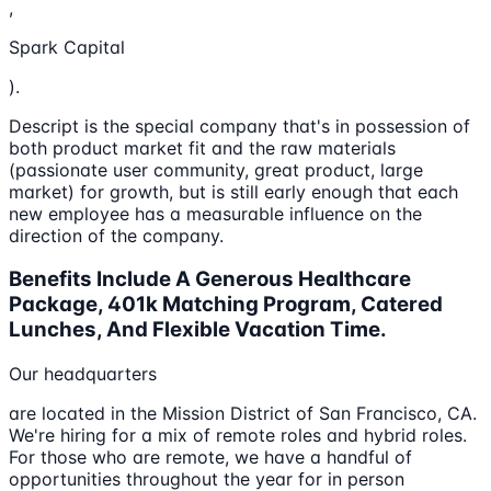
,
Spark Capital
).
Descript is the special company that's in possession of
both product market fit and the raw materials
(passionate user community, great product, large
market) for growth, but is still early enough that each
new employee has a measurable influence on the
direction of the company.
Benefits Include A Generous Healthcare
Package, 401k Matching Program, Catered
Lunches, And Flexible Vacation Time.
Our headquarters
are located in the Mission District of San Francisco, CA.
We're hiring for a mix of remote roles and hybrid roles.
For those who are remote, we have a handful of
opportunities throughout the year for in person