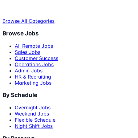
Browse All Categories
Browse Jobs
All Remote Jobs
Sales Jobs
Customer Success
Operations Jobs
Admin Jobs
HR & Recruiting
Marketing Jobs
By Schedule
Overnight Jobs
Weekend Jobs
Flexible Schedule
Night Shift Jobs