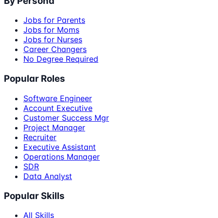
By Persona
Jobs for Parents
Jobs for Moms
Jobs for Nurses
Career Changers
No Degree Required
Popular Roles
Software Engineer
Account Executive
Customer Success Mgr
Project Manager
Recruiter
Executive Assistant
Operations Manager
SDR
Data Analyst
Popular Skills
All Skills