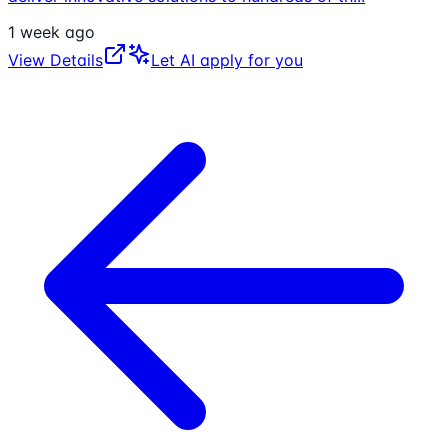
1 week ago
View Details
Let AI apply for you