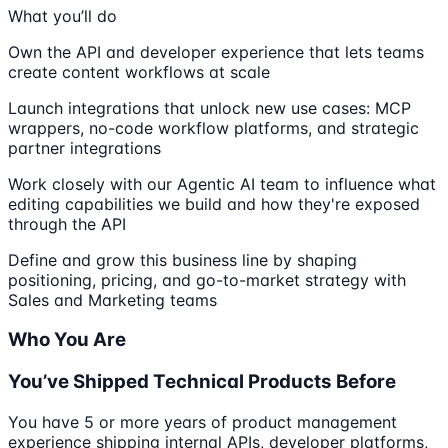
What you’ll do
Own the API and developer experience that lets teams
create content workflows at scale
Launch integrations that unlock new use cases: MCP
wrappers, no-code workflow platforms, and strategic
partner integrations
Work closely with our Agentic AI team to influence what
editing capabilities we build and how they're exposed
through the API
Define and grow this business line by shaping
positioning, pricing, and go-to-market strategy with
Sales and Marketing teams
Who You Are
You’ve Shipped Technical Products Before
You have 5 or more years of product management
experience shipping internal APIs, developer platforms,