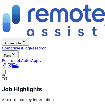
Browse Jobs
Companies
Blog
Research
Tools
Post a Job
Auto-Apply
Job Highlights
AI-extracted key information