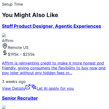
Setup Time
You Might Also Like
Staff Product Designer, Agentic Experiences
Affirm
Remote US
$195k - $255k
Affirm is reinventing credit to make it more honest and
friendly, giving consumers the flexibility to buy now and
pay later without any hidden fees or
...
3 weeks ago
View Details
Let AI apply for you
Senior Recruiter