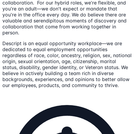
collaboration. For our hybrid roles, we're flexible, and
you're an adult—we don't expect or mandate that
you're in the office every day. We do believe there are
valuable and serendipitous moments of discovery and
collaboration that come from working together in
person.
Descript is an equal opportunity workplace—we are
dedicated to equal employment opportunities
regardless of race, color, ancestry, religion, sex, national
origin, sexual orientation, age, citizenship, marital
status, disability, gender identity, or Veteran status. We
believe in actively building a team rich in diverse
backgrounds, experiences, and opinions to better allow
our employees, products, and community to thrive.