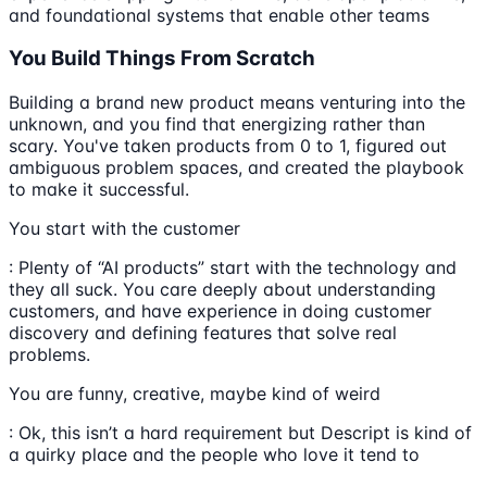
and foundational systems that enable other teams
You Build Things From Scratch
Building a brand new product means venturing into the
unknown, and you find that energizing rather than
scary. You've taken products from 0 to 1, figured out
ambiguous problem spaces, and created the playbook
to make it successful.
You start with the customer
: Plenty of “AI products” start with the technology and
they all suck. You care deeply about understanding
customers, and have experience in doing customer
discovery and defining features that solve real
problems.
You are funny, creative, maybe kind of weird
: Ok, this isn’t a hard requirement but Descript is kind of
a quirky place and the people who love it tend to