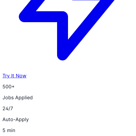
Try It Now
500+
Jobs Applied
24/7
Auto-Apply
5 min