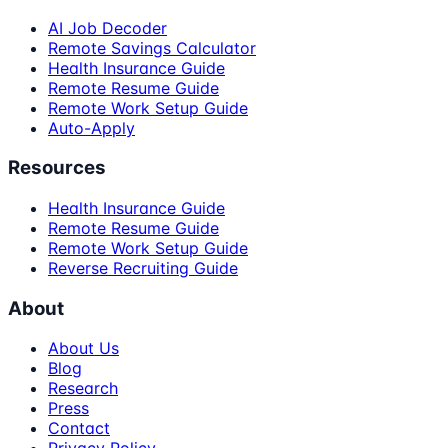
AI Job Decoder
Remote Savings Calculator
Health Insurance Guide
Remote Resume Guide
Remote Work Setup Guide
Auto-Apply
Resources
Health Insurance Guide
Remote Resume Guide
Remote Work Setup Guide
Reverse Recruiting Guide
About
About Us
Blog
Research
Press
Contact