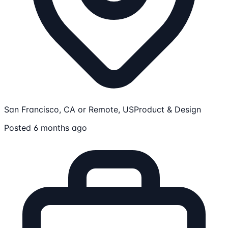
San Francisco, CA or Remote, US
Product & Design
Posted 6 months ago