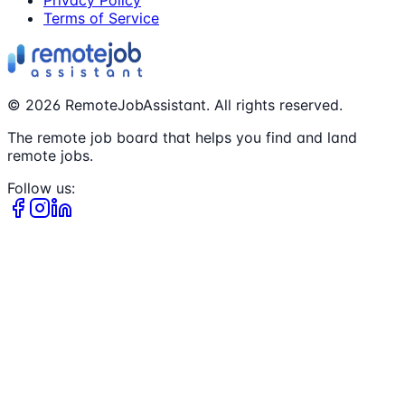
Privacy Policy
Terms of Service
©
2026
RemoteJobAssistant. All rights reserved.
The remote job board that helps you find and land
remote jobs.
Follow us: