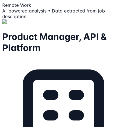
Remote Work
AI-powered analysis • Data extracted from job
description
Product Manager, API &
Platform