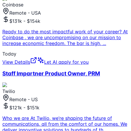
Coinbase
Remote - USA
$131k - $154k
Ready to do the most impactful work of your career? At
Coinbase , we are uncompromising on our mission to
increase economic freedom. The bar is high,
...
Today
View Details
Let AI apply for you
Staff Impartner Product Owner, PRM
Twilio
Remote - US
$121k - $151k
Who we are At Twilio, we’re shaping the future of
communications, all from the comfort of our homes. We
deliver innovative solutions to hundreds of th
...