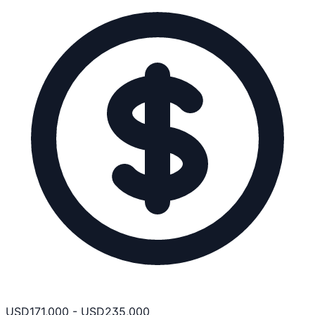
USD
171,000
-
USD
235,000