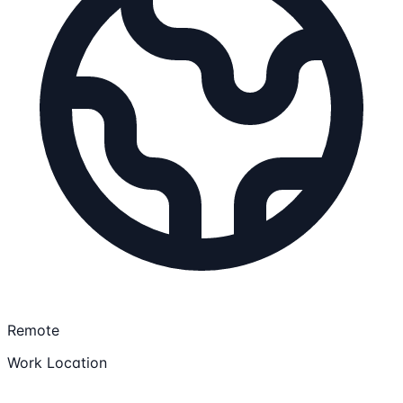
Remote
Work Location