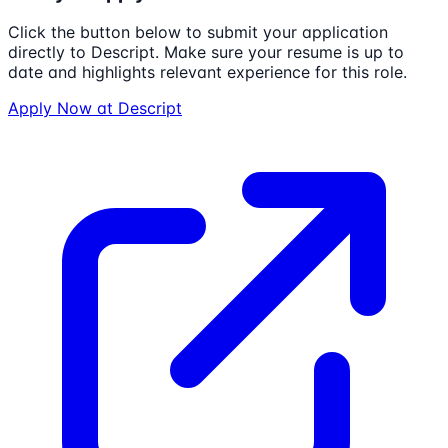
Click the button below to submit your application
directly to
Descript
. Make sure your resume is up to
date and highlights relevant experience for this role.
Apply Now at
Descript