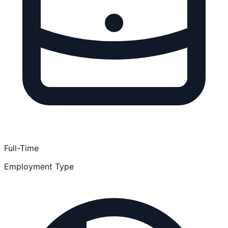
Full-Time
Employment Type