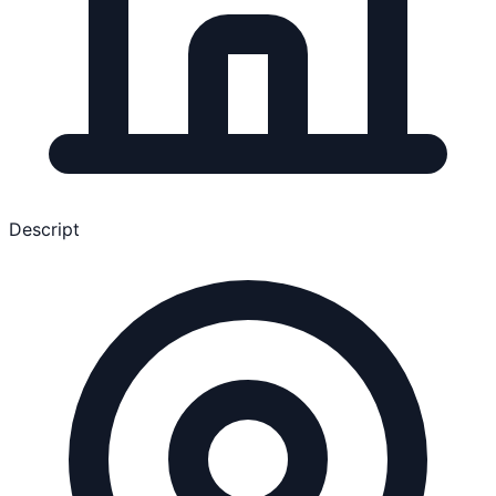
Descript