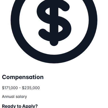
Compensation
$171,000 - $235,000
Annual salary
Ready to Apply?