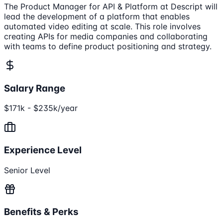
The Product Manager for API & Platform at Descript will
lead the development of a platform that enables
automated video editing at scale. This role involves
creating APIs for media companies and collaborating
with teams to define product positioning and strategy.
Salary Range
$171k - $235k/year
Experience Level
Senior Level
Benefits & Perks