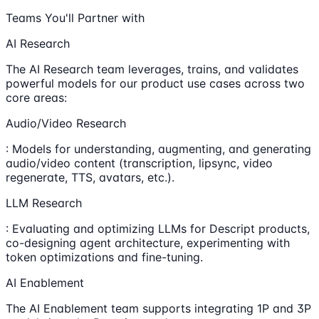
Teams You'll Partner with
AI Research
The AI Research team leverages, trains, and validates
powerful models for our product use cases across two
core areas:
Audio/Video Research
: Models for understanding, augmenting, and generating
audio/video content (transcription, lipsync, video
regenerate, TTS, avatars, etc.).
LLM Research
: Evaluating and optimizing LLMs for Descript products,
co-designing agent architecture, experimenting with
token optimizations and fine-tuning.
AI Enablement
The AI Enablement team supports integrating 1P and 3P