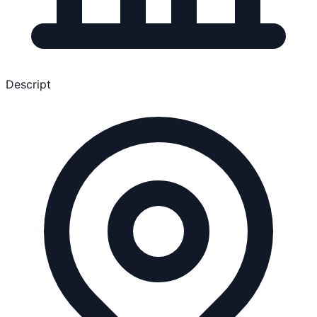
Descript