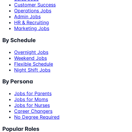
Customer Success
Operations Jobs
Admin Jobs
HR & Recruiting
Marketing Jobs
By Schedule
Overnight Jobs
Weekend Jobs
Flexible Schedule
Night Shift Jobs
By Persona
Jobs for Parents
Jobs for Moms
Jobs for Nurses
Career Changers
No Degree Required
Popular Roles