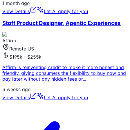
1 month ago
View Details
Let AI apply for you
Staff Product Designer, Agentic Experiences
Affirm
Remote US
$195k - $255k
Affirm is reinventing credit to make it more honest and
friendly, giving consumers the flexibility to buy now and
pay later without any hidden fees or
...
3 weeks ago
View Details
Let AI apply for you