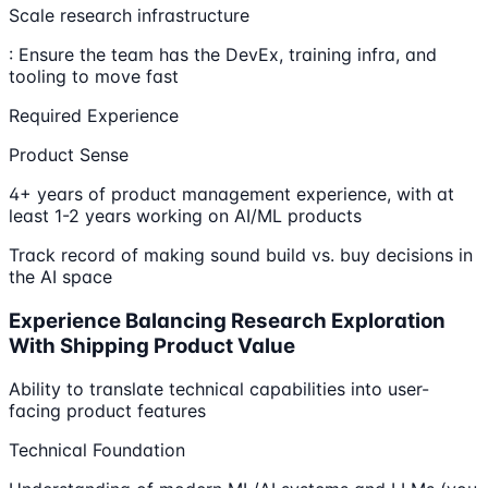
Scale research infrastructure
: Ensure the team has the DevEx, training infra, and
tooling to move fast
Required Experience
Product Sense
4+ years of product management experience, with at
least 1-2 years working on AI/ML products
Track record of making sound build vs. buy decisions in
the AI space
Experience Balancing Research Exploration
With Shipping Product Value
Ability to translate technical capabilities into user-
facing product features
Technical Foundation