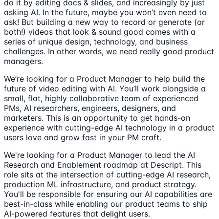
do it by editing docs & slides, and increasingly by just
asking AI. In the future, maybe you won’t even need to
ask! But building a new way to record or generate (or
both!) videos that look & sound good comes with a
series of unique design, technology, and business
challenges. In other words, we need really good product
managers.
We’re looking for a Product Manager to help build the
future of video editing with AI. You’ll work alongside a
small, flat, highly collaborative team of experienced
PMs, AI researchers, engineers, designers, and
marketers. This is an opportunity to get hands-on
experience with cutting-edge AI technology in a product
users love and grow fast in your PM craft.
We're looking for a Product Manager to lead the AI
Research and Enablement roadmap at Descript. This
role sits at the intersection of cutting-edge AI research,
production ML infrastructure, and product strategy.
You'll be responsible for ensuring our AI capabilities are
best-in-class while enabling our product teams to ship
AI-powered features that delight users.