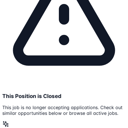
This Position is Closed
This job is no longer accepting applications. Check out
similar opportunities below or browse all active jobs.