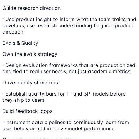
Guide research direction
: Use product insight to inform what the team trains and
develops; use research understanding to guide product
direction
Evals & Quality
Own the evals strategy
: Design evaluation frameworks that are productionized
and tied to real user needs, not just academic metrics
Drive quality standards
: Establish quality bars for 1P and 3P models before
they ship to users
Build feedback loops
: Instrument data pipelines to continuously learn from
user behavior and improve model performance