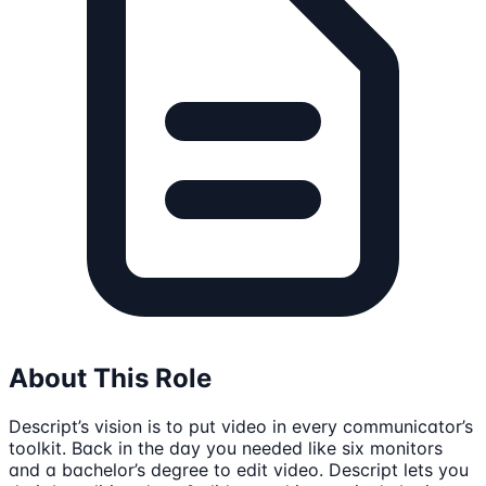
About This Role
Descript’s vision is to put video in every communicator’s
toolkit. Back in the day you needed like six monitors
and a bachelor’s degree to edit video. Descript lets you