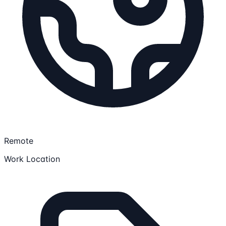
Remote
Work Location