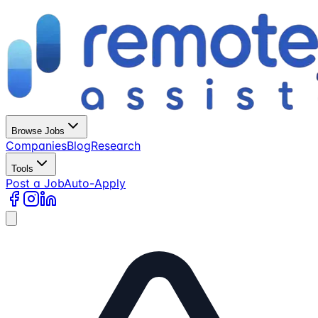
Browse Jobs
Companies
Blog
Research
Tools
Post a Job
Auto-Apply