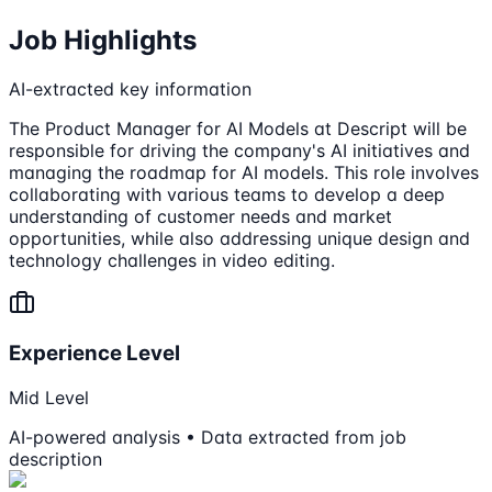
Job Highlights
AI-extracted key information
The Product Manager for AI Models at Descript will be
responsible for driving the company's AI initiatives and
managing the roadmap for AI models. This role involves
collaborating with various teams to develop a deep
understanding of customer needs and market
opportunities, while also addressing unique design and
technology challenges in video editing.
Experience Level
Mid Level
AI-powered analysis • Data extracted from job
description