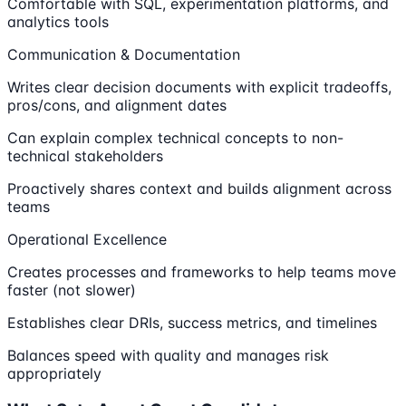
Comfortable with SQL, experimentation platforms, and
analytics tools
Communication & Documentation
Writes clear decision documents with explicit tradeoffs,
pros/cons, and alignment dates
Can explain complex technical concepts to non-
technical stakeholders
Proactively shares context and builds alignment across
teams
Operational Excellence
Creates processes and frameworks to help teams move
faster (not slower)
Establishes clear DRIs, success metrics, and timelines
Balances speed with quality and manages risk
appropriately