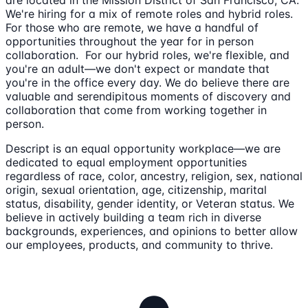
are located in the Mission District of San Francisco, CA.
We're hiring for a mix of remote roles and hybrid roles.
For those who are remote, we have a handful of
opportunities throughout the year for in person
collaboration. For our hybrid roles, we're flexible, and
you're an adult—we don't expect or mandate that
you're in the office every day. We do believe there are
valuable and serendipitous moments of discovery and
collaboration that come from working together in
person.
Descript is an equal opportunity workplace—we are
dedicated to equal employment opportunities
regardless of race, color, ancestry, religion, sex, national
origin, sexual orientation, age, citizenship, marital
status, disability, gender identity, or Veteran status. We
believe in actively building a team rich in diverse
backgrounds, experiences, and opinions to better allow
our employees, products, and community to thrive.