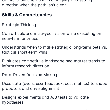
direction when the path isn't clear
Skills & Competencies
Strategic Thinking
Can articulate a multi-year vision while executing on
near-term priorities
Understands when to make strategic long-term bets vs.
tactical short-term wins
Evaluates competitive landscape and market trends to
inform research direction
Data-Driven Decision Making
Uses data (evals, user feedback, cost metrics) to shape
proposals and drive alignment
Designs experiments and A/B tests to validate
hypotheses