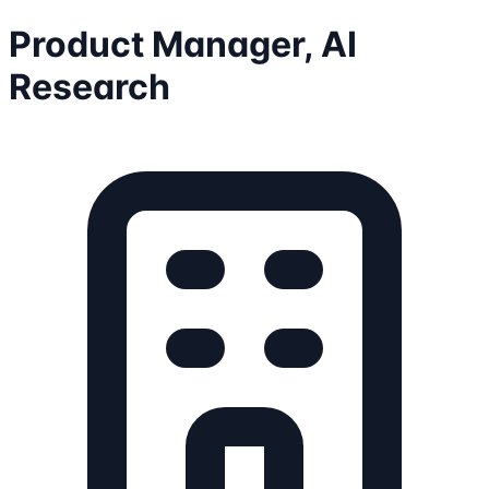
Product Manager, AI
Research