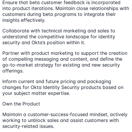
Ensure that beta customer feedback is incorporated
into product iterations. Maintain close relationships with
customers during beta programs to integrate their
insights effectively.
Collaborate with technical marketing and sales to
understand the competitive landscape for identity
security and Okta’s position within it.
Partner with product marketing to support the creation
of compelling messaging and content, and define the
go-to-market strategy for existing and new security
offerings.
Inform current and future pricing and packaging
changes for Okta Identity Security products based on
your subject matter expertise.
Own the Product
Maintain a customer-success-focused mindset, actively
working to unblock sales and assist customers with
security-related issues.