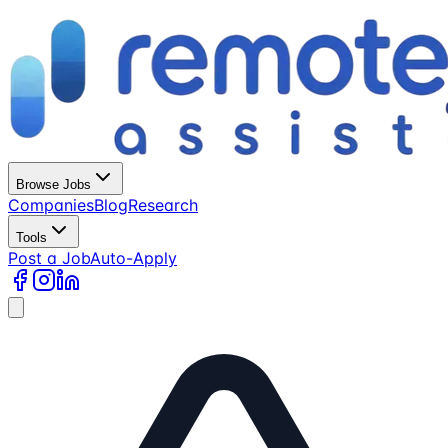
Browse Jobs
Companies
Blog
Research
Tools
Post a Job
Auto-Apply