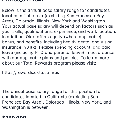
Below is the annual base salary range for candidates
located in California (excluding San Francisco Bay
Area), Colorado, Illinois, New York and Washington.
Your actual base salary will depend on factors such as
your skills, qualifications, experience, and work location.
In addition, Okta offers equity (where applicable),
bonus, and benefits, including health, dental and vision
insurance, 401(k), flexible spending account, and paid
leave (including PTO and parental leave) in accordance
with our applicable plans and policies. To learn more
about our Total Rewards program please visit:
https://rewards.okta.com/us
.
The annual base salary range for this position for
candidates located in California (excluding San
Francisco Bay Area), Colorado, Illinois, New York, and
Washington is between:
$230,000