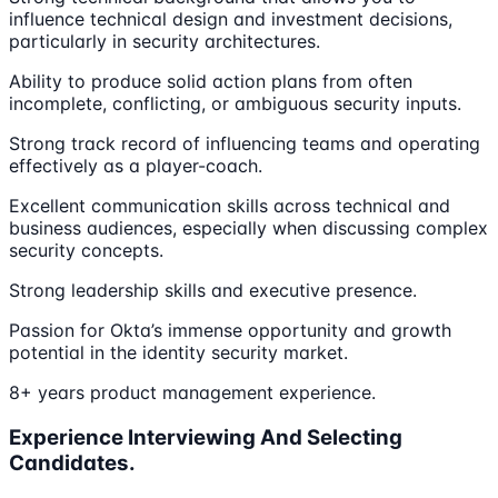
influence technical design and investment decisions,
particularly in security architectures.
Ability to produce solid action plans from often
incomplete, conflicting, or ambiguous security inputs.
Strong track record of influencing teams and operating
effectively as a player-coach.
Excellent communication skills across technical and
business audiences, especially when discussing complex
security concepts.
Strong leadership skills and executive presence.
Passion for Okta’s immense opportunity and growth
potential in the identity security market.
8+ years product management experience.
Experience Interviewing And Selecting
Candidates.