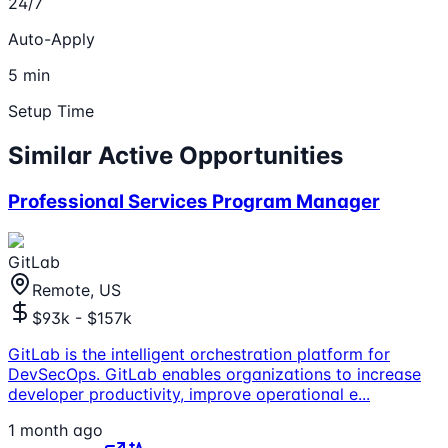
24/7
Auto-Apply
5 min
Setup Time
Similar Active Opportunities
Professional Services Program Manager
GitLab
Remote, US
$93k - $157k
GitLab is the intelligent orchestration platform for
DevSecOps. GitLab enables organizations to increase
developer productivity, improve operational e
...
1 month ago