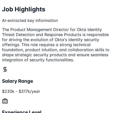
Job Highlights
AI-extracted key information
The Product Management Director for Okta Identity
Threat Detection and Response Products is responsible
for driving the evolution of Okta's identity security
offerings. This role requires a strong technical
foundation, product intuition, and collaboration skills to
shape strategic security products and ensure seamless
integration of security functionalities.
Salary Range
$230k - $317k/year
Experience Level