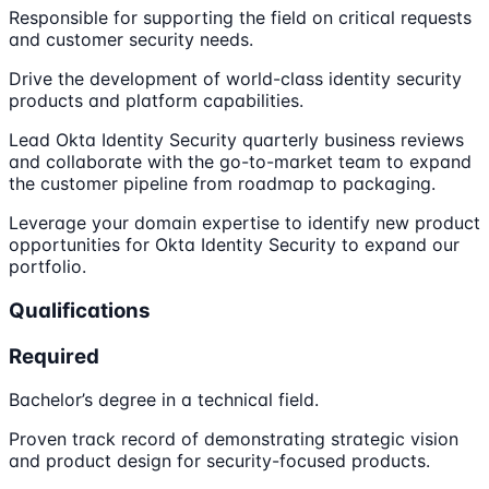
Responsible for supporting the field on critical requests
and customer security needs.
Drive the development of world-class identity security
products and platform capabilities.
Lead Okta Identity Security quarterly business reviews
and collaborate with the go-to-market team to expand
the customer pipeline from roadmap to packaging.
Leverage your domain expertise to identify new product
opportunities for Okta Identity Security to expand our
portfolio.
Qualifications
Required
Bachelor’s degree in a technical field.
Proven track record of demonstrating strategic vision
and product design for security-focused products.