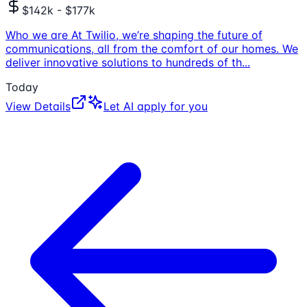
$142k - $177k
Who we are At Twilio, we’re shaping the future of
communications, all from the comfort of our homes. We
deliver innovative solutions to hundreds of th
...
Today
View Details
Let AI apply for you