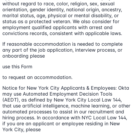
without regard to race, color, religion, sex, sexual
orientation, gender identity, national origin, ancestry,
marital status, age, physical or mental disability, or
status as a protected veteran. We also consider for
employment qualified applicants with arrest and
convictions records, consistent with applicable laws.
If reasonable accommodation is needed to complete
any part of the job application, interview process, or
onboarding please
use this Form
to request an accommodation.
Notice for New York City Applicants & Employees: Okta
may use Automated Employment Decision Tools
(AEDT), as defined by New York City Local Law 144,
that use artificial intelligence, machine learning, or other
automated processes to assist in our recruitment and
hiring process. In accordance with NYC Local Law 144,
if you are an applicant or employee residing in New
York City, please