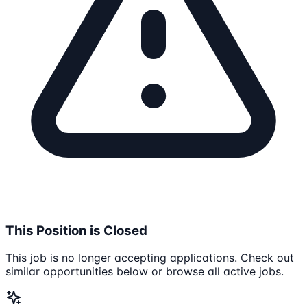
This Position is Closed
This job is no longer accepting applications. Check out
similar opportunities below or browse all active jobs.