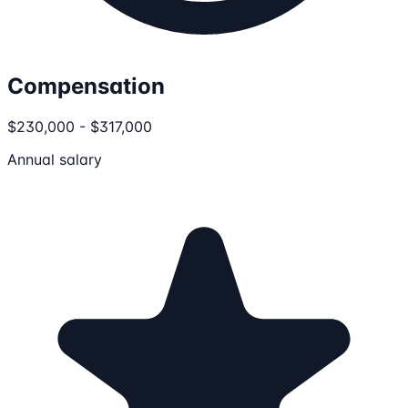
Compensation
$230,000 - $317,000
Annual salary