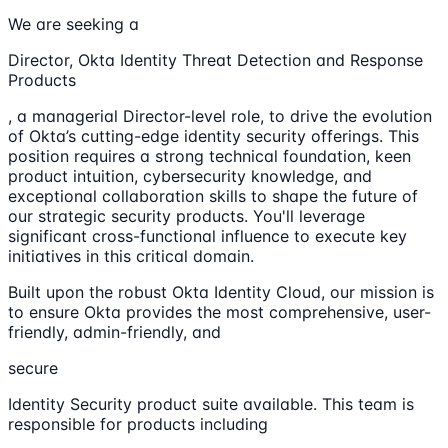
We are seeking a
Director, Okta Identity Threat Detection and Response
Products
, a managerial Director-level role, to drive the evolution
of Okta’s cutting-edge identity security offerings. This
position requires a strong technical foundation, keen
product intuition, cybersecurity knowledge, and
exceptional collaboration skills to shape the future of
our strategic security products. You'll leverage
significant cross-functional influence to execute key
initiatives in this critical domain.
Built upon the robust Okta Identity Cloud, our mission is
to ensure Okta provides the most comprehensive, user-
friendly, admin-friendly, and
secure
Identity Security product suite available. This team is
responsible for products including