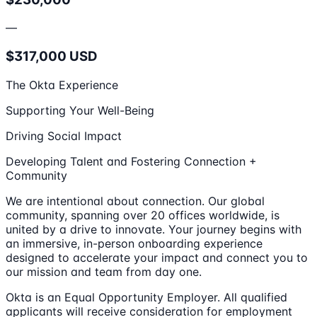
—
$317,000 USD
The Okta Experience
Supporting Your Well-Being
Driving Social Impact
Developing Talent and Fostering Connection +
Community
We are intentional about connection. Our global
community, spanning over 20 offices worldwide, is
united by a drive to innovate. Your journey begins with
an immersive, in-person onboarding experience
designed to accelerate your impact and connect you to
our mission and team from day one.
Okta is an Equal Opportunity Employer. All qualified
applicants will receive consideration for employment