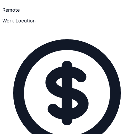
Remote
Work Location