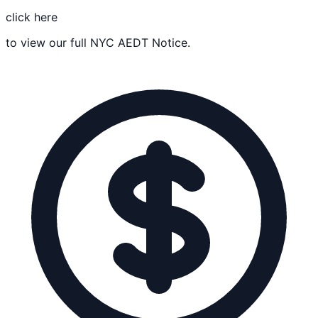
click here
to view our full NYC AEDT Notice.