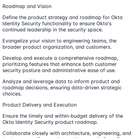
Roadmap and Vision
Define the product strategy and roadmap for Okta
Identity Security functionality to ensure Okta's
continued leadership in the security space.
Evangelize your vision to engineering teams, the
broader product organization, and customers.
Develop and execute a comprehensive roadmap,
prioritizing features that enhance both customer
security posture and administrative ease of use.
Analyze and leverage data to inform product and
roadmap decisions, ensuring data-driven strategic
choices.
Product Delivery and Execution
Ensure the timely and within-budget delivery of the
Okta Identity Security product roadmap.
Collaborate closely with architecture, engineering, and