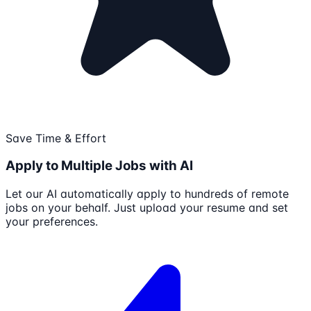
Save Time & Effort
Apply to Multiple Jobs with AI
Let our AI automatically apply to hundreds of remote
jobs on your behalf. Just upload your resume and set
your preferences.