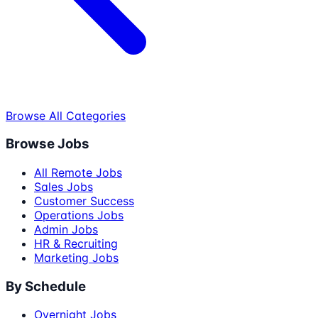
Browse All Categories
Browse Jobs
All Remote Jobs
Sales Jobs
Customer Success
Operations Jobs
Admin Jobs
HR & Recruiting
Marketing Jobs
By Schedule
Overnight Jobs