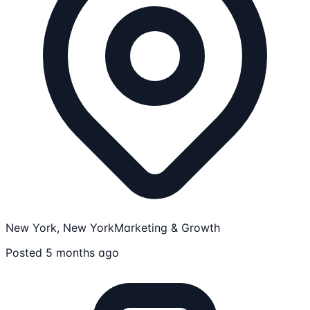
New York, New York
Marketing & Growth
Posted 5 months ago