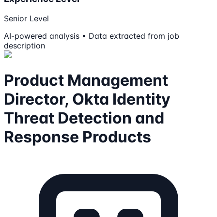
Senior Level
AI-powered analysis • Data extracted from job
description
Product Management
Director, Okta Identity
Threat Detection and
Response Products