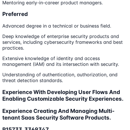
Mentoring early-in-career product managers.
Preferred
Advanced degree in a technical or business field.
Deep knowledge of enterprise security products and
services, including cybersecurity frameworks and best
practices.
Extensive knowledge of identity and access
management (IAM) and its intersection with security.
Understanding of authentication, authorization, and
threat detection standards.
Experience With Developing User Flows And
Enabling Customizable Security Experiences.
Experience Creating And Managing Multi-
tenant Saas Security Software Products.
P15733_3369347