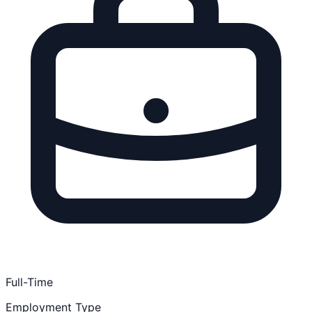
Full-Time
Employment Type