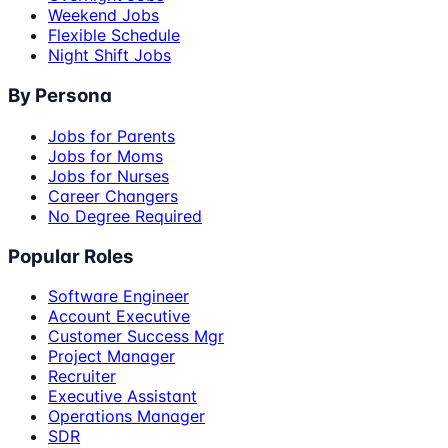
Weekend Jobs
Flexible Schedule
Night Shift Jobs
By Persona
Jobs for Parents
Jobs for Moms
Jobs for Nurses
Career Changers
No Degree Required
Popular Roles
Software Engineer
Account Executive
Customer Success Mgr
Project Manager
Recruiter
Executive Assistant
Operations Manager
SDR