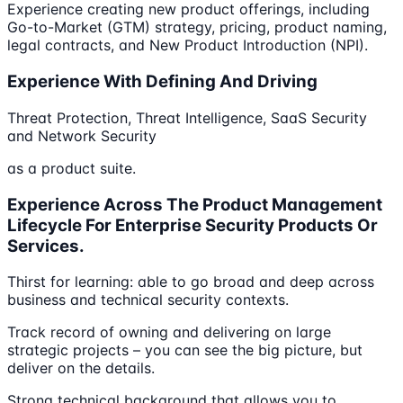
Experience creating new product offerings, including
Go-to-Market (GTM) strategy, pricing, product naming,
legal contracts, and New Product Introduction (NPI).
Experience With Defining And Driving
Threat Protection, Threat Intelligence, SaaS Security
and Network Security
as a product suite.
Experience Across The Product Management
Lifecycle For Enterprise Security Products Or
Services.
Thirst for learning: able to go broad and deep across
business and technical security contexts.
Track record of owning and delivering on large
strategic projects – you can see the big picture, but
deliver on the details.
Strong technical background that allows you to