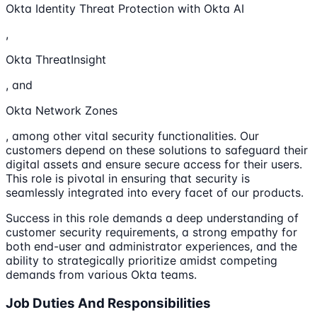
Okta Identity Threat Protection with Okta AI
,
Okta ThreatInsight
, and
Okta Network Zones
, among other vital security functionalities. Our
customers depend on these solutions to safeguard their
digital assets and ensure secure access for their users.
This role is pivotal in ensuring that security is
seamlessly integrated into every facet of our products.
Success in this role demands a deep understanding of
customer security requirements, a strong empathy for
both end-user and administrator experiences, and the
ability to strategically prioritize amidst competing
demands from various Okta teams.
Job Duties And Responsibilities