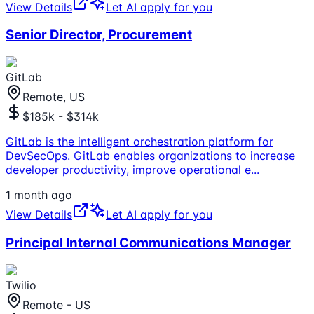
View Details
Let AI apply for you
Senior Director, Procurement
GitLab
Remote, US
$185k - $314k
GitLab is the intelligent orchestration platform for
DevSecOps. GitLab enables organizations to increase
developer productivity, improve operational e
...
1 month ago
View Details
Let AI apply for you
Principal Internal Communications Manager
Twilio
Remote - US