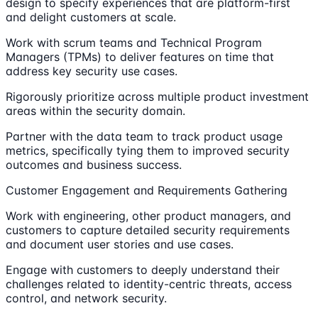
design to specify experiences that are platform-first
and delight customers at scale.
Work with scrum teams and Technical Program
Managers (TPMs) to deliver features on time that
address key security use cases.
Rigorously prioritize across multiple product investment
areas within the security domain.
Partner with the data team to track product usage
metrics, specifically tying them to improved security
outcomes and business success.
Customer Engagement and Requirements Gathering
Work with engineering, other product managers, and
customers to capture detailed security requirements
and document user stories and use cases.
Engage with customers to deeply understand their
challenges related to identity-centric threats, access
control, and network security.