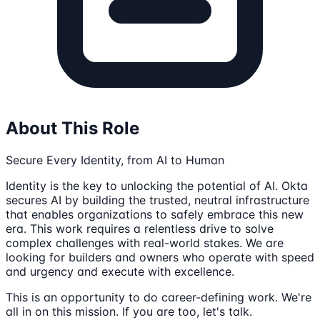
About This Role
Secure Every Identity, from AI to Human
Identity is the key to unlocking the potential of AI. Okta
secures AI by building the trusted, neutral infrastructure
that enables organizations to safely embrace this new
era. This work requires a relentless drive to solve
complex challenges with real-world stakes. We are
looking for builders and owners who operate with speed
and urgency and execute with excellence.
This is an opportunity to do career-defining work. We're
all in on this mission. If you are too, let's talk.