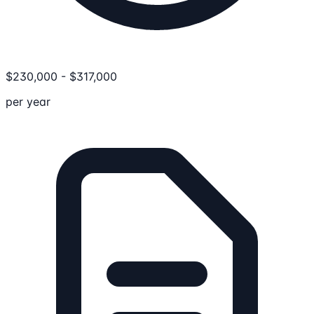
$
230,000
-
$
317,000
per year