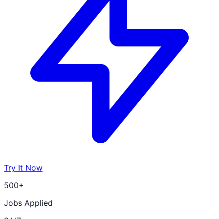
Try It Now
500+
Jobs Applied