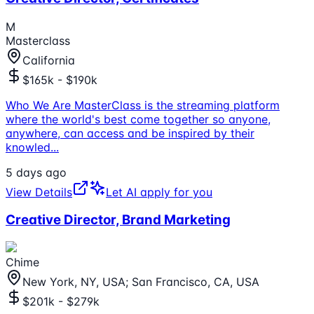
M
Masterclass
California
$165k - $190k
Who We Are MasterClass is the streaming platform
where the world's best come together so anyone,
anywhere, can access and be inspired by their
knowled
...
5 days ago
View Details
Let AI apply for you
Creative Director, Brand Marketing
Chime
New York, NY, USA; San Francisco, CA, USA
$201k - $279k