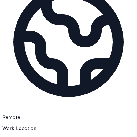
Remote
Work Location