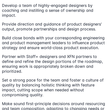
Develop a team of highly-engaged designers by
coaching and instilling a sense of ownership and
impact.
Provide direction and guidance of product designers'
output, promote partnerships and design process.
Build close bonds with your corresponding engineering
and product management leaders to influence product
strategy and ensure world-class product execution.
Partner with Staff+ designers and XFN partners to
define and refine the design portions of the roadmap,
ensuring work is appropriately broken down and
prioritized.
Set a strong pace for the team and foster a culture of
quality by balancing holistic thinking with feature
impact, cutting scope when needed without
compromising quality.
Make sound first-principle decisions around resourcing
and team composition, adapting to changing needs or