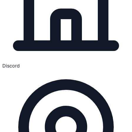
Discord