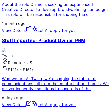
About the role Chime is seeking an experienced
Creative Director to develop brand-defining campaigns.
This role will be responsible for shaping the cr
...
1 month ago
View Details
Let AI apply for you
Staff Impartner Product Owner, PRM
Twilio
Remote - US
$121k - $151k
Who we are At Twilio, we’re shaping the future of
communications, all from the comfort of our homes. We
deliver innovative solutions to hundreds of th
...
6 days ago
View Details
Let AI apply for you