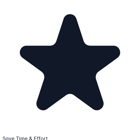
Save Time & Effort