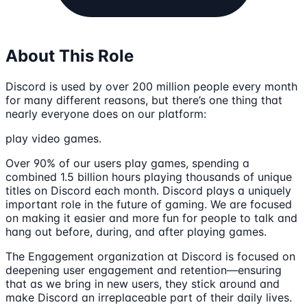
About This Role
Discord is used by over 200 million people every month
for many different reasons, but there’s one thing that
nearly everyone does on our platform:
play video games.
Over 90% of our users play games, spending a
combined 1.5 billion hours playing thousands of unique
titles on Discord each month. Discord plays a uniquely
important role in the future of gaming. We are focused
on making it easier and more fun for people to talk and
hang out before, during, and after playing games.
The Engagement organization at Discord is focused on
deepening user engagement and retention—ensuring
that as we bring in new users, they stick around and
make Discord an irreplaceable part of their daily lives.