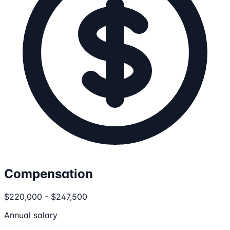
Compensation
$220,000 - $247,500
Annual salary