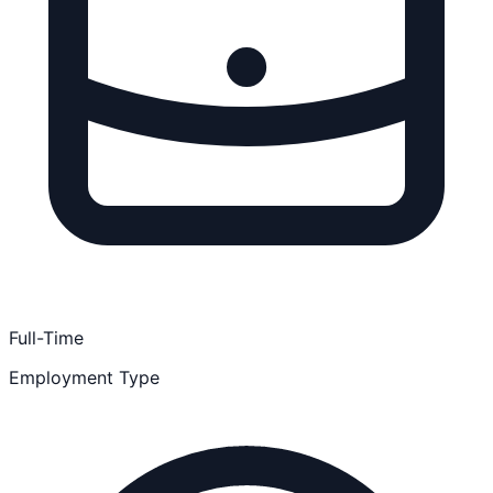
Full-Time
Employment Type