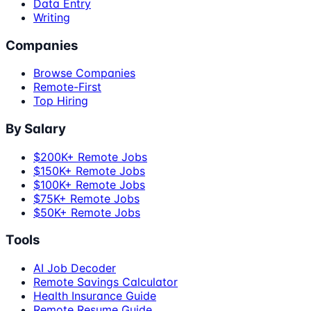
Data Entry
Writing
Companies
Browse Companies
Remote-First
Top Hiring
By Salary
$200K+ Remote Jobs
$150K+ Remote Jobs
$100K+ Remote Jobs
$75K+ Remote Jobs
$50K+ Remote Jobs
Tools
AI Job Decoder
Remote Savings Calculator
Health Insurance Guide
Remote Resume Guide