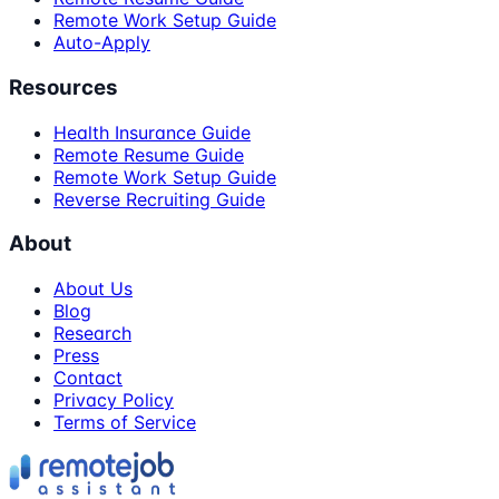
Remote Work Setup Guide
Auto-Apply
Resources
Health Insurance Guide
Remote Resume Guide
Remote Work Setup Guide
Reverse Recruiting Guide
About
About Us
Blog
Research
Press
Contact
Privacy Policy
Terms of Service