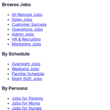
Browse Jobs
All Remote Jobs
Sales Jobs
Customer Success
Operations Jobs
Admin Jobs
HR & Recruiting
Marketing Jobs
By Schedule
Overnight Jobs
Weekend Jobs
Flexible Schedule
Night Shift Jobs
By Persona
Jobs for Parents
Jobs for Moms
Jobs for Nurses