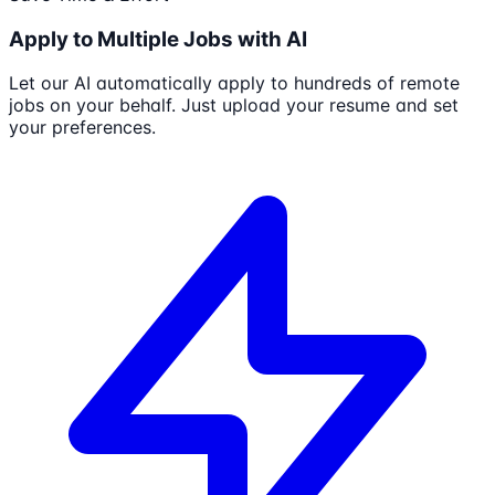
Apply to Multiple Jobs with AI
Let our AI automatically apply to hundreds of remote
jobs on your behalf. Just upload your resume and set
your preferences.