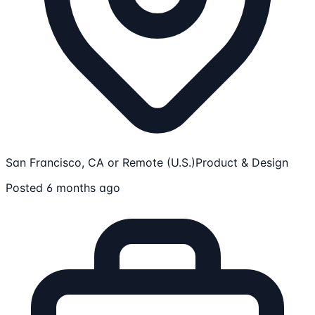
San Francisco, CA or Remote (U.S.)
Product & Design
Posted 6 months ago