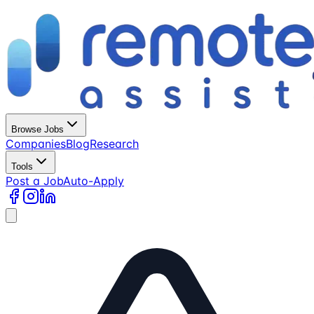
Browse Jobs
Companies
Blog
Research
Tools
Post a Job
Auto-Apply