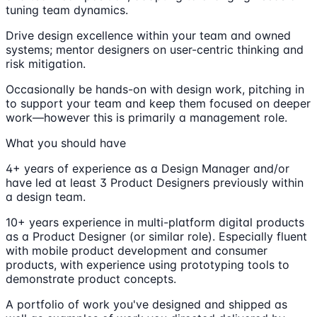
tuning team dynamics.
Drive design excellence within your team and owned
systems; mentor designers on user-centric thinking and
risk mitigation.
Occasionally be hands-on with design work, pitching in
to support your team and keep them focused on deeper
work—however this is primarily a management role.
What you should have
4+ years of experience as a Design Manager and/or
have led at least 3 Product Designers previously within
a design team.
10+ years experience in multi-platform digital products
as a Product Designer (or similar role). Especially fluent
with mobile product development and consumer
products, with experience using prototyping tools to
demonstrate product concepts.
A portfolio of work you've designed and shipped as