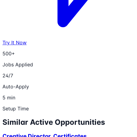
Try It Now
500+
Jobs Applied
24/7
Auto-Apply
5 min
Setup Time
Similar Active Opportunities
Creative Director, Certificates