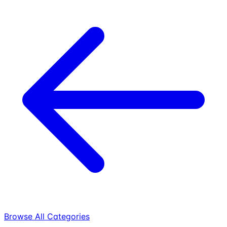
Browse All Categories