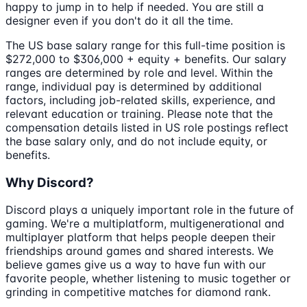
happy to jump in to help if needed. You are still a
designer even if you don't do it all the time.
The US base salary range for this full-time position is
$272,000 to $306,000 + equity + benefits. Our salary
ranges are determined by role and level. Within the
range, individual pay is determined by additional
factors, including job-related skills, experience, and
relevant education or training. Please note that the
compensation details listed in US role postings reflect
the base salary only, and do not include equity, or
benefits.
Why Discord?
Discord plays a uniquely important role in the future of
gaming. We're a multiplatform, multigenerational and
multiplayer platform that helps people deepen their
friendships around games and shared interests. We
believe games give us a way to have fun with our
favorite people, whether listening to music together or
grinding in competitive matches for diamond rank.