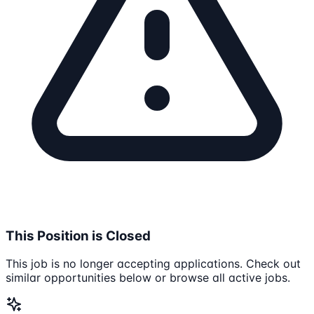
This Position is Closed
This job is no longer accepting applications. Check out
similar opportunities below or browse all active jobs.