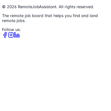
©
2026
RemoteJobAssistant. All rights reserved.
The remote job board that helps you find and land
remote jobs.
Follow us: