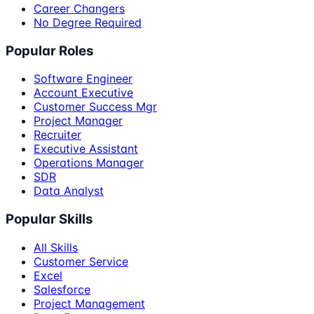
Career Changers
No Degree Required
Popular Roles
Software Engineer
Account Executive
Customer Success Mgr
Project Manager
Recruiter
Executive Assistant
Operations Manager
SDR
Data Analyst
Popular Skills
All Skills
Customer Service
Excel
Salesforce
Project Management