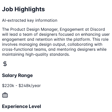
Job Highlights
AI-extracted key information
The Product Design Manager, Engagement at Discord
will lead a team of designers focused on enhancing user
engagement and retention within the platform. This role
involves managing design output, collaborating with
cross-functional teams, and mentoring designers while
maintaining high-quality standards.
Salary Range
$220k - $248k/year
Experience Level