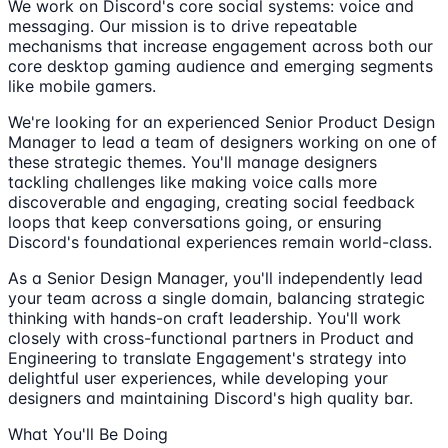
We work on Discord's core social systems: voice and
messaging. Our mission is to drive repeatable
mechanisms that increase engagement across both our
core desktop gaming audience and emerging segments
like mobile gamers.
We're looking for an experienced Senior Product Design
Manager to lead a team of designers working on one of
these strategic themes. You'll manage designers
tackling challenges like making voice calls more
discoverable and engaging, creating social feedback
loops that keep conversations going, or ensuring
Discord's foundational experiences remain world-class.
As a Senior Design Manager, you'll independently lead
your team across a single domain, balancing strategic
thinking with hands-on craft leadership. You'll work
closely with cross-functional partners in Product and
Engineering to translate Engagement's strategy into
delightful user experiences, while developing your
designers and maintaining Discord's high quality bar.
What You'll Be Doing