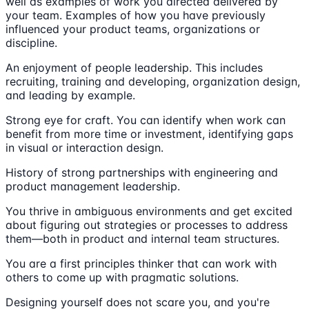
well as examples of work you directed delivered by
your team. Examples of how you have previously
influenced your product teams, organizations or
discipline.
An enjoyment of people leadership. This includes
recruiting, training and developing, organization design,
and leading by example.
Strong eye for craft. You can identify when work can
benefit from more time or investment, identifying gaps
in visual or interaction design.
History of strong partnerships with engineering and
product management leadership.
You thrive in ambiguous environments and get excited
about figuring out strategies or processes to address
them—both in product and internal team structures.
You are a first principles thinker that can work with
others to come up with pragmatic solutions.
Designing yourself does not scare you, and you're