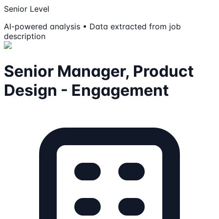
Senior Level
AI-powered analysis • Data extracted from job
description
Senior Manager, Product
Design - Engagement