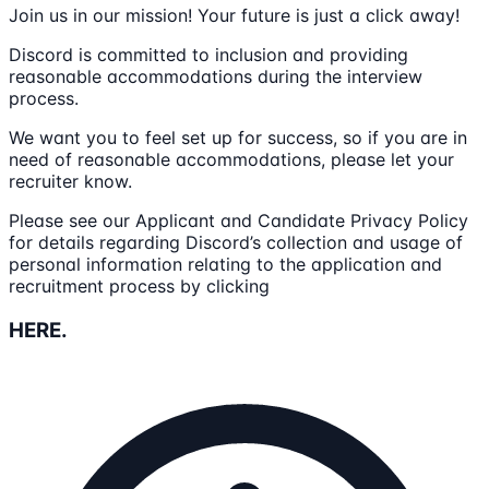
Join us in our mission! Your future is just a click away!
Discord is committed to inclusion and providing
reasonable accommodations during the interview
process.
We want you to feel set up for success, so if you are in
need of reasonable accommodations, please let your
recruiter know.
Please see our Applicant and Candidate Privacy Policy
for details regarding Discord’s collection and usage of
personal information relating to the application and
recruitment process by clicking
HERE.