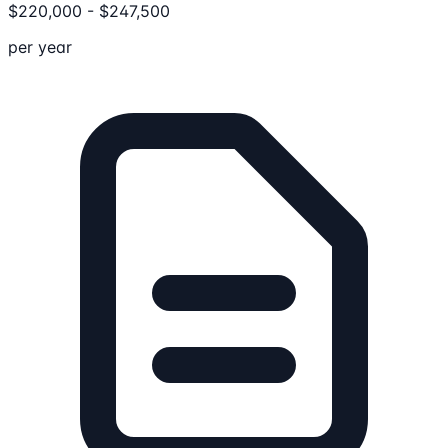
$
220,000
-
$
247,500
per year