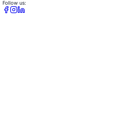
Follow us: