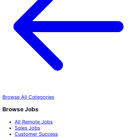
Browse All Categories
Browse Jobs
All Remote Jobs
Sales Jobs
Customer Success