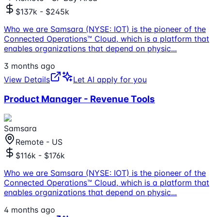
$137k - $245k
Who we are Samsara (NYSE: IOT) is the pioneer of the
Connected Operations™ Cloud, which is a platform that
enables organizations that depend on physic
...
3 months ago
View Details
Let AI apply for you
Product Manager - Revenue Tools
Samsara
Remote - US
$116k - $176k
Who we are Samsara (NYSE: IOT) is the pioneer of the
Connected Operations™ Cloud, which is a platform that
enables organizations that depend on physic
...
4 months ago