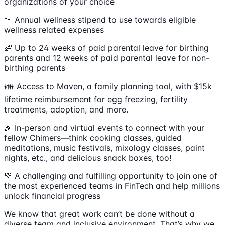
organizations of your choice
👟 Annual wellness stipend to use towards eligible
wellness related expenses
👶 Up to 24 weeks of paid parental leave for birthing
parents and 12 weeks of paid parental leave for non-
birthing parents
👪 Access to Maven, a family planning tool, with $15k
lifetime reimbursement for egg freezing, fertility
treatments, adoption, and more.
🎉 In-person and virtual events to connect with your
fellow Chimers—think cooking classes, guided
meditations, music festivals, mixology classes, paint
nights, etc., and delicious snack boxes, too!
💚 A challenging and fulfilling opportunity to join one of
the most experienced teams in FinTech and help millions
unlock financial progress
We know that great work can’t be done without a
diverse team and inclusive environment. That’s why we