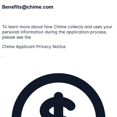
Benefits@chime.com
.
To learn more about how Chime collects and uses your
personal information during the application process,
please see the
Chime Applicant Privacy Notice
.