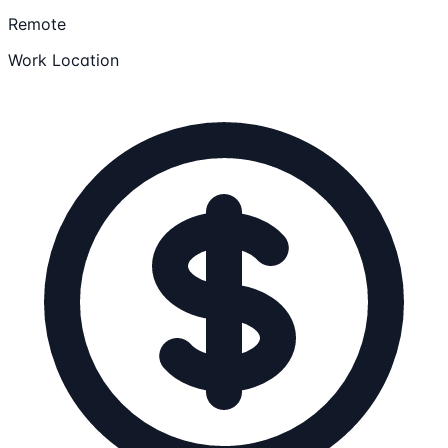
Remote
Work Location