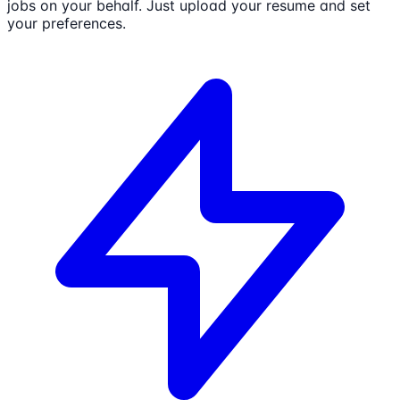
jobs on your behalf. Just upload your resume and set
your preferences.