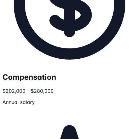
Compensation
$202,000 - $280,000
Annual salary