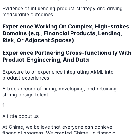
Evidence of influencing product strategy and driving
measurable outcomes
Experience Working On Complex, High-stakes
Domains (e.g., Financial Products, Lending,
Risk, Or Adjacent Spaces)
Experience Partnering Cross-functionally With
Product, Engineering, And Data
Exposure to or experience integrating AI/ML into
product experiences
A track record of hiring, developing, and retaining
strong design talent
1
A little about us
At Chime, we believe that everyone can achieve
financial progress. We created Chime—a financial