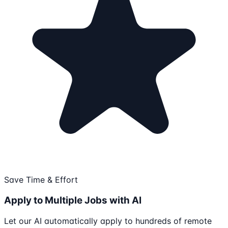
Save Time & Effort
Apply to Multiple Jobs with AI
Let our AI automatically apply to hundreds of remote