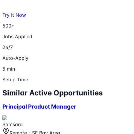
Try It Now
500+
Jobs Applied
24/7
Auto-Apply
5 min
Setup Time
Similar Active Opportunities
Principal Product Manager
Samsara
Remote - SF Bay Area