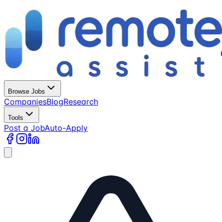
Browse Jobs
Companies
Blog
Research
Tools
Post a Job
Auto-Apply