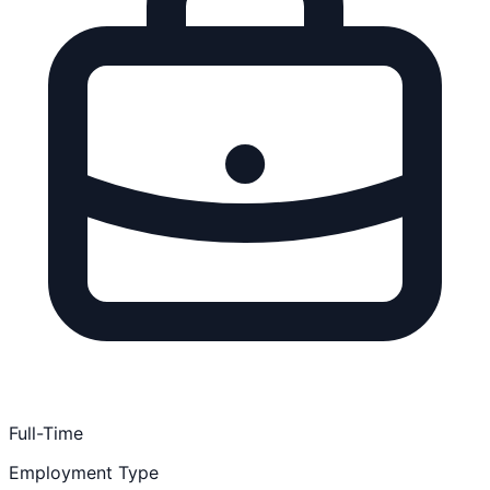
Full-Time
Employment Type