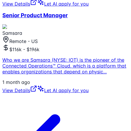
View Details
Let AI apply for you
Senior Product Manager
Samsara
Remote - US
$116k - $196k
Who we are Samsara (NYSE: IOT) is the pioneer of the
Connected Operations™ Cloud, which is a platform that
enables organizations that depend on physic
...
1 month ago
View Details
Let AI apply for you