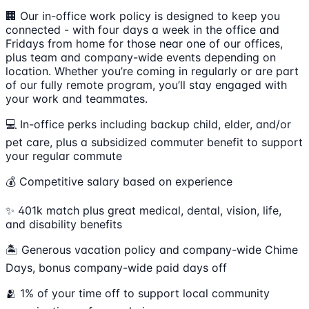
🏢 Our in-office work policy is designed to keep you
connected - with four days a week in the office and
Fridays from home for those near one of our offices,
plus team and company-wide events depending on
location. Whether you’re coming in regularly or are part
of our fully remote program, you’ll stay engaged with
your work and teammates.
💻 In-office perks including backup child, elder, and/or
pet care, plus a subsidized commuter benefit to support
your regular commute
💰 Competitive salary based on experience
✨ 401k match plus great medical, dental, vision, life,
and disability benefits
🏝 Generous vacation policy and company-wide Chime
Days, bonus company-wide paid days off
🫂 1% of your time off to support local community