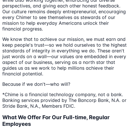
perspectives, and giving each other honest feedback.
Our culture remains deeply entrepreneurial, encouraging
every Chimer to see themselves as stewards of our
mission to help everyday Americans unlock their
financial progress.
We know that to achieve our mission, we must earn and
keep people's trust—so we hold ourselves to the highest
standards of integrity in everything we do. These aren't
just words on a wall—our values are embedded in every
aspect of our business, serving as a north star that
guides us as we work to help millions achieve their
financial potential.
Because if we don't—who will?
*Chime is a financial technology company, not a bank.
Banking services provided by The Bancorp Bank, N.A. or
Stride Bank, N.A., Members FDIC.
What We Offer For Our Full-time, Regular
Employees