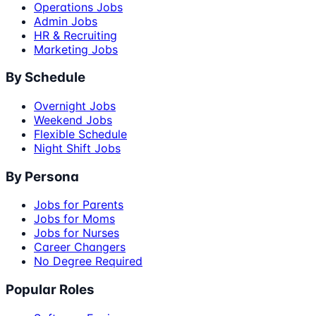
Operations Jobs
Admin Jobs
HR & Recruiting
Marketing Jobs
By Schedule
Overnight Jobs
Weekend Jobs
Flexible Schedule
Night Shift Jobs
By Persona
Jobs for Parents
Jobs for Moms
Jobs for Nurses
Career Changers
No Degree Required
Popular Roles