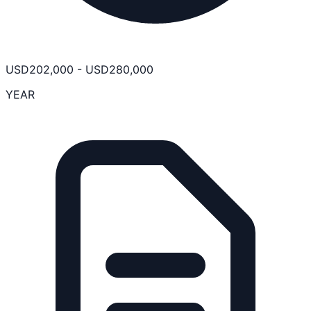
USD
202,000
-
USD
280,000
YEAR