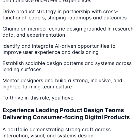
and cohesive end-to-end experiences
Drive product strategy in partnership with cross-
functional leaders, shaping roadmaps and outcomes
Champion member-centric design grounded in research,
data, and experimentation
Identify and integrate AI-driven opportunities to
improve user experience and decisioning
Establish scalable design patterns and systems across
lending surfaces
Mentor designers and build a strong, inclusive, and
high-performing team culture
To thrive in this role, you have
Experience Leading Product Design Teams
Delivering Consumer-facing Digital Products
A portfolio demonstrating strong craft across
interaction, visual, and systems design