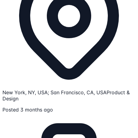
New York, NY, USA; San Francisco, CA, USA
Product &
Design
Posted 3 months ago