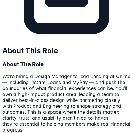
About This Role
About The Role
We’re hiring a Design Manager to lead Lending at Chime
— including Instant Loans and MyPay — and push the
boundaries of what financial experiences can be. You’ll
own a high-impact product area, leading a team to
deliver best-in-class design while partnering closely
with Product and Engineering to shape strategy and
outcomes. This is a space where the details matter:
clarity, trust, and usability aren’t nice-to-haves —
they’re essential to helping members make real financial
progress.