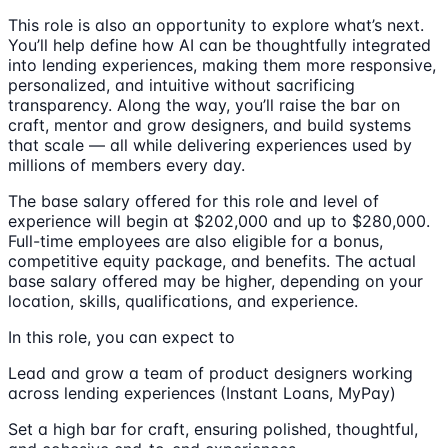
This role is also an opportunity to explore what’s next.
You’ll help define how AI can be thoughtfully integrated
into lending experiences, making them more responsive,
personalized, and intuitive without sacrificing
transparency. Along the way, you’ll raise the bar on
craft, mentor and grow designers, and build systems
that scale — all while delivering experiences used by
millions of members every day.
The base salary offered for this role and level of
experience will begin at $202,000 and up to $280,000.
Full-time employees are also eligible for a bonus,
competitive equity package, and benefits. The actual
base salary offered may be higher, depending on your
location, skills, qualifications, and experience.
In this role, you can expect to
Lead and grow a team of product designers working
across lending experiences (Instant Loans, MyPay)
Set a high bar for craft, ensuring polished, thoughtful,