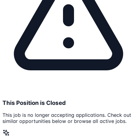
This Position is Closed
This job is no longer accepting applications. Check out
similar opportunities below or browse all active jobs.