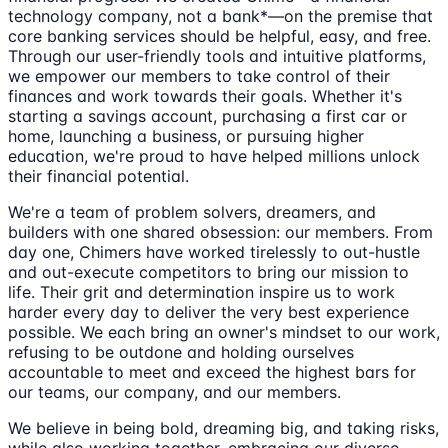
technology company, not a bank*—on the premise that
core banking services should be helpful, easy, and free.
Through our user-friendly tools and intuitive platforms,
we empower our members to take control of their
finances and work towards their goals. Whether it's
starting a savings account, purchasing a first car or
home, launching a business, or pursuing higher
education, we're proud to have helped millions unlock
their financial potential.
We're a team of problem solvers, dreamers, and
builders with one shared obsession: our members. From
day one, Chimers have worked tirelessly to out-hustle
and out-execute competitors to bring our mission to
life. Their grit and determination inspire us to work
harder every day to deliver the very best experience
possible. We each bring an owner's mindset to our work,
refusing to be outdone and holding ourselves
accountable to meet and exceed the highest bars for
our teams, our company, and our members.
We believe in being bold, dreaming big, and taking risks,
while also working together, embracing our diverse