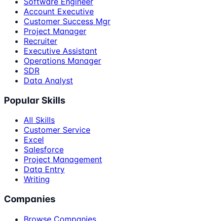
Software Engineer
Account Executive
Customer Success Mgr
Project Manager
Recruiter
Executive Assistant
Operations Manager
SDR
Data Analyst
Popular Skills
All Skills
Customer Service
Excel
Salesforce
Project Management
Data Entry
Writing
Companies
Browse Companies