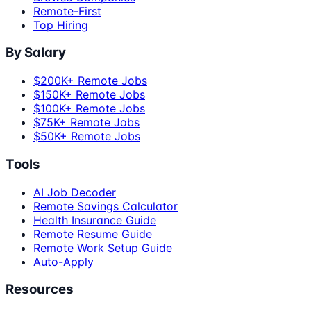
Remote-First
Top Hiring
By Salary
$200K+ Remote Jobs
$150K+ Remote Jobs
$100K+ Remote Jobs
$75K+ Remote Jobs
$50K+ Remote Jobs
Tools
AI Job Decoder
Remote Savings Calculator
Health Insurance Guide
Remote Resume Guide
Remote Work Setup Guide
Auto-Apply
Resources