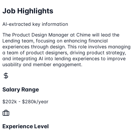
Job Highlights
AI-extracted key information
The Product Design Manager at Chime will lead the
Lending team, focusing on enhancing financial
experiences through design. This role involves managing
a team of product designers, driving product strategy,
and integrating AI into lending experiences to improve
usability and member engagement.
Salary Range
$202k - $280k/year
Experience Level