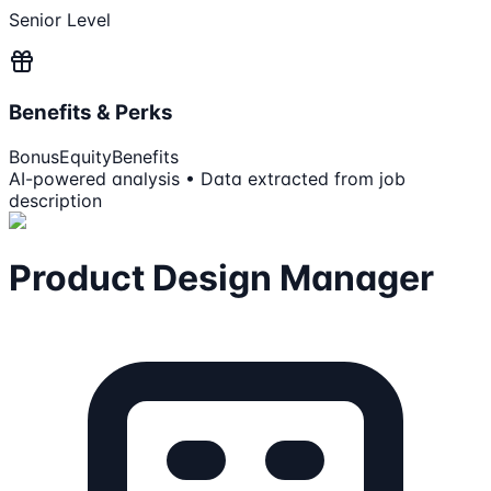
Senior Level
Benefits & Perks
Bonus
Equity
Benefits
AI-powered analysis • Data extracted from job
description
Product Design Manager