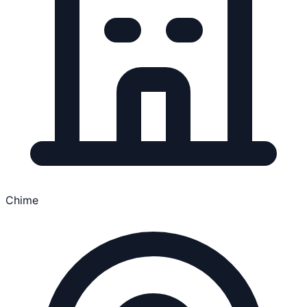
Chime