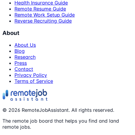
Health Insurance Guide
Remote Resume Guide
Remote Work Setup Guide
Reverse Recruiting Guide
About
About Us
Blog
Research
Press
Contact
Privacy Policy
Terms of Service
©
2026
RemoteJobAssistant. All rights reserved.
The remote job board that helps you find and land
remote jobs.