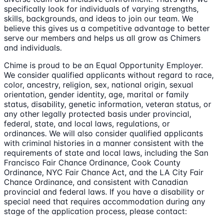
specifically look for individuals of varying strengths,
skills, backgrounds, and ideas to join our team. We
believe this gives us a competitive advantage to better
serve our members and helps us all grow as Chimers
and individuals.
Chime is proud to be an Equal Opportunity Employer.
We consider qualified applicants without regard to race,
color, ancestry, religion, sex, national origin, sexual
orientation, gender identity, age, marital or family
status, disability, genetic information, veteran status, or
any other legally protected basis under provincial,
federal, state, and local laws, regulations, or
ordinances. We will also consider qualified applicants
with criminal histories in a manner consistent with the
requirements of state and local laws, including the San
Francisco Fair Chance Ordinance, Cook County
Ordinance, NYC Fair Chance Act, and the LA City Fair
Chance Ordinance, and consistent with Canadian
provincial and federal laws. If you have a disability or
special need that requires accommodation during any
stage of the application process, please contact: