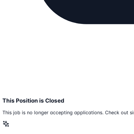
This Position is Closed
This job is no longer accepting applications. Check out si