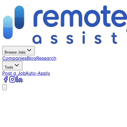
Browse Jobs
Companies
Blog
Research
Tools
Post a Job
Auto-Apply