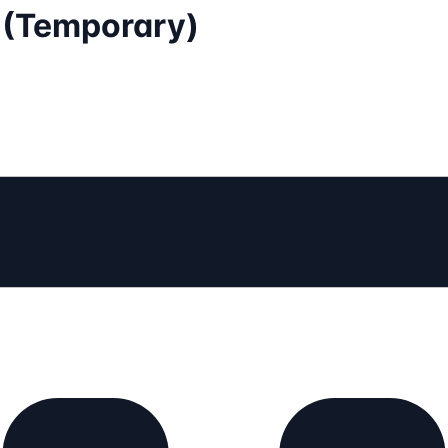
I (Temporary)