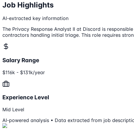
Job Highlights
AI-extracted key information
The Privacy Response Analyst II at Discord is responsible
contractors handling initial triage. This role requires str
Salary Range
$116k - $131k/year
Experience Level
Mid Level
AI-powered analysis • Data extracted from job descripti