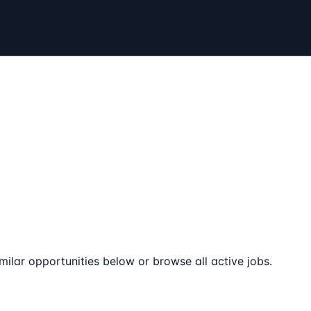
milar opportunities below or browse all active jobs.