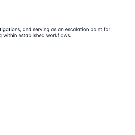
igations, and serving as an escalation point for
ng within established workflows.