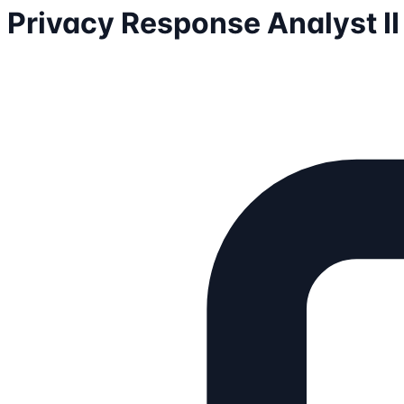
Privacy Response Analyst I