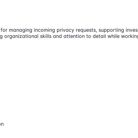
 for managing incoming privacy requests, supporting invest
ong organizational skills and attention to detail while worki
on