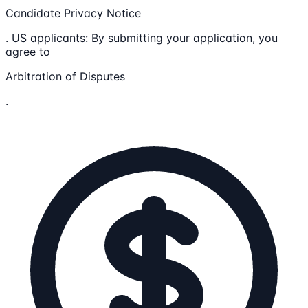
Candidate Privacy Notice
. US applicants: By submitting your application, you
agree to
Arbitration of Disputes
.