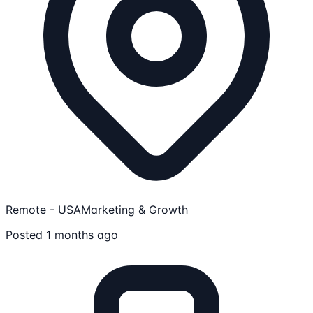
Remote - USA
Marketing & Growth
Posted 1 months ago