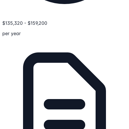
$
135,320
-
$
159,200
per year