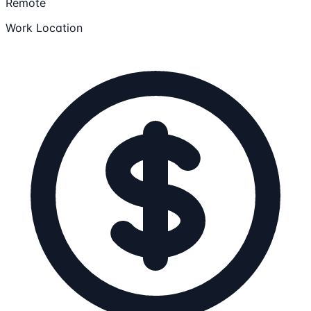
Remote
Work Location