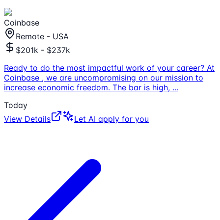
Coinbase
Remote - USA
$201k - $237k
Ready to do the most impactful work of your career? At
Coinbase , we are uncompromising on our mission to
increase economic freedom. The bar is high,
...
Today
View Details
Let AI apply for you