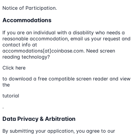
Notice of Participation.
Accommodations
If you are an individual with a disability who needs a
reasonable accommodation, email us your request and
contact info at
accommodations[at]coinbase.com. Need screen
reading technology?
Click here
to download a free compatible screen reader and view
the
tutorial
.
Data Privacy & Arbitration
By submitting your application, you agree to our