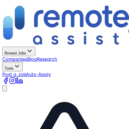
Browse Jobs
Companies
Blog
Research
Tools
Post a Job
Auto-Apply