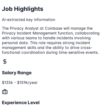
Job Highlights
AI-extracted key information
The Privacy Analyst at Coinbase will manage the
Privacy Incident Management function, collaborating
with various teams to handle incidents involving
personal data. This role requires strong incident
management skills and the ability to drive cross-
functional coordination during time-sensitive events.
Salary Range
$135k - $159k/year
Experience Level