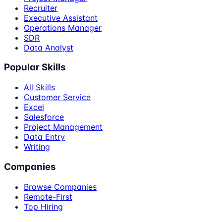
Recruiter
Executive Assistant
Operations Manager
SDR
Data Analyst
Popular Skills
All Skills
Customer Service
Excel
Salesforce
Project Management
Data Entry
Writing
Companies
Browse Companies
Remote-First
Top Hiring