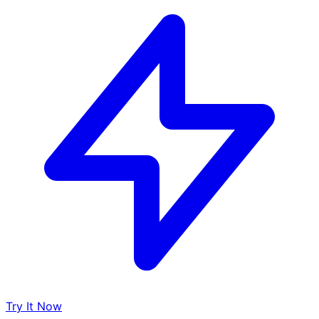
Try It Now