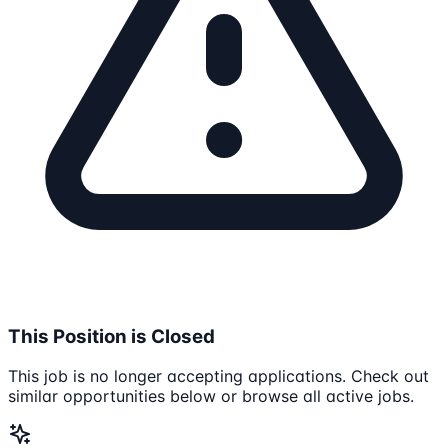
This Position is Closed
This job is no longer accepting applications. Check out
similar opportunities below or browse all active jobs.