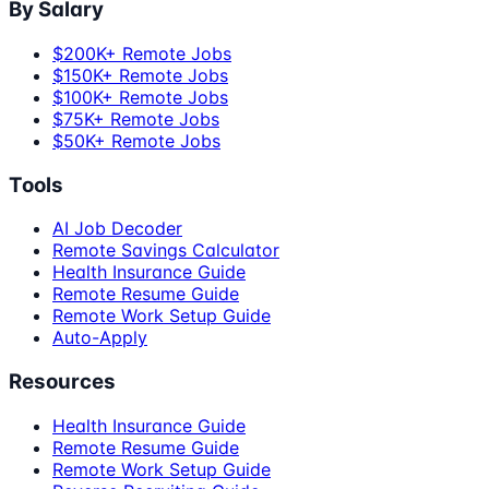
By Salary
$200K+ Remote Jobs
$150K+ Remote Jobs
$100K+ Remote Jobs
$75K+ Remote Jobs
$50K+ Remote Jobs
Tools
AI Job Decoder
Remote Savings Calculator
Health Insurance Guide
Remote Resume Guide
Remote Work Setup Guide
Auto-Apply
Resources
Health Insurance Guide
Remote Resume Guide
Remote Work Setup Guide