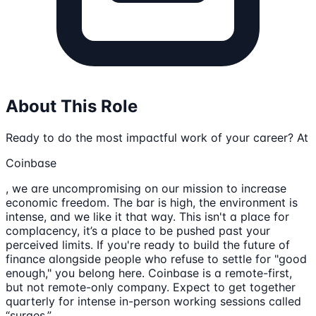
About This Role
Ready to do the most impactful work of your career? At
Coinbase
, we are uncompromising on our mission to increase
economic freedom. The bar is high, the environment is
intense, and we like it that way. This isn't a place for
complacency, it’s a place to be pushed past your
perceived limits. If you're ready to build the future of
finance alongside people who refuse to settle for "good
enough," you belong here. Coinbase is a remote-first,
but not remote-only company. Expect to get together
quarterly for intense in-person working sessions called
“surges.”