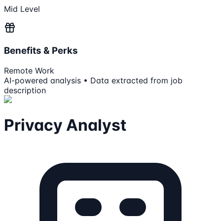
Mid Level
Benefits & Perks
Remote Work
AI-powered analysis • Data extracted from job
description
Privacy Analyst