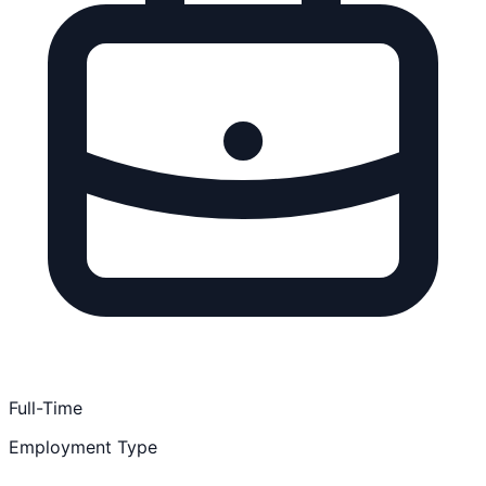
Full-Time
Employment Type