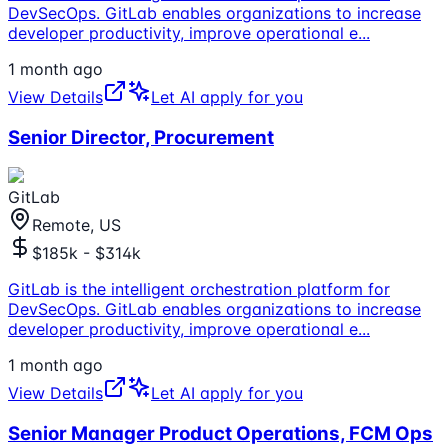
DevSecOps. GitLab enables organizations to increase
developer productivity, improve operational e
...
1 month ago
View Details
Let AI apply for you
Senior Director, Procurement
GitLab
Remote, US
$185k - $314k
GitLab is the intelligent orchestration platform for
DevSecOps. GitLab enables organizations to increase
developer productivity, improve operational e
...
1 month ago
View Details
Let AI apply for you
Senior Manager Product Operations, FCM Ops