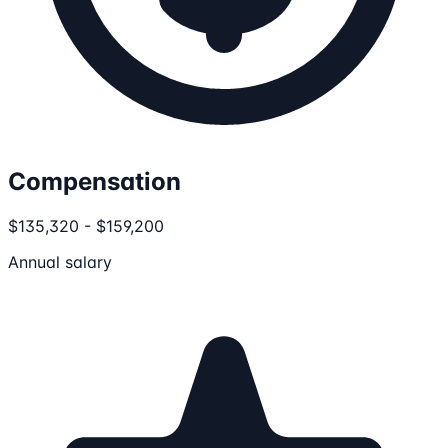
Compensation
$135,320 - $159,200
Annual salary