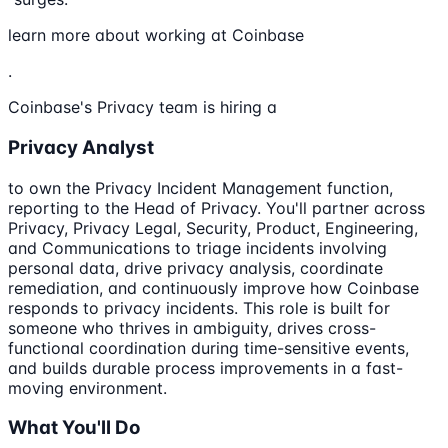
learn more about working at Coinbase
.
Coinbase's Privacy team is hiring a
Privacy Analyst
to own the Privacy Incident Management function,
reporting to the Head of Privacy. You'll partner across
Privacy, Privacy Legal, Security, Product, Engineering,
and Communications to triage incidents involving
personal data, drive privacy analysis, coordinate
remediation, and continuously improve how Coinbase
responds to privacy incidents. This role is built for
someone who thrives in ambiguity, drives cross-
functional coordination during time-sensitive events,
and builds durable process improvements in a fast-
moving environment.
What You'll Do