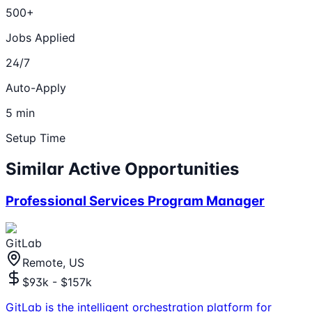
500+
Jobs Applied
24/7
Auto-Apply
5 min
Setup Time
Similar Active Opportunities
Professional Services Program Manager
GitLab
Remote, US
$93k - $157k
GitLab is the intelligent orchestration platform for