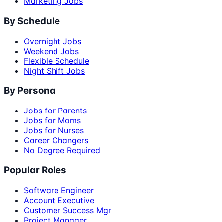
Marketing Jobs
By Schedule
Overnight Jobs
Weekend Jobs
Flexible Schedule
Night Shift Jobs
By Persona
Jobs for Parents
Jobs for Moms
Jobs for Nurses
Career Changers
No Degree Required
Popular Roles
Software Engineer
Account Executive
Customer Success Mgr
Project Manager