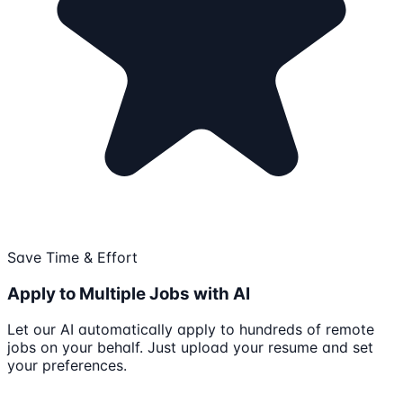
Save Time & Effort
Apply to Multiple Jobs with AI
Let our AI automatically apply to hundreds of remote
jobs on your behalf. Just upload your resume and set
your preferences.