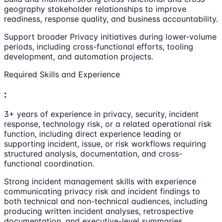
geography stakeholder relationships to improve
readiness, response quality, and business accountability.
Support broader Privacy initiatives during lower-volume
periods, including cross-functional efforts, tooling
development, and automation projects.
Required Skills and Experience
:
3+ years of experience in privacy, security, incident
response, technology risk, or a related operational risk
function, including direct experience leading or
supporting incident, issue, or risk workflows requiring
structured analysis, documentation, and cross-
functional coordination.
Strong incident management skills with experience
communicating privacy risk and incident findings to
both technical and non-technical audiences, including
producing written incident analyses, retrospective
documentation, and executive-level summaries.