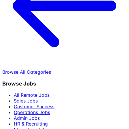
Browse All Categories
Browse Jobs
All Remote Jobs
Sales Jobs
Customer Success
Operations Jobs
Admin Jobs
HR & Recruiting