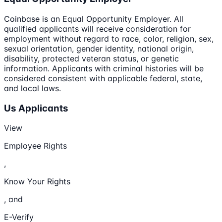
Coinbase is an Equal Opportunity Employer. All
qualified applicants will receive consideration for
employment without regard to race, color, religion, sex,
sexual orientation, gender identity, national origin,
disability, protected veteran status, or genetic
information. Applicants with criminal histories will be
considered consistent with applicable federal, state,
and local laws.
Us Applicants
View
Employee Rights
,
Know Your Rights
, and
E-Verify