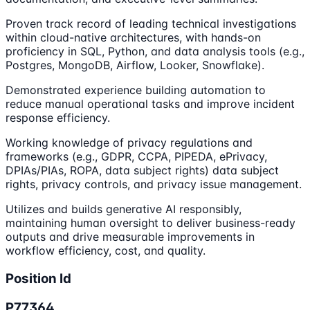
Proven track record of leading technical investigations
within cloud-native architectures, with hands-on
proficiency in SQL, Python, and data analysis tools (e.g.,
Postgres, MongoDB, Airflow, Looker, Snowflake).
Demonstrated experience building automation to
reduce manual operational tasks and improve incident
response efficiency.
Working knowledge of privacy regulations and
frameworks (e.g., GDPR, CCPA, PIPEDA, ePrivacy,
DPIAs/PIAs, ROPA, data subject rights) data subject
rights, privacy controls, and privacy issue management.
Utilizes and builds generative AI responsibly,
maintaining human oversight to deliver business-ready
outputs and drive measurable improvements in
workflow efficiency, cost, and quality.
Position Id
P77364