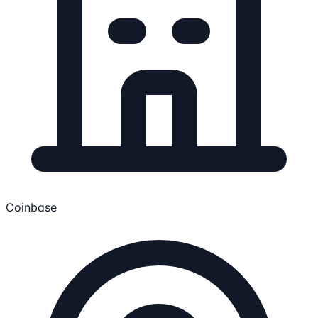
Coinbase