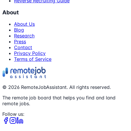
Reverse Recruiting Guide
About
About Us
Blog
Research
Press
Contact
Privacy Policy
Terms of Service
©
2026
RemoteJobAssistant. All rights reserved.
The remote job board that helps you find and land
remote jobs.
Follow us: