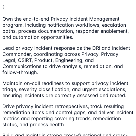
:
Own the end-to-end Privacy Incident Management
program, including notification workflows, escalation
paths, process documentation, responder enablement,
and automation opportunities.
Lead privacy incident response as the DRI and Incident
Commander, coordinating across Privacy, Privacy
Legal, CSIRT, Product, Engineering, and
Communications to drive analysis, remediation, and
follow-through.
Maintain on-call readiness to support privacy incident
triage, severity classification, and urgent escalations,
ensuring incidents are correctly assessed and routed.
Drive privacy incident retrospectives, track resulting
remediation items and control gaps, and deliver incident
metrics and reporting covering trends, remediation
status, and process health.
Build and maintain strong cross-functional and cross-