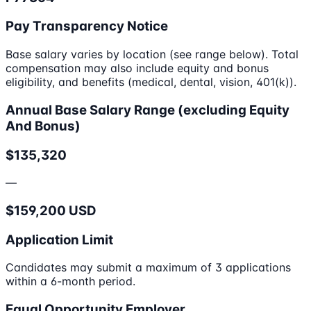
Pay Transparency Notice
Base salary varies by location (see range below). Total
compensation may also include equity and bonus
eligibility, and benefits (medical, dental, vision, 401(k)).
Annual Base Salary Range (excluding Equity
And Bonus)
$135,320
—
$159,200 USD
Application Limit
Candidates may submit a maximum of 3 applications
within a 6-month period.
Equal Opportunity Employer