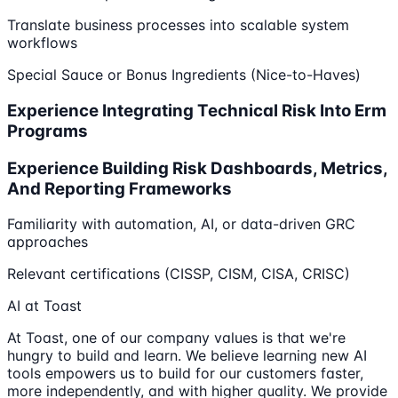
Translate business processes into scalable system
workflows
Special Sauce or Bonus Ingredients (Nice-to-Haves)
Experience Integrating Technical Risk Into Erm
Programs
Experience Building Risk Dashboards, Metrics,
And Reporting Frameworks
Familiarity with automation, AI, or data-driven GRC
approaches
Relevant certifications (CISSP, CISM, CISA, CRISC)
AI at Toast
At Toast, one of our company values is that we're
hungry to build and learn. We believe learning new AI
tools empowers us to build for our customers faster,
more independently, and with higher quality. We provide