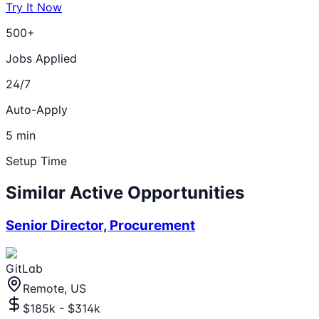
Try It Now
500+
Jobs Applied
24/7
Auto-Apply
5 min
Setup Time
Similar Active Opportunities
Senior Director, Procurement
GitLab
Remote, US
$185k - $314k