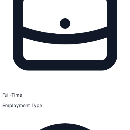
Full-Time
Employment Type