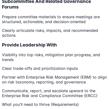
Subcommittee And Related Governance
Forums
Prepare committee materials to ensure meetings are
structured, actionable, and decision-oriented
Clearly articulate risks, impacts, and recommended
actions
Provide Leadership With
Visibility into top risks, mitigation plan progress, and
trends
Clear trade-offs and prioritization inputs
Partner with Enterprise Risk Management (ERM) to align
on risk taxonomy, reporting, and governance
Communicate, report, and escalate upward to the
Enterprise Risk and Compliance Committee (ERCC)
What you'll need to thrive (Requirements)