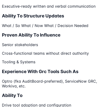
Executive-ready written and verbal communication
Ability To Structure Updates
What / So What / Now What / Decision Needed
Proven Ability To Influence
Senior stakeholders
Cross-functional teams without direct authority
Tooling & Systems
Experience With Grc Tools Such As
Optro (fka AuditBoard-preferred), ServiceNow GRC,
Workiva, etc.
Ability To
Drive tool adoption and configuration