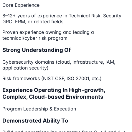
Core Experience
8–12+ years of experience in Technical Risk, Security
GRC, ERM, or related fields
Proven experience owning and leading a
technical/cyber risk program
Strong Understanding Of
Cybersecurity domains (cloud, infrastructure, IAM,
application security)
Risk frameworks (NIST CSF, ISO 27001, etc.)
Experience Operating In High-growth,
Complex, Cloud-based Environments
Program Leadership & Execution
Demonstrated Ability To