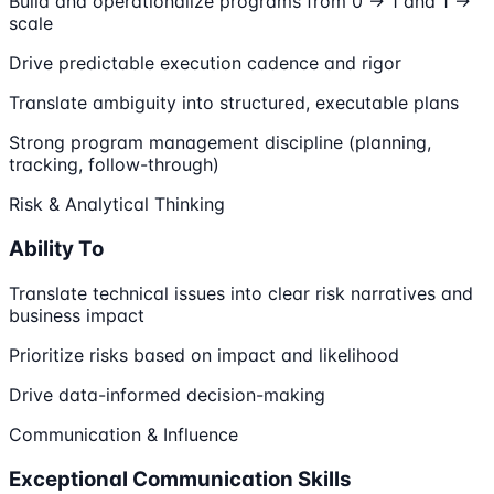
Build and operationalize programs from 0 → 1 and 1 →
scale
Drive predictable execution cadence and rigor
Translate ambiguity into structured, executable plans
Strong program management discipline (planning,
tracking, follow-through)
Risk & Analytical Thinking
Ability To
Translate technical issues into clear risk narratives and
business impact
Prioritize risks based on impact and likelihood
Drive data-informed decision-making
Communication & Influence
Exceptional Communication Skills