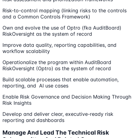
Risk-to-control mapping (linking risks to the controls
and a Common Controls Framework)
Own and evolve the use of Optro (fka AuditBoard)
RiskOversight as the system of record
Improve data quality, reporting capabilities, and
workflow scalability
Operationalize the program within AuditBoard
RiskOversight (Optro) as the system of record
Build scalable processes that enable automation,
reporting, and AI use cases
Enable Risk Governance and Decision Making Through
Risk Insights
Develop and deliver clear, executive-ready risk
reporting and dashboards
Manage And Lead The Technical Risk