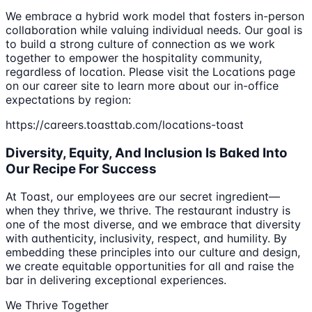
We embrace a hybrid work model that fosters in-person
collaboration while valuing individual needs. Our goal is
to build a strong culture of connection as we work
together to empower the hospitality community,
regardless of location. Please visit the Locations page
on our career site to learn more about our in-office
expectations by region:
https://careers.toasttab.com/locations-toast
Diversity, Equity, And Inclusion Is Baked Into
Our Recipe For Success
At Toast, our employees are our secret ingredient—
when they thrive, we thrive. The restaurant industry is
one of the most diverse, and we embrace that diversity
with authenticity, inclusivity, respect, and humility. By
embedding these principles into our culture and design,
we create equitable opportunities for all and raise the
bar in delivering exceptional experiences.
We Thrive Together