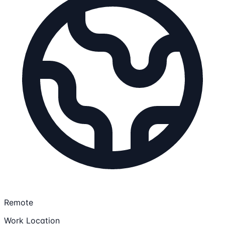
Remote
Work Location