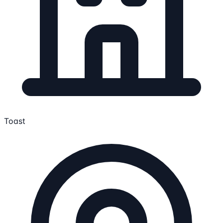
Toast