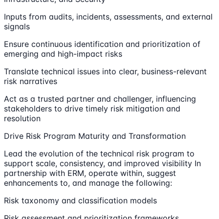
Inputs from audits, incidents, assessments, and external
signals
Ensure continuous identification and prioritization of
emerging and high-impact risks
Translate technical issues into clear, business-relevant
risk narratives
Act as a trusted partner and challenger, influencing
stakeholders to drive timely risk mitigation and
resolution
Drive Risk Program Maturity and Transformation
Lead the evolution of the technical risk program to
support scale, consistency, and improved visibility In
partnership with ERM, operate within, suggest
enhancements to, and manage the following:
Risk taxonomy and classification models
Risk assessment and prioritization frameworks