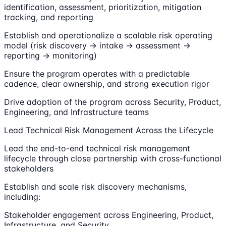
identification, assessment, prioritization, mitigation
tracking, and reporting
Establish and operationalize a scalable risk operating
model (risk discovery → intake → assessment →
reporting → monitoring)
Ensure the program operates with a predictable
cadence, clear ownership, and strong execution rigor
Drive adoption of the program across Security, Product,
Engineering, and Infrastructure teams
Lead Technical Risk Management Across the Lifecycle
Lead the end-to-end technical risk management
lifecycle through close partnership with cross-functional
stakeholders
Establish and scale risk discovery mechanisms,
including:
Stakeholder engagement across Engineering, Product,
Infrastructure, and Security