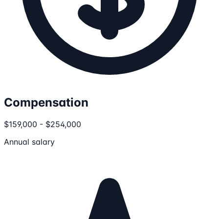
Compensation
$159,000 - $254,000
Annual salary