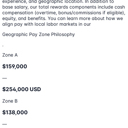
experience, and geographic location. In addition to
base salary, our total rewards components include cash
compensation (overtime, bonus/commissions if eligible),
equity, and benefits. You can learn more about how we
align pay with local labor markets in our
Geographic Pay Zone Philosophy
.
Zone A
$159,000
—
$254,000 USD
Zone B
$138,000
—