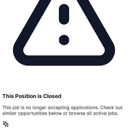
This Position is Closed
This job is no longer accepting applications. Check out
similar opportunities below or browse all active jobs.