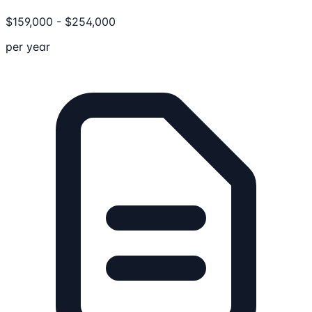
$
159,000
-
$
254,000
per year