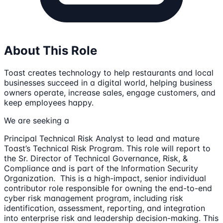
About This Role
Toast creates technology to help restaurants and local
businesses succeed in a digital world, helping business
owners operate, increase sales, engage customers, and
keep employees happy.
We are seeking a
Principal Technical Risk Analyst to lead and mature
Toast’s Technical Risk Program. This role will report to
the Sr. Director of Technical Governance, Risk, &
Compliance and is part of the Information Security
Organization. This is a high-impact, senior individual
contributor role responsible for owning the end-to-end
cyber risk management program, including risk
identification, assessment, reporting, and integration
into enterprise risk and leadership decision-making. This