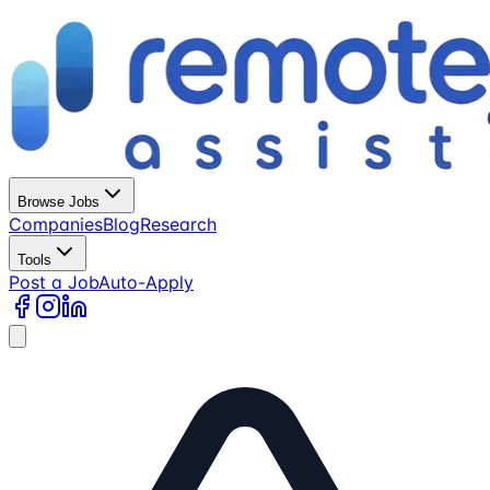
Browse Jobs
Companies
Blog
Research
Tools
Post a Job
Auto-Apply