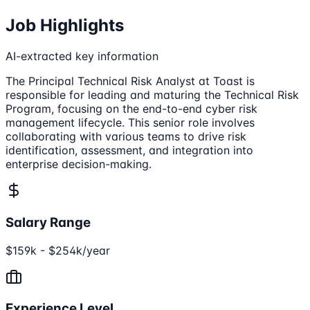
Job Highlights
AI-extracted key information
The Principal Technical Risk Analyst at Toast is
responsible for leading and maturing the Technical Risk
Program, focusing on the end-to-end cyber risk
management lifecycle. This senior role involves
collaborating with various teams to drive risk
identification, assessment, and integration into
enterprise decision-making.
Salary Range
$159k - $254k/year
Experience Level