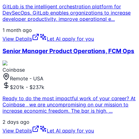
GitLab is the intelligent orchestration platform for
DevSecOps. GitLab enables organizations to increase
developer productivity, improve operational e
...
1 month ago
View Details
Let AI apply for you
Senior Manager Product Operations, FCM Ops
Coinbase
Remote - USA
$201k - $237k
Ready to do the most impactful work of your career? At
Coinbase , we are uncompromising on our mission to
increase economic freedom. The bar is high,
...
2 days ago
View Details
Let AI apply for you