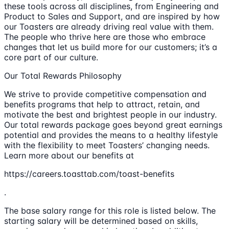
these tools across all disciplines, from Engineering and
Product to Sales and Support, and are inspired by how
our Toasters are already driving real value with them.
The people who thrive here are those who embrace
changes that let us build more for our customers; it’s a
core part of our culture.
Our Total Rewards Philosophy
We strive to provide competitive compensation and
benefits programs that help to attract, retain, and
motivate the best and brightest people in our industry.
Our total rewards package goes beyond great earnings
potential and provides the means to a healthy lifestyle
with the flexibility to meet Toasters’ changing needs.
Learn more about our benefits at
https://careers.toasttab.com/toast-benefits
.
The base salary range for this role is listed below. The
starting salary will be determined based on skills,