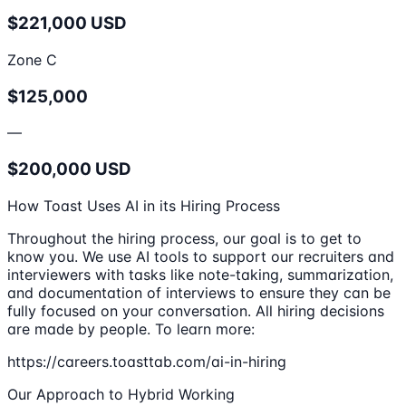
$221,000 USD
Zone C
$125,000
—
$200,000 USD
How Toast Uses AI in its Hiring Process
Throughout the hiring process, our goal is to get to
know you. We use AI tools to support our recruiters and
interviewers with tasks like note-taking, summarization,
and documentation of interviews to ensure they can be
fully focused on your conversation. All hiring decisions
are made by people. To learn more:
https://careers.toasttab.com/ai-in-hiring
Our Approach to Hybrid Working