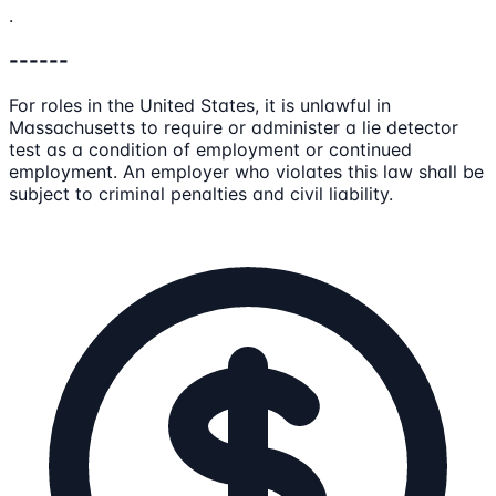
.
------
For roles in the United States, it is unlawful in
Massachusetts to require or administer a lie detector
test as a condition of employment or continued
employment. An employer who violates this law shall be
subject to criminal penalties and civil liability.