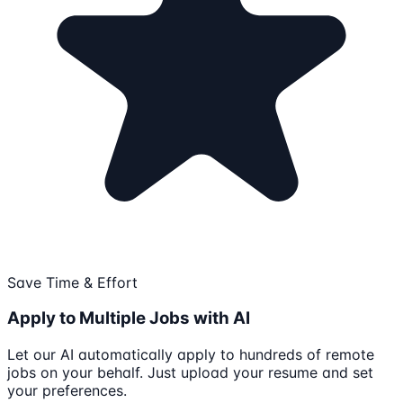
Save Time & Effort
Apply to Multiple Jobs with AI
Let our AI automatically apply to hundreds of remote
jobs on your behalf. Just upload your resume and set
your preferences.