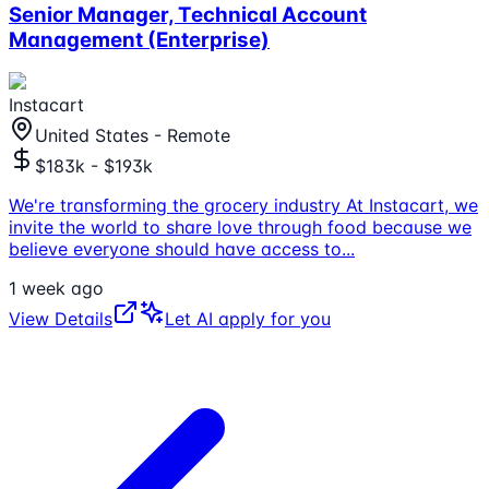
Senior Manager, Technical Account
Management (Enterprise)
Instacart
United States - Remote
$183k - $193k
We're transforming the grocery industry At Instacart, we
invite the world to share love through food because we
believe everyone should have access to
...
1 week ago
View Details
Let AI apply for you