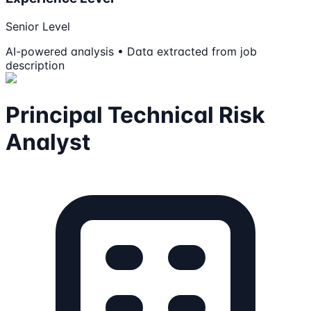
Senior Level
AI-powered analysis • Data extracted from job
description
Principal Technical Risk
Analyst