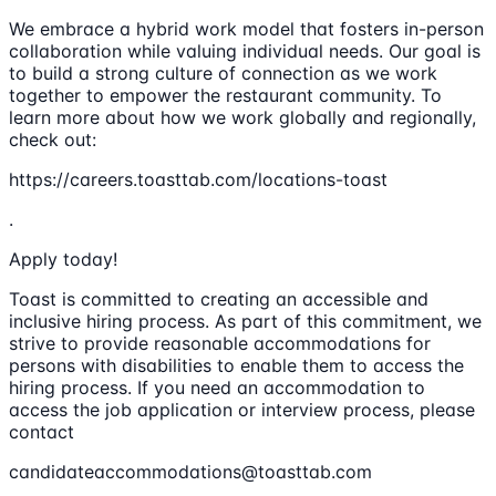
We embrace a hybrid work model that fosters in-person
collaboration while valuing individual needs. Our goal is
to build a strong culture of connection as we work
together to empower the restaurant community. To
learn more about how we work globally and regionally,
check out:
https://careers.toasttab.com/locations-toast
.
Apply today!
Toast is committed to creating an accessible and
inclusive hiring process. As part of this commitment, we
strive to provide reasonable accommodations for
persons with disabilities to enable them to access the
hiring process. If you need an accommodation to
access the job application or interview process, please
contact
candidateaccommodations@toasttab.com