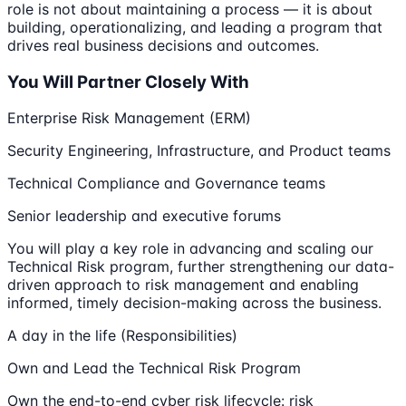
role is not about maintaining a process — it is about
building, operationalizing, and leading a program that
drives real business decisions and outcomes.
You Will Partner Closely With
Enterprise Risk Management (ERM)
Security Engineering, Infrastructure, and Product teams
Technical Compliance and Governance teams
Senior leadership and executive forums
You will play a key role in advancing and scaling our
Technical Risk program, further strengthening our data-
driven approach to risk management and enabling
informed, timely decision-making across the business.
A day in the life (Responsibilities)
Own and Lead the Technical Risk Program
Own the end-to-end cyber risk lifecycle: risk