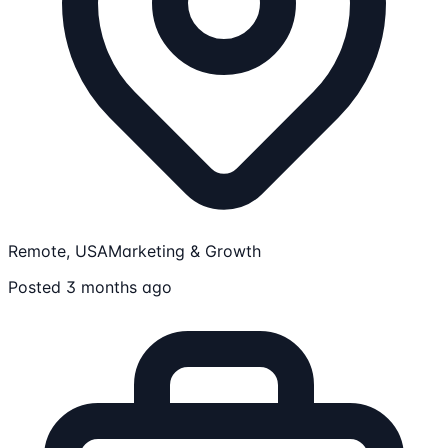
Remote, USA
Marketing & Growth
Posted 3 months ago