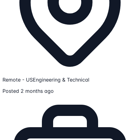
Remote - US
Engineering & Technical
Posted 2 months ago