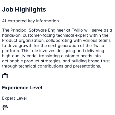
Job Highlights
AI-extracted key information
The Principal Software Engineer at Twilio will serve as a
hands-on, customer-facing technical expert within the
Product organization, collaborating with various teams
to drive growth for the next generation of the Twilio
platform. This role involves designing and delivering
high-quality code, translating customer needs into
actionable product strategies, and building brand trust
through technical contributions and presentations.
Experience Level
Expert Level