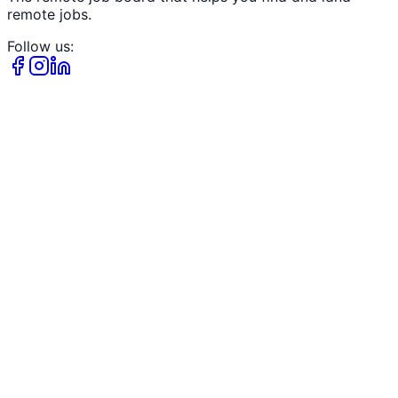
remote jobs.
Follow us: