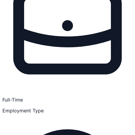
Full-Time
Employment Type