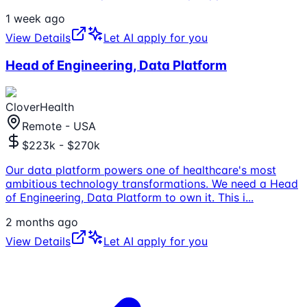
1 week ago
View Details
Let AI apply for you
Head of Engineering, Data Platform
CloverHealth
Remote - USA
$223k - $270k
Our data platform powers one of healthcare's most
ambitious technology transformations. We need a Head
of Engineering, Data Platform to own it. This i
...
2 months ago
View Details
Let AI apply for you