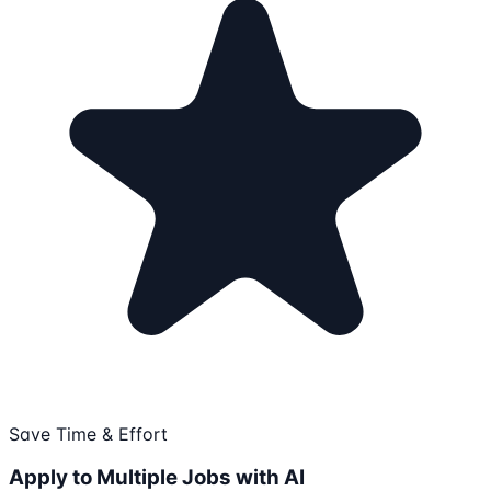
Save Time & Effort
Apply to Multiple Jobs with AI