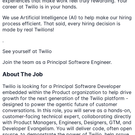
experiences that make work feel truly rewarding. Your
career at Twilio is in your hands.
We use Artificial Intelligence (AI) to help make our hiring
process efficient. That said, every hiring decision is
made by real Twilions!
.
See yourself at Twilio
Join the team as a Principal Software Engineer.
About The Job
Twilio is looking for a Principal Software Developer
embedded within the Product organization to help drive
growth for the next generation of the Twilio platform -
designed to power the agentic future of customer
conversations. In this role, you will serve as a hands-on,
customer-facing technical expert, collaborating directly
with Product Managers, Engineers, Designers, GTM, and
Developer Evangelism. You will deliver code, often open
source, to demonstrate the power of Twilio, help prove