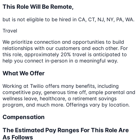
This Role Will Be Remote,
but is not eligible to be hired in CA, CT, NJ, NY, PA, WA.
Travel
We prioritize connection and opportunities to build
relationships with our customers and each other. For
this role, approximately 20% travel is anticipated to
help you connect in-person in a meaningful way.
What We Offer
Working at Twilio offers many benefits, including
competitive pay, generous time off, ample parental and
wellness leave, healthcare, a retirement savings
program, and much more. Offerings vary by location.
Compensation
The Estimated Pay Ranges For This Role Are
As Follows