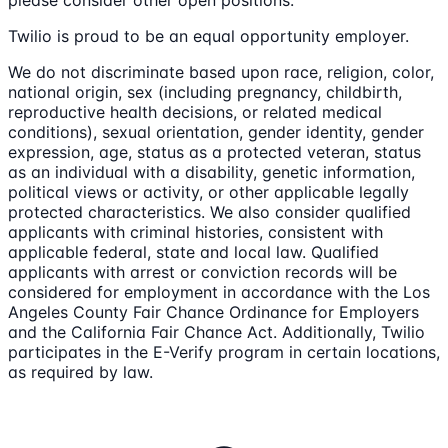
Twilio is proud to be an equal opportunity employer.
We do not discriminate based upon race, religion, color,
national origin, sex (including pregnancy, childbirth,
reproductive health decisions, or related medical
conditions), sexual orientation, gender identity, gender
expression, age, status as a protected veteran, status
as an individual with a disability, genetic information,
political views or activity, or other applicable legally
protected characteristics. We also consider qualified
applicants with criminal histories, consistent with
applicable federal, state and local law. Qualified
applicants with arrest or conviction records will be
considered for employment in accordance with the Los
Angeles County Fair Chance Ordinance for Employers
and the California Fair Chance Act. Additionally, Twilio
participates in the E-Verify program in certain locations,
as required by law.