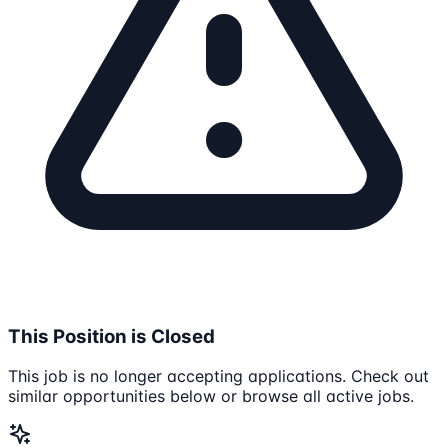
This Position is Closed
This job is no longer accepting applications. Check out
similar opportunities below or browse all active jobs.