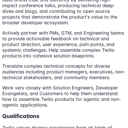
impact conference talks, producing technical deep-
dives and blogs, and contributing to open source
projects that demonstrate the product's value to the
broader developer ecosystem.
Actively partner with PMs, GTM, and Engineering teams
to provide actionable feedback on technical and
product direction, user experience, pain points, and
systemic challenges. Help assemble complex Twilio
products into cohesive solution blueprints.
Translate complex technical concepts for diverse
audiences including product managers, executives, non-
technical stakeholders, and community members.
Work very closely with Solution Engineers, Developer
Evangelists, and Customers to help them understand
how to assemble Twilio products for agentic and non-
agentic applications.
Qualifications
Twilio values diverse experiences from all kinds of