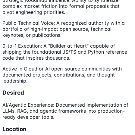
complex market friction into formal proposals that
pivot engineering priorities.
Public Technical Voice: A recognized authority with a
portfolio of high-impact open source, technical
keynotes, or publications.
0-to-1 Execution: A "Builder at Heart" capable of
shipping the foundational JS/TS and Python reference
code that inspires thousands.
Active in Cloud or AI open-source communities with
documented projects, contributions, and thought
leadership.
Desired
AI/Agentic Experience: Documented implementation of
LLMs, RAG, and agentic frameworks into production-
ready developer tools.
Location