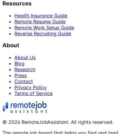
Resources
Health Insurance Guide
Remote Resume Guide
Remote Work Setup Guide
Reverse Recruiting Guide
About
About Us
Blog
Research
Press
Contact
Privacy Policy
Terms of Service
©
2026
RemoteJobAssistant. All rights reserved.
The remote job board that helps you find and land