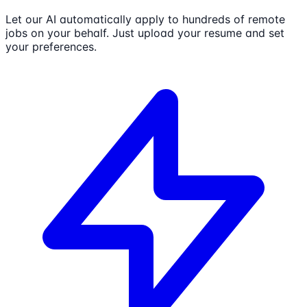
Let our AI automatically apply to hundreds of remote
jobs on your behalf. Just upload your resume and set
your preferences.