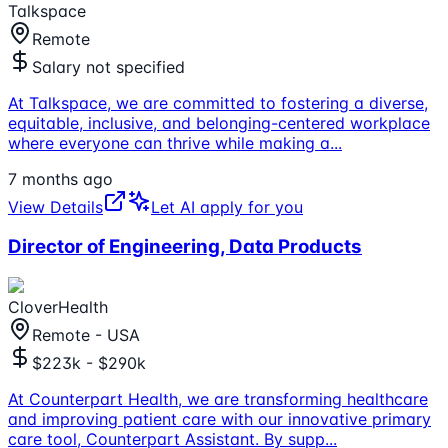
Talkspace
Remote
Salary not specified
At Talkspace, we are committed to fostering a diverse,
equitable, inclusive, and belonging-centered workplace
where everyone can thrive while making a
...
7 months ago
View Details
Let AI apply for you
Director of Engineering, Data Products
CloverHealth
Remote - USA
$223k - $290k
At Counterpart Health, we are transforming healthcare
and improving patient care with our innovative primary
care tool, Counterpart Assistant. By supp
...