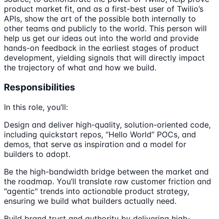
product market fit, and as a first-best user of Twilio’s
APIs, show the art of the possible both internally to
other teams and publicly to the world. This person will
help us get our ideas out into the world and provide
hands-on feedback in the earliest stages of product
development, yielding signals that will directly impact
the trajectory of what and how we build.
Responsibilities
In this role, you’ll:
Design and deliver high-quality, solution-oriented code,
including quickstart repos, “Hello World” POCs, and
demos, that serve as inspiration and a model for
builders to adopt.
Be the high-bandwidth bridge between the market and
the roadmap. You’ll translate raw customer friction and
"agentic" trends into actionable product strategy,
ensuring we build what builders actually need.
Build brand trust and authority by delivering high-