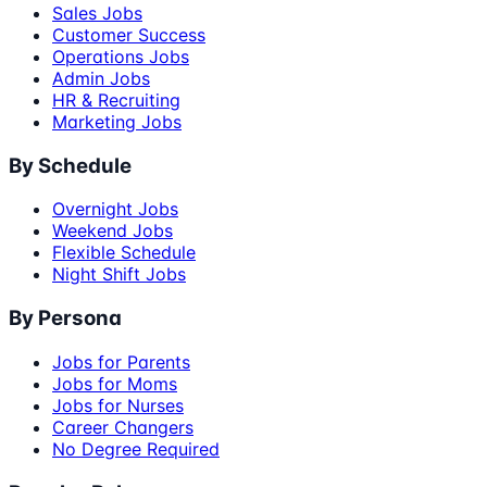
Sales Jobs
Customer Success
Operations Jobs
Admin Jobs
HR & Recruiting
Marketing Jobs
By Schedule
Overnight Jobs
Weekend Jobs
Flexible Schedule
Night Shift Jobs
By Persona
Jobs for Parents
Jobs for Moms
Jobs for Nurses
Career Changers
No Degree Required