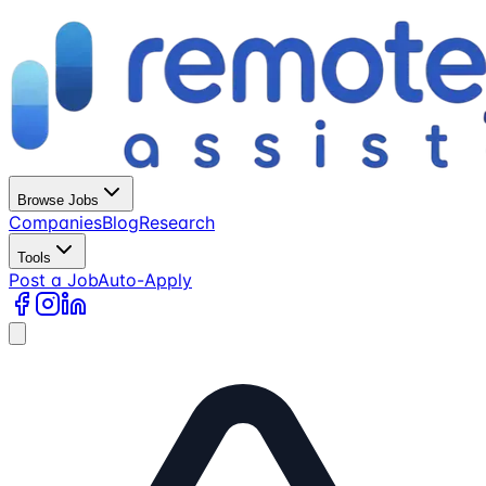
Browse Jobs
Companies
Blog
Research
Tools
Post a Job
Auto-Apply