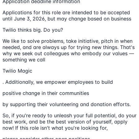
Application deadline information
Applications for this role are intended to be accepted
until June 3, 2026, but may change based on business
Twilio thinks big. Do you?
We like to solve problems, take initiative, pitch in when
needed, and are always up for trying new things. That's
why we seek out colleagues who embody our values —
something we call
Twilio Magic
. Additionally, we empower employees to build
positive change in their communities
by supporting their volunteering and donation efforts.
So, if you're ready to unleash your full potential, do your
best work, and be the best version of yourself, apply
now! If this role isn't what you're looking for,
please consider other open positions.