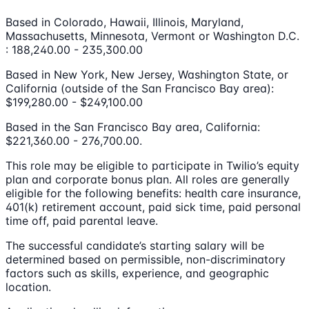
Based in Colorado, Hawaii, Illinois, Maryland,
Massachusetts, Minnesota, Vermont or Washington D.C.
: 188,240.00 - 235,300.00
Based in New York, New Jersey, Washington State, or
California (outside of the San Francisco Bay area):
$199,280.00 - $249,100.00
Based in the San Francisco Bay area, California:
$221,360.00 - 276,700.00.
This role may be eligible to participate in Twilio’s equity
plan and corporate bonus plan. All roles are generally
eligible for the following benefits: health care insurance,
401(k) retirement account, paid sick time, paid personal
time off, paid parental leave.
The successful candidate’s starting salary will be
determined based on permissible, non-discriminatory
factors such as skills, experience, and geographic
location.