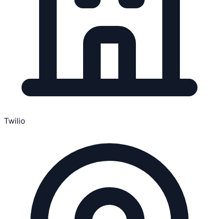
Twilio