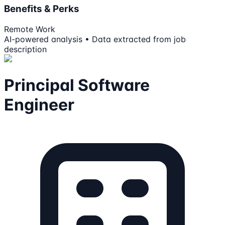
Benefits & Perks
Remote Work
AI-powered analysis • Data extracted from job
description
Principal Software
Engineer