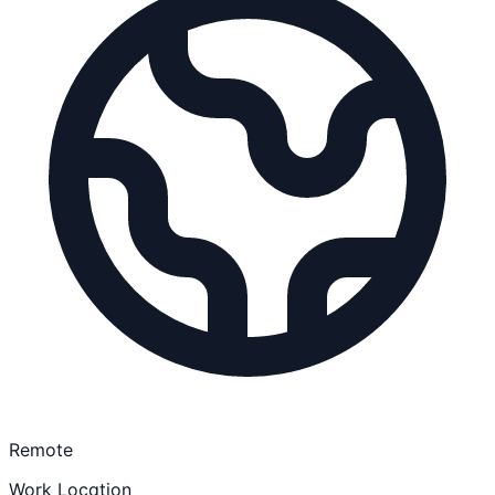
Remote
Work Location