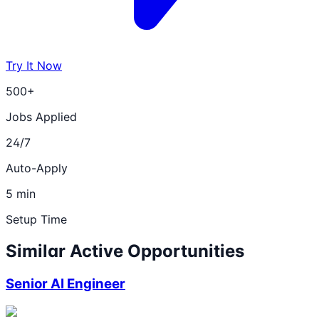
Try It Now
500+
Jobs Applied
24/7
Auto-Apply
5 min
Setup Time
Similar Active Opportunities
Senior AI Engineer