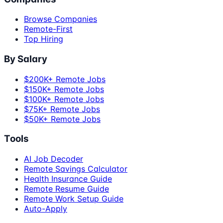
Browse Companies
Remote-First
Top Hiring
By Salary
$200K+ Remote Jobs
$150K+ Remote Jobs
$100K+ Remote Jobs
$75K+ Remote Jobs
$50K+ Remote Jobs
Tools
AI Job Decoder
Remote Savings Calculator
Health Insurance Guide
Remote Resume Guide
Remote Work Setup Guide
Auto-Apply