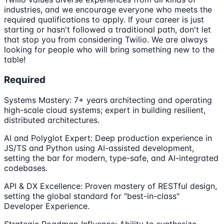
industries, and we encourage everyone who meets the
required qualifications to apply. If your career is just
starting or hasn't followed a traditional path, don't let
that stop you from considering Twilio. We are always
looking for people who will bring something new to the
table!
Required
Systems Mastery: 7+ years architecting and operating
high-scale cloud systems; expert in building resilient,
distributed architectures.
AI and Polyglot Expert: Deep production experience in
JS/TS and Python using AI-assisted development,
setting the bar for modern, type-safe, and AI-integrated
codebases.
API & DX Excellence: Proven mastery of RESTful design,
setting the global standard for "best-in-class"
Developer Experience.
Strategic Roadmap Influence: Ability to synthesize