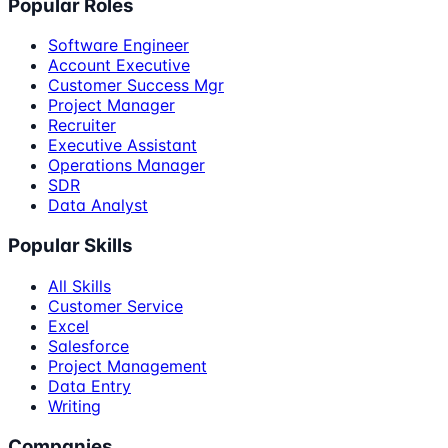
Popular Roles
Software Engineer
Account Executive
Customer Success Mgr
Project Manager
Recruiter
Executive Assistant
Operations Manager
SDR
Data Analyst
Popular Skills
All Skills
Customer Service
Excel
Salesforce
Project Management
Data Entry
Writing
Companies