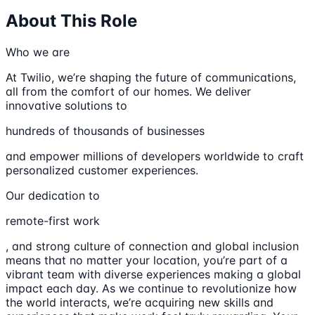
About This Role
Who we are
At Twilio, we’re shaping the future of communications,
all from the comfort of our homes. We deliver
innovative solutions to
hundreds of thousands of businesses
and empower millions of developers worldwide to craft
personalized customer experiences.
Our dedication to
remote-first work
, and strong culture of connection and global inclusion
means that no matter your location, you’re part of a
vibrant team with diverse experiences making a global
impact each day. As we continue to revolutionize how
the world interacts, we’re acquiring new skills and