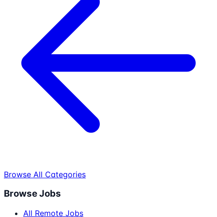
Browse All Categories
Browse Jobs
All Remote Jobs