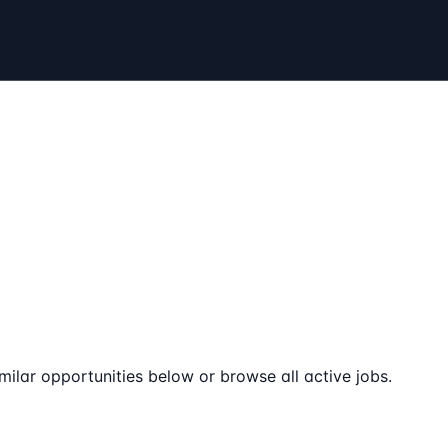
milar opportunities below or browse all active jobs.