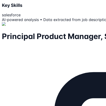
Key Skills
salesforce
AI-powered analysis • Data extracted from job descripti
Principal Product Manager, 