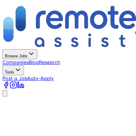
Browse Jobs
Companies
Blog
Research
Tools
Post a Job
Auto-Apply