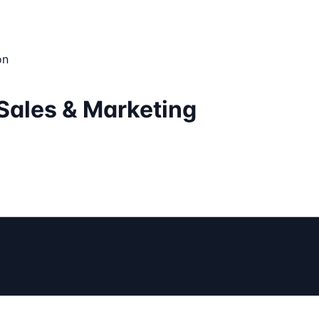
on
Sales & Marketing