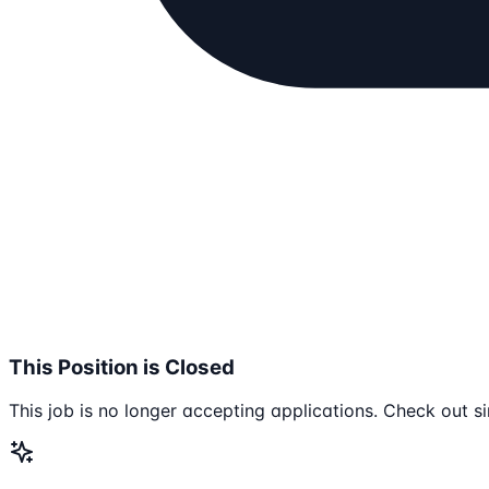
This Position is Closed
This job is no longer accepting applications. Check out si