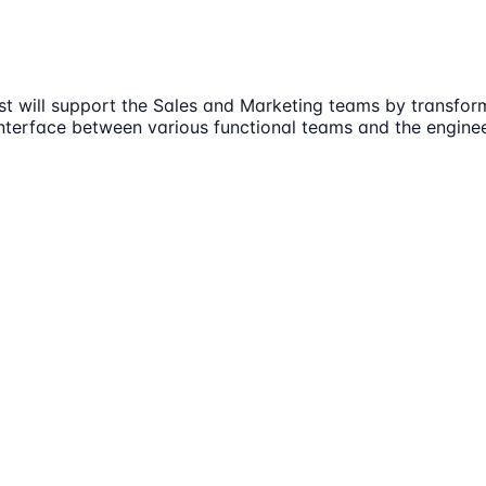
st will support the Sales and Marketing teams by transfor
interface between various functional teams and the enginee