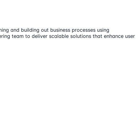
ming and building out business processes using
ring team to deliver scalable solutions that enhance user