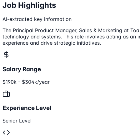
Job Highlights
AI-extracted key information
The Principal Product Manager, Sales & Marketing at Toa
technology and systems. This role involves acting as an 
experience and drive strategic initiatives.
Salary Range
$190k - $304k/year
Experience Level
Senior Level