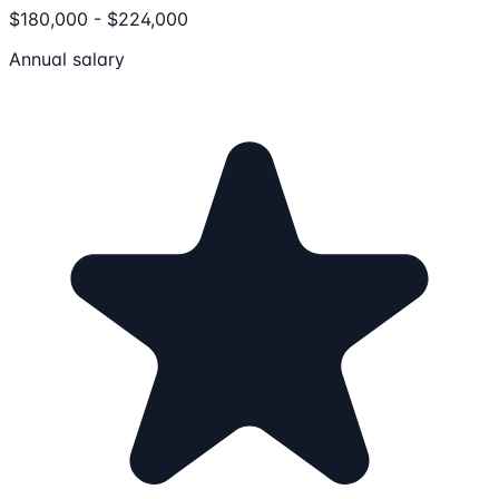
$180,000 - $224,000
Annual salary