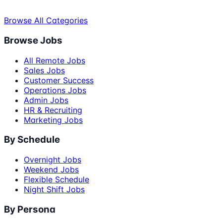
Browse All Categories
Browse Jobs
All Remote Jobs
Sales Jobs
Customer Success
Operations Jobs
Admin Jobs
HR & Recruiting
Marketing Jobs
By Schedule
Overnight Jobs
Weekend Jobs
Flexible Schedule
Night Shift Jobs
By Persona