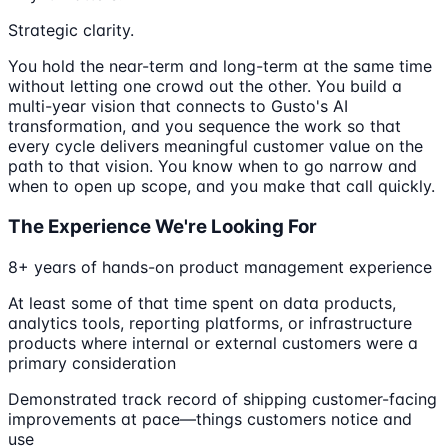
Strategic clarity.
You hold the near-term and long-term at the same time
without letting one crowd out the other. You build a
multi-year vision that connects to Gusto's AI
transformation, and you sequence the work so that
every cycle delivers meaningful customer value on the
path to that vision. You know when to go narrow and
when to open up scope, and you make that call quickly.
The Experience We're Looking For
8+ years of hands-on product management experience
At least some of that time spent on data products,
analytics tools, reporting platforms, or infrastructure
products where internal or external customers were a
primary consideration
Demonstrated track record of shipping customer-facing
improvements at pace—things customers notice and
use