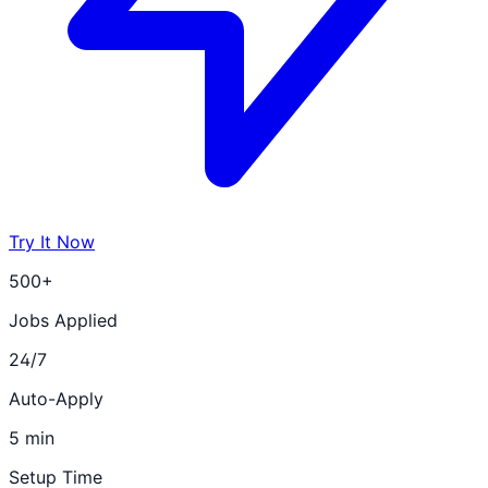
Try It Now
500+
Jobs Applied
24/7
Auto-Apply
5 min
Setup Time