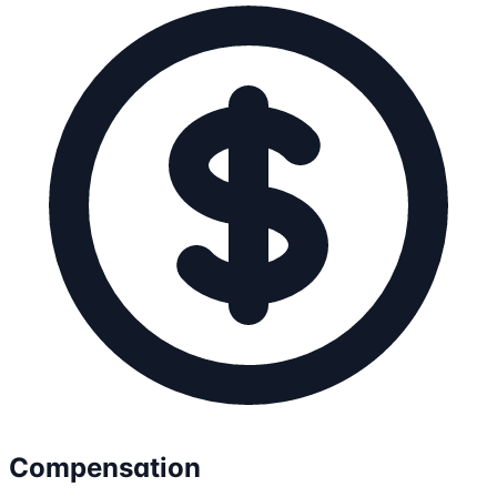
Compensation