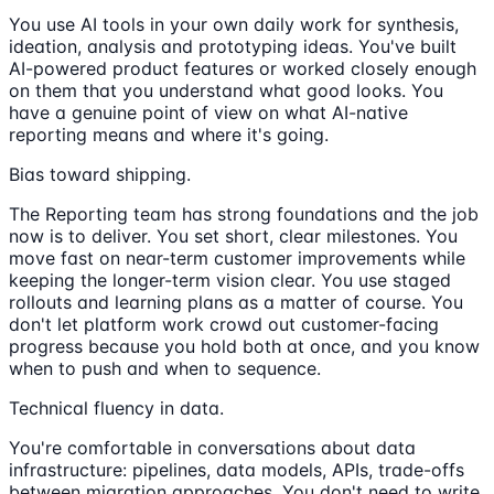
You use AI tools in your own daily work for synthesis,
ideation, analysis and prototyping ideas. You've built
AI-powered product features or worked closely enough
on them that you understand what good looks. You
have a genuine point of view on what AI-native
reporting means and where it's going.
Bias toward shipping.
The Reporting team has strong foundations and the job
now is to deliver. You set short, clear milestones. You
move fast on near-term customer improvements while
keeping the longer-term vision clear. You use staged
rollouts and learning plans as a matter of course. You
don't let platform work crowd out customer-facing
progress because you hold both at once, and you know
when to push and when to sequence.
Technical fluency in data.
You're comfortable in conversations about data
infrastructure: pipelines, data models, APIs, trade-offs
between migration approaches. You don't need to write