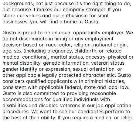
backgrounds, not just because it's the right thing to do,
but because it makes our company stronger. If you
share our values and our enthusiasm for small
businesses, you will find a home at Gusto.
Gusto is proud to be an equal opportunity employer. We
do not discriminate in hiring or any employment
decision based on race, color, religion, national origin,
age, sex (including pregnancy, childbirth, or related
medical conditions), marital status, ancestry, physical or
mental disability, genetic information, veteran status,
gender identity or expression, sexual orientation, or
other applicable legally protected characteristic. Gusto
considers qualified applicants with criminal histories,
consistent with applicable federal, state and local law.
Gusto is also committed to providing reasonable
accommodations for qualified individuals with
disabilities and disabled veterans in our job application
procedures. We want to see our candidates perform to
the best of their ability. If you require a medical or religi