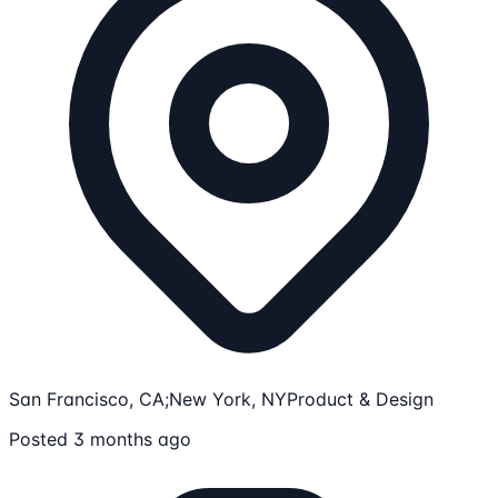
San Francisco, CA;New York, NY
Product & Design
Posted 3 months ago