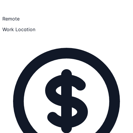
Remote
Work Location