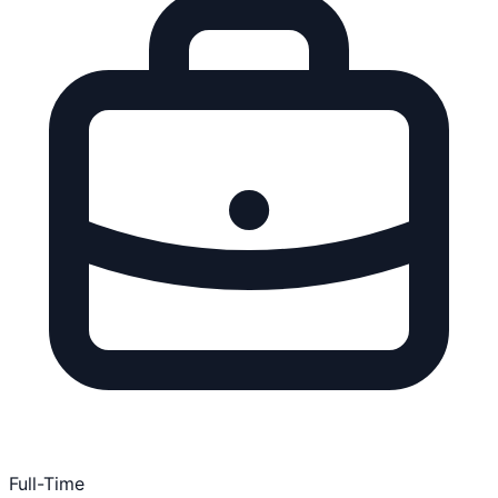
Full-Time