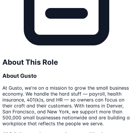
About This Role
About Gusto
At Gusto, we're on a mission to grow the small business
economy. We handle the hard stuff — payroll, health
insurance, 401(k)s, and HR — so owners can focus on
their craft and their customers. With teams in Denver,
San Francisco, and New York, we support more than
500,000 small businesses nationwide and are building a
workplace that reflects the people we serve.