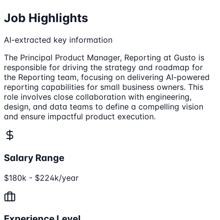
Job Highlights
AI-extracted key information
The Principal Product Manager, Reporting at Gusto is
responsible for driving the strategy and roadmap for
the Reporting team, focusing on delivering AI-powered
reporting capabilities for small business owners. This
role involves close collaboration with engineering,
design, and data teams to define a compelling vision
and ensure impactful product execution.
Salary Range
$180k - $224k/year
Experience Level