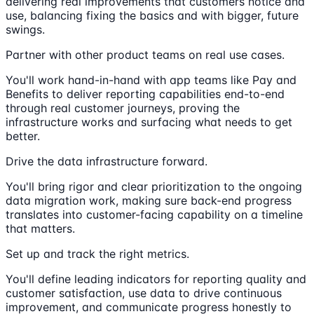
delivering real improvements that customers notice and
use, balancing fixing the basics and with bigger, future
swings.
Partner with other product teams on real use cases.
You'll work hand-in-hand with app teams like Pay and
Benefits to deliver reporting capabilities end-to-end
through real customer journeys, proving the
infrastructure works and surfacing what needs to get
better.
Drive the data infrastructure forward.
You'll bring rigor and clear prioritization to the ongoing
data migration work, making sure back-end progress
translates into customer-facing capability on a timeline
that matters.
Set up and track the right metrics.
You'll define leading indicators for reporting quality and
customer satisfaction, use data to drive continuous
improvement, and communicate progress honestly to