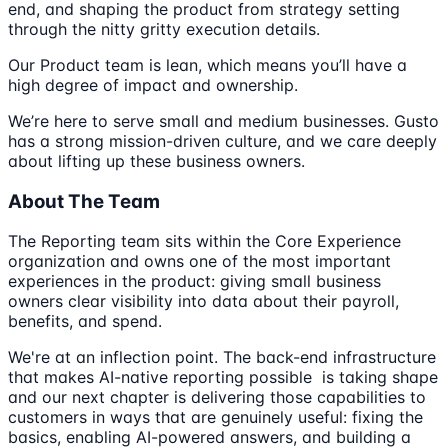
end, and shaping the product from strategy setting
through the nitty gritty execution details.
Our Product team is lean, which means you’ll have a
high degree of impact and ownership.
We’re here to serve small and medium businesses. Gusto
has a strong mission-driven culture, and we care deeply
about lifting up these business owners.
About The Team
The Reporting team sits within the Core Experience
organization and owns one of the most important
experiences in the product: giving small business
owners clear visibility into data about their payroll,
benefits, and spend.
We're at an inflection point. The back-end infrastructure
that makes AI-native reporting possible is taking shape
and our next chapter is delivering those capabilities to
customers in ways that are genuinely useful: fixing the
basics, enabling AI-powered answers, and building a