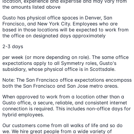
location, experience and expertise and may vary from
the amounts listed above
Gusto has physical office spaces in Denver, San
Francisco, and New York City. Employees who are
based in those locations will be expected to work from
the office on designated days approximately
2-3 days
per week (or more depending on role). The same office
expectations apply to all Symmetry roles, Gusto's
subsidiary, whose physical office is in Scottsdale.
Note: The San Francisco office expectations encompass
both the San Francisco and San Jose metro areas.
When approved to work from a location other than a
Gusto office, a secure, reliable, and consistent internet
connection is required. This includes non-office days for
hybrid employees.
Our customers come from all walks of life and so do
we. We hire great people from a wide variety of