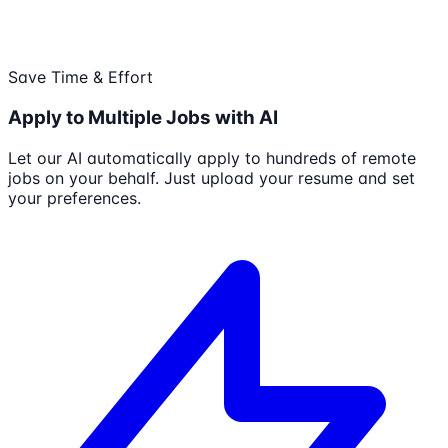
Save Time & Effort
Apply to Multiple Jobs with AI
Let our AI automatically apply to hundreds of remote
jobs on your behalf. Just upload your resume and set
your preferences.