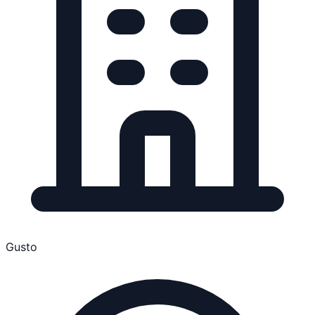
Gusto