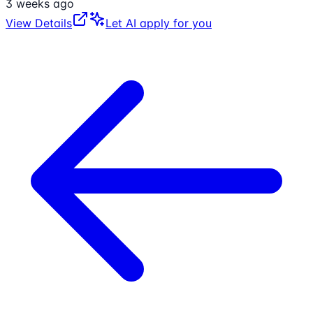
3 weeks ago
View Details
Let AI apply for you