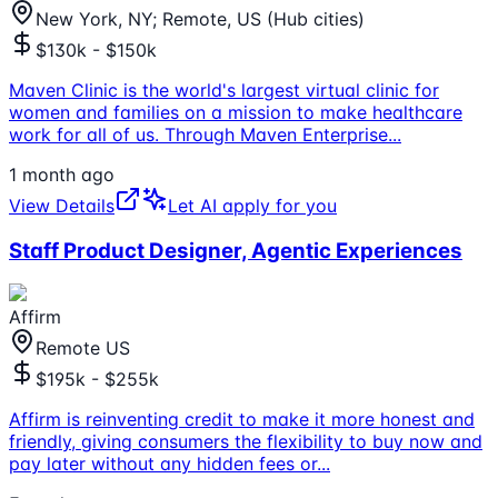
New York, NY; Remote, US (Hub cities)
$130k - $150k
Maven Clinic is the world's largest virtual clinic for
women and families on a mission to make healthcare
work for all of us. Through Maven Enterprise
...
1 month ago
View Details
Let AI apply for you
Staff Product Designer, Agentic Experiences
Affirm
Remote US
$195k - $255k
Affirm is reinventing credit to make it more honest and
friendly, giving consumers the flexibility to buy now and
pay later without any hidden fees or
...