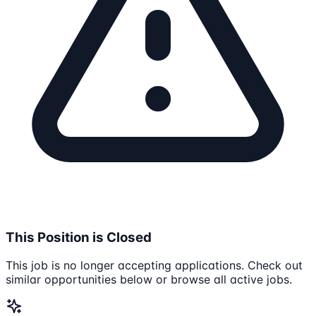
This Position is Closed
This job is no longer accepting applications. Check out
similar opportunities below or browse all active jobs.