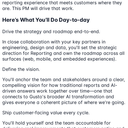
reporting experience that meets customers where they
are. This PM will drive that work.
Here’s What You’ll Do Day-to-day
Drive the strategy and roadmap end-to-end.
In close collaboration with your key partners in
engineering, design and data, you'll set the strategic
direction for Reporting and own the roadmap across all
surfaces (web, mobile, and embedded experiences).
Define the vision.
You'll anchor the team and stakeholders around a clear,
compelling vision for how traditional reports and AI-
driven answers work together over time—one that
connects to Gusto's broader AI transformation and
gives everyone a coherent picture of where we're going.
Ship customer-facing value every cycle.
You'll hold yourself and the team accountable for