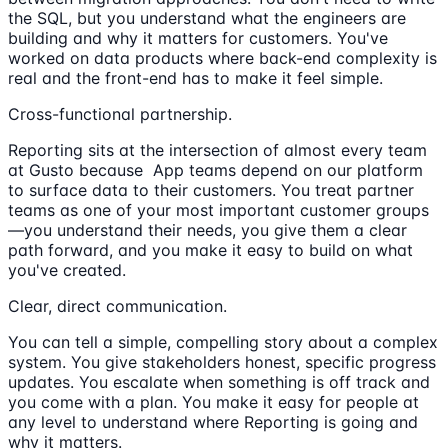
the SQL, but you understand what the engineers are
building and why it matters for customers. You've
worked on data products where back-end complexity is
real and the front-end has to make it feel simple.
Cross-functional partnership.
Reporting sits at the intersection of almost every team
at Gusto because App teams depend on our platform
to surface data to their customers. You treat partner
teams as one of your most important customer groups
—you understand their needs, you give them a clear
path forward, and you make it easy to build on what
you've created.
Clear, direct communication.
You can tell a simple, compelling story about a complex
system. You give stakeholders honest, specific progress
updates. You escalate when something is off track and
you come with a plan. You make it easy for people at
any level to understand where Reporting is going and
why it matters.