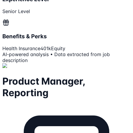
Senior Level
Benefits & Perks
Health Insurance
401k
Equity
AI-powered analysis • Data extracted from job
description
Product Manager,
Reporting