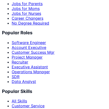
Jobs for Parents
Jobs for Moms
Jobs for Nurses
Career Changers
No Degree Required
Popular Roles
Software Engineer
Account Executive
Customer Success Mgr
Project Manager
Recruiter
Executive Assistant
Operations Manager
SDR
Data Analyst
Popular Skills
All Skills
Customer Service