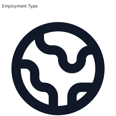
Employment Type