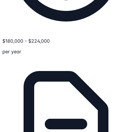
$
180,000
-
$
224,000
per year