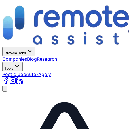
Browse Jobs
Companies
Blog
Research
Tools
Post a Job
Auto-Apply