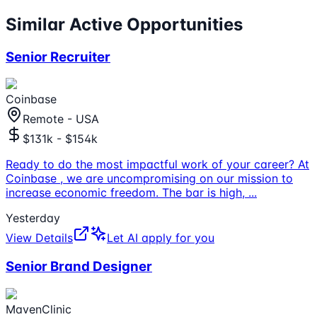
Similar Active Opportunities
Senior Recruiter
Coinbase
Remote - USA
$131k - $154k
Ready to do the most impactful work of your career? At
Coinbase , we are uncompromising on our mission to
increase economic freedom. The bar is high,
...
Yesterday
View Details
Let AI apply for you
Senior Brand Designer
MavenClinic