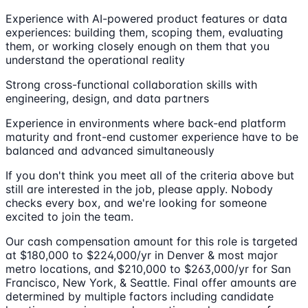
Experience with AI-powered product features or data
experiences: building them, scoping them, evaluating
them, or working closely enough on them that you
understand the operational reality
Strong cross-functional collaboration skills with
engineering, design, and data partners
Experience in environments where back-end platform
maturity and front-end customer experience have to be
balanced and advanced simultaneously
If you don't think you meet all of the criteria above but
still are interested in the job, please apply. Nobody
checks every box, and we're looking for someone
excited to join the team.
Our cash compensation amount for this role is targeted
at $180,000 to $224,000/yr in Denver & most major
metro locations, and $210,000 to $263,000/yr for San
Francisco, New York, & Seattle. Final offer amounts are
determined by multiple factors including candidate