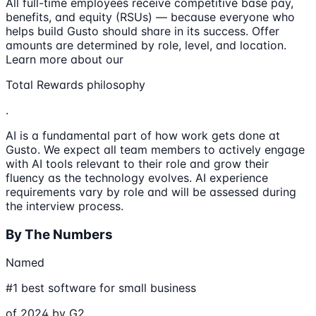
All full-time employees receive competitive base pay,
benefits, and equity (RSUs) — because everyone who
helps build Gusto should share in its success. Offer
amounts are determined by role, level, and location.
Learn more about our
Total Rewards philosophy
.
AI is a fundamental part of how work gets done at
Gusto. We expect all team members to actively engage
with AI tools relevant to their role and grow their
fluency as the technology evolves. AI experience
requirements vary by role and will be assessed during
the interview process.
By The Numbers
Named
#1 best software for small business
of 2024 by G2