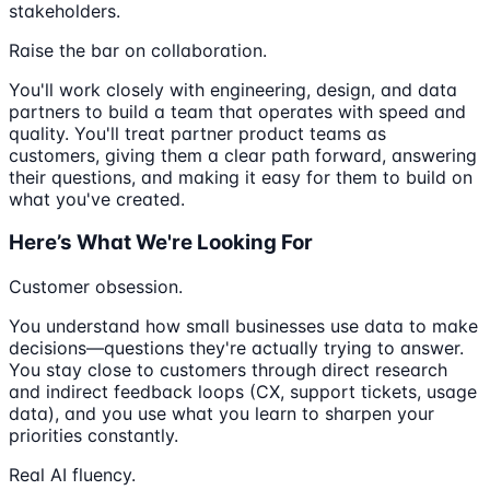
stakeholders.
Raise the bar on collaboration.
You'll work closely with engineering, design, and data
partners to build a team that operates with speed and
quality. You'll treat partner product teams as
customers, giving them a clear path forward, answering
their questions, and making it easy for them to build on
what you've created.
Here’s What We're Looking For
Customer obsession.
You understand how small businesses use data to make
decisions—questions they're actually trying to answer.
You stay close to customers through direct research
and indirect feedback loops (CX, support tickets, usage
data), and you use what you learn to sharpen your
priorities constantly.
Real AI fluency.