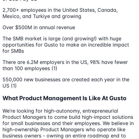
2,700+ employees in the United States, Canada,
Mexico, and Turkiye and growing
Over $500M in annual revenue
The SMB market is large (and growing!) with huge
opportunities for Gusto to make an incredible impact
for SMBs
There are 6.2M employers in the US, 98% have fewer
than 100 employees (1)
550,000 new businesses are created each year in the
US (1)
What Product Management Is Like At Gusto
We’re looking for high-autonomy, entrepreneurial
Product Managers to come build high-impact solutions
for small businesses and their employees. We believe in
high-ownership Product Managers who operate like
business owners - owning an entire roadmap end to