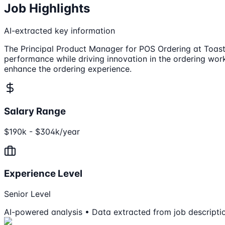
Job Highlights
AI-extracted key information
The Principal Product Manager for POS Ordering at Toast 
performance while driving innovation in the ordering wor
enhance the ordering experience.
Salary Range
$190k - $304k/year
Experience Level
Senior Level
AI-powered analysis • Data extracted from job descripti