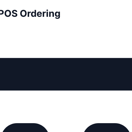
 POS Ordering