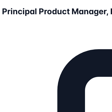
Principal Product Manager,