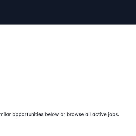
milar opportunities below or browse all active jobs.