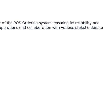
of the POS Ordering system, ensuring its reliability and
operations and collaboration with various stakeholders to