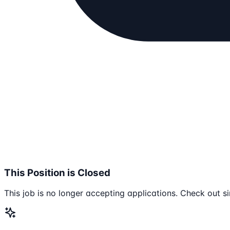
This Position is Closed
This job is no longer accepting applications. Check out si