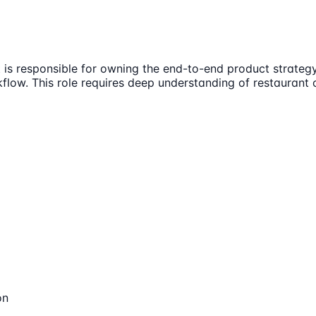
is responsible for owning the end-to-end product strategy 
kflow. This role requires deep understanding of restaurant 
on