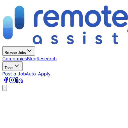
Browse Jobs
Companies
Blog
Research
Tools
Post a Job
Auto-Apply